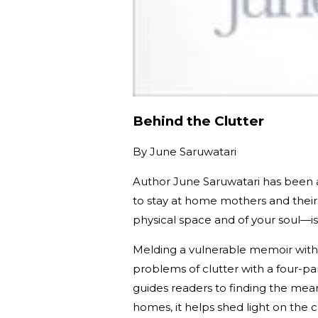
Behind the Clutter
By
June Saruwatari
Author June Saruwatari has been a 
to stay at home mothers and their 
physical space and of your soul—is
Melding a vulnerable memoir with 
problems of clutter with a four-pa
guides readers to finding the mea
homes, it helps shed light on the 