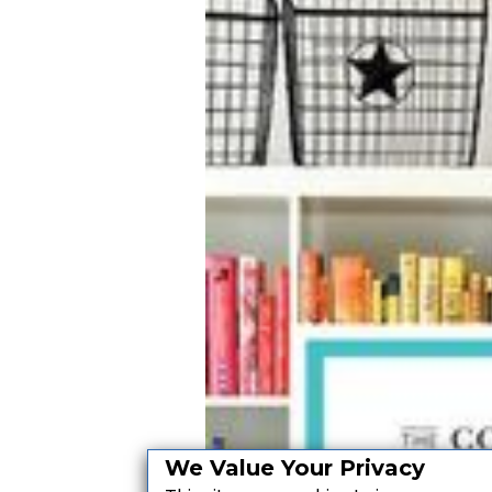
We Value Your Privacy