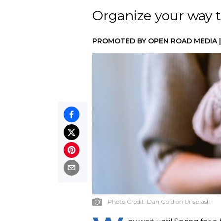
Organize your way t
PROMOTED BY
OPEN ROAD MEDIA
Photo Credit:
Dan Gold on Unsplash