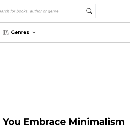
Genres
p You Embrace Minimalism