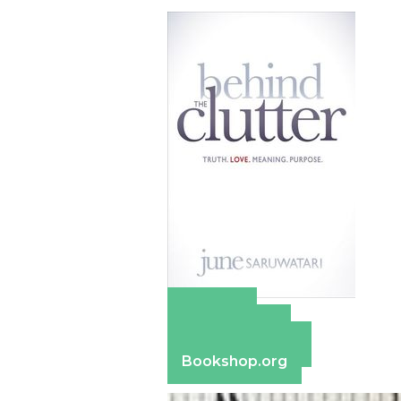
Amazon
Apple Books
Barnes & Noble
Bookshop.org