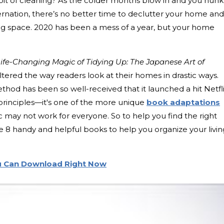
a bit of cleaning? As the colder months blow in and you hun
nation, there’s no better time to declutter your home and
ing space. 2020 has been a mess of a year, but your home
ife-Changing Magic of Tidying Up: The Japanese Art of
ltered the way readers look at their homes in drastic ways.
hod has been so well-received that it launched a hit Netfl
 principles—it's one of the more unique
book adaptations
ic may not work for everyone. So to help you find the right
e 8 handy and helpful books to help you organize your livin
u Can Download Right Now