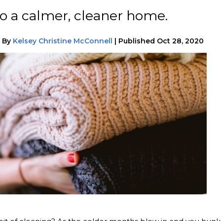
o a calmer, cleaner home.
|
By
Kelsey Christine McConnell
|
Published
Oct 28, 2020