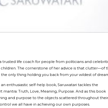
trusted life coach for people from politicians and celebriti
children. The cornerstone of her advice is that clutter—of 
 the only thing holding you back from your wildest of drea
an enthusiastic self-help book, Saruwatari tackles the
rt mantra: Truth, Love, Meaning, Purpose. And as this book
ning and purpose to the objects scattered throughout thei
control we all have in achieving our own purposes.