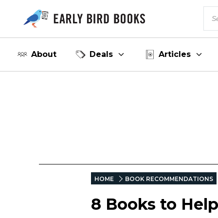
About
Deals
Articles
HOME
BOOK RECOMMENDATIONS
8 Books to Hel