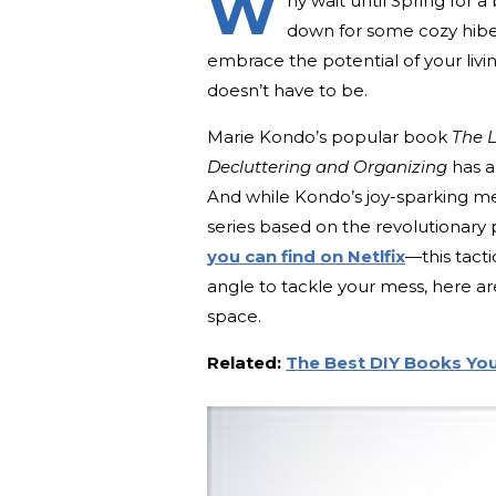
W
hy wait until Spring for 
down for some cozy hiber
embrace the potential of your liv
doesn’t have to be.
Marie Kondo’s popular book
The L
Decluttering and Organizing
has a
And while Kondo’s joy-sparking met
series based on the revolutionary
you can find on Netlfix
—this tact
angle to tackle your mess, here ar
space.
Related:
The Best DIY Books Yo