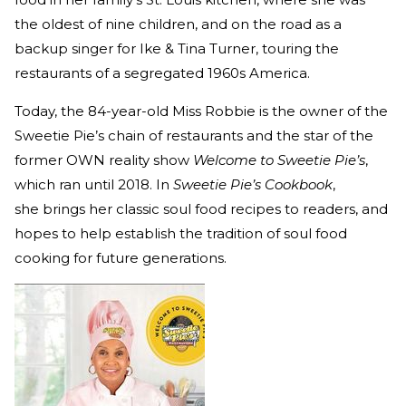
the oldest of nine children, and on the road as a
backup singer for Ike & Tina Turner, touring the
restaurants of a segregated 1960s America.
Today, the 84-year-old Miss Robbie is the owner of the
Sweetie Pie’s chain of restaurants and the star of the
former OWN reality show
Welcome to Sweetie Pie’s
,
which ran until 2018. In
Sweetie Pie’s Cookbook
,
she brings her classic soul food recipes to readers, and
hopes to help establish the tradition of soul food
cooking for future generations.