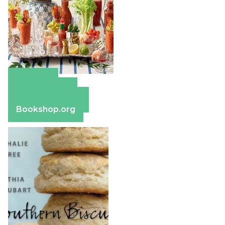
Amazon
Apple Books
Barnes & Noble
Bookshop.org