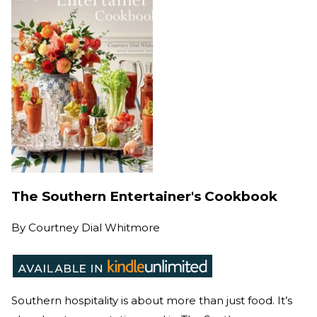
The Southern Entertainer's Cookbook
By
Courtney Dial Whitmore
Southern hospitality is about more than just food. It’s