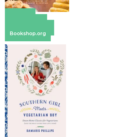
Amazon
Apple Books
Barnes & Noble
Bookshop.org