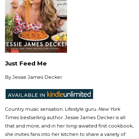
Just Feed Me
By
Jessie James Decker
Country music sensation. Lifestyle guru.
New York
Times
bestselling author. Jessie James Decker is all
that and more, and in her long-awaited first cookbook,
she invites fans into her kitchen to share a variety of