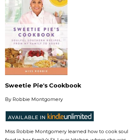
Sweetie Pie's Cookbook
By
Robbie Montgomery
Miss Robbie Montgomery learned how to cook soul
food in her family’s St. Louis kitchen, where she was