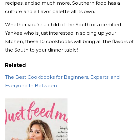
recipes, and so much more, Southern food has a
culture and a flavor palette all its own.
Whether you’re a child of the South or a certified
Yankee who is just interested in spicing up your
kitchen, these 10 cookbooks will bring all the flavors of
the South to your dinner table!
Related
The Best Cookbooks for Beginners, Experts, and
Everyone In Between