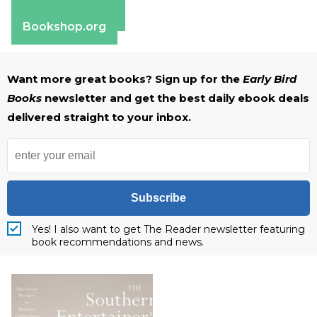
Barnes & Noble
Bookshop.org
Want more great books? Sign up for the
Early Bird
Books
newsletter and get the best daily ebook deals
delivered straight to your inbox.
Subscribe
Yes! I also want to get The Reader newsletter featuring
book recommendations and news.