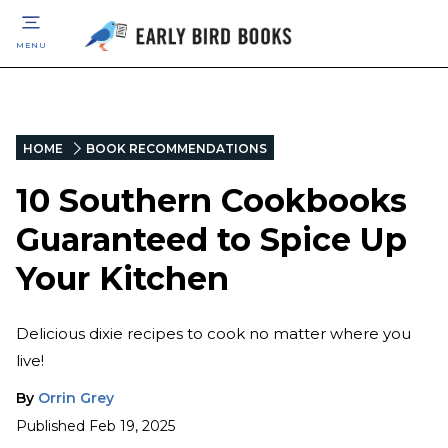
MENU
HOME
BOOK RECOMMENDATIONS
10 Southern Cookbooks
Guaranteed to Spice Up
Your Kitchen
Delicious dixie recipes to cook no matter where you
live!
By
Orrin Grey
Published
Feb 19, 2025