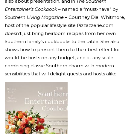
also about presentation, and in
The Southern
Entertainer’s Cookbook
– named a “must-have” by
Southern Living Magazine
– Courtney Dial Whitmore,
host of the popular lifestyle site Pizzazzerie.com,
doesn't just bring heirloom recipes from her own
Southern family’s cookbooks to the table. She also
shows how to present them to their best effect for
would-be hosts on any budget, and at any scale,
combining classic Southern charm with modern
sensibilities that will delight guests and hosts alike.