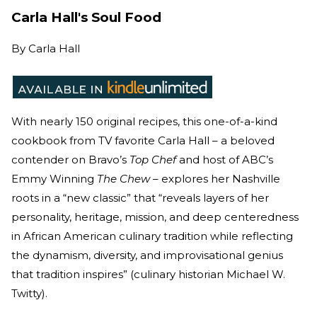
Carla Hall's Soul Food
By
Carla Hall
With nearly 150 original recipes, this one-of-a-kind
cookbook from TV favorite Carla Hall – a beloved
contender on Bravo’s
Top Chef
and host of ABC’s
Emmy Winning
The Chew
– explores her Nashville
roots in a “new classic” that “reveals layers of her
personality, heritage, mission, and deep centeredness
in African American culinary tradition while reflecting
the dynamism, diversity, and improvisational genius
that tradition inspires” (culinary historian Michael W.
Twitty).