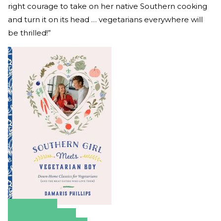
right courage to take on her native Southern cooking
and turn it on its head … vegetarians everywhere will
be thrilled!”
Amazon
Apple Books