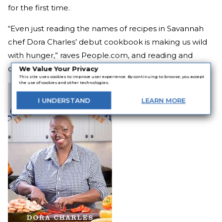
for the first time.
“Even just reading the names of recipes in Savannah
chef Dora Charles’ debut cookbook is making us wild
with hunger,” raves People.com, and reading and
cooking those recipes is even better!
We Value Your Privacy
This site uses cookies to improve user experience. By continuing to browse, you accept
the use of cookies and other technologies.
I
UNDERSTAND
LEARN
MORE