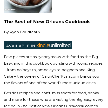
The Best of New Orleans Cookbook
By
Ryan Boudreaux
Few places are as synonymous with food as the Big
Easy, and in this cookbook bursting with iconic recipes
– from po’boys to jambalaya to beignets and King
Cake – the owner of CajunChefRyan.com brings you
the flavors of one of the world’s most unique cities.
Besides recipes and can’t-miss spots for food, drinks,
and more for those who are visiting the Big Easy, every
recipe in
The Best of New Orleans Cookbook
comes