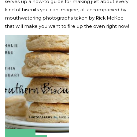
serves up a how-to guide for making just about every
kind of biscuits you can imagine, all accompanied by
mouthwatering photographs taken by Rick McKee
that will make you want to fire up the oven right now!
Amazon