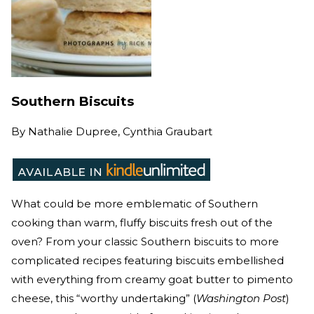
Southern Biscuits
By
Nathalie Dupree, Cynthia Graubart
What could be more emblematic of Southern
cooking than warm, fluffy biscuits fresh out of the
oven? From your classic Southern biscuits to more
complicated recipes featuring biscuits embellished
with everything from creamy goat butter to pimento
cheese, this “worthy undertaking” (
Washington Post
)