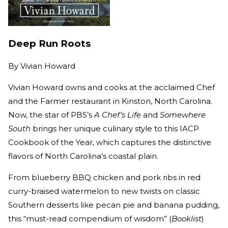
Deep Run Roots
By
Vivian Howard
Vivian Howard owns and cooks at the acclaimed Chef
and the Farmer restaurant in Kinston, North Carolina.
Now, the star of PBS’s
A Chef’s Life
and
Somewhere
South
brings her unique culinary style to this IACP
Cookbook of the Year, which captures the distinctive
flavors of North Carolina’s coastal plain.
From blueberry BBQ chicken and pork ribs in red
curry-braised watermelon to new twists on classic
Southern desserts like pecan pie and banana pudding,
this “must-read compendium of wisdom” (
Booklist
)