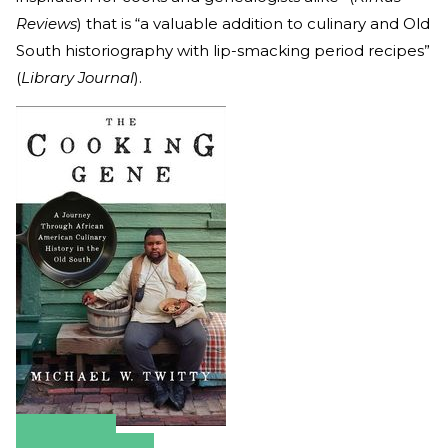
Reviews
) that is “a valuable addition to culinary and Old
South historiography with lip-smacking period recipes”
(
Library Journal
).
Amazon