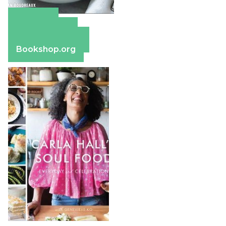
Amazon
Apple Books
Barnes & Noble
Bookshop.org