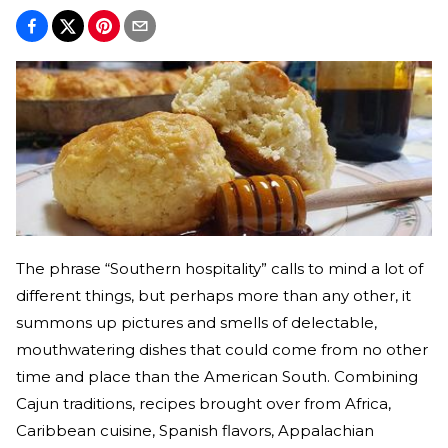
The phrase “Southern hospitality” calls to mind a lot of
different things, but perhaps more than any other, it
summons up pictures and smells of delectable,
mouthwatering dishes that could come from no other
time and place than the American South. Combining
Cajun traditions, recipes brought over from Africa,
Caribbean cuisine, Spanish flavors, Appalachian