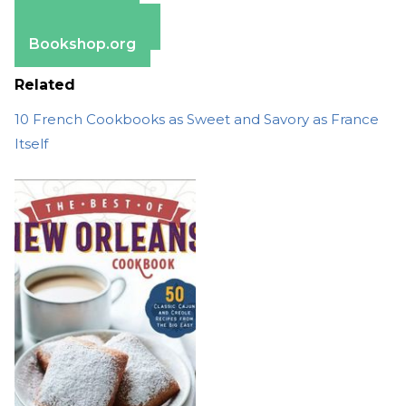
Apple Books
Barnes & Noble
Bookshop.org
Related
10 French Cookbooks as Sweet and Savory as France
Itself