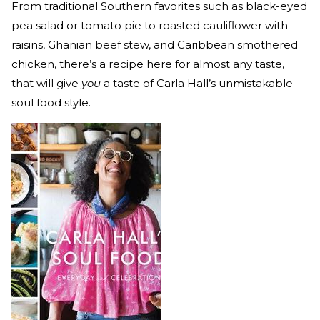
From traditional Southern favorites such as black-eyed
pea salad or tomato pie to roasted cauliflower with
raisins, Ghanian beef stew, and Caribbean smothered
chicken, there’s a recipe here for almost any taste,
that will give
you
a taste of Carla Hall’s unmistakable
soul food style.