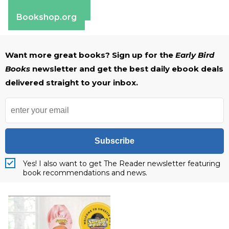
Barnes & Noble
Bookshop.org
Want more great books? Sign up for the
Early Bird
Books
newsletter and get the best daily ebook deals
delivered straight to your inbox.
Subscribe
Yes! I also want to get The Reader newsletter featuring
book recommendations and news.