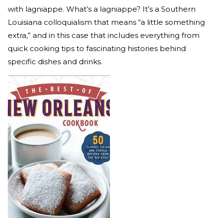
with lagniappe. What’s a lagniappe? It’s a Southern
Louisiana colloquialism that means “a little something
extra,” and in this case that includes everything from
quick cooking tips to fascinating histories behind
specific dishes and drinks.