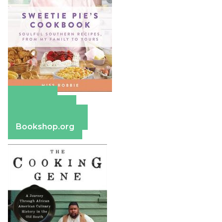
Amazon
Apple Books
Barnes & Noble
Bookshop.org