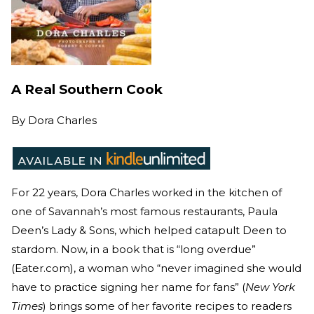
A Real Southern Cook
By
Dora Charles
For 22 years, Dora Charles worked in the kitchen of
one of Savannah’s most famous restaurants, Paula
Deen’s Lady & Sons, which helped catapult Deen to
stardom. Now, in a book that is “long overdue”
(Eater.com), a woman who “never imagined she would
have to practice signing her name for fans” (
New York
Times
) brings some of her favorite recipes to readers