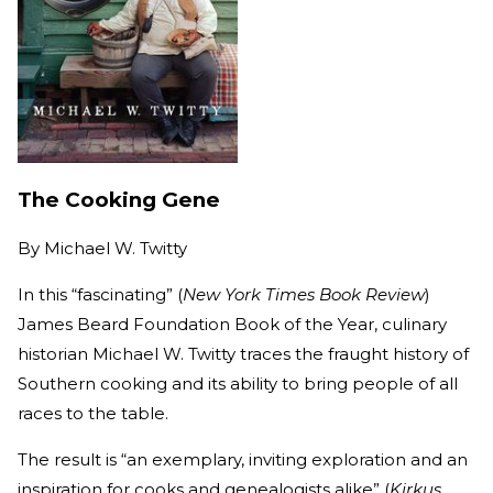
The Cooking Gene
By
Michael W. Twitty
In this “fascinating” (
New York Times Book Review
)
James Beard Foundation Book of the Year, culinary
historian Michael W. Twitty traces the fraught history of
Southern cooking and its ability to bring people of all
races to the table.
The result is “an exemplary, inviting exploration and an
inspiration for cooks and genealogists alike” (
Kirkus