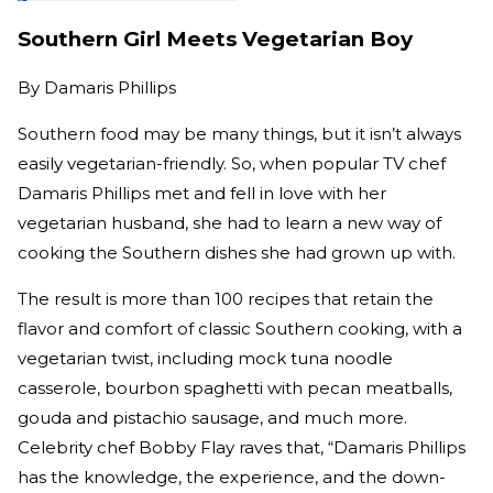
Southern Girl Meets Vegetarian Boy
By
Damaris Phillips
Southern food may be many things, but it isn’t always
easily vegetarian-friendly. So, when popular TV chef
Damaris Phillips met and fell in love with her
vegetarian husband, she had to learn a new way of
cooking the Southern dishes she had grown up with.
The result is more than 100 recipes that retain the
flavor and comfort of classic Southern cooking, with a
vegetarian twist, including mock tuna noodle
casserole, bourbon spaghetti with pecan meatballs,
gouda and pistachio sausage, and much more.
Celebrity chef Bobby Flay raves that, “Damaris Phillips
has the knowledge, the experience, and the down-