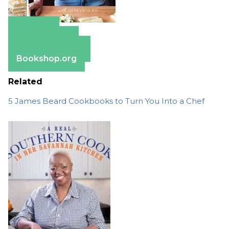
Amazon
Apple Books
Barnes & Noble
Bookshop.org
Related
5 James Beard Cookbooks to Turn You Into a Chef