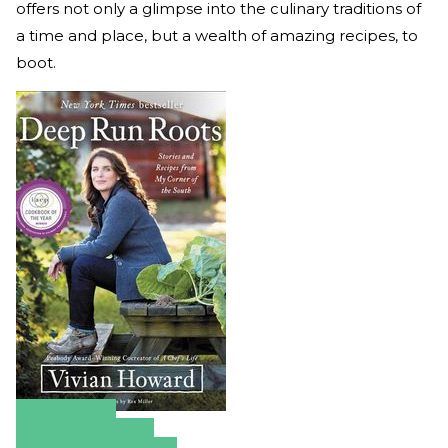
offers not only a glimpse into the culinary traditions of
a time and place, but a wealth of amazing recipes, to
boot.
Amazon
Apple Books