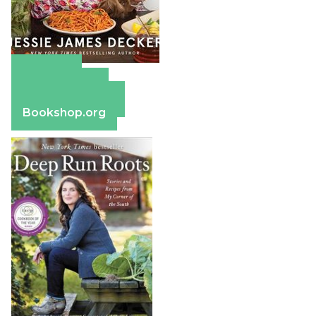
Amazon
Apple Books
Barnes & Noble
Bookshop.org