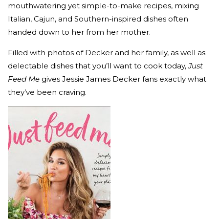
mouthwatering yet simple-to-make recipes, mixing
Italian, Cajun, and Southern-inspired dishes often
handed down to her from her mother.
Filled with photos of Decker and her family, as well as
delectable dishes that you’ll want to cook today,
Just
Feed Me
gives Jessie James Decker fans exactly what
they’ve been craving.