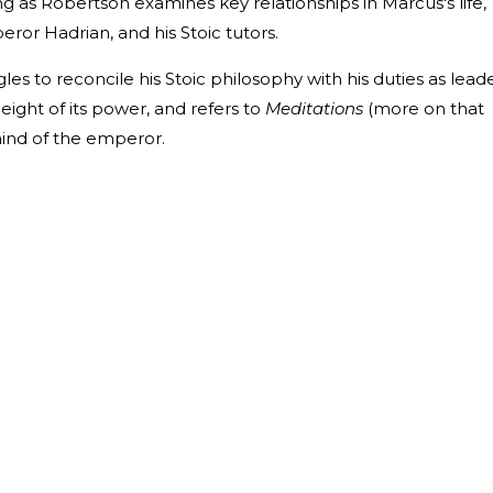
 as Robertson examines key relationships in Marcus's life,
eror Hadrian, and his Stoic tutors.
les to reconcile his Stoic philosophy with his duties as lead
ight of its power, and refers to
Meditations
(more on that
ind of the emperor.