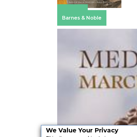
Amazon
Barnes & Noble
We Value Your Privacy