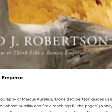
c Emperor
biography of Marcus Aurelius, “Donald Robertson guides us i
r whose humility and Stoic teachings fill the pages” (Nanc