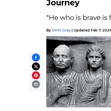
Journey
"He who is brave is
By
Orrin Grey
|
Updated
Feb 7, 202