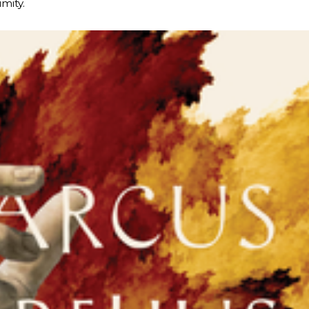
imity.