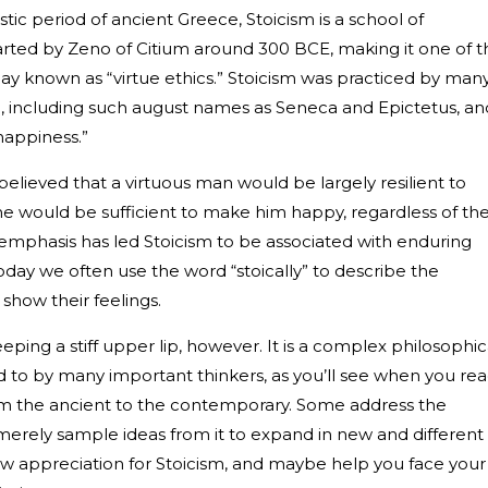
istic period of ancient Greece, Stoicism is a school of
tarted by Zeno of Citium around 300 BCE, making it one of t
day known as “virtue ethics.” Stoicism was practiced by man
, including such august names as Seneca and Epictetus, an
r happiness.”
believed that a virtuous man would be largely resilient to
ne would be sufficient to make him happy, regardless of th
his emphasis has led Stoicism to be associated with enduring
oday we often use the word “stoically” to describe the
how their feelings.
ping a stiff upper lip, however. It is a complex philosophic
d to by many important thinkers, as you’ll see when you re
om the ancient to the contemporary. Some address the
merely sample ideas from it to expand in new and different
 new appreciation for Stoicism, and maybe help you face your