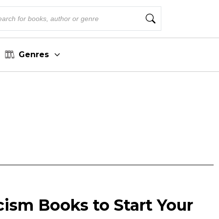
Genres
cism Books to Start Your