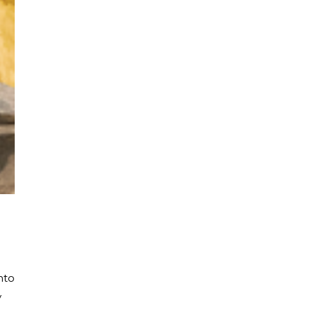
nto
y