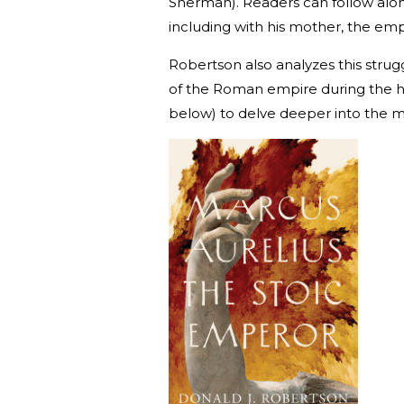
Sherman). Readers can follow along
including with his mother, the emp
Robertson also analyzes this strugg
of the Roman empire during the he
below) to delve deeper into the m