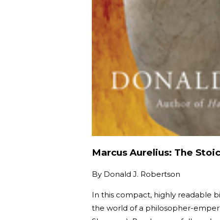
Marcus Aurelius: The Stoi
By
Donald J. Robertson
In this compact, highly readable 
the world of a philosopher-empero