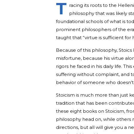
T
racing its roots to the Hellen
philosophy that was likely s
foundational schools of what is to
prominent philosophers of the era
taught that “virtue is sufficient fo
Because of this philosophy, Stoics 
misfortune, because his virtue alo
rigors he faced in his daily life. T
suffering without complaint, and t
behavior of someone who doesn’t s
Stoicism is much more than just kee
tradition that has been contribute
these eight books on Stoicism, fr
philosophy head on, while others 
directions, but all will give you a