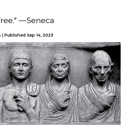
 free." —Seneca
4
|
Published
Sep 14, 2023