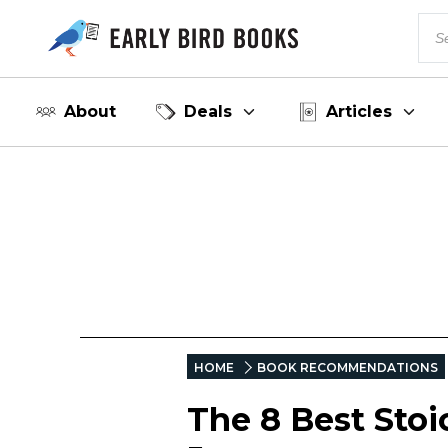
About
Deals
Articles
HOME
BOOK RECOMMENDATIONS
The 8 Best Stoi