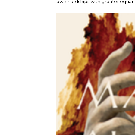
own hardships with greater equan