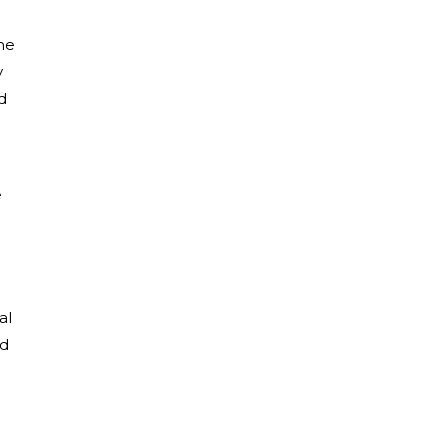
he
y
d
e
al
ad