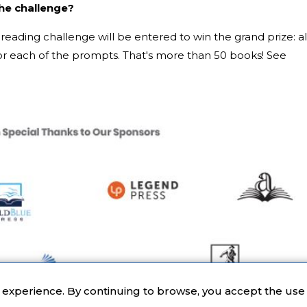
the challenge?
reading challenge will be entered to win the grand prize: al
 each of the prompts. That's more than 50 books! See
r experience. By continuing to browse, you accept the use