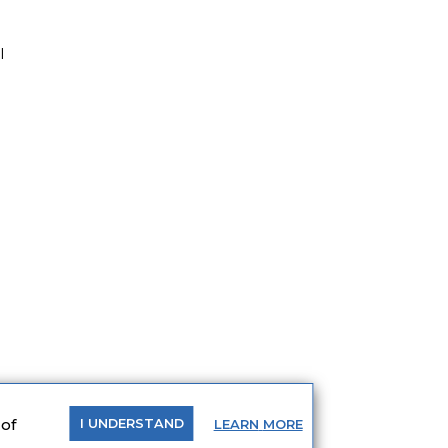
l
 of
LEARN
MORE
I
UNDERSTAND