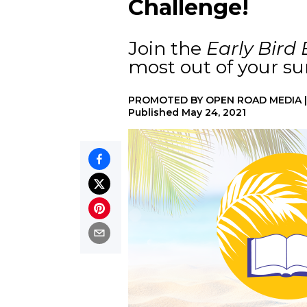
Challenge!
Join the
Early Bird
most out of your s
PROMOTED BY
OPEN ROAD MEDIA
Published
May 24, 2021