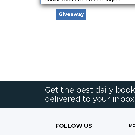
Giveaway
Get the best daily book
delivered to your inbox
FOLLOW US
MO