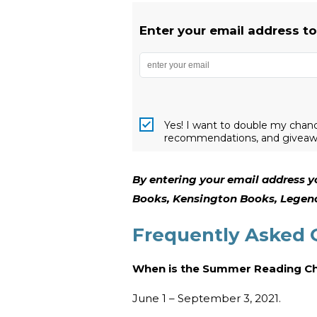
Enter your email address t
Yes! I want to double my chanc
recommendations, and giveaw
By entering your email address y
Books, Kensington Books, Legend
Frequently Asked 
When is the Summer Reading C
June 1 – September 3, 2021.