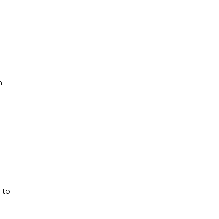
n
 to