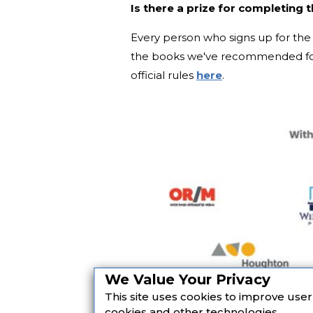
Is there a prize for completing 
Every person who signs up for the 
the books we've recommended for
official rules
here
.
We Value Your Privacy
This site uses cookies to improve use
cookies and other technologies.