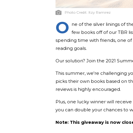
Photo Credit:
Itzy Ramirez
O
ne of the silver linings of 
few books off of our TBR li
spending time with friends, one of
reading goals.
Our solution? Join the 2021 Summ
This summer, we're challenging 
picks their own books based on t
reviews is highly encouraged.
Plus, one lucky winner will receiv
you can double your chances to wi
Note: This giveaway is now clos