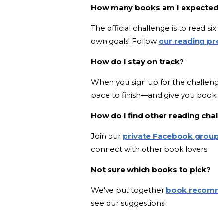
How many books am I expected
The official challenge is to read 
own goals! Follow
our reading p
How do I stay on track?
When you sign up for the challeng
pace to finish—and give you boo
How do I find other reading ch
Join our
private Facebook grou
connect with other book lovers.
Not sure which books to pick?
We've put together
book recom
see our suggestions!