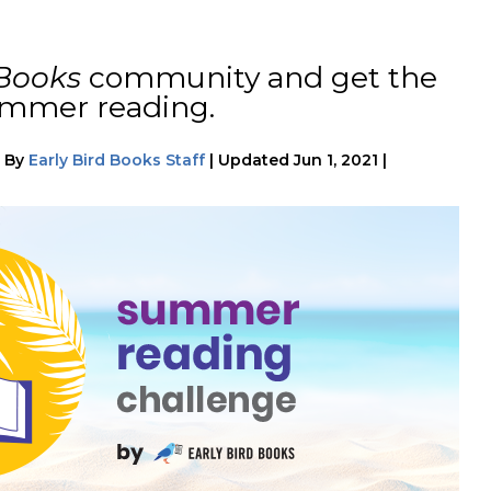
 Books
community and get the
ummer reading.
|
By
Early Bird Books Staff
|
Updated
Jun 1, 2021
|