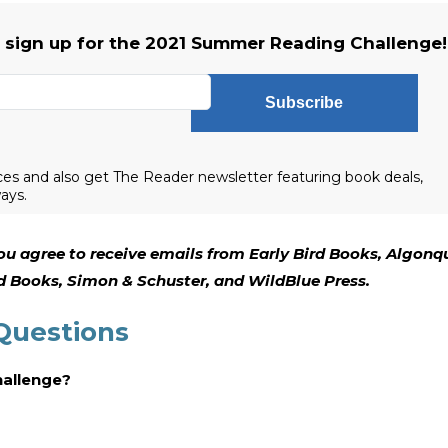
o sign up for the 2021 Summer Reading Challenge!
Subscribe
es and also get The Reader newsletter featuring book deals,
ays.
ou agree to receive emails from Early Bird Books, Algonq
 Books, Simon & Schuster, and WildBlue Press.
Questions
hallenge?