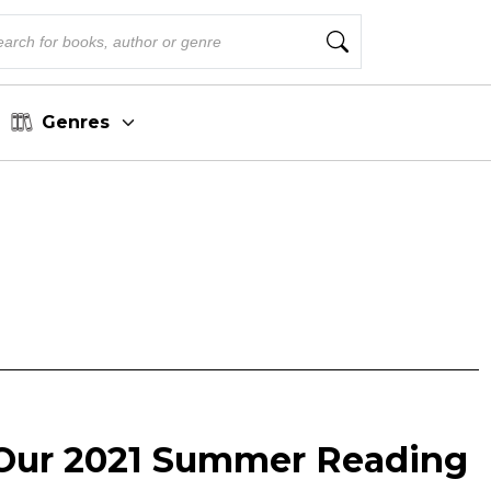
Genres
Our 2021 Summer Reading