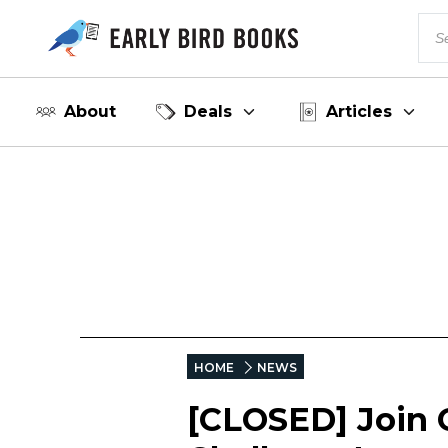
About
Deals
Articles
HOME
NEWS
[CLOSED] Join 