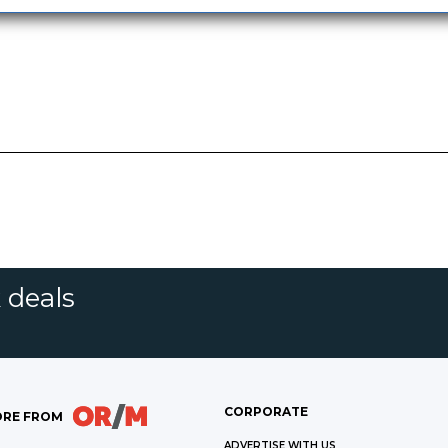
 deals
CORPORATE
RE FROM
ADVERTISE WITH US