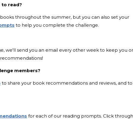
 to read?
six books throughout the summer, but you can also set your
rompts
to help you complete the challenge.
e, we'll send you an email every other week to keep you o
k recommendations!
allenge members?
p
to share your book recommendations and reviews, and to
mendations
for each of our reading prompts. Click through