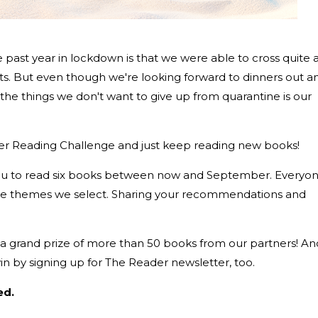
the past year in lockdown is that we were able to cross quite 
sts. But even though we're looking forward to dinners out a
 the things we don't want to give up from quarantine is our
er Reading Challenge and just keep reading new books!
you to read six books between now and September. Everyo
he themes we select. Sharing your recommendations and
e a grand prize of more than 50 books from our partners! An
n by signing up for The Reader newsletter, too.
ed.