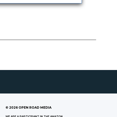
©
2026
OPEN ROAD MEDIA
WE ARE A PARTICIPANT IN THE AMAZON