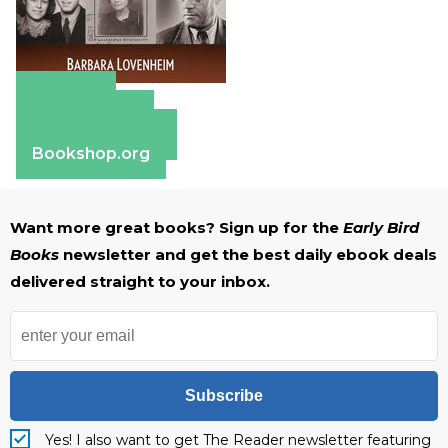
Amazon
Apple Books
Barnes & Noble
Bookshop.org
Want more great books? Sign up for the
Early Bird
Books
newsletter and get the best daily ebook deals
delivered straight to your inbox.
Subscribe
Yes! I also want to get The Reader newsletter featuring