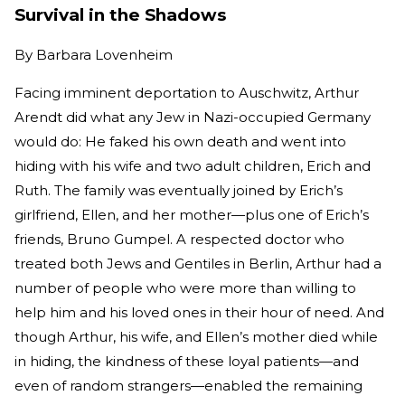
Survival in the Shadows
By
Barbara Lovenheim
Facing imminent deportation to Auschwitz, Arthur
Arendt did what any Jew in Nazi-occupied Germany
would do: He faked his own death and went into
hiding with his wife and two adult children, Erich and
Ruth. The family was eventually joined by Erich’s
girlfriend, Ellen, and her mother—plus one of Erich’s
friends, Bruno Gumpel. A respected doctor who
treated both Jews and Gentiles in Berlin, Arthur had a
number of people who were more than willing to
help him and his loved ones in their hour of need. And
though Arthur, his wife, and Ellen’s mother died while
in hiding, the kindness of these loyal patients—and
even of random strangers—enabled the remaining