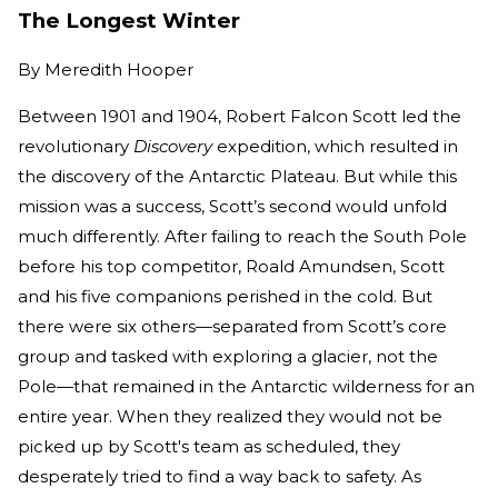
The Longest Winter
By
Meredith Hooper
Between 1901 and 1904, Robert Falcon Scott led the
revolutionary
Discovery
expedition, which resulted in
the discovery of the Antarctic Plateau. But while this
mission was a success, Scott’s second would unfold
much differently. After failing to reach the South Pole
before his top competitor, Roald Amundsen, Scott
and his five companions perished in the cold. But
there were six others—separated from Scott’s core
group and tasked with exploring a glacier, not the
Pole—that remained in the Antarctic wilderness for an
entire year. When they realized they would not be
picked up by Scott's team as scheduled, they
desperately tried to find a way back to safety. As