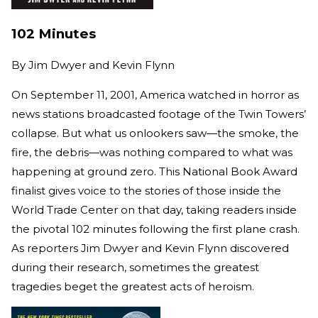
102 Minutes
By
Jim Dwyer and Kevin Flynn
On September 11, 2001, America watched in horror as
news stations broadcasted footage of the Twin Towers’
collapse. But what us onlookers saw—the smoke, the
fire, the debris—was nothing compared to what was
happening at ground zero. This National Book Award
finalist gives voice to the stories of those inside the
World Trade Center on that day, taking readers inside
the pivotal 102 minutes following the first plane crash.
As reporters Jim Dwyer and Kevin Flynn discovered
during their research, sometimes the greatest
tragedies beget the greatest acts of heroism.