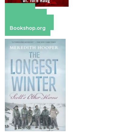
Amazon
Apple Books
Barnes & Noble
Bookshop.org