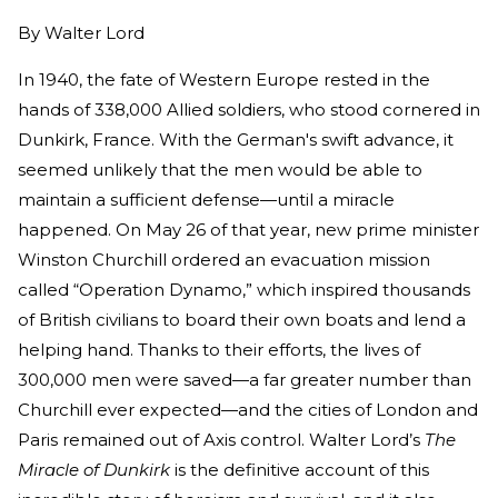
By
Walter Lord
In 1940, the fate of Western Europe rested in the
hands of 338,000 Allied soldiers, who stood cornered in
Dunkirk, France. With the German's swift advance, it
seemed unlikely that the men would be able to
maintain a sufficient defense—until a miracle
happened. On May 26 of that year, new prime minister
Winston Churchill ordered an evacuation mission
called “Operation Dynamo,” which inspired thousands
of British civilians to board their own boats and lend a
helping hand. Thanks to their efforts, the lives of
300,000 men were saved—a far greater number than
Churchill ever expected—and the cities of London and
Paris remained out of Axis control. Walter Lord’s
The
Miracle of Dunkirk
is the definitive account of this