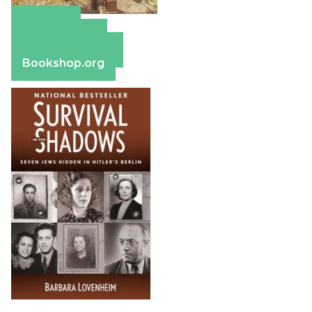
Amazon
Apple Books
Barnes & Noble
Bookshop.org