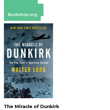
Amazon
Apple Books
Barnes & Noble
Bookshop.org
The Miracle of Dunkirk