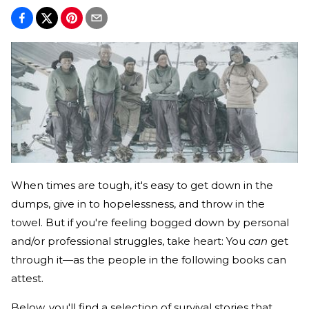
When times are tough, it's easy to get down in the
dumps, give in to hopelessness, and throw in the
towel. But if you're feeling bogged down by personal
and/or professional struggles, take heart: You
can
get
through it—as the people in the following books can
attest.
Below, you'll find a selection of survival stories that