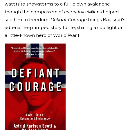
waters to snowstorms to a full-blown avalanche—
though the compassion of everyday civilians helped
see him to freedom.
Defiant Courage
brings Baalsrud's
adrenaline-pumped story to life, shining a spotlight on
a little-known hero of World War II.