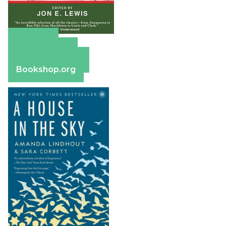
Amazon
Apple Books
Barnes & Noble
Bookshop.org