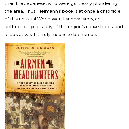
than the Japanese, who were guiltlessly plundering
the area. Thus, Heimann's book is at once a chronicle
of this unusual World War II survival story, an
anthropological study of the region’s native tribes, and
a look at what it truly means to be human.