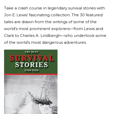
Take a crash course in legendary survival stories with
Jon E. Lewis’ fascinating collection. The 30 featured
tales are drawn from the writings of some of the
world’s most prominent explorers—from Lewis and
Clark to Charles A. Lindbergh—who undertook some
of the world’s most dangerous adventures.