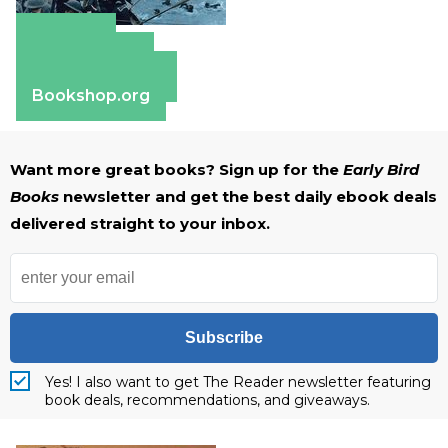
Amazon
Apple Books
Barnes & Noble
Bookshop.org
Want more great books? Sign up for the
Early Bird
Books
newsletter and get the best daily ebook deals
delivered straight to your inbox.
Subscribe
Yes! I also want to get The Reader newsletter featuring
book deals, recommendations, and giveaways.