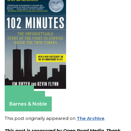
Amazon
Apple Books
Barnes & Noble
This post originally appeared on
The Archive
.
This post is sponsored by Open Road Media. Thank