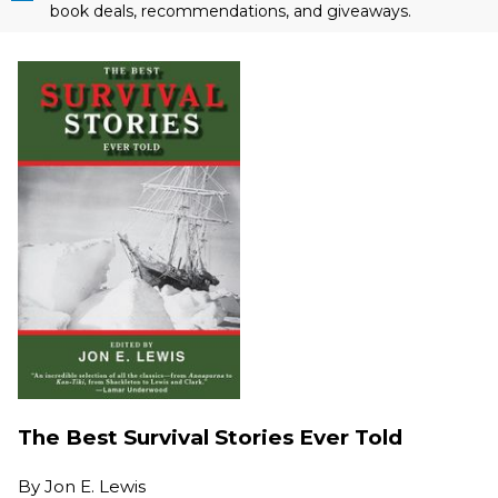
book deals, recommendations, and giveaways.
The Best Survival Stories Ever Told
By
Jon E. Lewis