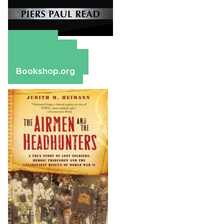
Amazon
Apple Books
Barnes & Noble
Bookshop.org