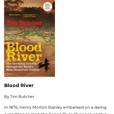
Blood River
By
Tim Butcher
In 1876, Henry Morton Stanley embarked on a daring