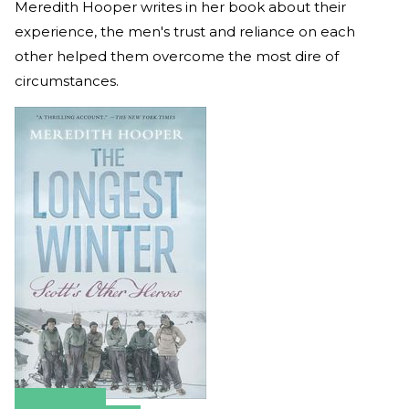
Meredith Hooper writes in her book about their
experience, the men's trust and reliance on each
other helped them overcome the most dire of
circumstances.