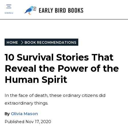
MENU
HOME
BOOK RECOMMENDATIONS
10 Survival Stories That
Reveal the Power of the
Human Spirit
In the face of death, these ordinary citizens did
extraordinary things.
By
Olivia Mason
Published
Nov 17, 2020