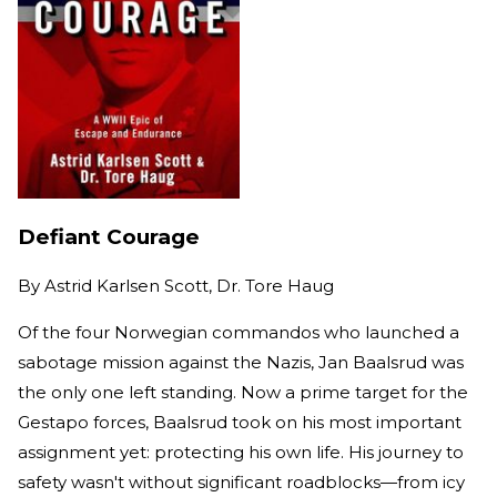
Defiant Courage
By
Astrid Karlsen Scott, Dr. Tore Haug
Of the four Norwegian commandos who launched a
sabotage mission against the Nazis, Jan Baalsrud was
the only one left standing. Now a prime target for the
Gestapo forces, Baalsrud took on his most important
assignment yet: protecting his own life. His journey to
safety wasn't without significant roadblocks—from icy