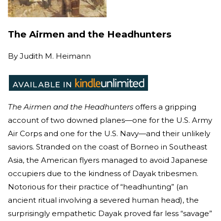
The Airmen and the Headhunters
By
Judith M. Heimann
The Airmen and the Headhunters
offers a gripping
account of two downed planes—one for the U.S. Army
Air Corps and one for the U.S. Navy—and their unlikely
saviors. Stranded on the coast of Borneo in Southeast
Asia, the American flyers managed to avoid Japanese
occupiers due to the kindness of Dayak tribesmen.
Notorious for their practice of “headhunting” (an
ancient ritual involving a severed human head), the
surprisingly empathetic Dayak proved far less “savage”