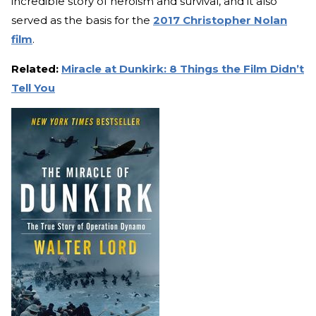
incredible story of heroism and survival, and it also
served as the basis for the
2017 Christopher Nolan
film
.
Related:
Miracle at Dunkirk: 8 Things the Film Didn’t
Tell You