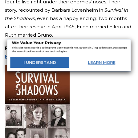
four to live right under their enemies’ noses. Their
story, recounted by Barbara Lovenheim in
Survival in
the Shadows
, even has a happy ending: Two months
after their rescue in April 1945, Erich married Ellen and
Ruth married Bruno.
We Value Your Privacy
Related:
15 Eye-Opening Books About the
This site uses cookies to improve user experience. By continuing to browse, you accept
the use of cookies and other technologies.
Holocaust
I
UNDERSTAND
LEARN
MORE