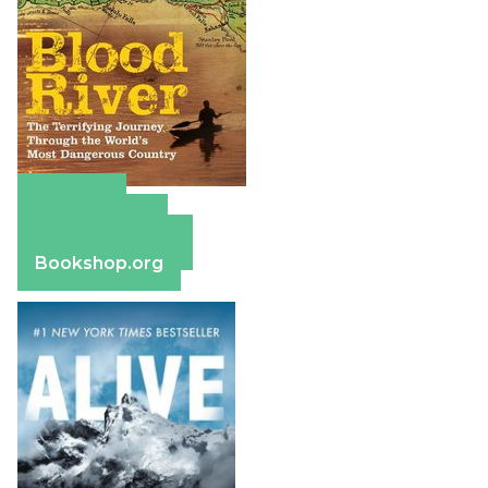
Amazon
Apple Books
Barnes & Noble
Bookshop.org