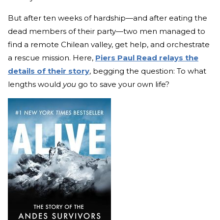
But after ten weeks of hardship—and after eating the
dead members of their party—two men managed to
find a remote Chilean valley, get help, and orchestrate
a rescue mission. Here,
Piers Paul Read relays the
details of their story
, begging the question: To what
lengths would
you
go to save your own life?