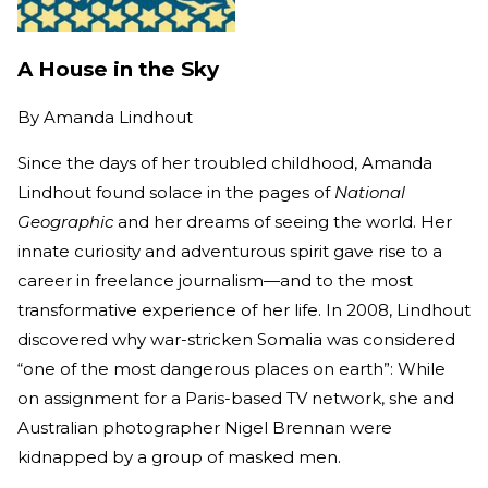
A House in the Sky
By
Amanda Lindhout
Since the days of her troubled childhood, Amanda
Lindhout found solace in the pages of
National
Geographic
and her dreams of seeing the world. Her
innate curiosity and adventurous spirit gave rise to a
career in freelance journalism—and to the most
transformative experience of her life. In 2008, Lindhout
discovered why war-stricken Somalia was considered
“one of the most dangerous places on earth”: While
on assignment for a Paris-based TV network, she and
Australian photographer Nigel Brennan were
kidnapped by a group of masked men.