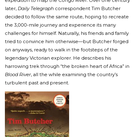
expedition to map the Congo River. Over one century
later,
Daily Telegraph
correspondent Tim Butcher
decided to follow the same route, hoping to recreate
the 3,000-mile journey and experience its many
challenges for himself. Naturally, his friends and family
tried to convince him otherwise—but Butcher forged
on anyways, ready to walk in the footsteps of the
legendary Victorian explorer. He describes his
harrowing trek through “the broken heart of Africa” in
Blood River
, all the while examining the country’s
turbulent past and present.