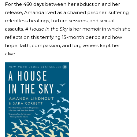
For the 460 days between her abduction and her
release, Amanda lived as a chained prisoner, suffering
relentless beatings, torture sessions, and sexual
assaults.
A House in the Sky
is her memoir in which she
reflects on this terrifying 15-month period and how
hope, faith, compassion, and forgiveness kept her
alive.