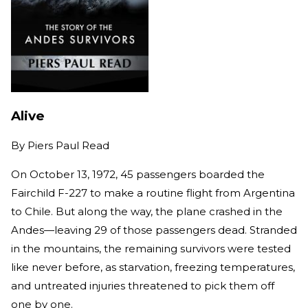
Alive
By
Piers Paul Read
On October 13, 1972, 45 passengers boarded the
Fairchild F-227 to make a routine flight from Argentina
to Chile. But along the way, the plane crashed in the
Andes—leaving 29 of those passengers dead. Stranded
in the mountains, the remaining survivors were tested
like never before, as starvation, freezing temperatures,
and untreated injuries threatened to pick them off
one by one.