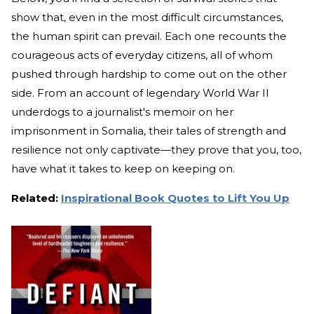
show that, even in the most difficult circumstances,
the human spirit can prevail. Each one recounts the
courageous acts of everyday citizens, all of whom
pushed through hardship to come out on the other
side. From an account of legendary World War II
underdogs to a journalist's memoir on her
imprisonment in Somalia, their tales of strength and
resilience not only captivate—they prove that you, too,
have what it takes to keep on keeping on.
Related:
Inspirational Book Quotes to Lift You Up