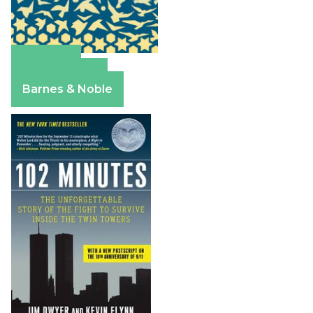
Amazon
Apple Books
Barnes & Noble