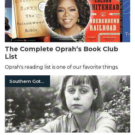
The Complete Oprah’s Book Club
List
Oprah's reading list is one of our favorite things.
Southern Gothic Literature