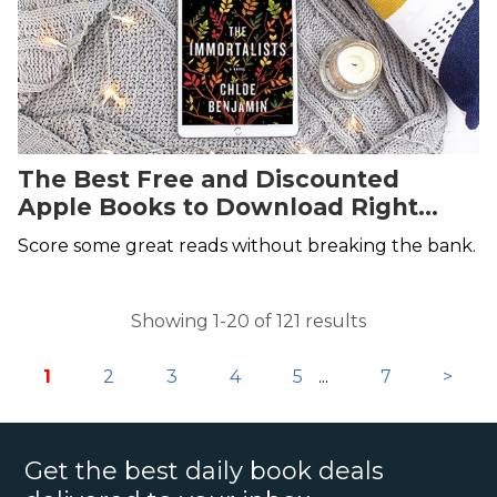
The Best Free and Discounted
Apple Books to Download Right
Now
Score some great reads without breaking the bank.
Showing 1-20 of 121 results
1
2
3
4
5
...
7
>
Get the best daily book deals