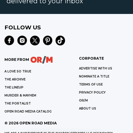
delivered to your inbox
FOLLOW US
CORPORATE
MORE FROM
ADVERTISE WITH US
A LOVE SO TRUE
NOMINATE A TITLE
THE ARCHIVE
TERMS OF USE
THE LINEUP
PRIVACY POLICY
MURDER & MAYHEM
OR/M
THE PORTALIST
ABOUT US
OPEN ROAD MEDIA CATALOG
©
2026
OPEN ROAD MEDIA