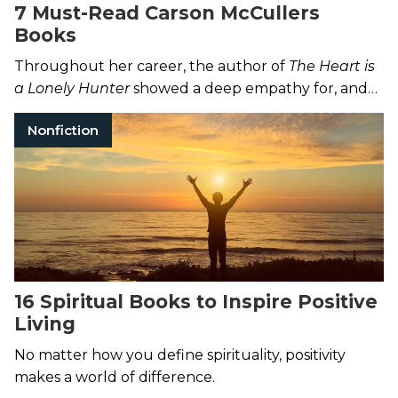
7 Must-Read Carson McCullers
Books
Throughout her career, the author of
The Heart is
a Lonely Hunter
showed a deep empathy for, and
understanding of, the outsider.
Nonfiction
16 Spiritual Books to Inspire Positive
Living
No matter how you define spirituality, positivity
makes a world of difference.