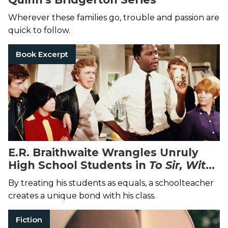
Wherever these families go, trouble and passion are
quick to follow.
Book Excerpt
E.R. Braithwaite Wrangles Unruly
High School Students in
To Sir, With
Love
By treating his students as equals, a schoolteacher
creates a unique bond with his class.
Fiction