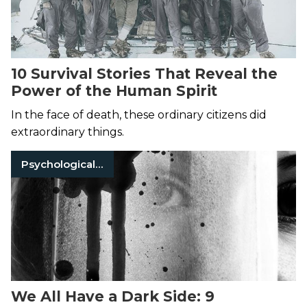
10 Survival Stories That Reveal the
Power of the Human Spirit
In the face of death, these ordinary citizens did
extraordinary things.
Psychological Thrillers
We All Have a Dark Side: 9