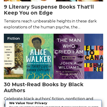
9 Literary Suspense Books That'll
Keep You on Edge
Tensions reach unbearable heights in these dark
explorations of the human psyche, the
inescapability of our pasts, and more.
Fiction
30 Must-Read Books by Black
Authors
Celebrate black authors’ fiction, nonfiction and
We Value Your Privacy
poetry.
This site uses cookies to improve user experience. By continuing to browse, you accept