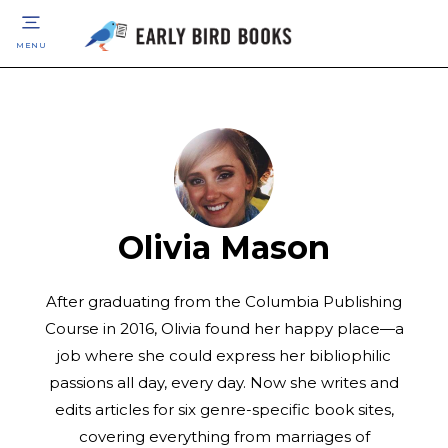
MENU
Olivia Mason
After graduating from the Columbia Publishing
Course in 2016, Olivia found her happy place—a
job where she could express her bibliophilic
passions all day, every day. Now she writes and
edits articles for six genre-specific book sites,
covering everything from marriages of