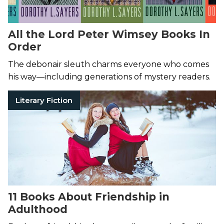
All the Lord Peter Wimsey Books In
Order
The debonair sleuth charms everyone who comes
his way—including generations of mystery readers.
Literary Fiction
11 Books About Friendship in
Adulthood