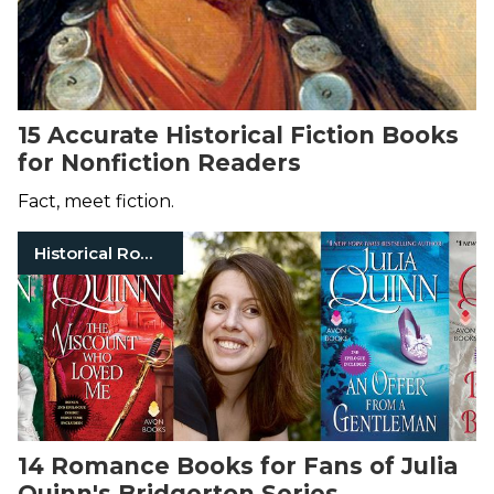
15 Accurate Historical Fiction Books
for Nonfiction Readers
Fact, meet fiction.
Historical Romance
14 Romance Books for Fans of Julia
Quinn's Bridgerton Series