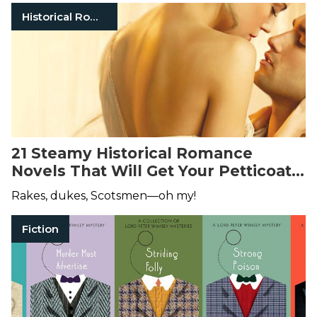
Historical Romance
21 Steamy Historical Romance
Novels That Will Get Your Petticoats
in a Twist
Rakes, dukes, Scotsmen—oh my!
Fiction