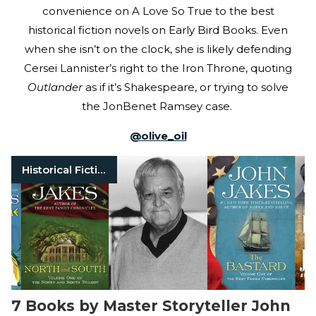
convenience on A Love So True to the best
historical fiction novels on Early Bird Books. Even
when she isn’t on the clock, she is likely defending
Cersei Lannister’s right to the Iron Throne, quoting
Outlander
as if it’s Shakespeare, or trying to solve
the JonBenet Ramsey case.
@
olive_oil
Historical Fiction
7 Books by Master Storyteller John