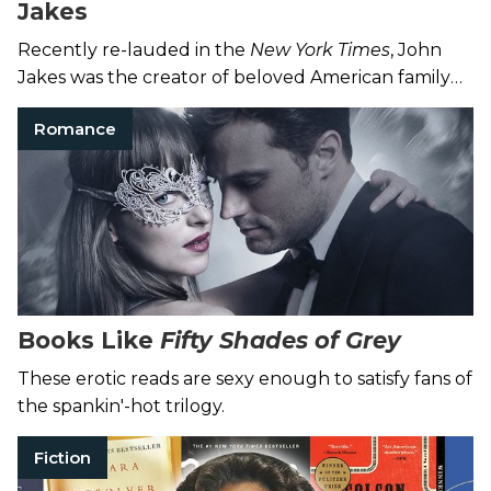
Jakes
Recently re-lauded in the
New York Times
, John
Jakes was the creator of beloved American family
sagas as well as sword and sorcery tales.
Romance
Books Like
Fifty Shades of Grey
These erotic reads are sexy enough to satisfy fans of
the spankin'-hot trilogy.
Fiction