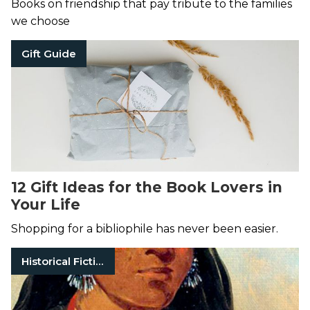
Books on friendship that pay tribute to the families
we choose
Gift Guide
12 Gift Ideas for the Book Lovers in
Your Life
Shopping for a bibliophile has never been easier.
Historical Fiction