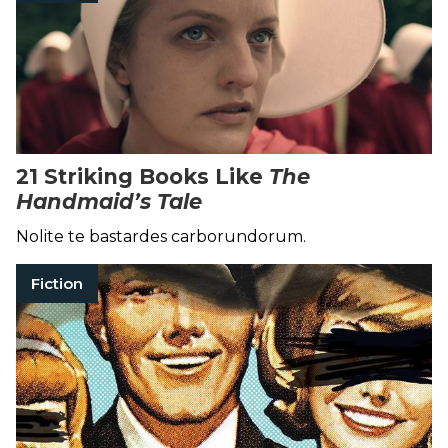
21 Striking Books Like
The
Handmaid’s Tale
Nolite te bastardes carborundorum.
Fiction