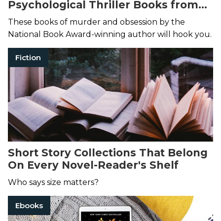
Psychological Thriller Books from
Joyce Carol Oates
These books of murder and obsession by the
National Book Award-winning author will hook you.
Fiction
Short Story Collections That Belong
On Every Novel-Reader's Shelf
Who says size matters?
Ebooks