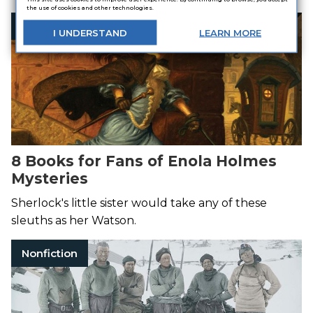
the use of cookies and other technologies.
Sherlock Holmes
I
UNDERSTAND
LEARN
MORE
8 Books for Fans of Enola Holmes
Mysteries
Sherlock's little sister would take any of these
sleuths as her Watson.
Nonfiction