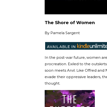
The Shore of Women
By
Pamela Sargent
In the post-war future, women are 
procreation. Exiled to the outskir
soon meets Arvil. Like Offred and N
evade their oppressive leaders, t
thought.