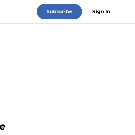
Subscribe
Sign In
e