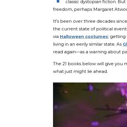
classic dystopian fiction. B
freedom, perhaps Margaret Atwo
It’s been over three decades sinc
the current state of political eve
via
Halloween costumes
; gettin
living in an eerily similar state. As
G
read again—as a warning about patr
The 21 books below will give you 
what just might lie ahead.