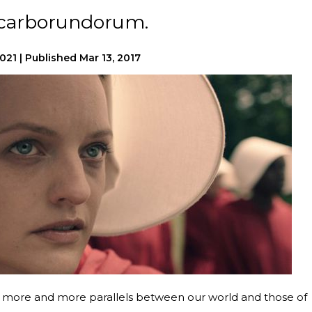
s carborundorum.
2021
|
Published
Mar 13, 2017
 more and more parallels between our world and those of