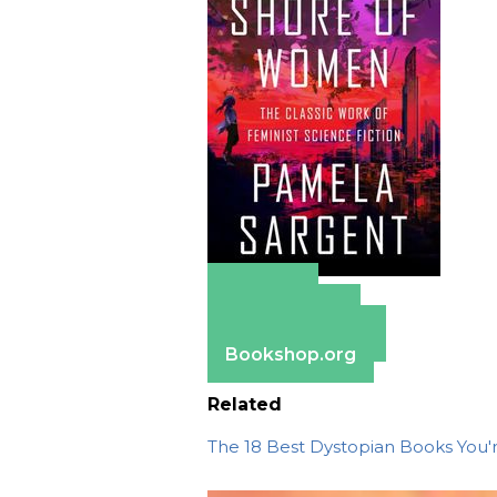
Amazon
Apple Books
Barnes & Noble
Bookshop.org
Related
The 18 Best Dystopian Books You'