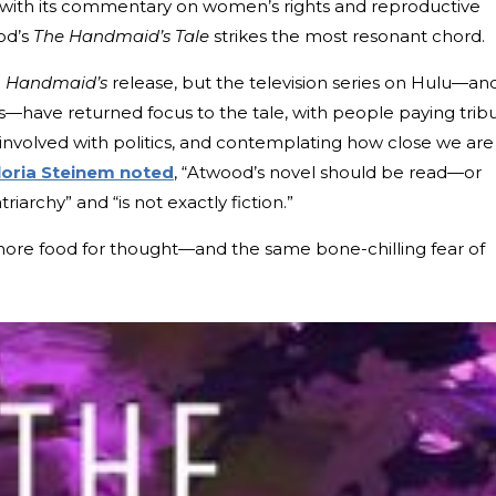
ut with its commentary on women’s rights and reproductive
od’s
The Handmaid’s Tale
strikes the most resonant chord.
e
Handmaid’s
release, but the television series on Hulu—an
nts—have returned focus to the tale, with people paying trib
g involved with politics, and contemplating how close we are
loria Steinem noted
, “Atwood’s novel should be read—or
iarchy” and “is not exactly fiction.”
more food for thought—and the same bone-chilling fear of