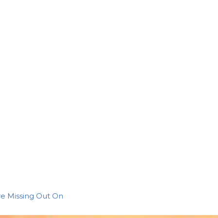
re Missing Out On