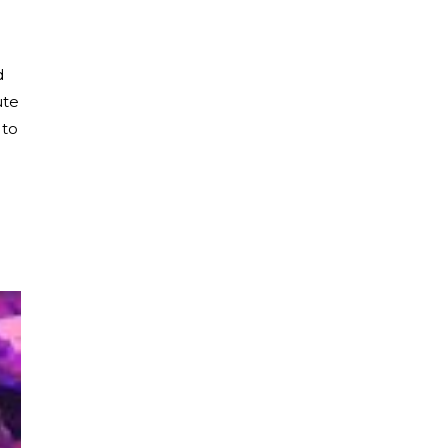
d
ute
 to