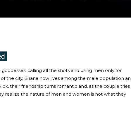
goddesses, calling all the shots and using men only for
ts of the city, Birana now lives among the male population a
ick, their friendship turns romantic and, as the couple tries
hey realize the nature of men and women is not what they