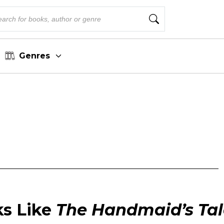
Genres
ks Like
The Handmaid’s Tal