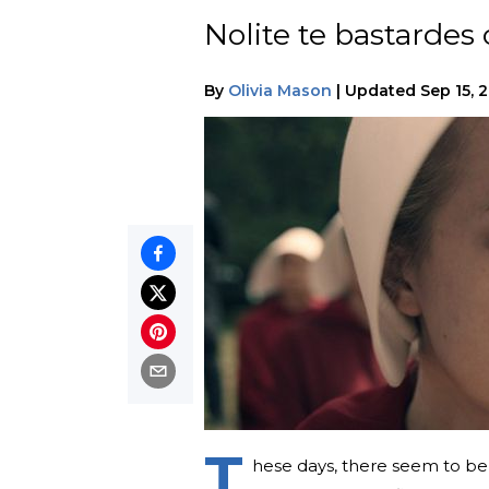
Nolite te bastarde
By
Olivia Mason
|
Updated
Sep 15, 
T
hese days, there seem to be