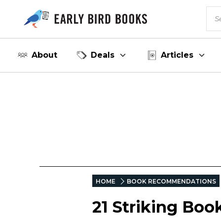
About
Deals
Articles
HOME
BOOK RECOMMENDATIONS
21 Striking Boo