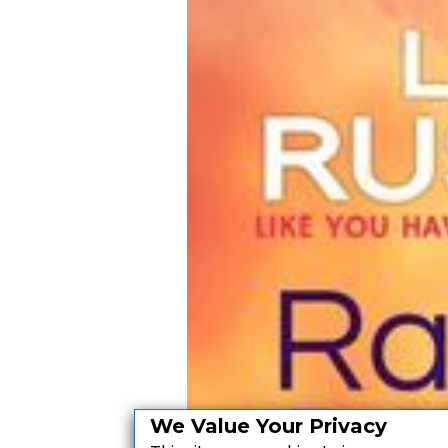
We Value Your Privacy