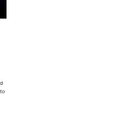
nd
 to