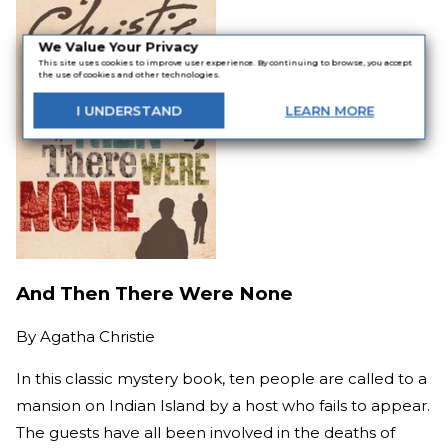
We Value Your Privacy
This site uses cookies to improve user experience. By continuing to browse, you accept
the use of cookies and other technologies.
I
UNDERSTAND
LEARN
MORE
And Then There Were None
By
Agatha Christie
In this classic mystery book, ten people are called to a
mansion on Indian Island by a host who fails to appear.
The guests have all been involved in the deaths of