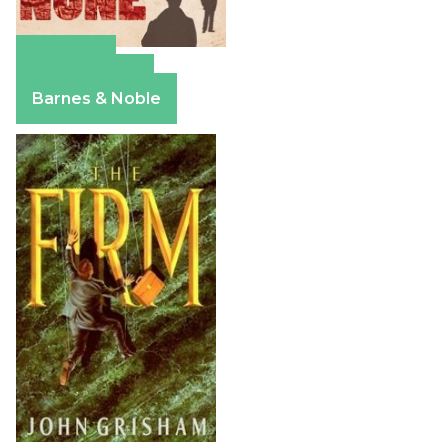
Amazon
Apple Books
Barnes & Noble