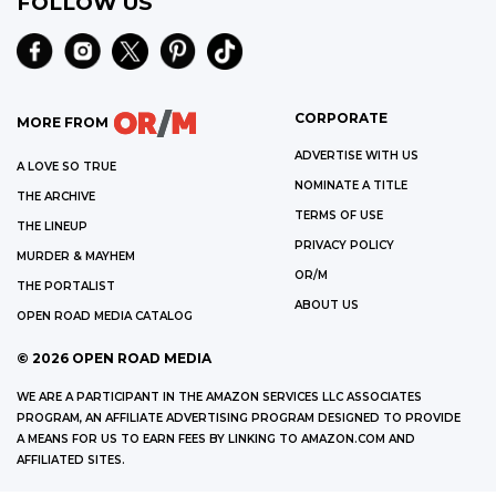
FOLLOW US
CORPORATE
MORE FROM
ADVERTISE WITH US
A LOVE SO TRUE
NOMINATE A TITLE
THE ARCHIVE
TERMS OF USE
THE LINEUP
PRIVACY POLICY
MURDER & MAYHEM
OR/M
THE PORTALIST
ABOUT US
OPEN ROAD MEDIA CATALOG
©
2026
OPEN ROAD MEDIA
WE ARE A PARTICIPANT IN THE AMAZON SERVICES LLC ASSOCIATES
PROGRAM, AN AFFILIATE ADVERTISING PROGRAM DESIGNED TO PROVIDE
A MEANS FOR US TO EARN FEES BY LINKING TO AMAZON.COM AND
AFFILIATED SITES.