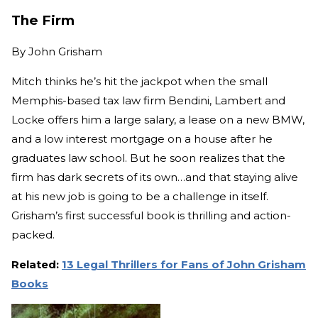
The Firm
By
John Grisham
Mitch thinks he’s hit the jackpot when the small
Memphis-based tax law firm Bendini, Lambert and
Locke offers him a large salary, a lease on a new BMW,
and a low interest mortgage on a house after he
graduates law school. But he soon realizes that the
firm has dark secrets of its own…and that staying alive
at his new job is going to be a challenge in itself.
Grisham’s first successful book is thrilling and action-
packed.
Related:
13 Legal Thrillers for Fans of John Grisham
Books