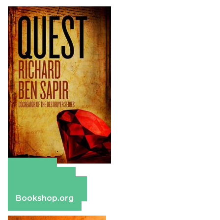
Amazon
Apple Books
Barnes & Noble
Bookshop.org