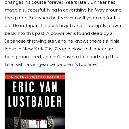
changes his course forever. Years later, Linnear has
made a successful living in advertising halfway around
the globe. But when he feels himself yearning for his
old life in Japan, he quits his job and is abruptly drawn
back into this past. A coworker is found dead by a
Japanese throwing star, and he knows there’s a ninja
loose in New York City. People close to Linnear are
being murdered, and he’ll have to find and stop this
killer with a vengeance before it’s too late.