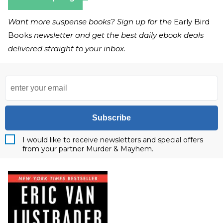
Want more suspense books? Sign up for the
Early Bird
Books
newsletter and get the best daily ebook deals
delivered straight to your inbox.
Subscribe
I would like to receive newsletters and special offers
from your partner Murder & Mayhem.