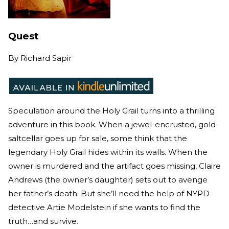
Quest
By
Richard Sapir
Speculation around the Holy Grail turns into a thrilling
adventure in this book. When a jewel-encrusted, gold
saltcellar goes up for sale, some think that the
legendary Holy Grail hides within its walls. When the
owner is murdered and the artifact goes missing, Claire
Andrews (the owner’s daughter) sets out to avenge
her father’s death. But she’ll need the help of NYPD
detective Artie Modelstein if she wants to find the
truth…and survive.