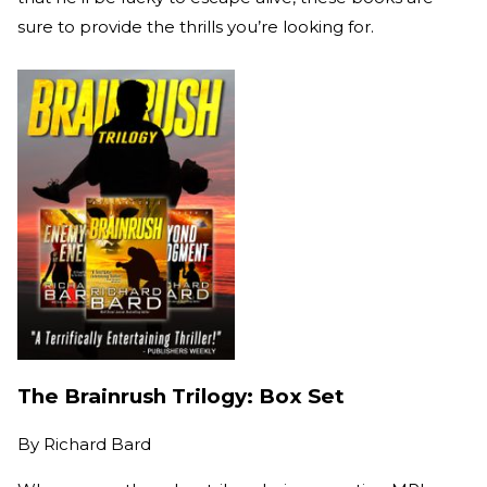
sure to provide the thrills you’re looking for.
The Brainrush Trilogy: Box Set
By
Richard Bard