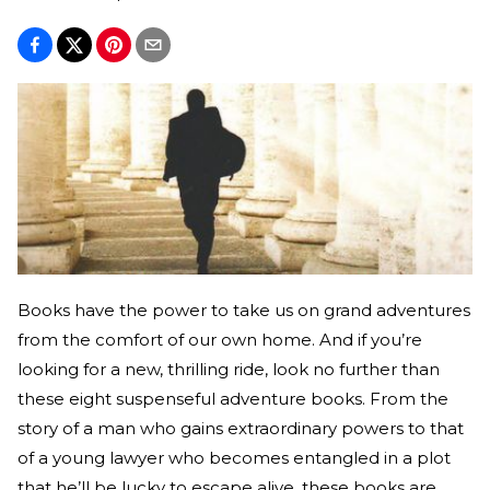
Books have the power to take us on grand adventures
from the comfort of our own home. And if you’re
looking for a new, thrilling ride, look no further than
these eight suspenseful adventure books. From the
story of a man who gains extraordinary powers to that
of a young lawyer who becomes entangled in a plot
that he’ll be lucky to escape alive, these books are