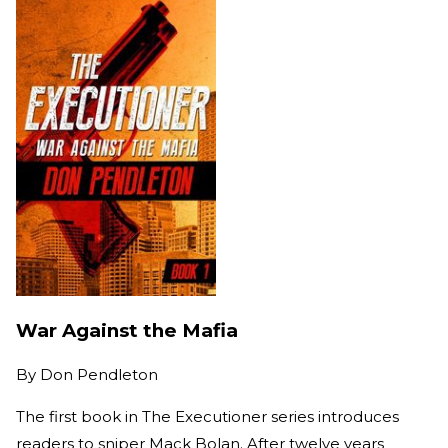
War Against the Mafia
By
Don Pendleton
The first book in The Executioner series introduces
readers to sniper Mack Bolan. After twelve years