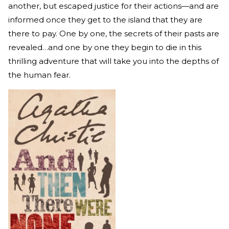
another, but escaped justice for their actions—and are
informed once they get to the island that they are
there to pay. One by one, the secrets of their pasts are
revealed…and one by one they begin to die in this
thrilling adventure that will take you into the depths of
the human fear.