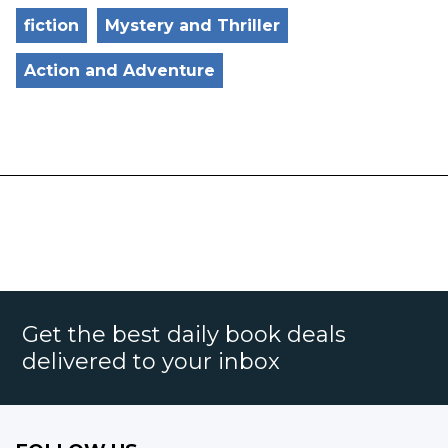
fiction
Mystery and Thriller
Action and Adventure
Get the best daily book deals
delivered to your inbox