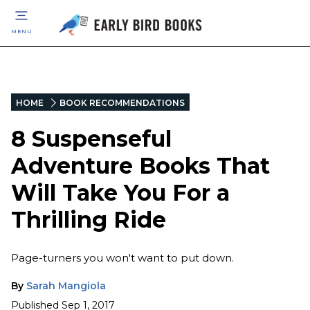
MENU
HOME
BOOK RECOMMENDATIONS
8 Suspenseful
Adventure Books That
Will Take You For a
Thrilling Ride
Page-turners you won't want to put down.
By
Sarah Mangiola
Published
Sep 1, 2017