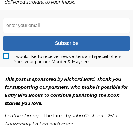
delivered straight to your inbox.
Subscribe
I would like to receive newsletters and special offers
from your partner Murder & Mayhem.
This post is sponsored by Richard Bard. Thank you
for supporting our partners, who make it possible for
Early Bird Books to continue publishing the book
stories you love.
Featured image:
The Firm
, by John Grisham - 25th
Anniversary Edition book cover