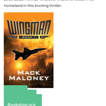
homeland in this exciting thriller.
Amazon
Apple Books
Barnes & Noble
Bookshop.org