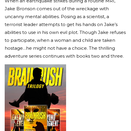
When an earthquake strikes during a routine MRI,
Jake Bronson comes out of the wreckage with
uncanny mental abilities. Posing as a scientist, a
terrorist leader attempts to get his hands on Jake’s
abilities to use in his own evil plot. Though Jake refuses
to participate, when a woman and child are taken
hostage…he might not have a choice. The thrilling
adventure series continues with books two and three.