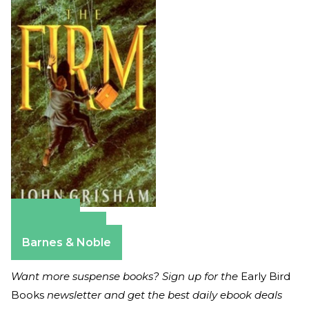
Amazon
Apple Books
Barnes & Noble
Want more suspense books? Sign up for the
Early Bird
Books
newsletter and get the best daily ebook deals