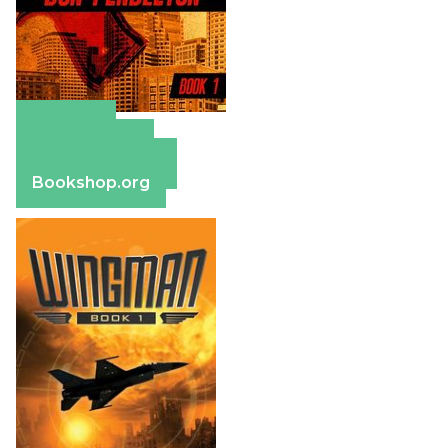
Amazon
Apple Books
Barnes & Noble
Bookshop.org