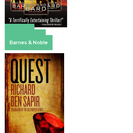
Amazon
Apple Books
Barnes & Noble