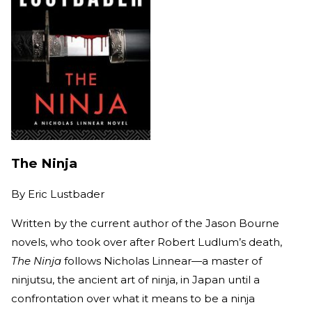
The Ninja
By
Eric Lustbader
Written by the current author of the Jason Bourne
novels, who took over after Robert Ludlum’s death,
The Ninja
follows Nicholas Linnear—a master of
ninjutsu, the ancient art of ninja, in Japan until a
confrontation over what it means to be a ninja