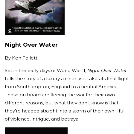
Night Over Water
By
Ken Follett
Set in the early days of World War II,
Night Over Water
tells the story of a luxury airliner as it takes its final flight
from Southampton, England to a neutral America.
Those on board are fleeing the war for their own
different reasons, but what they don’t know is that
they’re headed straight into a storm of their own­—full
of violence, intrigue, and betrayal.