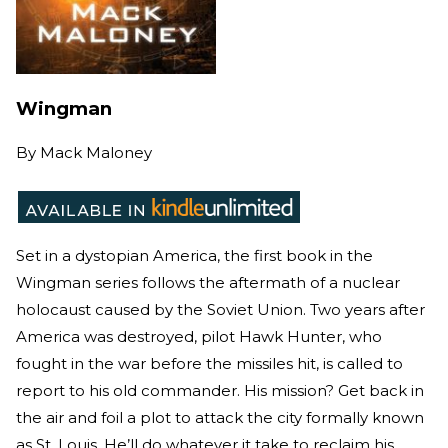
Wingman
By
Mack Maloney
Set in a dystopian America, the first book in the
Wingman series follows the aftermath of a nuclear
holocaust caused by the Soviet Union. Two years after
America was destroyed, pilot Hawk Hunter, who
fought in the war before the missiles hit, is called to
report to his old commander. His mission? Get back in
the air and foil a plot to attack the city formally known
as St. Louis. He’ll do whatever it take to reclaim his