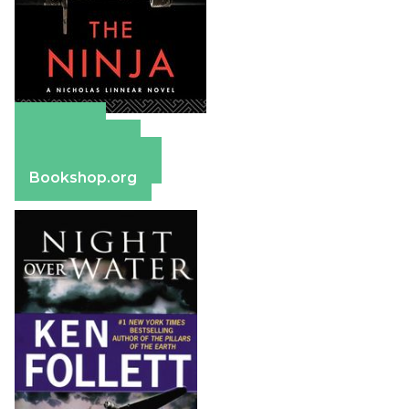
Amazon
Apple Books
Barnes & Noble
Bookshop.org