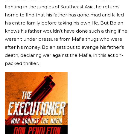
fighting in the jungles of Southeast Asia, he returns
home to find that his father has gone mad and killed
his entire family before taking his own life. But Bolan
knows his father wouldn’t have done such a thing if he
weren’t under pressure from Mafia thugs who were
after his money. Bolan sets out to avenge his father’s
death, declaring war against the Mafia, in this action-
packed thriller.