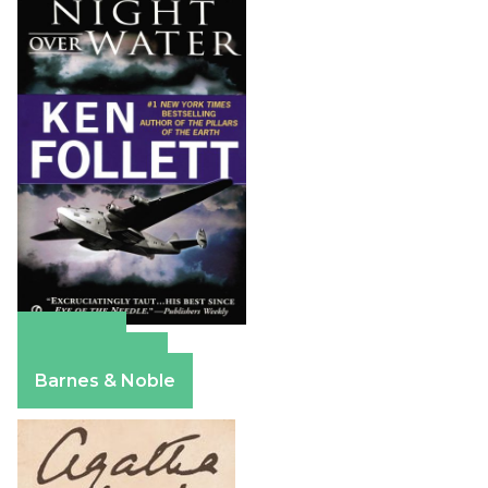
Amazon
Apple Books
Barnes & Noble