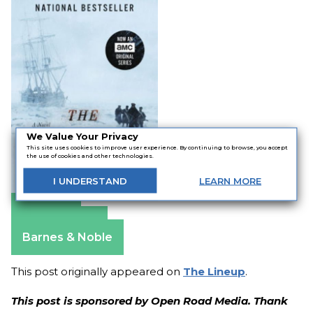
We Value Your Privacy
This site uses cookies to improve user experience. By continuing to browse, you accept
the use of cookies and other technologies.
I
UNDERSTAND
LEARN
MORE
Amazon
Apple Books
Barnes & Noble
This post originally appeared on
The Lineup
.
This post is sponsored by Open Road Media. Thank