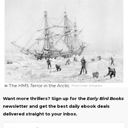
The HMS
Terror
in the Arctic
Photo Credit:
Wikipedia
Want more thrillers? Sign up for the
Early Bird Books
newsletter and get the best daily ebook deals
delivered straight to your inbox.