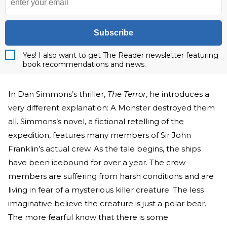
Subscribe
Yes! I also want to get The Reader newsletter featuring
book recommendations and news.
In Dan Simmons’s thriller,
The Terror
, he introduces a
very different explanation: A Monster destroyed them
all. Simmons’s novel, a fictional retelling of the
expedition, features many members of Sir John
Franklin’s actual crew. As the tale begins, the ships
have been icebound for over a year. The crew
members are suffering from harsh conditions and are
living in fear of a mysterious killer creature. The less
imaginative believe the creature is just a polar bear.
The more fearful know that there is some