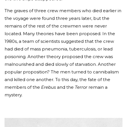
The graves of three crew members who died earlier in
the voyage were found three years later, but the
remains of the rest of the crewmen were never
located. Many theories have been proposed. In the
1980s, a team of scientists suggested that the crew
had died of mass pneumonia, tuberculosis, or lead
poisoning. Another theory proposed the crew was
malnourished and died slowly of starvation. Another
popular proposition? The men turned to cannibalism
and killed one another. To this day, the fate of the
members of the
Erebus
and the
Terror
remain a
mystery.