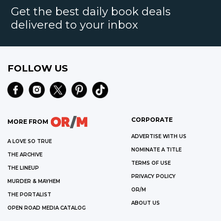
Get the best daily book deals
delivered to your inbox
FOLLOW US
CORPORATE
MORE FROM
ADVERTISE WITH US
A LOVE SO TRUE
NOMINATE A TITLE
THE ARCHIVE
TERMS OF USE
THE LINEUP
PRIVACY POLICY
MURDER & MAYHEM
OR/M
THE PORTALIST
ABOUT US
OPEN ROAD MEDIA CATALOG