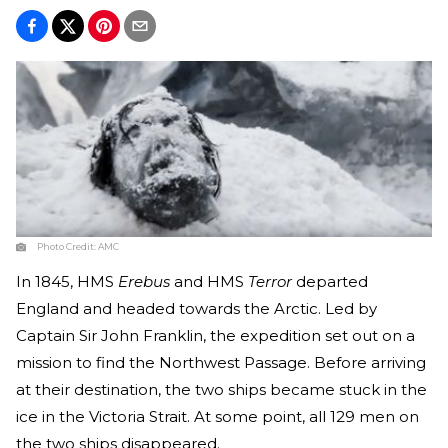
Photo Credit:
AMC
In 1845, HMS
Erebus
and HMS
Terror
departed
England and headed towards the Arctic. Led by
Captain Sir John Franklin, the expedition set out on a
mission to find the Northwest Passage. Before arriving
at their destination, the two ships became stuck in the
ice in the Victoria Strait. At some point, all 129 men on
the two ships disappeared.