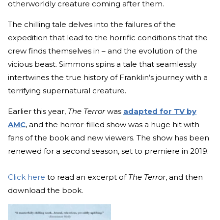
otherworldly creature coming after them.
The chilling tale delves into the failures of the
expedition that lead to the horrific conditions that the
crew finds themselves in – and the evolution of the
vicious beast. Simmons spins a tale that seamlessly
intertwines the true history of Franklin’s journey with a
terrifying supernatural creature.
Earlier this year,
The Terror
was
adapted for TV by
AMC
, and the horror-filled show was a huge hit with
fans of the book and new viewers. The show has been
renewed for a second season, set to premiere in 2019.
Click here
to read an excerpt of
The Terror
, and then
download the book.