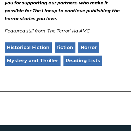
you for supporting our partners, who make it
possible for The Lineup to continue publishing the
horror stories you love.
Featured still from 'The Terror' via AMC
Historical Fiction
fiction
Horror
Mystery and Thriller
Reading Lists