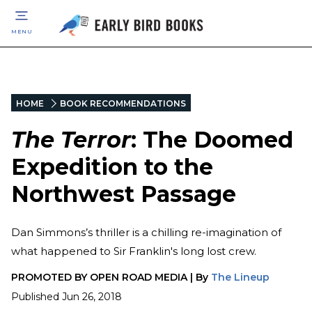
MENU
HOME
BOOK RECOMMENDATIONS
The Terror
: The Doomed
Expedition to the
Northwest Passage
Dan Simmons’s thriller is a chilling re-imagination of
what happened to Sir Franklin's long lost crew.
PROMOTED BY
OPEN ROAD MEDIA
|
By
The Lineup
Published
Jun 26, 2018