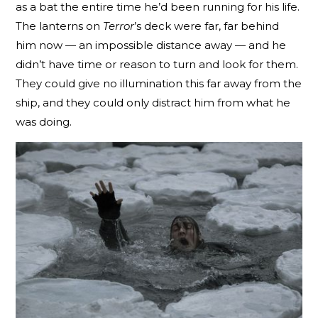
as a bat the entire time he’d been running for his life.
The lanterns on
Terror
’s deck were far, far behind
him now — an impossible distance away — and he
didn’t have time or reason to turn and look for them.
They could give no illumination this far away from the
ship, and they could only distract him from what he
was doing.