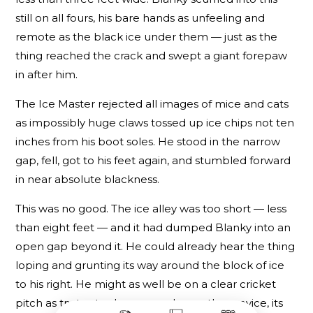
still on all fours, his bare hands as unfeeling and
remote as the black ice under them — just as the
thing reached the crack and swept a giant forepaw
in after him.
The Ice Master rejected all images of mice and cats
as impossibly huge claws tossed up ice chips not ten
inches from his boot soles. He stood in the narrow
gap, fell, got to his feet again, and stumbled forward
in near absolute blackness.
This was no good. The ice alley was too short — less
than eight feet — and it had dumped Blanky into an
open gap beyond it. He could already hear the thing
loping and grunting its way around the block of ice
to his right. He might as well be on a clear cricket
pitch as try to stay here — and even the crevice, its