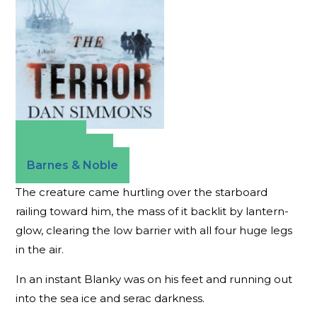
Amazon
Apple Books
Barnes & Noble
The creature came hurtling over the starboard
railing toward him, the mass of it backlit by lantern-
glow, clearing the low barrier with all four huge legs
in the air.
In an instant Blanky was on his feet and running out
into the sea ice and serac darkness.