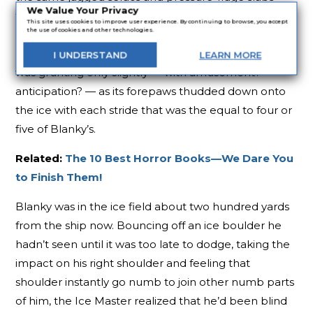
We Value Your Privacy
that Blanky was clumsily slaloming around in the
This site uses cookies to improve user experience. By continuing to browse, you accept
the use of cookies and other technologies.
dark. But the Ice Master was panting and wheezing
like a torn bellows, while the huge shape behind him
I
UNDERSTAND
LEARN
MORE
was grunting only slightly — with amusement?
anticipation? — as its forepaws thudded down onto
the ice with each stride that was the equal to four or
five of Blanky’s.
Related:
The 10 Best Horror Books—We Dare You
to Finish Them!
Blanky was in the ice field about two hundred yards
from the ship now. Bouncing off an ice boulder he
hadn’t seen until it was too late to dodge, taking the
impact on his right shoulder and feeling that
shoulder instantly go numb to join other numb parts
of him, the Ice Master realized that he’d been blind