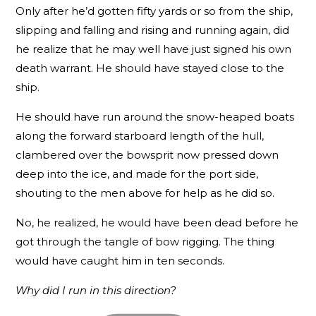
Only after he’d gotten fifty yards or so from the ship,
slipping and falling and rising and running again, did
he realize that he may well have just signed his own
death warrant. He should have stayed close to the
ship.
He should have run around the snow-heaped boats
along the forward starboard length of the hull,
clambered over the bowsprit now pressed down
deep into the ice, and made for the port side,
shouting to the men above for help as he did so.
No, he realized, he would have been dead before he
got through the tangle of bow rigging. The thing
would have caught him in ten seconds.
Why did I run in this direction?