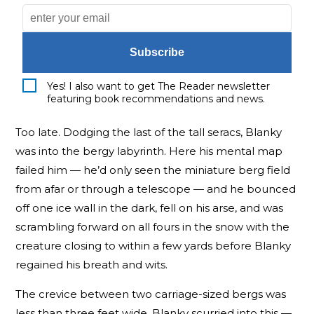
Subscribe
Yes! I also want to get The Reader newsletter
featuring book recommendations and news.
Too late. Dodging the last of the tall seracs, Blanky
was into the bergy labyrinth. Here his mental map
failed him — he’d only seen the miniature berg field
from afar or through a telescope — and he bounced
off one ice wall in the dark, fell on his arse, and was
scrambling forward on all fours in the snow with the
creature closing to within a few yards before Blanky
regained his breath and wits.
The crevice between two carriage-sized bergs was
less than three feet wide. Blanky scurried into this —