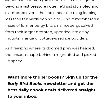
beyond a last pressure ridge he’d just stumbled and
clambered over — he could hear the thing leaping it
less than ten yards behind him — he remembered a
maze of former bergy bits, small icebergs calved
from their larger brethren, upended into a tiny
mountain range of cottage-sized ice boulders.
As if realizing where its doomed prey was headed,
the unseen shape behind him grunted and picked
up speed.
Want more thriller books? Sign up for the
Early Bird Books
newsletter and get the
best daily ebook deals delivered straight
to your inbox.