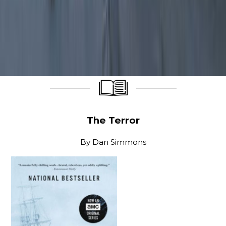
____________________
____________________
The Terror
By
Dan Simmons