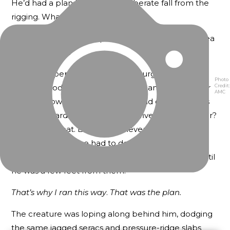
He’d had a plan before the deliberate fall from the
rigging. What the hell had it been?
Blanky could hear scraping and thudding on the sea
ice behind him.
Someone, perhaps the assistant surgeon from
Photo
Credit:
Erebus
, Goodsir, had once told him and some other
AMC
seamen how fast a white bear could charge across
sea ice toward its prey — twenty-five miles per hour?
Yes, at least that. Blanky had never been a fast
runner. And now he had to dodge seracs and ice
ridges and cracks in the ice that he couldn’t see until
he was a few feet from them.
That’s why I ran this way
.
That was the plan.
The creature was loping along behind him, dodging
the same jagged seracs and pressure-ridge slabs