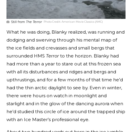
Still from
The Terror
Photo Credit:
American Movie Classics (AMC)
What he was doing, Blanky realized, was running and
dodging and swerving through his mental map of
the ice fields and crevasses and small bergs that
surrounded HMS
Terror
to the horizon. Blanky had
had more than a year to stare out at this frozen sea
with all its disturbances and ridges and bergs and
upthrustings, and for a few months of that time he’d
had the thin arctic daylight to see by. Even in winter,
there were hours on watch in moonlight and
starlight and in the glow of the dancing aurora when
he’d studied this circle of ice around the trapped ship
with an Ice Master’s professional eye.
About two hundred yards out here in the ice jumble,