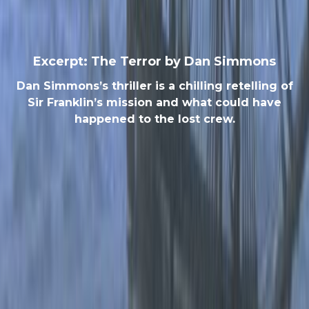
Excerpt: The Terror by Dan Simmons
Dan Simmons’s thriller is a chilling retelling of
Sir Franklin’s mission and what could have
happened to the lost crew.