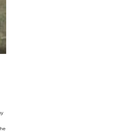
my
the