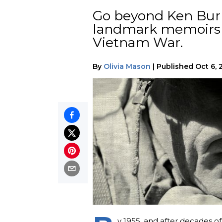
Go beyond Ken Burn
landmark memoirs a
Vietnam War.
By
Olivia Mason
|
Published
Oct 6, 
y 1955, and after decades of