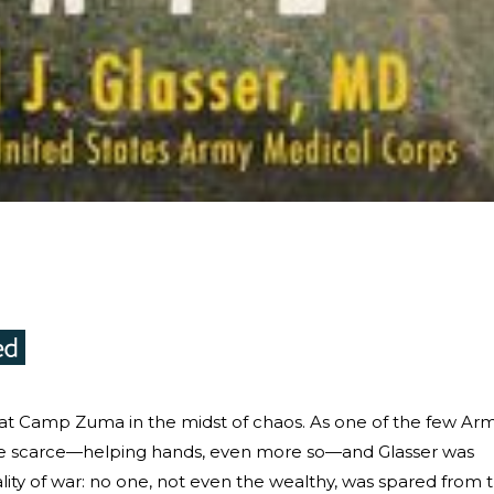
d at Camp Zuma in the midst of chaos. As one of the few Ar
e scarce—helping hands, even more so—and Glasser was
ity of war: no one, not even the wealthy, was spared from 