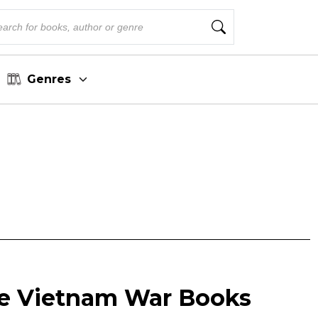
Genres
le Vietnam War Books