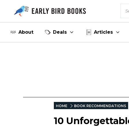
About
Deals
Articles
HOME
BOOK RECOMMENDATIONS
10 Unforgettab