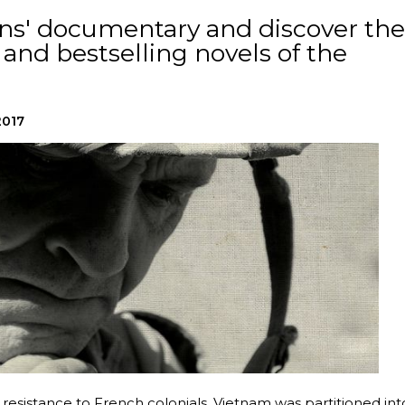
s' documentary and discover the
nd bestselling novels of the
2017
 resistance to French colonials, Vietnam was partitioned int