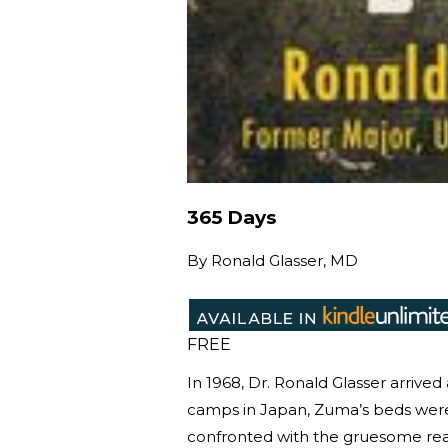
365 Days
By
Ronald Glasser, MD
FREE
In 1968, Dr. Ronald Glasser arrive
camps in Japan, Zuma’s beds wer
confronted with the gruesome real