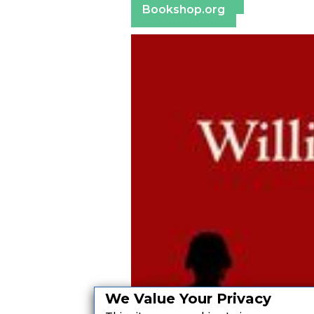
Bookshop.org
We Value Your Privacy