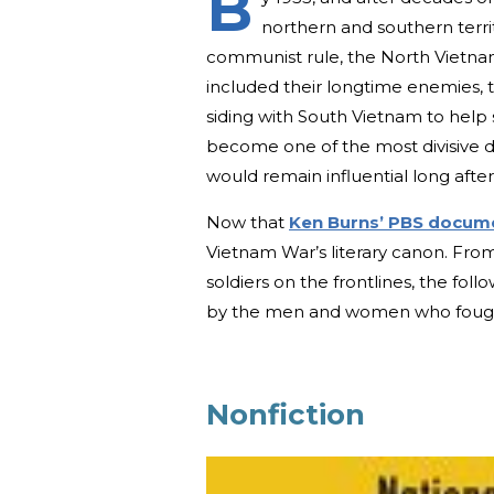
B
northern and southern territo
communist rule, the North Vietn
included their longtime enemies, t
siding with South Vietnam to help
become one of the most divisive d
would remain influential long after
Now that
Ken Burns’ PBS docum
Vietnam War’s literary canon. From
soldiers on the frontlines, the fo
by the men and women who fought 
Nonfiction