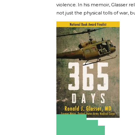
violence. In his memoir, Glasser re
not just the physical tolls of war, 
Amazon
Apple Books
Barnes & Noble