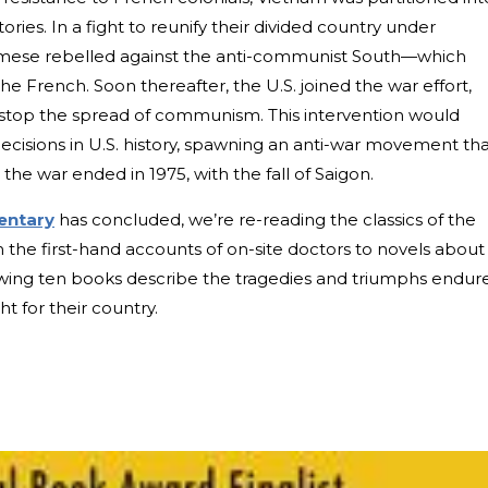
ries. In a fight to reunify their divided country under
amese rebelled against the anti-communist South—which
he French. Soon thereafter, the U.S. joined the war effort,
 stop the spread of communism. This intervention would
ecisions in U.S. history, spawning an anti-war movement th
 the war ended in 1975, with the fall of Saigon.
entary
has concluded, we’re re-reading the classics of the
 the first-hand accounts of on-site doctors to novels about
llowing ten books describe the tragedies and triumphs endur
for their country.