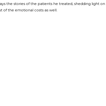
lays the stories of the patients he treated, shedding light on
but of the emotional costs as well.