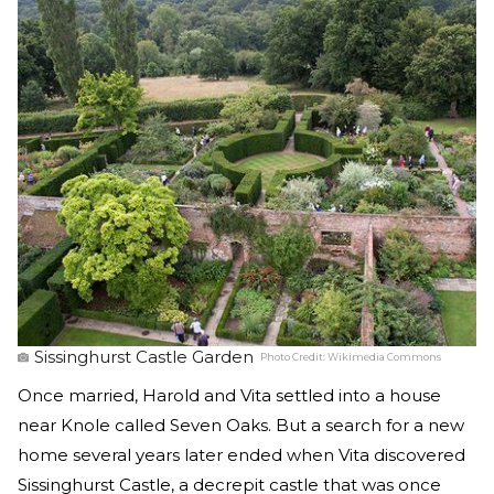
Sissinghurst Castle Garden
Photo Credit:
Wikimedia Commons
Once married, Harold and Vita settled into a house
near Knole called Seven Oaks. But a search for a new
home several years later ended when Vita discovered
Sissinghurst Castle, a decrepit castle that was once