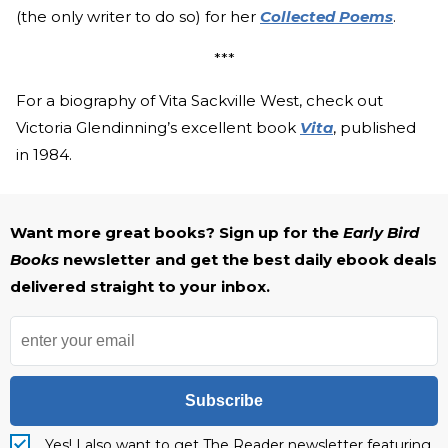
(the only writer to do so) for her
Collected Poems
.
***
For a biography of Vita Sackville West, check out
Victoria Glendinning’s excellent book
Vita
, published
in 1984.
Want more great books? Sign up for the
Early Bird
Books
newsletter and get the best daily ebook deals
delivered straight to your inbox.
Subscribe
Yes! I also want to get The Reader newsletter featuring