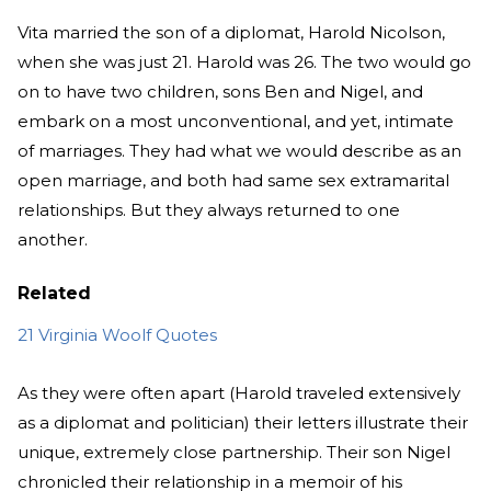
Vita married the son of a diplomat, Harold Nicolson,
when she was just 21. Harold was 26. The two would go
on to have two children, sons Ben and Nigel, and
embark on a most unconventional, and yet, intimate
of marriages. They had what we would describe as an
open marriage, and both had same sex extramarital
relationships. But they always returned to one
another.
Related
21 Virginia Woolf Quotes
As they were often apart (Harold traveled extensively
as a diplomat and politician) their letters illustrate their
unique, extremely close partnership. Their son Nigel
chronicled their relationship in a memoir of his