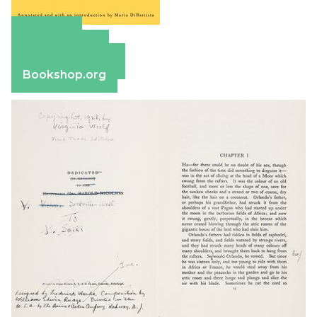
Amazon
Apple Books
Barnes & Noble
Bookshop.org