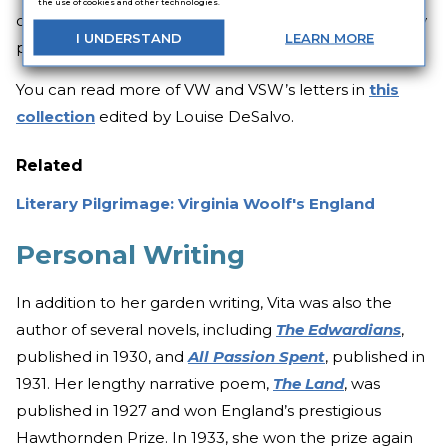
the use of cookies and other technologies.
of shimmer of reality which sometimes attaches to my
I
UNDERSTAND
LEARN
MORE
people, as the lustre on an oyster shell.”
You can read more of VW and VSW’s letters in
this
collection
edited by Louise DeSalvo.
Related
Literary Pilgrimage: Virginia Woolf's England
Personal Writing
In addition to her garden writing, Vita was also the
author of several novels, including
The Edwardians
,
published in 1930, and
All Passion Spent
, published in
1931. Her lengthy narrative poem,
The Land
, was
published in 1927 and won England’s prestigious
Hawthornden Prize. In 1933, she won the prize again