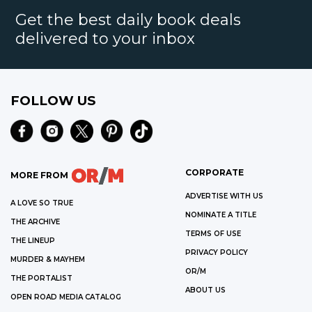
Get the best daily book deals
delivered to your inbox
FOLLOW US
CORPORATE
MORE FROM
ADVERTISE WITH US
A LOVE SO TRUE
NOMINATE A TITLE
THE ARCHIVE
TERMS OF USE
THE LINEUP
PRIVACY POLICY
MURDER & MAYHEM
OR/M
THE PORTALIST
ABOUT US
OPEN ROAD MEDIA CATALOG