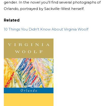
gender. In the novel you’ll find several photographs of
Orlando, portrayed by Sackville-West herself.
Related
10 Things You Didn't Know About Virginia Woolf