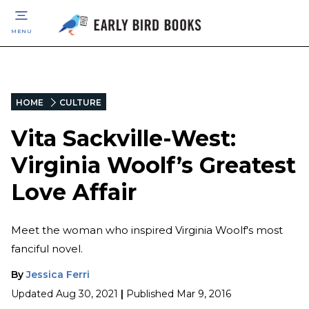
MENU
HOME
CULTURE
Vita Sackville-West:
Virginia Woolf’s Greatest
Love Affair
Meet the woman who inspired Virginia Woolf's most
fanciful novel.
By
Jessica Ferri
Updated
Aug 30, 2021
|
Published
Mar 9, 2016