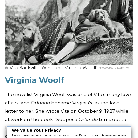
Vita Sackville-West and Virginia Woolf
Photo Credit:
Ladylike
Virginia Woolf
The novelist Virginia Woolf was one of Vita’s many love
affairs, and
Orlando
became Virginia’s lasting love
letter to her. She wrote Vita on October 9, 1927 while
at work on the book: “Suppose
Orlando
turns out to
be Vita; and its all about you and the lusts of your flesh
We Value Your Privacy
and the lure of your mind . . . suppose there’s the kind
This site uses cookies to improve user experience. By continuing to browse, you accept