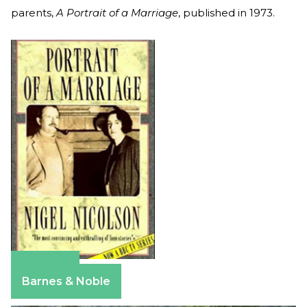
parents,
A Portrait of a Marriage
, published in 1973.
Amazon
Barnes & Noble