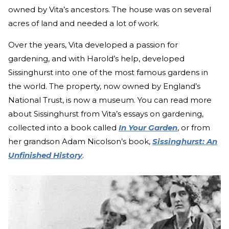
owned by Vita’s ancestors. The house was on several
acres of land and needed a lot of work.
Over the years, Vita developed a passion for
gardening, and with Harold’s help, developed
Sissinghurst into one of the most famous gardens in
the world. The property, now owned by England’s
National Trust, is now a museum. You can read more
about Sissinghurst from Vita’s essays on gardening,
collected into a book called
In Your Garden
, or from
her grandson Adam Nicolson’s book,
Sissinghurst: An
Unfinished History
.