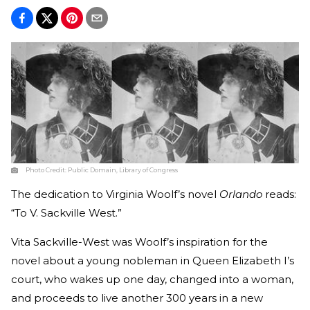
Photo Credit:
Public Domain, Library of Congress
The dedication to Virginia Woolf’s novel
Orlando
reads:
“To V. Sackville West.”
Vita Sackville-West was Woolf’s inspiration for the
novel about a young nobleman in Queen Elizabeth I’s
court, who wakes up one day, changed into a woman,
and proceeds to live another 300 years in a new