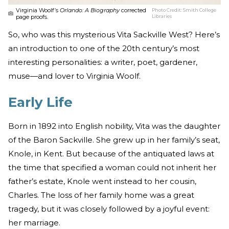
Virginia Woolf’s
Orlando: A Biography
corrected
Photo Credit:
Smith College
page proofs.
Libraries
So, who was this mysterious Vita Sackville West? Here’s
an introduction to one of the 20th century’s most
interesting personalities: a writer, poet, gardener,
muse—and lover to Virginia Woolf.
Early Life
Born in 1892 into English nobility, Vita was the daughter
of the Baron Sackville. She grew up in her family’s seat,
Knole, in Kent. But because of the antiquated laws at
the time that specified a woman could not inherit her
father’s estate, Knole went instead to her cousin,
Charles. The loss of her family home was a great
tragedy, but it was closely followed by a joyful event:
her marriage.