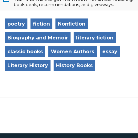
book deals, recommendations, and giveaways.
poetry
fiction
Nonfiction
Biography and Memoir
literary fiction
classic books
Women Authors
essay
Literary History
History Books