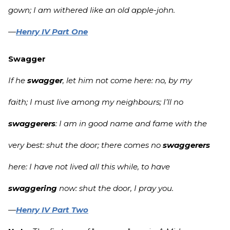
gown; I am withered like an old apple-john.
—
Henry IV Part One
Swagger
If he
swagger
, let him not come here: no, by my
faith; I must live among my neighbours; I’ll no
swaggerers
: I am in good name and fame with the
very best: shut the door; there comes no
swaggerers
here: I have not lived all this while, to have
swaggering
now: shut the door, I pray you.
—
Henry IV Part Two