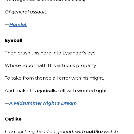
Of general assault.
—
Hamlet
Eyeball
Then crush this herb into Lysander’s eye;
Whose liquor hath this virtuous property.
To take from thence all error with his might,
And make his
eyeballs
roll with wonted sight.
—
A Midsummer Night's Dream
Catlike
Lay couching, head on ground, with
catlike
watch