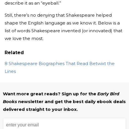
describe it as an “eyeball.”
Still, there’s no denying that Shakespeare helped
shape the English language as we know it. Below is a
list of words Shakespeare invented (or innovated) that
we love the most.
Related
8 Shakespeare Biographies That Read Betwixt the
Lines
Want more great reads? Sign up for the
Early Bird
Books
newsletter and get the best daily ebook deals
delivered straight to your inbox.