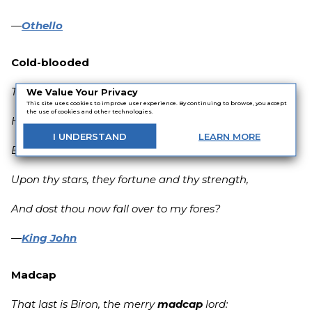
—
Othello
Cold-blooded
Thou
cold-blooded
slave,
We Value Your Privacy
This site uses cookies to improve user experience. By continuing to browse, you accept
the use of cookies and other technologies.
Hast thou not spoke like thunder on my side,
I
UNDERSTAND
LEARN
MORE
Been sworn my soldier, bidding me depend
Upon thy stars, they fortune and thy strength,
And dost thou now fall over to my fores?
—
King John
Madcap
That last is Biron, the merry
madcap
lord: