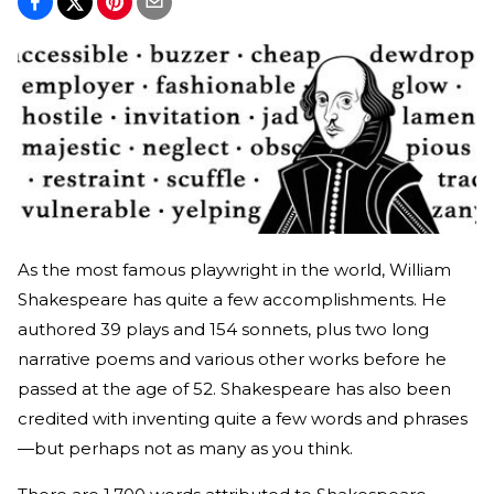
As the most famous playwright in the world, William
Shakespeare has quite a few accomplishments. He
authored 39 plays and 154 sonnets, plus two long
narrative poems and various other works before he
passed at the age of 52. Shakespeare has also been
credited with inventing quite a few words and phrases
—but perhaps not as many as you think.