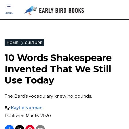
MENU
HOME
CULTURE
10 Words Shakespeare
Invented That We Still
Use Today
The Bard’s vocabulary knew no bounds.
By
Kaytie Norman
Published
Mar 16, 2020