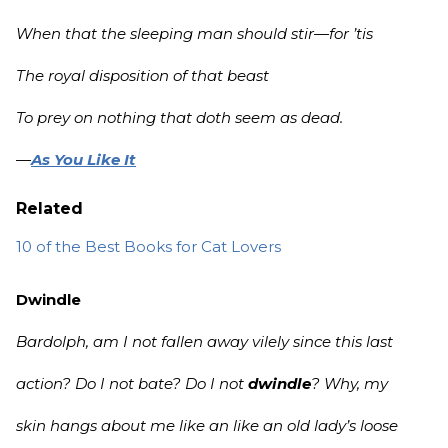
When that the sleeping man should stir—for ’tis
The royal disposition of that beast
To prey on nothing that doth seem as dead.
—
As You Like It
Related
10 of the Best Books for Cat Lovers
Dwindle
Bardolph, am I not fallen away vilely since this last
action? Do I not bate? Do I not
dwindle
? Why, my
skin hangs about me like an like an old lady’s loose