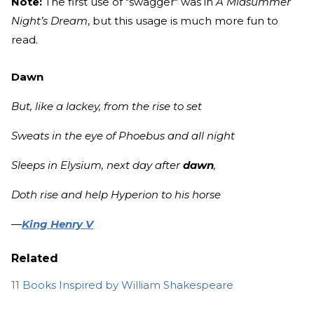
Note:
The first use of "swagger" was in
A Midsummer
Night’s Dream
, but this usage is much more fun to
read.
Dawn
But, like a lackey, from the rise to set
Sweats in the eye of Phoebus and all night
Sleeps in Elysium, next day after
dawn
,
Doth rise and help Hyperion to his horse
—
King Henry V
Related
11 Books Inspired by William Shakespeare