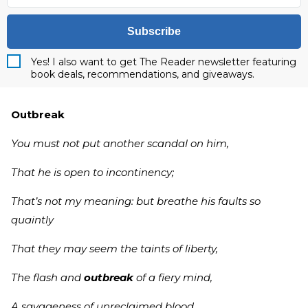
Subscribe
Yes! I also want to get The Reader newsletter featuring
book deals, recommendations, and giveaways.
Outbreak
You must not put another scandal on him,
That he is open to incontinency;
That’s not my meaning: but breathe his faults so
quaintly
That they may seem the taints of liberty,
The flash and
outbreak
of a fiery mind,
A savageness of unreclaimed blood,