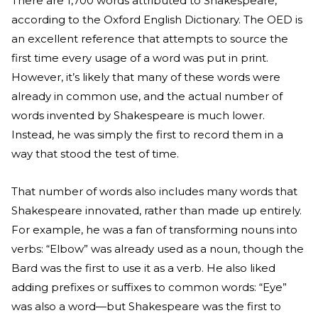
There are 1,700 words attributed to Shakespeare,
according to the Oxford English Dictionary. The OED is
an excellent reference that attempts to source the
first time every usage of a word was put in print.
However, it’s likely that many of these words were
already in common use, and the actual number of
words invented by Shakespeare is much lower.
Instead, he was simply the first to record them in a
way that stood the test of time.
That number of words also includes many words that
Shakespeare innovated, rather than made up entirely.
For example, he was a fan of transforming nouns into
verbs: “Elbow” was already used as a noun, though the
Bard was the first to use it as a verb. He also liked
adding prefixes or suffixes to common words: “Eye”
was also a word—but Shakespeare was the first to