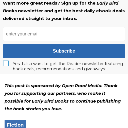
Want more great reads? Sign up for the
Early Bird
Books
newsletter and get the best daily ebook deals
delivered straight to your inbox.
Subscribe
Yes! I also want to get The Reader newsletter featuring
book deals, recommendations, and giveaways.
This post is sponsored by Open Road Media. Thank
you for supporting our partners, who make it
possible for Early Bird Books to continue publishing
the book stories you love.
Fiction