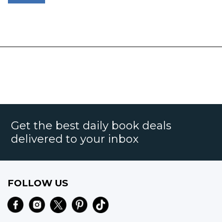
Get the best daily book deals
delivered to your inbox
FOLLOW US