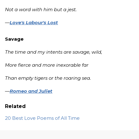
Not a word with him but a jest.
—
Love's Labour's Lost
Savage
The time and my intents are savage, wild,
More fierce and more inexorable far
Than empty tigers or the roaring sea.
—
Romeo and Juliet
Related
20 Best Love Poems of All Time