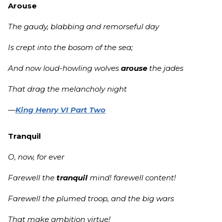
Arouse
The gaudy, blabbing and remorseful day
Is crept into the bosom of the sea;
And now loud-howling wolves
arouse
the jades
That drag the melancholy night
—
King Henry VI Part Two
Tranquil
O, now, for ever
Farewell the
tranquil
mind! farewell content!
Farewell the plumed troop, and the big wars
That make ambition virtue!