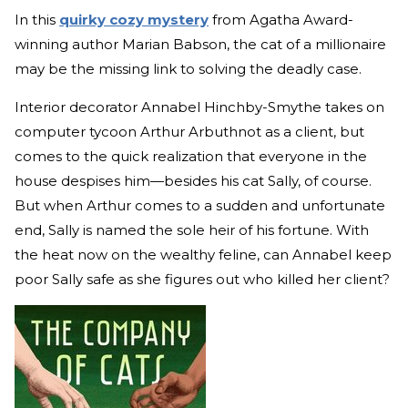
In this
quirky cozy mystery
from Agatha Award-
winning author Marian Babson, the cat of a millionaire
may be the missing link to solving the deadly case.
Interior decorator Annabel Hinchby-Smythe takes on
computer tycoon Arthur Arbuthnot as a client, but
comes to the quick realization that everyone in the
house despises him—besides his cat Sally, of course.
But when Arthur comes to a sudden and unfortunate
end, Sally is named the sole heir of his fortune. With
the heat now on the wealthy feline, can Annabel keep
poor Sally safe as she figures out who killed her client?