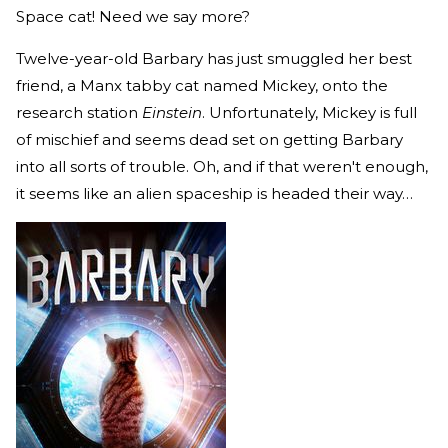
Space cat! Need we say more?
Twelve-year-old Barbary has just smuggled her best
friend, a Manx tabby cat named Mickey, onto the
research station
Einstein
. Unfortunately, Mickey is full
of mischief and seems dead set on getting Barbary
into all sorts of trouble. Oh, and if that weren't enough,
it seems like an alien spaceship is headed their way…