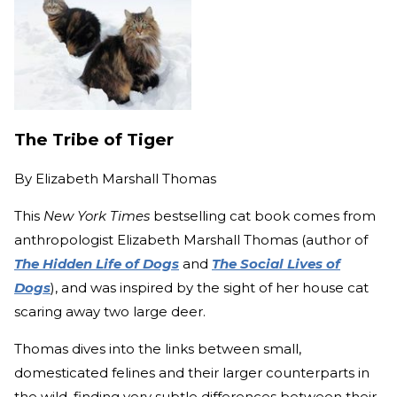
The Tribe of Tiger
By
Elizabeth Marshall Thomas
This
New York Times
bestselling cat book comes from
anthropologist Elizabeth Marshall Thomas (author of
The Hidden Life of Dogs
and
The Social Lives of
Dogs
), and was inspired by the sight of her house cat
scaring away two large deer.
Thomas dives into the links between small,
domesticated felines and their larger counterparts in
the wild, finding very subtle differences between their