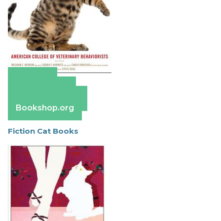
Amazon
Apple Books
Barnes & Noble
Bookshop.org
Fiction Cat Books