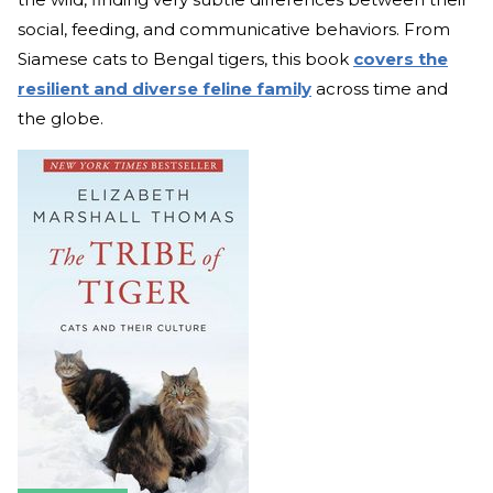
social, feeding, and communicative behaviors. From
Siamese cats to Bengal tigers, this book
covers the
resilient and diverse feline family
across time and
the globe.