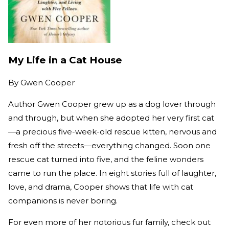
My Life in a Cat House
By
Gwen Cooper
Author Gwen Cooper grew up as a dog lover through
and through, but when she adopted her very first cat
—a precious five-week-old rescue kitten, nervous and
fresh off the streets—everything changed. Soon one
rescue cat turned into five, and the feline wonders
came to run the place. In eight stories full of laughter,
love, and drama, Cooper shows that life with cat
companions is never boring.
For even more of her notorious fur family, check out