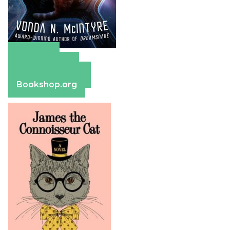
Amazon
Apple Books
Barnes & Noble
Bookshop.org