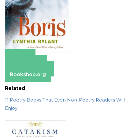
Amazon
Apple Books
Barnes & Noble
Bookshop.org
Related
11 Poetry Books That Even Non-Poetry Readers Will
Enjoy