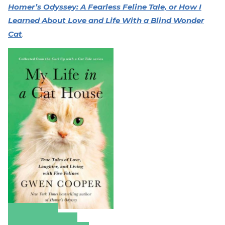
Homer’s Odyssey: A Fearless Feline Tale, or How I
Learned About Love and Life With a Blind Wonder
Cat
.
Amazon