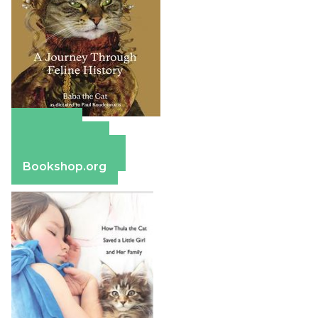
Amazon
Apple Books
Barnes & Noble
Bookshop.org