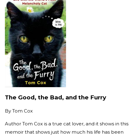
The Good, the Bad, and the Furry
By
Tom Cox
Author Tom Cox is a true cat lover, and it shows in this
memoir that shows just how much his life has been