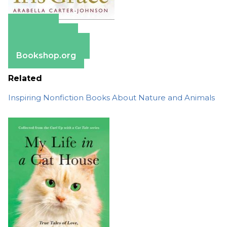
Amazon
Apple Books
Barnes & Noble
Bookshop.org
Related
Inspiring Nonfiction Books About Nature and Animals