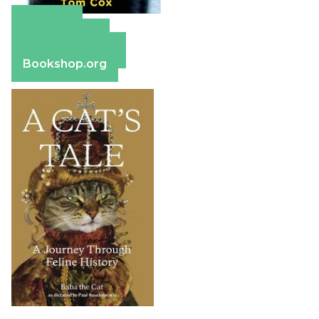
Amazon
Apple Books
Barnes & Noble
Bookshop.org