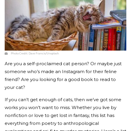
Photo Credit:
Dave Francis/Unsplash
Are you a self-proclaimed cat person? Or maybe just
someone who’s made an Instagram for their feline
friend? Are you looking for a good book to read to
your cat?
If you can’t get enough of cats, then we’ve got some
works you won’t want to miss. Whether you live by
nonfiction or love to get lost in fantasy, this list has
everything from poetry to anthropological