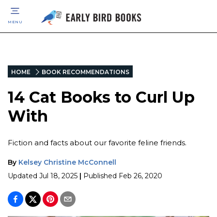
MENU
HOME
BOOK RECOMMENDATIONS
14 Cat Books to Curl Up
With
Fiction and facts about our favorite feline friends.
By
Kelsey Christine McConnell
Updated
Jul 18, 2025
|
Published
Feb 26, 2020