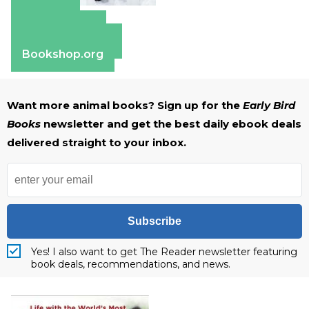
Amazon
Apple Books
Barnes & Noble
Bookshop.org
Want more animal books? Sign up for the
Early Bird
Books
newsletter and get the best daily ebook deals
delivered straight to your inbox.
Subscribe
Yes! I also want to get The Reader newsletter featuring
book deals, recommendations, and news.