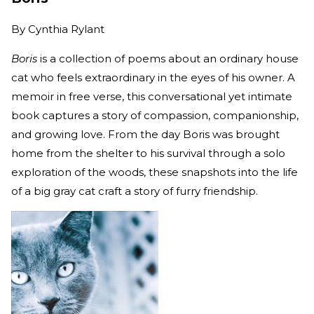
By
Cynthia Rylant
Boris
is a collection of poems about an ordinary house
cat who feels extraordinary in the eyes of his owner. A
memoir in free verse, this conversational yet intimate
book captures a story of compassion, companionship,
and growing love. From the day Boris was brought
home from the shelter to his survival through a solo
exploration of the woods, these snapshots into the life
of a big gray cat craft a story of furry friendship.