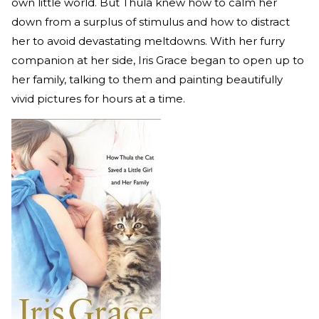
own little world. But Thula knew how to calm her
down from a surplus of stimulus and how to distract
her to avoid devastating meltdowns. With her furry
companion at her side, Iris Grace began to open up to
her family, talking to them and painting beautifully
vivid pictures for hours at a time.