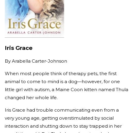
Iris Grace
By
Arabella Carter-Johnson
When most people think of therapy pets, the first
animal to come to mind is a dog—however, for one
little girl with autism, a Maine Coon kitten named Thula
changed her whole life.
Iris Grace had trouble communicating even from a
very young age, getting overstimulated by social
interaction and shutting down to stay trapped in her