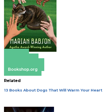
Amazon
Apple Books
Barnes & Noble
Bookshop.org
Related
13 Books About Dogs That Will Warm Your Heart