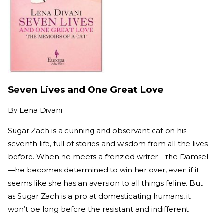
Seven Lives and One Great Love
By
Lena Divani
Sugar Zach is a cunning and observant cat on his
seventh life, full of stories and wisdom from all the lives
before. When he meets a frenzied writer—the Damsel
—he becomes determined to win her over, even if it
seems like she has an aversion to all things feline. But
as Sugar Zach is a pro at domesticating humans, it
won’t be long before the resistant and indifferent