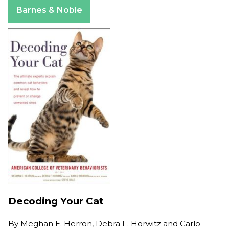
Apple Books
Barnes & Noble
Decoding Your Cat
By
Meghan E. Herron, Debra F. Horwitz and Carlo