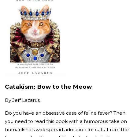
Catakism: Bow to the Meow
By
Jeff Lazarus
Do you have an obsessive case of feline fever? Then
you need to read this book with a humorous take on
humankind’s widespread adoration for cats. From the