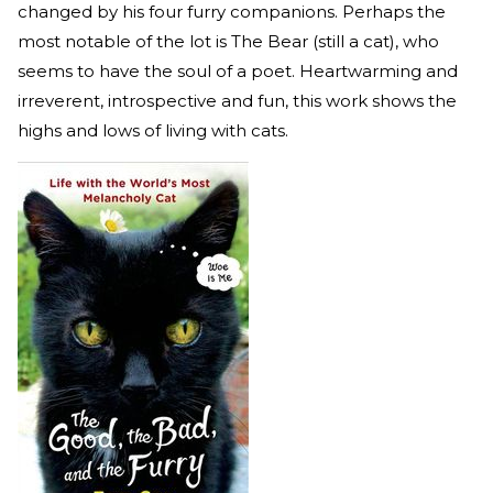
changed by his four furry companions. Perhaps the
most notable of the lot is The Bear (still a cat), who
seems to have the soul of a poet. Heartwarming and
irreverent, introspective and fun, this work shows the
highs and lows of living with cats.