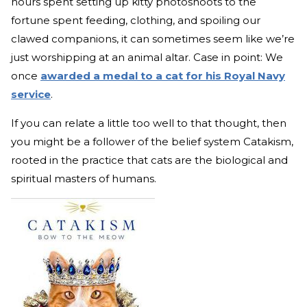
hours spent setting up kitty photoshoots to the
fortune spent feeding, clothing, and spoiling our
clawed companions, it can sometimes seem like we’re
just worshipping at an animal altar. Case in point: We
once
awarded a medal to a cat for his Royal Navy
service
.
If you can relate a little too well to that thought, then
you might be a follower of the belief system Catakism,
rooted in the practice that cats are the biological and
spiritual masters of humans.