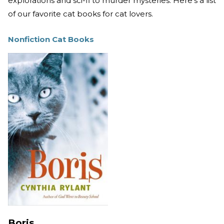
explorations and sci-fi to murder mysteries. Here’s a list
of our favorite cat books for cat lovers.
Nonfiction Cat Books
Boris