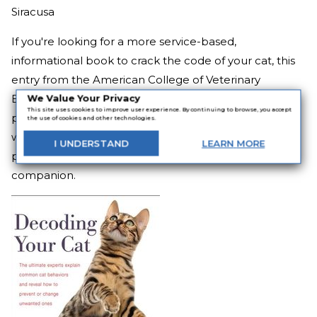
Siracusa
If you're looking for a more service-based,
informational book to crack the code of your cat, this
entry from the American College of Veterinary
Behaviorists can help.
Decoding Your Cat
highlights
We Value Your Privacy
This site uses cookies to improve user experience. By continuing to browse, you accept
problematic behavior and the reasons behind it, as
the use of cookies and other technologies.
well as insights on how to ensure the best possible
I
UNDERSTAND
LEARN
MORE
physical and psychological health for your beloved
companion.