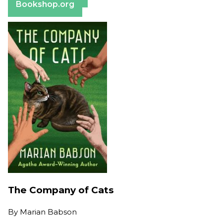
Bookshop.org
The Company of Cats
By
Marian Babson