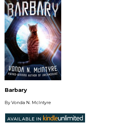
Barbary
By
Vonda N. McIntyre