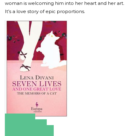
woman is welcoming him into her heart and her art.
It’s a love story of epic proportions.
Amazon
Apple Books
Barnes & Noble