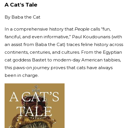
A Cat's Tale
By
Baba the Cat
In a comprehensive history that
People
calls “fun,
fanciful, and even informative,” Paul Koudounaris (with
an assist from Baba the Cat) traces feline history across
continents, centuries, and cultures. From the Egyptian
cat goddess Bastet to modern-day American tabbies,
this paws-on journey proves that cats have always
been in charge.