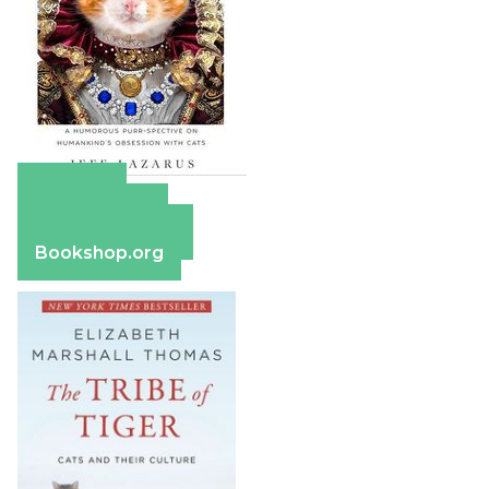
Amazon
Apple Books
Barnes & Noble
Bookshop.org