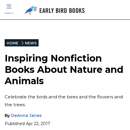
MENU
HOME
NEWS
Inspiring Nonfiction
Books About Nature and
Animals
Celebrate the birds and the bees and the flowers and
the trees.
By
DeAnna Janes
Published
Apr 22, 2017