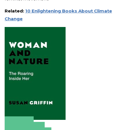
Related:
10 Enlightening Books About Climate
Change
Amazon
Apple Books