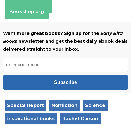
Apple Books
Barnes & Noble
Bookshop.org
Want more great books? Sign up for the
Early Bird
Books
newsletter and get the best daily ebook deals
delivered straight to your inbox.
Subscribe
Special Report
Nonfiction
Science
inspirational books
Rachel Carson