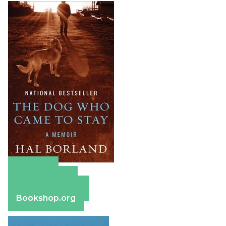
Amazon
Apple Books
Barnes & Noble
Bookshop.org