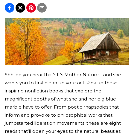
Shh, do you hear that? It’s Mother Nature—and she
wants you to first clean up your act. Pick up these
inspiring nonfiction books that explore the
magnificent depths of what she and her big blue
marble have to offer. From poetic rhapsodies that
inform and provoke to philosophical works that
jumpstarted liberation movements, these are eight
reads that’ll open your eyes to the natural beauties