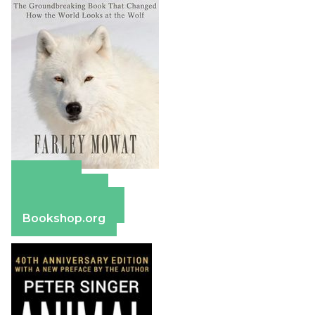
Amazon
Apple Books
Barnes & Noble
Bookshop.org