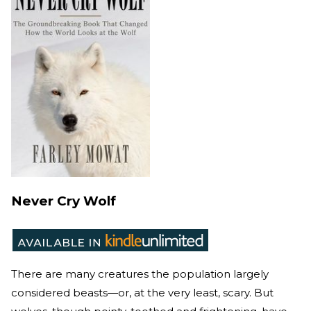
Never Cry Wolf
There are many creatures the population largely
considered beasts—or, at the very least, scary. But