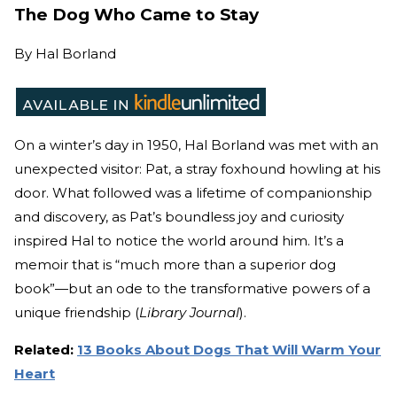
The Dog Who Came to Stay
By
Hal Borland
On a winter’s day in 1950, Hal Borland was met with an
unexpected visitor: Pat, a stray foxhound howling at his
door. What followed was a lifetime of companionship
and discovery, as Pat’s boundless joy and curiosity
inspired Hal to notice the world around him. It’s a
memoir that is “much more than a superior dog
book”—but an ode to the transformative powers of a
unique friendship (
Library Journal
).
Related:
13 Books About Dogs That Will Warm Your
Heart