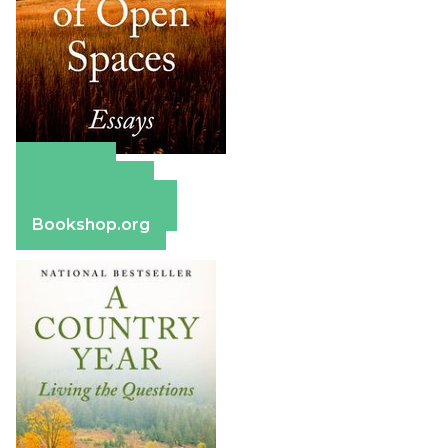
Amazon
Apple Books
Barnes & Noble
Bookshop.org