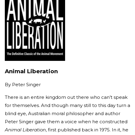
Animal Liberation
By
Peter Singer
There is an entire kingdom out there who can’t speak
for themselves. And though many still to this day turn a
blind eye, Australian moral philosopher and author
Peter Singer gave them a voice when he constructed
Animal Liberation
, first published back in 1975. In it, he