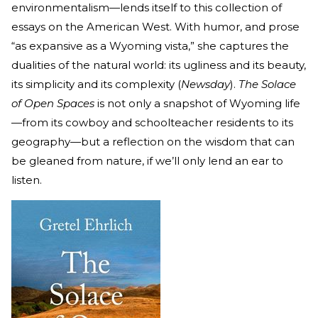
environmentalism—lends itself to this collection of
essays on the American West. With humor, and prose
“as expansive as a Wyoming vista,” she captures the
dualities of the natural world: its ugliness and its beauty,
its simplicity and its complexity (
Newsday
).
The Solace
of Open Spaces
is not only a snapshot of Wyoming life
—from its cowboy and schoolteacher residents to its
geography—but a reflection on the wisdom that can
be gleaned from nature, if we’ll only lend an ear to
listen.