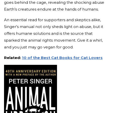
goes behind the cage, revealing the shocking abuse
Earth’s creatures endure at the hands of humans.
An essential read for supporters and skeptics alike,
Singer’s manual not only sheds light on abuse, but it
offers humane solutions and is the source that
sparked the animal rights movement. Give it a whirl,
and you just may go vegan for good.
Related:
10 of the Best Cat Books for Cat Lovers