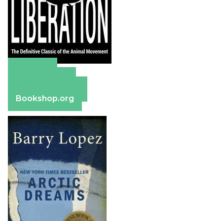
Amazon
Apple Books
Barnes & Noble
Bookshop.org