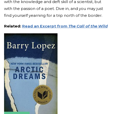
with the knowledge and deft skill of a scientist, but
with the passion of a poet. Dive in, and you may just
find yourself yearning for a trip north of the border.
Related:
Read an Excerpt from
The Call of the Wild