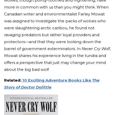
wolves, though pointy-toothed and frightening, have
more in common with us than you might think. When
Canadian writer and environmentalist Farley Mowat
was assigned to investigate the packs of wolves who
were slaughtering arctic caribou, he found not
ravaging predators but rather loyal providers and
protectors—and that they were looking down the
barrel of government exterminators. In
Never Cry Wolf
,
Mowat shares his experience living in the tundra and
offers a perspective that just may change your mind
about the big bad wolf.
Related:
10 Exciting Adventure Books Like
The
Story of Doctor Dolittle