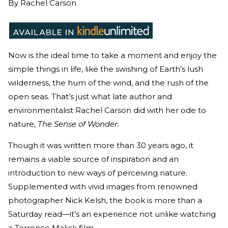
By
Rachel Carson
Now is the ideal time to take a moment and enjoy the
simple things in life, like the swishing of Earth’s lush
wilderness, the hum of the wind, and the rush of the
open seas. That’s just what late author and
environmentalist Rachel Carson did with her ode to
nature,
The Sense of Wonder.
Though it was written more than 30 years ago, it
remains a viable source of inspiration and an
introduction to new ways of perceiving nature.
Supplemented with vivid images from renowned
photographer Nick Kelsh, the book is more than a
Saturday read—it’s an experience not unlike watching
a Terrence Malick film.