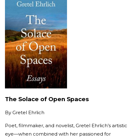
The Solace of Open Spaces
By
Gretel Ehrlich
Poet, filmmaker, and novelist, Gretel Ehrlich’s artistic
eye—when combined with her passioned for