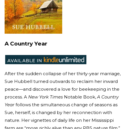
A Country Year
After the sudden collapse of her thirty-year marriage,
Sue Hubbell turned outwards to reclaim her inward
peace—and discovered a love for beekeeping in the
process. A
New York Times
Notable Book,
A Country
Year
follows the simultaneous change of seasons as
Sue, herself, is changed by her reconnection with
nature. Her vignettes of daily life on her Mississippi
farm are “more richly alive than any PBS nature film,”