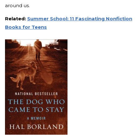
around us.
Related:
Summer School: 11 Fascinating Nonfiction
Books for Teens