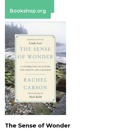
Barnes & Noble
Bookshop.org
The Sense of Wonder