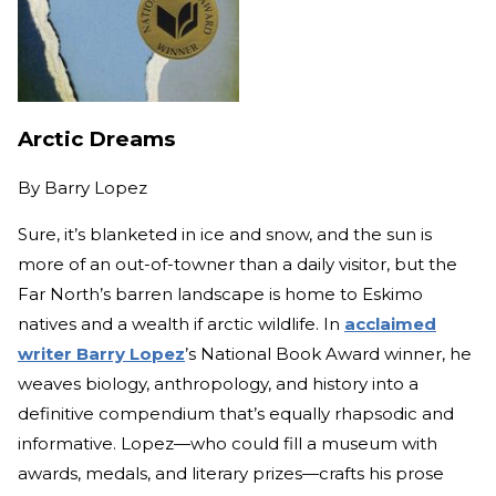
Arctic Dreams
By
Barry Lopez
Sure, it’s blanketed in ice and snow, and the sun is
more of an out-of-towner than a daily visitor, but the
Far North’s barren landscape is home to Eskimo
natives and a wealth if arctic wildlife. In
acclaimed
writer Barry Lopez
’s National Book Award winner, he
weaves biology, anthropology, and history into a
definitive compendium that’s equally rhapsodic and
informative. Lopez—who could fill a museum with
awards, medals, and literary prizes—crafts his prose