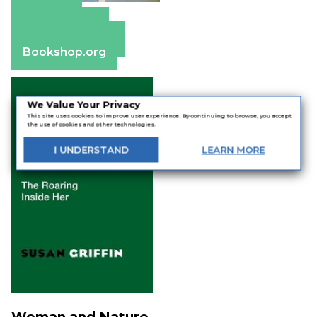
Amazon
Apple Books
Barnes & Noble
Bookshop.org
We Value Your Privacy
This site uses cookies to improve user experience. By continuing to browse, you accept
the use of cookies and other technologies.
I
UNDERSTAND
LEARN
MORE
Woman and Nature