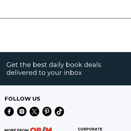
Get the best daily book deals
delivered to your inbox
FOLLOW US
CORPORATE
MORE FROM