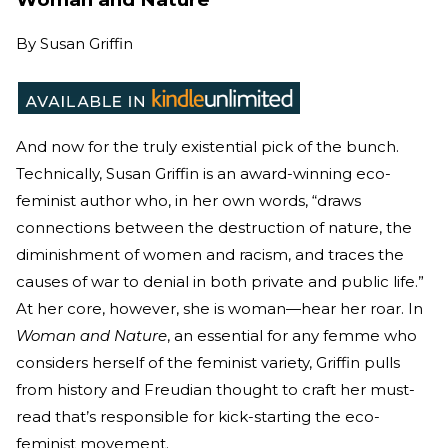
By
Susan Griffin
And now for the truly existential pick of the bunch.
Technically, Susan Griffin is an award-winning eco-
feminist author who, in her own words, “draws
connections between the destruction of nature, the
diminishment of women and racism, and traces the
causes of war to denial in both private and public life.”
At her core, however, she is woman—hear her roar. In
Woman and Nature
, an essential for any femme who
considers herself of the feminist variety, Griffin pulls
from history and Freudian thought to craft her must-
read that’s responsible for kick-starting the eco-
feminist movement.