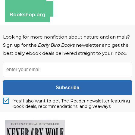
Apple Books
Barnes & Noble
Bookshop.org
Looking for more nonfiction about nature and animals?
Sign up for the
Early Bird Books
newsletter and get the
best daily ebook deals delivered straight to your inbox.
Subscribe
Yes! I also want to get The Reader newsletter featuring
book deals, recommendations, and giveaways.