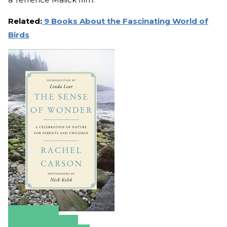
Related:
9 Books About the Fascinating World of
Birds
Amazon