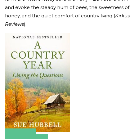
and evoke the steady hum of bees, the sweetness of
honey, and the quiet comfort of country living (
Kirkus
Reviews
).
Amazon