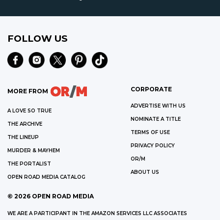
FOLLOW US
CORPORATE
MORE FROM
ADVERTISE WITH US
A LOVE SO TRUE
NOMINATE A TITLE
THE ARCHIVE
TERMS OF USE
THE LINEUP
PRIVACY POLICY
MURDER & MAYHEM
OR/M
THE PORTALIST
ABOUT US
OPEN ROAD MEDIA CATALOG
©
2026
OPEN ROAD MEDIA
WE ARE A PARTICIPANT IN THE AMAZON SERVICES LLC ASSOCIATES