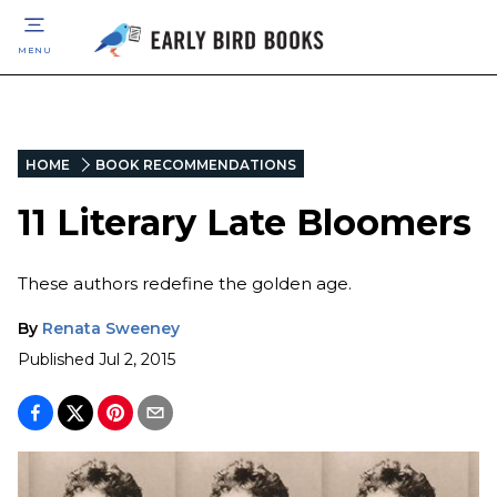
MENU
HOME
BOOK RECOMMENDATIONS
11 Literary Late Bloomers
These authors redefine the golden age.
By
Renata Sweeney
Published
Jul 2, 2015