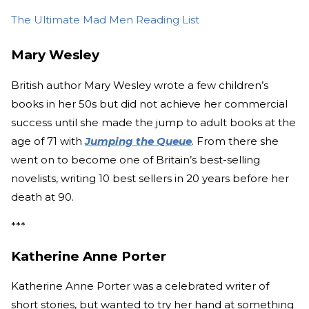
The Ultimate Mad Men Reading List
Mary Wesley
British author Mary Wesley wrote a few children’s
books in her 50s but did not achieve her commercial
success until she made the jump to adult books at the
age of 71 with
Jumping the Queue
. From there she
went on to become one of Britain’s best-selling
novelists, writing 10 best sellers in 20 years before her
death at 90.
***
Katherine Anne Porter
Katherine Anne Porter was a celebrated writer of
short stories, but wanted to try her hand at something