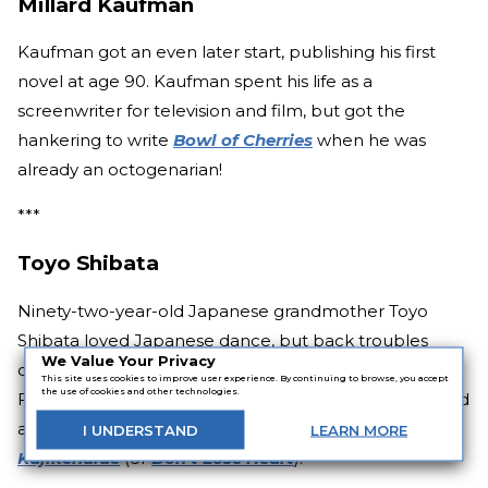
Millard Kaufman
Kaufman got an even later start, publishing his first
novel at age 90. Kaufman spent his life as a
screenwriter for television and film, but got the
hankering to write
Bowl of Cherries
when he was
already an octogenarian!
***
Toyo Shibata
Ninety-two-year-old Japanese grandmother Toyo
Shibata loved Japanese dance, but back troubles
We Value Your Privacy
caused her to turn to poetry as a new artistic outlet.
This site uses cookies to improve user experience. By continuing to browse, you accept
the use of cookies and other technologies.
Fast-forward seven years to 2009, when at 99, she sold
a shocking 1.58 million copies of her first collection:
I
UNDERSTAND
LEARN
MORE
Kujikenaide
(or
Don’t Lose Heart
).