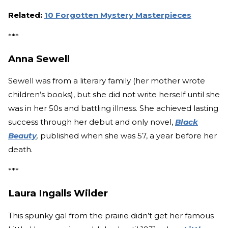
Related:
10 Forgotten Mystery Masterpieces
***
Anna Sewell
Sewell was from a literary family (her mother wrote
children’s books), but she did not write herself until she
was in her 50s and battling illness. She achieved lasting
success through her debut and only novel,
Black
Beauty
,
published when she was 57, a year before her
death.
***
Laura Ingalls Wilder
This spunky gal from the prairie didn’t get her famous