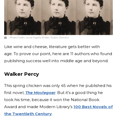
Photo Credit:
Laura Ingalls Wilder, Public Domain
Like wine and cheese, literature gets better with
age. To prove our point, here are 11 authors who found
publishing success well into middle age and beyond.
Walker Percy
This spring chicken was only 45 when he published his
first novel,
The Moviegoer
. But it’s a good thing he
took his time, because it won the National Book
Award and made Modern Library’s
100 Best Novels of
the Twentieth Century
.