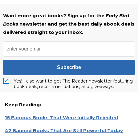
Want more great books? Sign up for the
Early Bird
Books
newsletter and get the best daily ebook deals
delivered straight to your inbox.
Subscribe
Yes! I also want to get The Reader newsletter featuring
book deals, recommendations, and giveaways.
Keep Reading:
15 Famous Books That Were Initially Rejected
42 Banned Books That Are Still Powerful Today