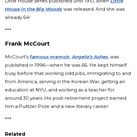
Little House series published until 1931, when
Little
House in the Big Woods
was released. And she was
already 64!
***
Frank McCourt
McCourt’s
famous memoir
,
Angela’s Ashes
, was
published in 1996—when he was 66. He kept himself
busy before that working odd jobs, immigrating to and
from America, serving in the Korean War, getting an
education at NYU, and working as a teacher for
around 30 years. His post-retirement project earned
him a Pulitzer Prize and a new literary career.
***
Related