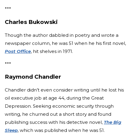
***
Charles Bukowski
Though the author dabbled in poetry and wrote a
newspaper column, he was 51 when he his first novel,
Post Office
, hit shelves in 1971.
***
Raymond Chandler
Chandler didn’t even consider writing until he lost his
oil executive job at age 44, during the Great
Depression. Seeking economic security through
writing, he churned out a short story and found
publishing success with his detective novel,
The Big
Sleep
, which was published when he was 51.