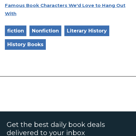
Famous Book Characters We'd Love to Hang Out
With
fiction
Nonfiction
Literary History
History Books
Get the best daily book deals
delivered to your inbox