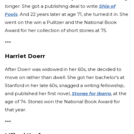
longer. She got a publishing deal to write
Ship of
Fools
. And 22 years later at age 71, she turned it in. She
went on the win a Pulitzer and the National Book
Award for her collection of short stories at 75.
***
Harriet Doerr
After Doerr was widowed in her 60s, she decided to
move on rather than dwell. She got her bachelor’s at
Stanford in her late 60s, snagged a writing fellowship,
and published her first novel,
Stones for Ibarra
, at the
age of 74.
Stones
won the National Book Award for
that year.
***