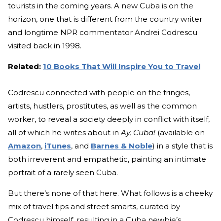
tourists in the coming years. A new Cuba is on the
horizon, one that is different from the country writer
and longtime NPR commentator Andrei Codrescu
visited back in 1998.
Related:
10 Books That Will Inspire You to Travel
Codrescu connected with people on the fringes,
artists, hustlers, prostitutes, as well as the common
worker, to reveal a society deeply in conflict with itself,
all of which he writes about in
Ay, Cuba!
(available on
Amazon
,
iTunes
, and
Barnes & Noble
) in a style that is
both irreverent and empathetic, painting an intimate
portrait of a rarely seen Cuba.
But there’s none of that here. What follows is a cheeky
mix of travel tips and street smarts, curated by
Codrescu himself, resulting in a Cuba newbie’s