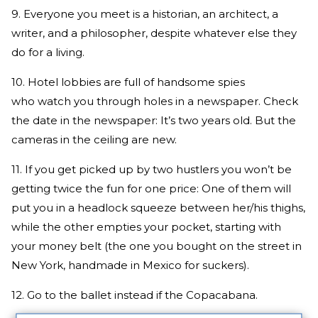
9. Everyone you meet is a historian, an architect, a
writer, and a philosopher, despite whatever else they
do for a living.
10. Hotel lobbies are full of handsome spies
who watch you through holes in a newspaper. Check
the date in the newspaper: It’s two years old. But the
cameras in the ceiling are new.
11. If you get picked up by two hustlers you won’t be
getting twice the fun for one price: One of them will
put you in a headlock squeeze between her/his thighs,
while the other empties your pocket, starting with
your money belt (the one you bought on the street in
New York, handmade in Mexico for suckers).
12. Go to the ballet instead if the Copacabana.