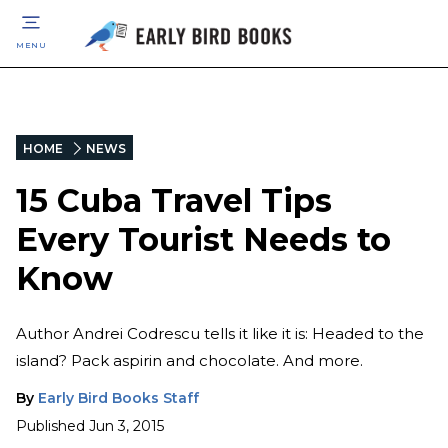
MENU
HOME
NEWS
15 Cuba Travel Tips
Every Tourist Needs to
Know
Author Andrei Codrescu tells it like it is: Headed to the
island? Pack aspirin and chocolate. And more.
By
Early Bird Books Staff
Published
Jun 3, 2015