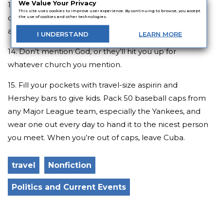
We Value Your Privacy
13. Everybody has a brother/sister or parents in Miami
This site uses cookies to improve user experience. By continuing to browse, you accept
or Atlanta, and you have to visit them, because “They
the use of cookies and other technologies.
are incredible!”
I
UNDERSTAND
LEARN
MORE
14. Don’t mention God, or they’ll hit you up for
whatever church you mention.
15. Fill your pockets with travel-size aspirin and
Hershey bars to give kids. Pack 50 baseball caps from
any Major League team, especially the Yankees, and
wear one out every day to hand it to the nicest person
you meet. When you’re out of caps, leave Cuba.
travel
Nonfiction
Politics and Current Events