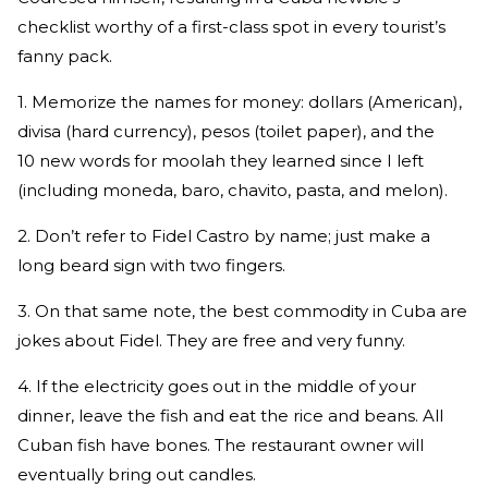
checklist worthy of a first-class spot in every tourist’s
fanny pack.
1. Memorize the names for money: dollars (American),
divisa (hard currency), pesos (toilet paper), and the
10 new words for moolah they learned since I left
(including moneda, baro, chavito, pasta, and melon).
2. Don’t refer to Fidel Castro by name; just make a
long beard sign with two fingers.
3. On that same note, the best commodity in Cuba are
jokes about Fidel. They are free and very funny.
4. If the electricity goes out in the middle of your
dinner, leave the fish and eat the rice and beans. All
Cuban fish have bones. The restaurant owner will
eventually bring out candles.