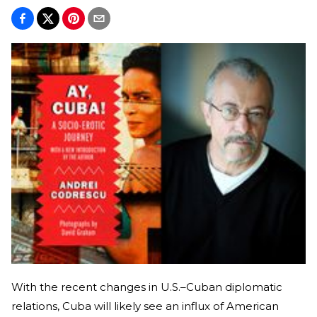
With the recent changes in U.S.–Cuban diplomatic
relations, Cuba will likely see an influx of American