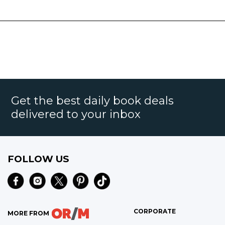
Get the best daily book deals
delivered to your inbox
FOLLOW US
CORPORATE
MORE FROM