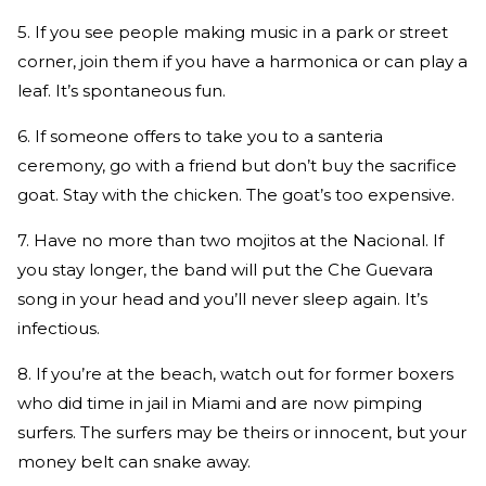
5. If you see people making music in a park or street
corner, join them if you have a harmonica or can play a
leaf. It’s spontaneous fun.
6. If someone offers to take you to a santeria
ceremony, go with a friend but don’t buy the sacrifice
goat. Stay with the chicken. The goat’s too expensive.
7. Have no more than two mojitos at the Nacional. If
you stay longer, the band will put the Che Guevara
song in your head and you’ll never sleep again. It’s
infectious.
8. If you’re at the beach, watch out for former boxers
who did time in jail in Miami and are now pimping
surfers. The surfers may be theirs or innocent, but your
money belt can snake away.