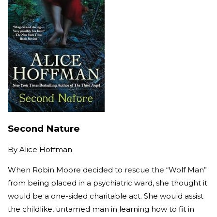
Second Nature
By
Alice Hoffman
When Robin Moore decided to rescue the “Wolf Man”
from being placed in a psychiatric ward, she thought it
would be a one-sided charitable act. She would assist
the childlike, untamed man in learning how to fit in