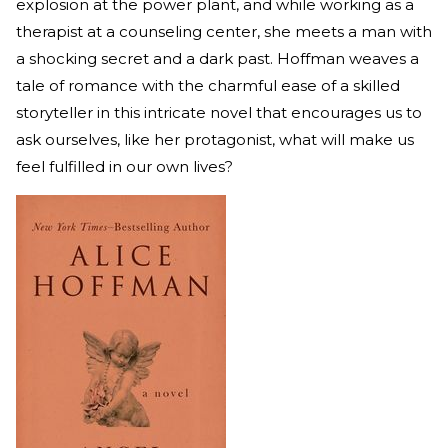
explosion at the power plant, and while working as a
therapist at a counseling center, she meets a man with
a shocking secret and a dark past. Hoffman weaves a
tale of romance with the charmful ease of a skilled
storyteller in this intricate novel that encourages us to
ask ourselves, like her protagonist, what will make us
feel fulfilled in our own lives?