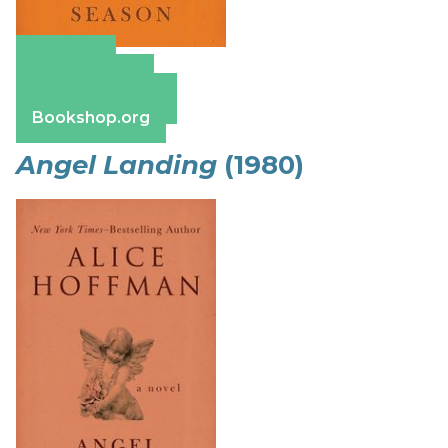
Amazon
Apple Books
Barnes & Noble
Bookshop.org
Angel Landing
(1980)