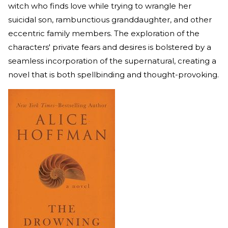
witch who finds love while trying to wrangle her
suicidal son, rambunctious granddaughter, and other
eccentric family members. The exploration of the
characters' private fears and desires is bolstered by a
seamless incorporation of the supernatural, creating a
novel that is both spellbinding and thought-provoking.