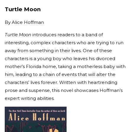
Turtle Moon
By
Alice Hoffman
Turtle Moon
introduces readers to a band of
interesting, complex characters who are trying to run
away from something in their lives. One of these
characters is a young boy who leaves his divorced
mother’s Florida home, taking a motherless baby with
him, leading to a chain of events that will alter the
characters’ lives forever. Written with heartrending
prose and suspense, this novel showcases Hoffman’s
expert writing abilities.