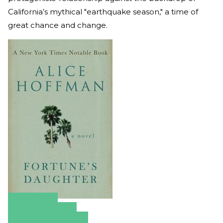
California’s mythical "earthquake season," a time of
great chance and change.
Amazon
Apple Books