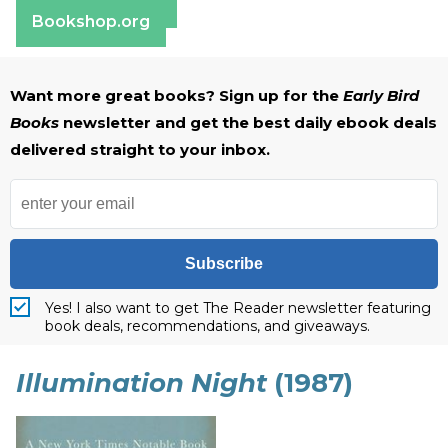
Barnes & Noble
Bookshop.org
Want more great books? Sign up for the
Early Bird
Books
newsletter and get the best daily ebook deals
delivered straight to your inbox.
Subscribe
Yes! I also want to get The Reader newsletter featuring
book deals, recommendations, and giveaways.
Illumination Night
(1987)