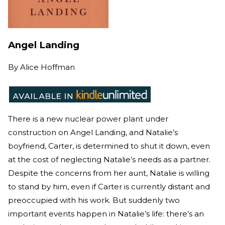
Angel Landing
By
Alice Hoffman
There is a new nuclear power plant under
construction on Angel Landing, and Natalie’s
boyfriend, Carter, is determined to shut it down, even
at the cost of neglecting Natalie’s needs as a partner.
Despite the concerns from her aunt, Natalie is willing
to stand by him, even if Carter is currently distant and
preoccupied with his work. But suddenly two
important events happen in Natalie’s life: there’s an