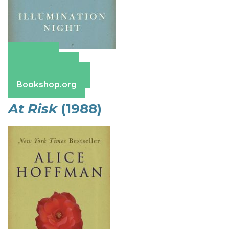
Amazon
Apple Books
Barnes & Noble
Bookshop.org
At Risk
(1988)