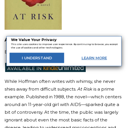
At Risk
We Value Your Privacy
This site uses cookies to improve user experience. By continuing to browse, you accept
the use of cookies and other technologies.
By
Alice Hoffman
I
UNDERSTAND
LEARN
MORE
While Hoffman often writes with whimsy, she never
shies away from difficult subjects.
At Risk
is a prime
example. Published in 1988, the novel—which centers
around an 11-year-old girl with AIDS—sparked quite a
bit of controversy. At the time, the public was largely
ignorant about even the most basic facts of the
disease, leading to widespread misconceptions and