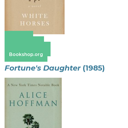
Amazon
Apple Books
Barnes & Noble
Bookshop.org
Fortune's Daughter
(1985)