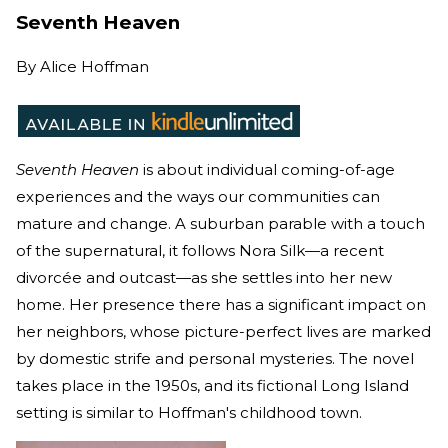
Seventh Heaven
By
Alice Hoffman
Seventh Heaven
is about individual coming-of-age
experiences and the ways our communities can
mature and change. A suburban parable with a touch
of the supernatural, it follows Nora Silk—a recent
divorcée and outcast—as she settles into her new
home. Her presence there has a significant impact on
her neighbors, whose picture-perfect lives are marked
by domestic strife and personal mysteries. The novel
takes place in the 1950s, and its fictional Long Island
setting is similar to Hoffman's childhood town.