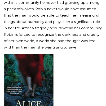
within a community he never had growing up among
a pack of wolves. Robin never would have assumed
that the man would be able to teach her meaningful
things about humanity and play such a significant role
in her life. After a tragedy occurs within her community,
Robin is forced to recognize the darkness and cruelty
of her own world, a world she had thought was less
wild than the man she was trying to save.