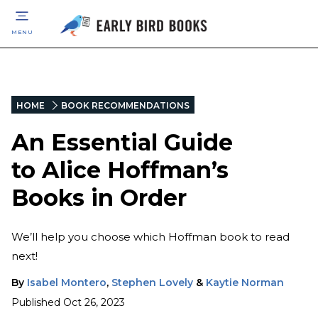
MENU
HOME
BOOK RECOMMENDATIONS
An Essential Guide
to Alice Hoffman’s
Books in Order
We’ll help you choose which Hoffman book to read
next!
By
Isabel Montero
,
Stephen Lovely
&
Kaytie Norman
Published
Oct 26, 2023