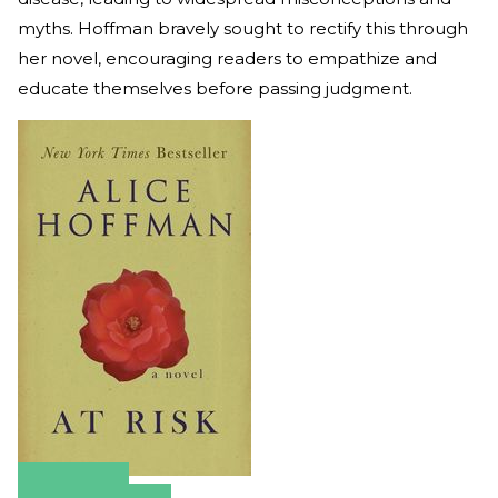
myths. Hoffman bravely sought to rectify this through
her novel, encouraging readers to empathize and
educate themselves before passing judgment.
Amazon