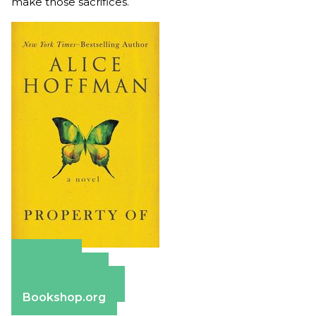
make those sacrifices.
Amazon
Apple Books
Barnes & Noble
Bookshop.org