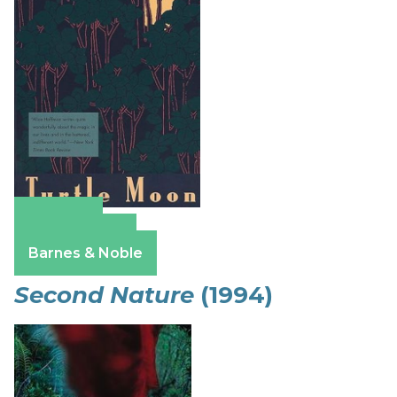
Amazon
Apple Books
Barnes & Noble
Second Nature
(1994)