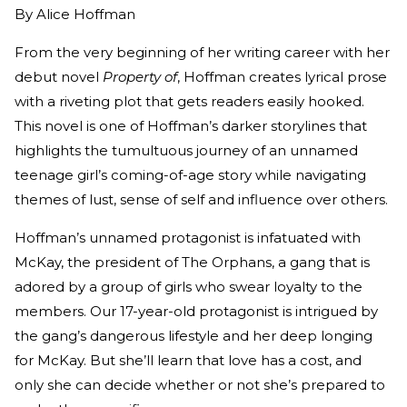
By
Alice Hoffman
From the very beginning of her writing career with her
debut novel
Property of
, Hoffman creates lyrical prose
with a riveting plot that gets readers easily hooked.
This novel is one of Hoffman’s darker storylines that
highlights the tumultuous journey of an unnamed
teenage girl’s coming-of-age story while navigating
themes of lust, sense of self and influence over others.
Hoffman’s unnamed protagonist is infatuated with
McKay, the president of The Orphans, a gang that is
adored by a group of girls who swear loyalty to the
members. Our 17-year-old protagonist is intrigued by
the gang’s dangerous lifestyle and her deep longing
for McKay. But she’ll learn that love has a cost, and
only she can decide whether or not she’s prepared to