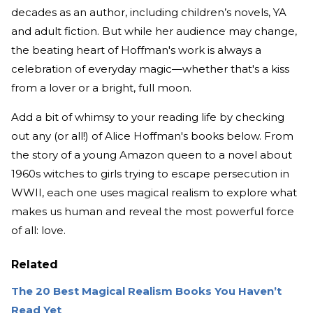
decades as an author, including children’s novels, YA
and adult fiction. But while her audience may change,
the beating heart of Hoffman's work is always a
celebration of everyday magic—whether that's a kiss
from a lover or a bright, full moon.
Add a bit of whimsy to your reading life by checking
out any (or all!) of Alice Hoffman's books below. From
the story of a young Amazon queen to a novel about
1960s witches to girls trying to escape persecution in
WWII, each one uses magical realism to explore what
makes us human and reveal the most powerful force
of all: love.
Related
The 20 Best Magical Realism Books You Haven’t
Read Yet