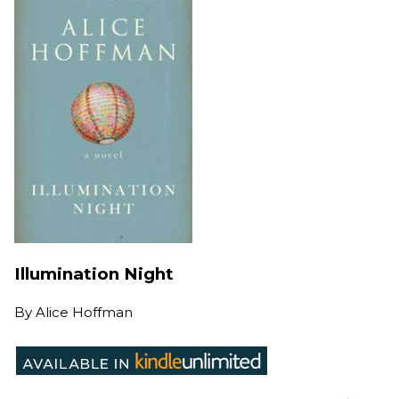
Illumination Night
By
Alice Hoffman