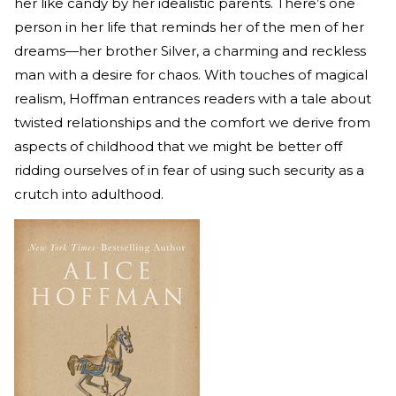
her like candy by her idealistic parents. There’s one
person in her life that reminds her of the men of her
dreams—her brother Silver, a charming and reckless
man with a desire for chaos. With touches of magical
realism, Hoffman entrances readers with a tale about
twisted relationships and the comfort we derive from
aspects of childhood that we might be better off
ridding ourselves of in fear of using such security as a
crutch into adulthood.