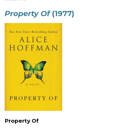
Property Of
(1977)
Property Of