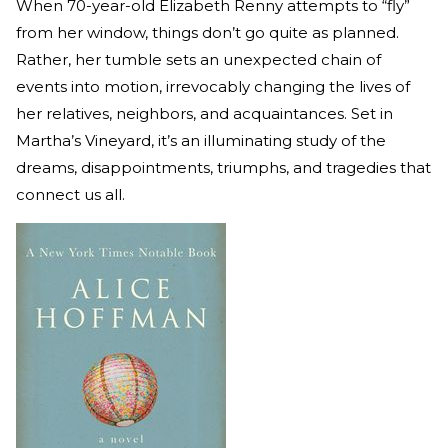
When 70-year-old Elizabeth Renny attempts to “fly”
from her window, things don’t go quite as planned.
Rather, her tumble sets an unexpected chain of
events into motion, irrevocably changing the lives of
her relatives, neighbors, and acquaintances. Set in
Martha’s Vineyard, it’s an illuminating study of the
dreams, disappointments, triumphs, and tragedies that
connect us all.