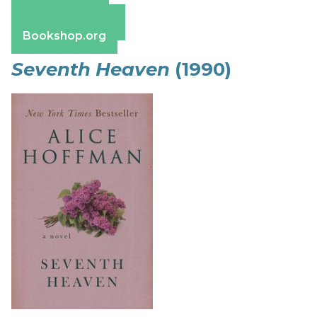
Apple Books
Barnes & Noble
Bookshop.org
Seventh Heaven
(1990)