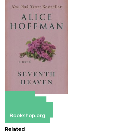
Amazon
Apple Books
Barnes & Noble
Bookshop.org
Related