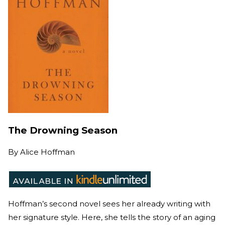
The Drowning Season
By
Alice Hoffman
Hoffman’s second novel sees her already writing with
her signature style. Here, she tells the story of an aging