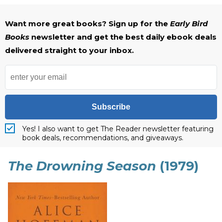
Want more great books? Sign up for the
Early Bird
Books
newsletter and get the best daily ebook deals
delivered straight to your inbox.
Subscribe
Yes! I also want to get The Reader newsletter featuring
book deals, recommendations, and giveaways.
The Drowning Season
(1979)