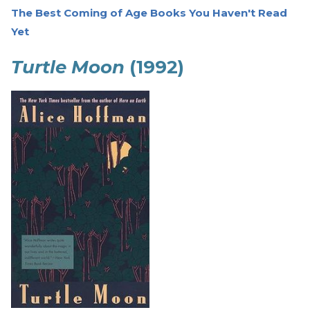
The Best Coming of Age Books You Haven't Read
Yet
Turtle Moon
(1992)