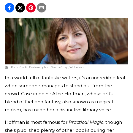
Photo Credit:
Featured photo: Sneha Girap / Alchetron
In a world full of fantastic writers, it's an incredible feat
when someone manages to stand out from the
crowd. Case in point: Alice Hoffman, whose artful
blend of fact and fantasy, also known as magical
realism, has made her a distinctive literary voice.
Hoffman is most famous for
Practical Magic
, though
she's published plenty of other books during her