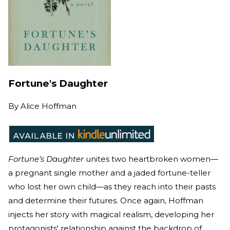
Fortune's Daughter
By
Alice Hoffman
Fortune’s Daughter
unites two heartbroken women—
a pregnant single mother and a jaded fortune-teller
who lost her own child—as they reach into their pasts
and determine their futures. Once again, Hoffman
injects her story with magical realism, developing her
protagonists' relationship against the backdrop of