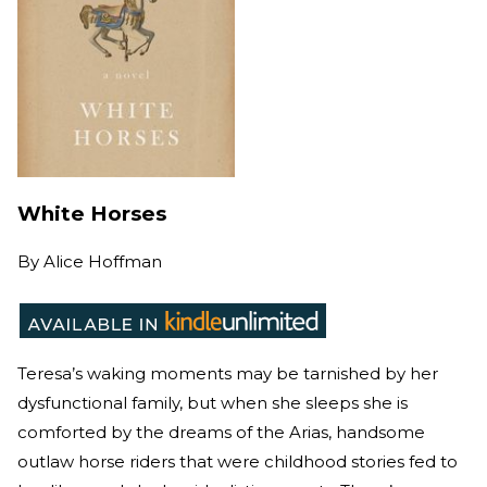
White Horses
By
Alice Hoffman
Teresa’s waking moments may be tarnished by her
dysfunctional family, but when she sleeps she is
comforted by the dreams of the Arias, handsome
outlaw horse riders that were childhood stories fed to