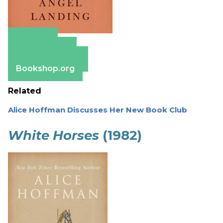
Amazon
Apple Books
Barnes & Noble
Bookshop.org
Related
Alice Hoffman Discusses Her New Book Club
White Horses
(1982)