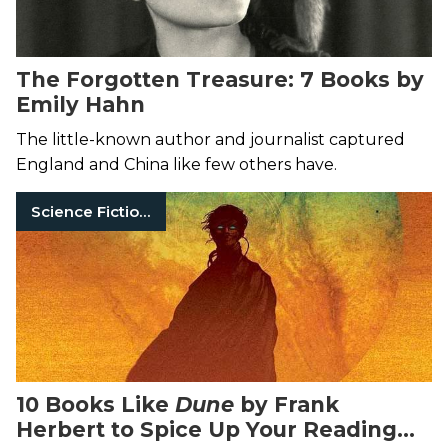
The Forgotten Treasure: 7 Books by
Emily Hahn
The little-known author and journalist captured
England and China like few others have.
Science Fiction Books
10 Books Like
Dune
by Frank
Herbert to Spice Up Your Reading