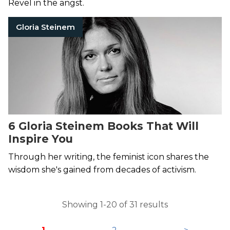
Revel in the angst.
Gloria Steinem
6 Gloria Steinem Books That Will
Inspire You
Through her writing, the feminist icon shares the
wisdom she's gained from decades of activism.
Showing 1-20 of 31 results