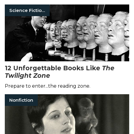
Science Fiction Books
12 Unforgettable Books Like
The
Twilight Zone
Prepare to enter...the reading zone.
Nonfiction