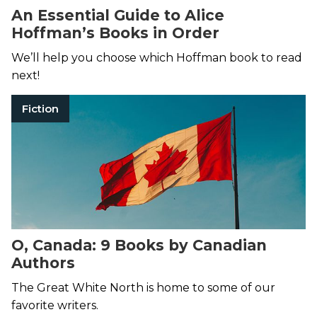
An Essential Guide to Alice
Hoffman’s Books in Order
We’ll help you choose which Hoffman book to read
next!
Fiction
O, Canada: 9 Books by Canadian
Authors
The Great White North is home to some of our
favorite writers.