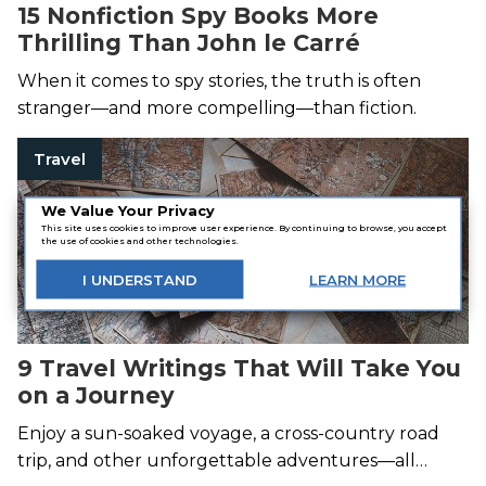
15 Nonfiction Spy Books More
Thrilling Than John le Carré
When it comes to spy stories, the truth is often
stranger—and more compelling—than fiction.
Travel
We Value Your Privacy
This site uses cookies to improve user experience. By continuing to browse, you accept
the use of cookies and other technologies.
I
UNDERSTAND
LEARN
MORE
9 Travel Writings That Will Take You
on a Journey
Enjoy a sun-soaked voyage, a cross-country road
trip, and other unforgettable adventures—all