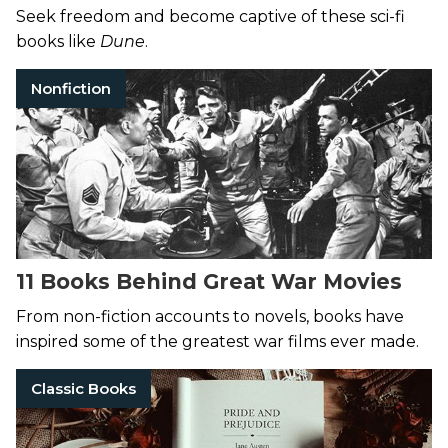
List
Seek freedom and become captive of these sci-fi
books like
Dune
.
Nonfiction
11 Books Behind Great War Movies
From non-fiction accounts to novels, books have
inspired some of the greatest war films ever made.
Classic Books