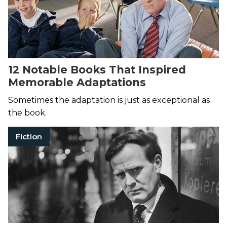
12 Notable Books That Inspired
Memorable Adaptations
Sometimes the adaptation is just as exceptional as
the book.
Fiction