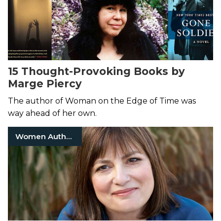
15 Thought-Provoking Books by
Marge Piercy
The author of Woman on the Edge of Time was
way ahead of her own.
Women Authors