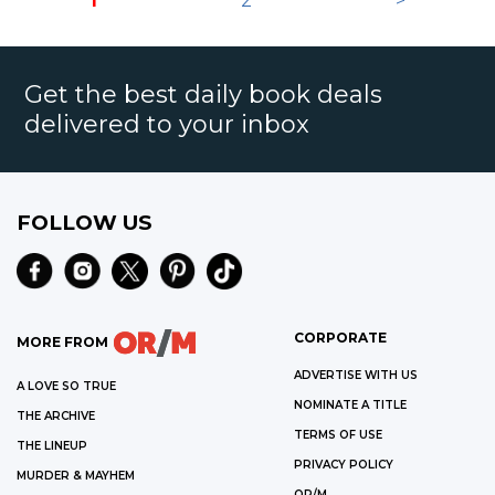
1
2
>
Get the best daily book deals
delivered to your inbox
FOLLOW US
CORPORATE
MORE FROM
ADVERTISE WITH US
A LOVE SO TRUE
NOMINATE A TITLE
THE ARCHIVE
TERMS OF USE
THE LINEUP
PRIVACY POLICY
MURDER & MAYHEM
OR/M