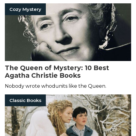
Cozy Mystery
The Queen of Mystery: 10 Best
Agatha Christie Books
Nobody wrote whodunits like the Queen.
Classic Books