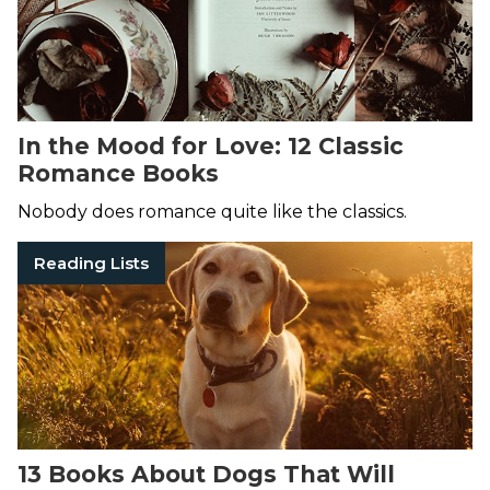
In the Mood for Love: 12 Classic
Romance Books
Nobody does romance quite like the classics.
Reading Lists
13 Books About Dogs That Will