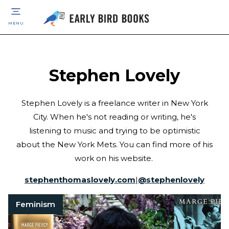
MENU
Stephen Lovely
Stephen Lovely is a freelance writer in New York
City. When he's not reading or writing, he's
listening to music and trying to be optimistic
about the New York Mets. You can find more of his
work on his website.
stephenthomaslovely.com
|
@
stephenlovely
Feminism