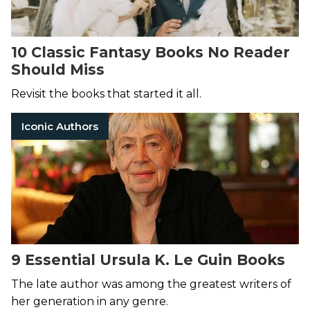
10 Classic Fantasy Books No Reader
Should Miss
Revisit the books that started it all.
Iconic Authors
9 Essential Ursula K. Le Guin Books
The late author was among the greatest writers of
her generation in any genre.