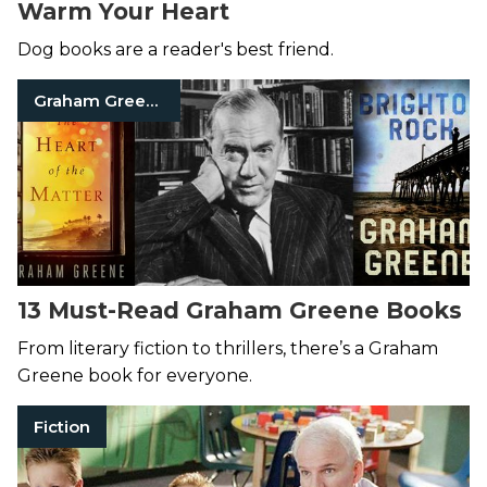
Warm Your Heart
Dog books are a reader's best friend.
Graham Greene
13 Must-Read Graham Greene Books
From literary fiction to thrillers, there’s a Graham
Greene book for everyone.
Fiction