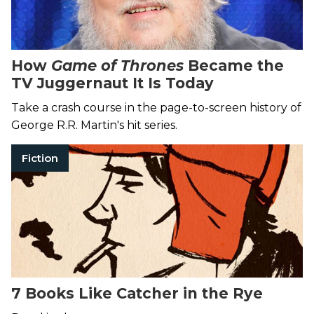
How
Game of Thrones
Became the
TV Juggernaut It Is Today
Take a crash course in the page-to-screen history of
George R.R. Martin's hit series.
Fiction
7 Books Like Catcher in the Rye