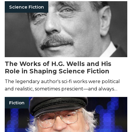
without leaving your couch.
Science Fiction
The Works of H.G. Wells and His
Role in Shaping Science Fiction
The legendary author's sci-fi works were political
and realistic, sometimes prescient—and always
entertaining.
Fiction