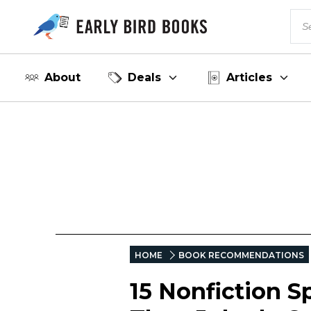
About
Deals
Articles
HOME
BOOK RECOMMENDATIONS
15 Nonfiction S