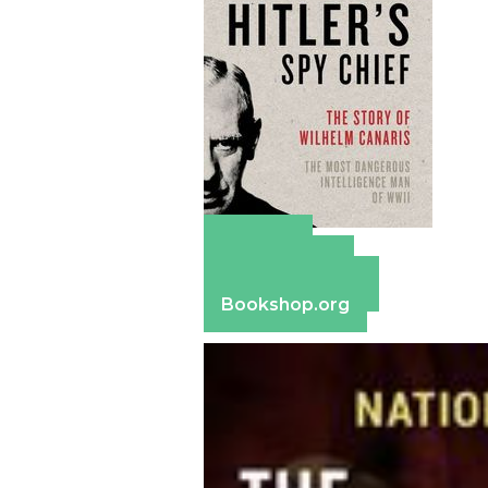
Amazon
Apple Books
Barnes & Noble
Bookshop.org