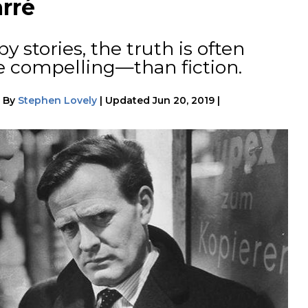
rré
 stories, the truth is often
 compelling—than fiction.
|
By
Stephen Lovely
|
Updated
Jun 20, 2019
|