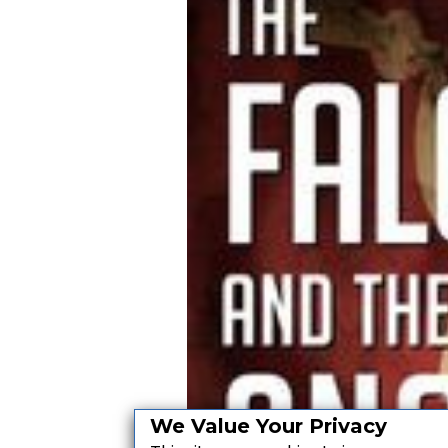
We Value Your Privacy