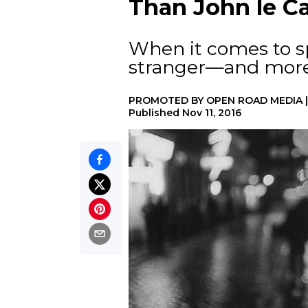
Than John le Ca
When it comes to spy
stranger—and more
PROMOTED BY
OPEN ROAD MEDIA
Published
Nov 11, 2016