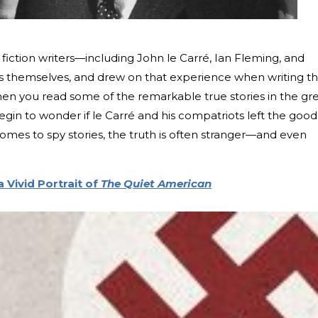
 fiction writers—including John le Carré, Ian Fleming, and
 themselves, and drew on that experience when writing th
hen you read some of the remarkable true stories in the gr
gin to wonder if le Carré and his compatriots left the good
comes to spy stories, the truth is often stranger—and even
 Vivid Portrait of
The Quiet American