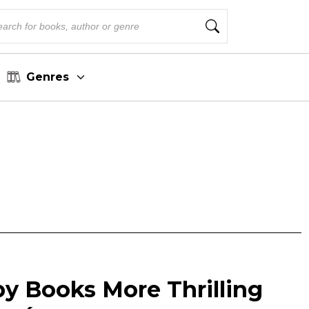
Genres
py Books More Thrilling