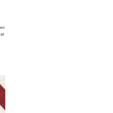
eir
eat