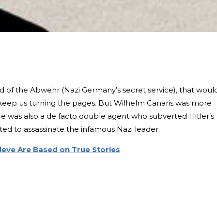
ad of the Abwehr (Nazi Germany’s secret service), that woul
keep us turning the pages. But Wilhelm Canaris was more
 He was also a de facto double agent who subverted Hitler’s
ed to assassinate the infamous Nazi leader.
ieve Are Based on True Stories