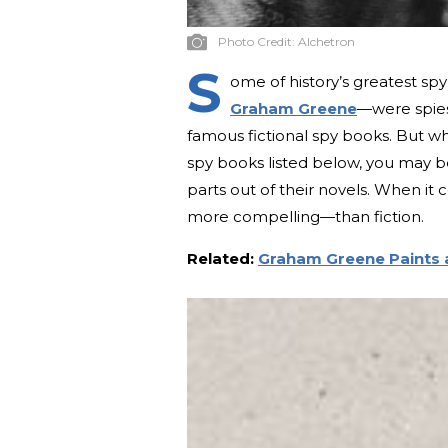
Photo Credit:
Alchetron
S
ome of history’s greatest spy
Graham Greene
—were spies
famous fictional spy books. But w
spy books listed below, you may be
parts out of their novels. When it 
more compelling—than fiction.
Related:
Graham Greene Paints a