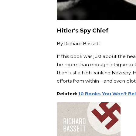
Hitler's Spy Chief
By
Richard Bassett
If this book was just about the he
be more than enough intrigue to 
than just a high-ranking Nazi spy.
efforts from within—and even plott
Related:
10 Books You Won't Bel