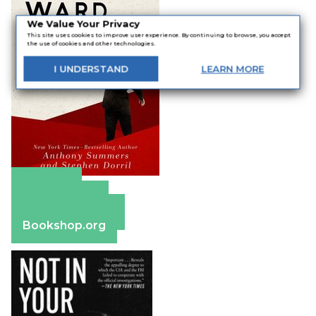
We Value Your Privacy
This site uses cookies to improve user experience. By continuing to browse, you accept
the use of cookies and other technologies.
I
UNDERSTAND
LEARN
MORE
Amazon
Apple Books
Barnes & Noble
Bookshop.org