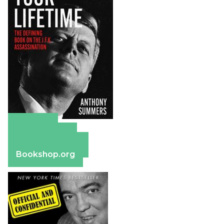
Amazon
Apple Books
Barnes & Noble
Bookshop.org