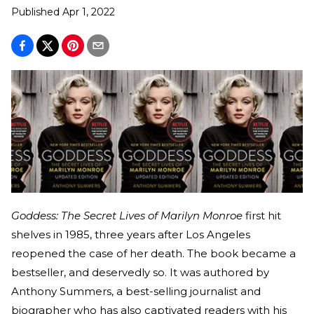
Published
Apr 1, 2022
Goddess: The Secret Lives of Marilyn Monroe
first hit
shelves in 1985, three years after Los Angeles
reopened the case of her death. The book became a
bestseller, and deservedly so. It was authored by
Anthony Summers, a best-selling journalist and
biographer who has also captivated readers with his