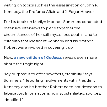
writing on topics such as the assassination of John F.
Kennedy, the Profumo Affair, and J. Edgar Hoover.
For his book on Marilyn Monroe, Summers conducted
extensive interviews to piece together the
circumstances of her still-mysterious death—and to
establish that President Kennedy and his brother
Robert were involved in covering it up.
Now,
a new edition of
Goddess
reveals even more
about the tragic night.
“My purpose is to offer new facts, credibility,” says
Summers. “Reporting involvements with President
Kennedy and his brother Robert need not descend to
fabrication. Information is now substantiated; sources,
identified.”