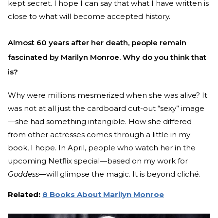
kept secret. I hope I can say that what I have written is
close to what will become accepted history.
Almost 60 years after her death, people remain
fascinated by Marilyn Monroe. Why do you think that
is?
Why were millions mesmerized when she was alive? It
was not at all just the cardboard cut-out “sexy” image
—she had something intangible. How she differed
from other actresses comes through a little in my
book, I hope. In April, people who watch her in the
upcoming Netflix special—based on my work for
Goddess—
will glimpse the magic. It is beyond cliché.
Related:
8 Books About Marilyn Monroe