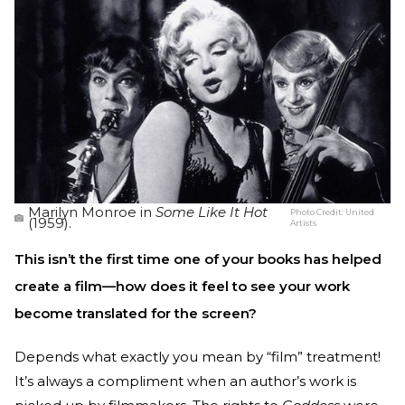
Marilyn Monroe in
Some Like It Hot
Photo Credit:
United
(1959).
Artists
This isn’t the first time one of your books has helped
create a film—how does it feel to see your work
become translated for the screen?
Depends what exactly you mean by “film” treatment!
It’s always a compliment when an author’s work is