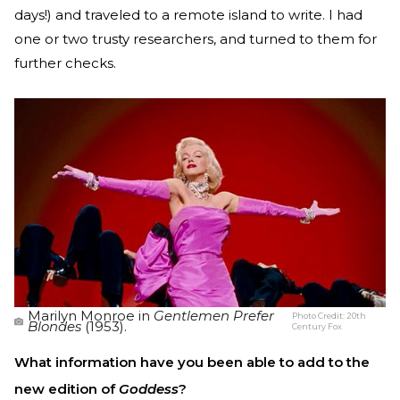
days!) and traveled to a remote island to write. I had
one or two trusty researchers, and turned to them for
further checks.
Marilyn Monroe in
Gentlemen Prefer
Photo Credit:
20th
Blondes
(1953).
Century Fox
What information have you been able to add to the
new edition of
Goddess
?