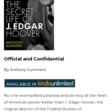
Official and Confidential
By
Anthony Summers
No one exemplified paranoia and secrecy at the heart
of American power better than J. Edgar Hoover, the
original director of the Federal Bureau of