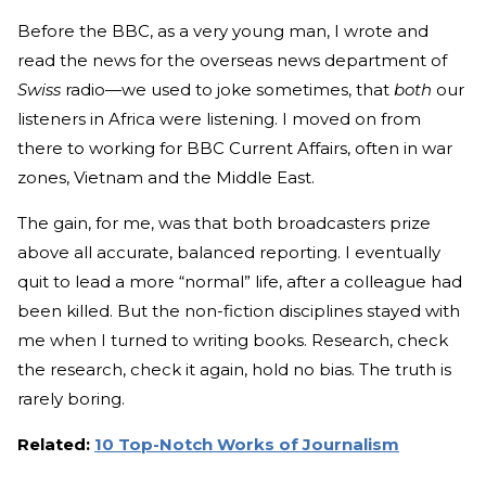
Before the BBC, as a very young man, I wrote and
read the news for the overseas news department of
Swiss
radio—we used to joke sometimes, that
both
our
listeners in Africa were listening. I moved on from
there to working for BBC Current Affairs, often in war
zones, Vietnam and the Middle East.
The gain, for me, was that both broadcasters prize
above all accurate, balanced reporting. I eventually
quit to lead a more “normal” life, after a colleague had
been killed. But the non-fiction disciplines stayed with
me when I turned to writing books. Research, check
the research, check it again, hold no bias. The truth is
rarely boring.
Related:
10 Top-Notch Works of Journalism