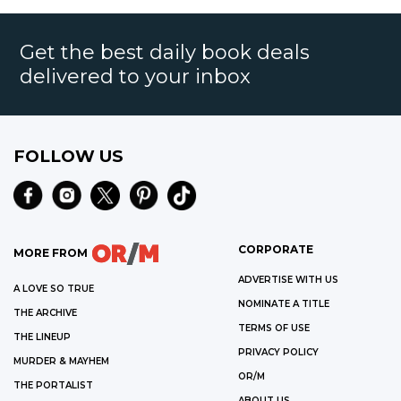
Get the best daily book deals
delivered to your inbox
FOLLOW US
CORPORATE
MORE FROM
ADVERTISE WITH US
A LOVE SO TRUE
NOMINATE A TITLE
THE ARCHIVE
TERMS OF USE
THE LINEUP
PRIVACY POLICY
MURDER & MAYHEM
OR/M
THE PORTALIST
ABOUT US