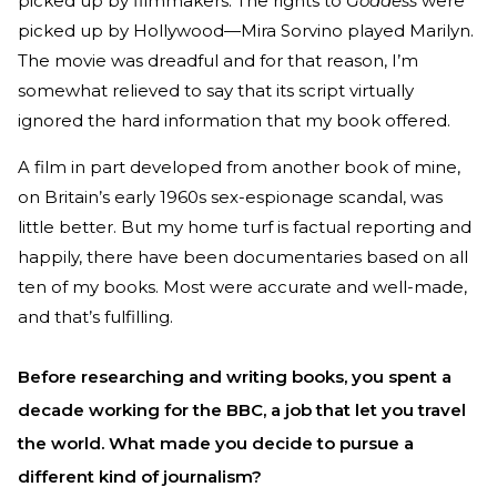
picked up by filmmakers. The rights to
Goddess
were
picked up by Hollywood—Mira Sorvino played Marilyn.
The movie was dreadful and for that reason, I’m
somewhat relieved to say that its script virtually
ignored the hard information that my book offered.
A film in part developed from another book of mine,
on Britain’s early 1960s sex-espionage scandal, was
little better. But my home turf is factual reporting and
happily, there have been documentaries based on all
ten of my books. Most were accurate and well-made,
and that’s fulfilling.
Before researching and writing books, you spent a
decade working for the BBC, a job that let you travel
the world. What made you decide to pursue a
different kind of journalism?