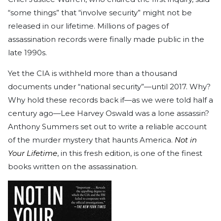
“some things” that “involve security” might not be
released in our lifetime. Millions of pages of
assassination records were finally made public in the
late 1990s.
Yet the CIA is withheld more than a thousand
documents under “national security”—until 2017. Why?
Why hold these records back if—as we were told half a
century ago—Lee Harvey Oswald was a lone assassin?
Anthony Summers set out to write a reliable account
of the murder mystery that haunts America.
Not in
Your Lifetime
, in this fresh edition, is one of the finest
books written on the assassination.