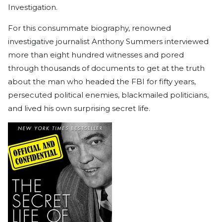
Investigation.
For this consummate biography, renowned
investigative journalist Anthony Summers interviewed
more than eight hundred witnesses and pored
through thousands of documents to get at the truth
about the man who headed the FBI for fifty years,
persecuted political enemies, blackmailed politicians,
and lived his own surprising secret life.