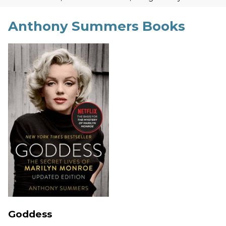
Anthony Summers Books
Goddess