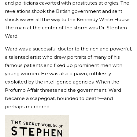
and politicians cavorted with prostitutes at orgies. The
revelations shook the British government and sent
shock waves all the way to the Kennedy White House.
The man at the center of the storm was Dr. Stephen
Ward.
Ward was a successful doctor to the rich and powerful,
a talented artist who drew portraits of many of his
famous patients and fixed up prominent men with
young women. He was also a pawn, ruthlessly
exploited by the intelligence agencies. When the
Profumo Affair threatened the government, Ward
became a scapegoat, hounded to death—and
perhaps murdered.