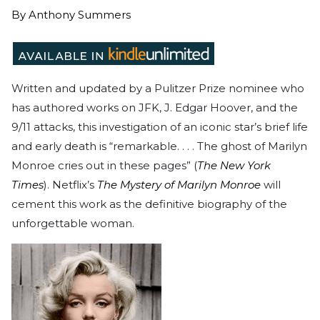
By
Anthony Summers
Written and updated by a Pulitzer Prize nominee who
has authored works on JFK, J. Edgar Hoover, and the
9/11 attacks, this investigation of an iconic star’s brief life
and early death is “remarkable. . . . The ghost of Marilyn
Monroe cries out in these pages” (
The New York
Times
). Netflix’s
The Mystery of Marilyn Monroe
will
cement this work as the definitive biography of the
unforgettable woman.