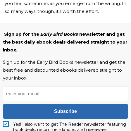
you feel sometimes as you emerge from the writing. In
so many ways, though, it’s worth the effort.
Sign up for the
Early Bird Books
newsletter and get
the best daily ebook deals delivered straight to your
inbox.
Sign up for the Early Bird Books newsletter and get the
best free and discounted ebooks delivered straight to
your inbox.
Subscribe
Yes! I also want to get The Reader newsletter featuring
book deals, recommendations, and giveaways.