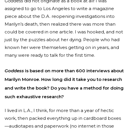
Goddess
did not originate as a book at all! I was
assigned to go to Los Angeles to write a magazine
piece about the D.A. reopening investigations into
Marilyn’s death, then realized there was more than
could be covered in one article. I was hooked, and not
just by the puzzles about her dying. People who had
known her were themselves getting on in years, and
many were ready to talk for the first time.
Goddess
is based on more than 600 interviews about
Marilyn Monroe. How long did it take you to research
and write the book? Do you have a method for doing
such exhaustive research?
I lived in L.A., I think, for more than a year of hectic
work, then packed everything up in cardboard boxes
—audiotapes and paperwork (no internet in those