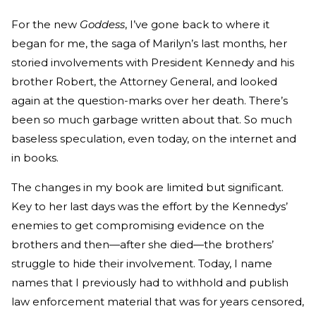
For the new
Goddess
, I’ve gone back to where it
began for me, the saga of Marilyn’s last months, her
storied involvements with President Kennedy and his
brother Robert, the Attorney General, and looked
again at the question-marks over her death. There’s
been so much garbage written about that. So much
baseless speculation, even today, on the internet and
in books.
The changes in my book are limited but significant.
Key to her last days was the effort by the Kennedys’
enemies to get compromising evidence on the
brothers and then—after she died—the brothers’
struggle to hide their involvement. Today, I name
names that I previously had to withhold and publish
law enforcement material that was for years censored,