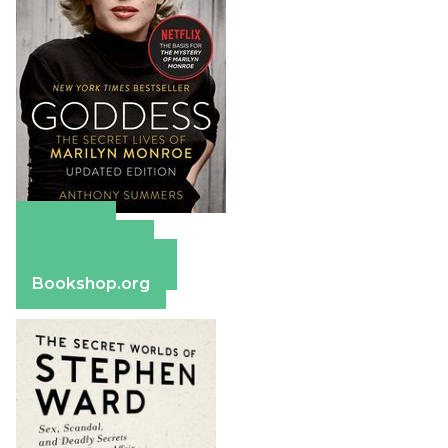
Amazon
Apple Books
Barnes & Noble
Bookshop.org