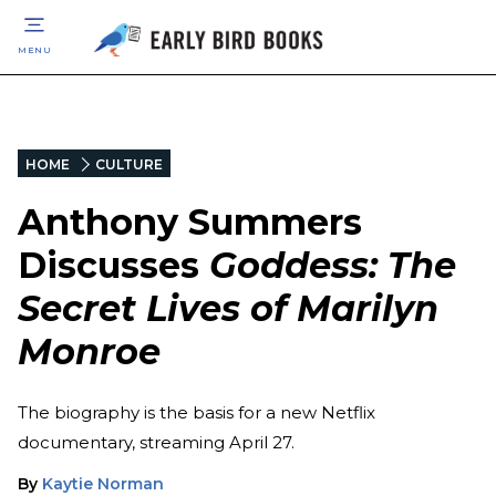
MENU
HOME
CULTURE
Anthony Summers
Discusses
Goddess: The
Secret Lives of Marilyn
Monroe
The biography is the basis for a new Netflix
documentary, streaming April 27.
By
Kaytie Norman