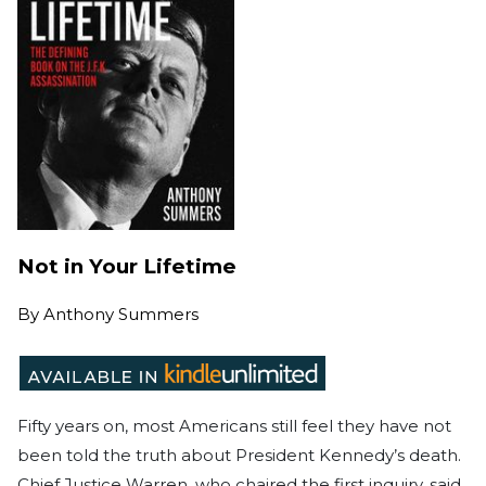
Not in Your Lifetime
By
Anthony Summers
Fifty years on, most Americans still feel they have not
been told the truth about President Kennedy’s death.
Chief Justice Warren, who chaired the first inquiry, said