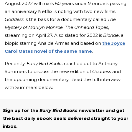
August 2022 will mark 60 years since Monroe’s passing,
an anniversary Netflix is noting with two new films.
Goddess
is the basis for a documentary called
The
Mystery of Marilyn Monroe
:
The Unheard Tapes
,
streaming on April 27. Also slated for 2022 is
Blonde
, a
biopic starring Ana de Armas and based on
the Joyce
Carol Oates novel of the same name
.
Recently,
Early Bird Books
reached out to Anthony
Summers to discuss the new edition of
Goddess
and
the upcoming documentary. Read the full interview
with Summers below.
Sign up for the
Early Bird Books
newsletter and get
the best daily ebook deals delivered straight to your
inbox.