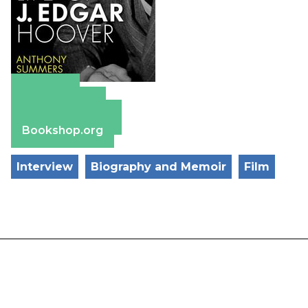
Amazon
Apple Books
Barnes & Noble
Bookshop.org
Interview
Biography and Memoir
Film