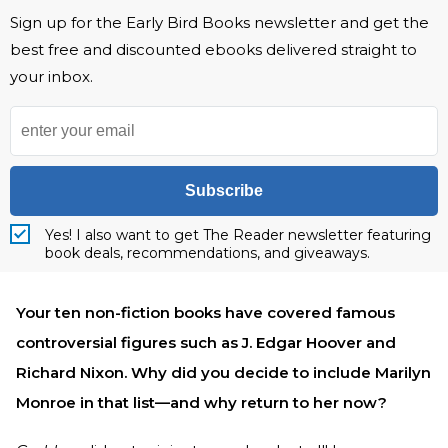
Sign up for the Early Bird Books newsletter and get the
best free and discounted ebooks delivered straight to
your inbox.
Subscribe
Yes! I also want to get The Reader newsletter featuring
book deals, recommendations, and giveaways.
Your ten non-fiction books have covered famous
controversial figures such as J. Edgar Hoover and
Richard Nixon. Why did you decide to include Marilyn
Monroe in that list—and why return to her now?