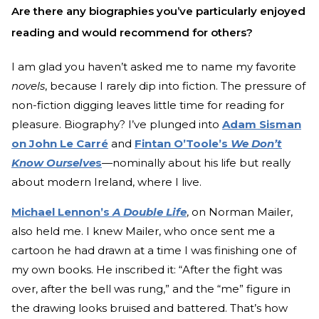
Are there any biographies you’ve particularly enjoyed
reading and would recommend for others?
I am glad you haven’t asked me to name my favorite
novels
, because I rarely dip into fiction. The pressure of
non-fiction digging leaves little time for reading for
pleasure. Biography? I’ve plunged into
Adam Sisman
on John Le Carré
and
Fintan O’Toole’s
We Don’t
Know Ourselve
s
—
nominally about his life but really
about modern Ireland, where I live.
Michael Lennon’s
A Double Life
, on Norman Mailer,
also held me. I knew Mailer, who once sent me a
cartoon he had drawn at a time I was finishing one of
my own books. He inscribed it: “After the fight was
over, after the bell was rung,” and the “me” figure in
the drawing looks bruised and battered. That’s how