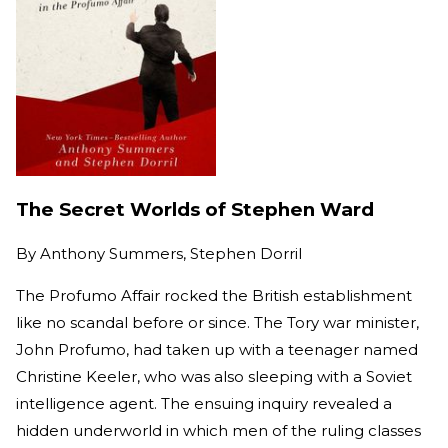
The Secret Worlds of Stephen Ward
By
Anthony Summers, Stephen Dorril
The Profumo Affair rocked the British establishment
like no scandal before or since. The Tory war minister,
John Profumo, had taken up with a teenager named
Christine Keeler, who was also sleeping with a Soviet
intelligence agent. The ensuing inquiry revealed a
hidden underworld in which men of the ruling classes