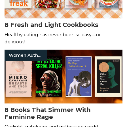
8 Fresh and Light Cookbooks
Healthy eating has never been so easy—or
delicious!
Women Authors
8 Books That Simmer With
Feminine Rage
Gaslight, gatekeep, and girlboss onwards!