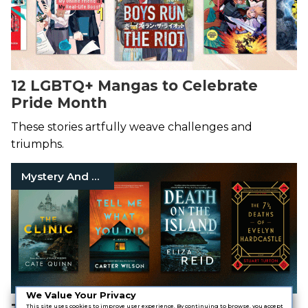
12 LGBTQ+ Mangas to Celebrate
Pride Month
These stories artfully weave challenges and
triumphs.
Mystery And Thriller
We Value Your Privacy
This site uses cookies to improve user experience. By continuing to browse, you accept