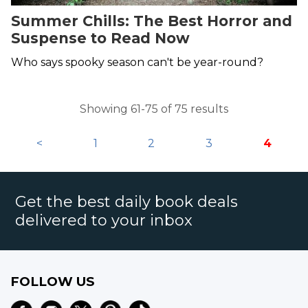
Summer Chills: The Best Horror and
Suspense to Read Now
Who says spooky season can't be year-round?
Showing 61-75 of 75 results
<
1
2
3
4
Get the best daily book deals
delivered to your inbox
FOLLOW US