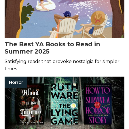
The Best YA Books to Read in
Summer 2025
Satisfying reads that provoke nostalgia for simpler
times.
Horror