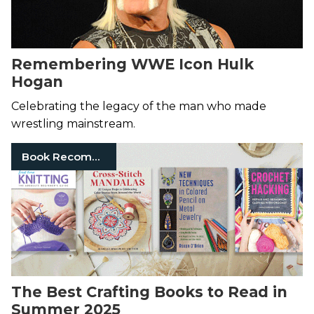
Remembering WWE Icon Hulk
Hogan
Celebrating the legacy of the man who made
wrestling mainstream.
Book Recommendation
The Best Crafting Books to Read in
Summer 2025