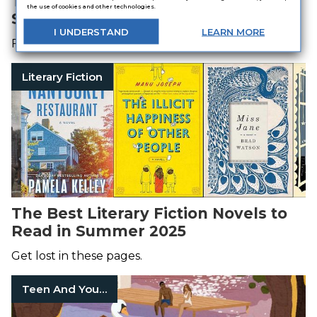
The Best Mystery Books to Read in
the use of cookies and other technologies.
Summer 2025
I
UNDERSTAND
LEARN
MORE
Fast-paced thrills await.
Literary Fiction
The Best Literary Fiction Novels to
Read in Summer 2025
Get lost in these pages.
Teen And Young Adult