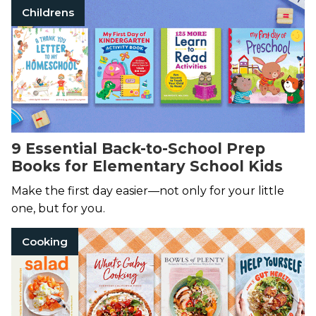
Childrens
9 Essential Back-to-School Prep
Books for Elementary School Kids
Make the first day easier—not only for your little
one, but for you.
Cooking