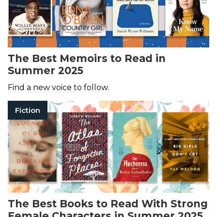
The Best Memoirs to Read in
Summer 2025
Find a new voice to follow.
Fiction
The Best Books to Read With Strong
Female Characters in Summer 2025