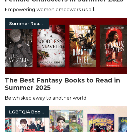
Empowering women empowers us all.
Summer Reads
The Best Fantasy Books to Read in
Summer 2025
Be whisked away to another world.
LGBTQIA Books