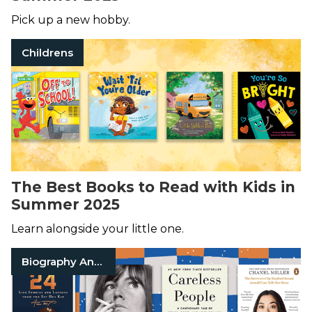
Pick up a new hobby.
Childrens
The Best Books to Read with Kids in
Summer 2025
Learn alongside your little one.
Biography And Memoir