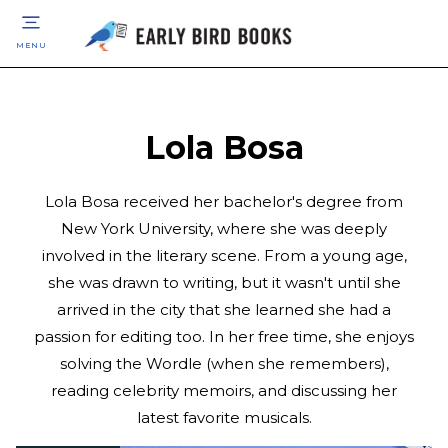
MENU
Lola Bosa
Lola Bosa received her bachelor's degree from
New York University, where she was deeply
involved in the literary scene. From a young age,
she was drawn to writing, but it wasn't until she
arrived in the city that she learned she had a
passion for editing too. In her free time, she enjoys
solving the Wordle (when she remembers),
reading celebrity memoirs, and discussing her
latest favorite musicals.