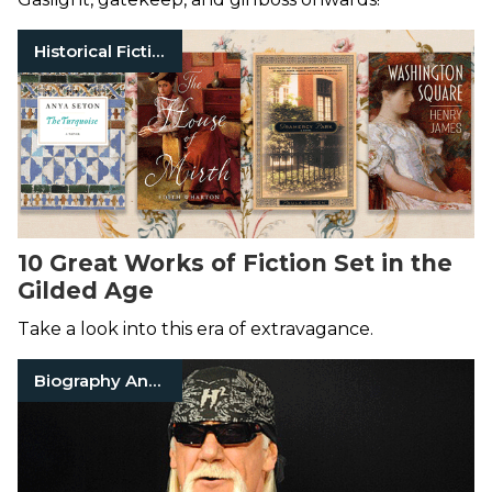
Historical Fiction
10 Great Works of Fiction Set in the
Gilded Age
Take a look into this era of extravagance.
Biography And Memoir