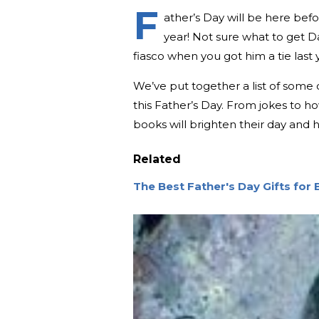
F
ather’s Day will be here befor
year! Not sure what to get D
fiasco when you got him a tie last
We’ve put together a list of some of
this Father’s Day. From jokes to 
books will brighten their day and h
Related
The Best Father's Day Gifts for