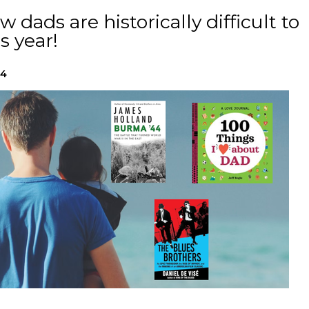
 dads are historically difficult to
s year!
24
h