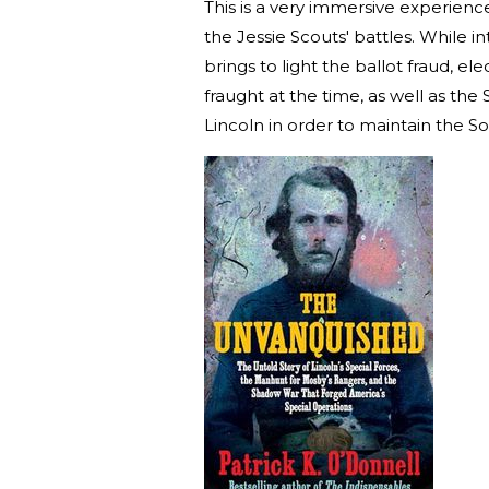
This is a very immersive experienc
the Jessie Scouts' battles. While 
brings to light the ballot fraud, e
fraught at the time, as well as th
Lincoln in order to maintain the 