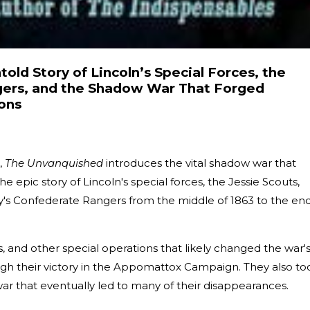
old Story of Lincoln’s Special Forces, the
gers, and the Shadow War That Forged
ons
,
The Unvanquished
introduces the vital shadow war that
s the epic story of Lincoln's special forces, the Jessie Scouts,
s Confederate Rangers from the middle of 1863 to the en
s, and other special operations that likely changed the war'
rough their victory in the Appomattox Campaign. They also to
ar that eventually led to many of their disappearances.