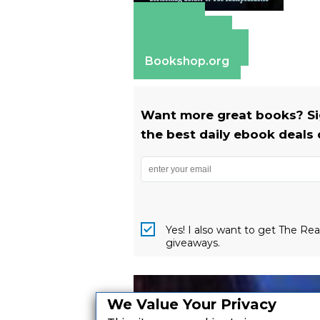
Amazon
Apple Books
Barnes & Noble
Bookshop.org
Want more great books? Si
the best daily ebook deals 
Yes! I also want to get The R
giveaways.
We Value Your Privacy