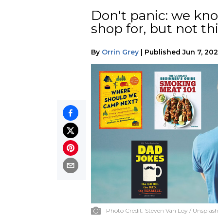
Don't panic: we know
shop for, but not thi
By
Orrin Grey
|
Published
Jun 7, 20
Photo Credit:
Steven Van Loy / Unsplas