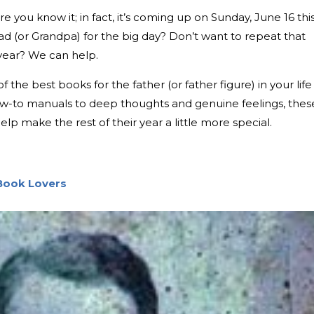
e you know it; in fact, it’s coming up on Sunday, June 16 thi
ad (or Grandpa) for the big day? Don’t want to repeat that
 year? We can help.
 the best books for the father (or father figure) in your life
how-to manuals to deep thoughts and genuine feelings, thes
elp make the rest of their year a little more special.
 Book Lovers