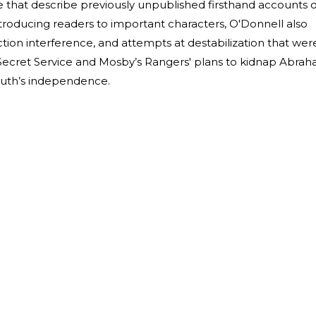
e that describe previously unpublished firsthand accounts o
introducing readers to important characters, O'Donnell also
lection interference, and attempts at destabilization that wer
e Secret Service and Mosby’s Rangers' plans to kidnap Abra
South’s independence.