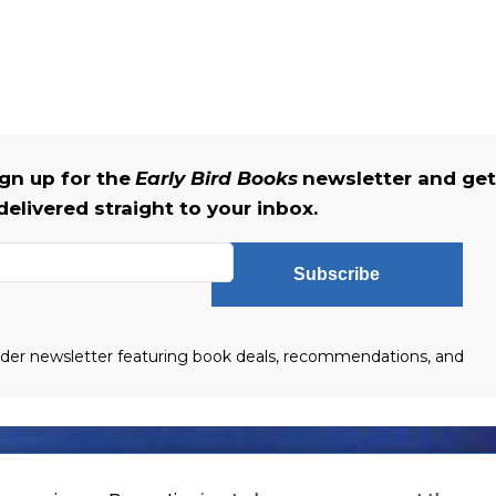
gn up for the
Early Bird Books
newsletter and get
delivered straight to your inbox.
Subscribe
eader newsletter featuring book deals, recommendations, and