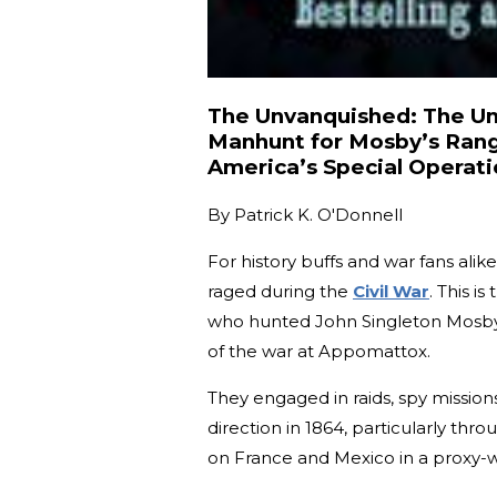
The Unvanquished: The Unt
Manhunt for Mosby’s Ran
America’s Special Operati
By
Patrick K. O'Donnell
For history buffs and war fans alike
raged during the
Civil War
. This i
who hunted John Singleton Mosby'
of the war at Appomattox.
They engaged in raids, spy mission
direction in 1864, particularly th
on France and Mexico in a proxy-w