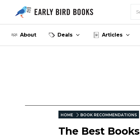
About
Deals
Articles
HOME
BOOK RECOMMENDATIONS
The Best Books 