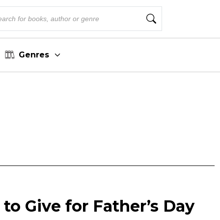
Genres
to Give for Father’s Day