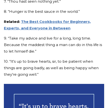
7. “Thou hast seen nothing yet.”
8. “Hunger is the best sauce in the world.”
Related:
The Best Cookbooks for Beginners,
Experts, and Everyone in Between
9. “Take my advice and live for a long, long time.
Because the maddest thing a man can do in this life is
to let himself die.”
10. “It's up to brave hearts, sir, to be patient when
things are going badly, as well as being happy when
they're going well.”