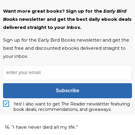
Want more great books? Sign up for the
Early Bird
Books
newsletter and get the best daily ebook deals
delivered straight to your inbox.
Sign up for the Early Bird Books newsletter and get the
best free and discounted ebooks delivered straight to
your inbox.
Subscribe
Yes! I also want to get The Reader newsletter featuring
book deals, recommendations, and giveaways.
16. “I have never died all my life.”