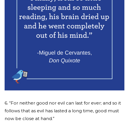
6. “For neither good nor evil can last for ever; and so it
follows that as evil has lasted a long time, good must
now be close at hand.”