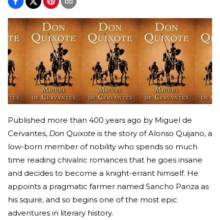
Published more than 400 years ago by Miguel de
Cervantes,
Don Quixote
is the story of Alonso Quijano, a
low-born member of nobility who spends so much
time reading chivalric romances that he goes insane
and decides to become a knight-errant himself. He
appoints a pragmatic farmer named Sancho Panza as
his squire, and so begins one of the most epic
adventures in literary history.