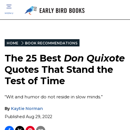
MENU
HOME
BOOK RECOMMENDATIONS
The 25 Best
Don Quixote
Quotes That Stand the
Test of Time
“Wit and humor do not reside in slow minds.”
By
Kaytie Norman
Published
Aug 29, 2022