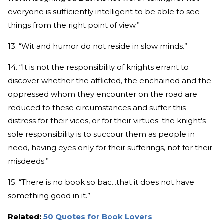
everyone is sufficiently intelligent to be able to see
things from the right point of view.”
13. “Wit and humor do not reside in slow minds.”
14. “It is not the responsibility of knights errant to
discover whether the afflicted, the enchained and the
oppressed whom they encounter on the road are
reduced to these circumstances and suffer this
distress for their vices, or for their virtues: the knight's
sole responsibility is to succour them as people in
need, having eyes only for their sufferings, not for their
misdeeds.”
15. “There is no book so bad...that it does not have
something good in it.”
Related:
50 Quotes for Book Lovers