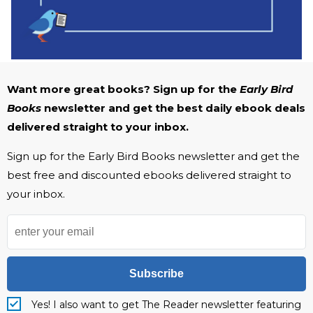
Want more great books? Sign up for the
Early Bird
Books
newsletter and get the best daily ebook deals
delivered straight to your inbox.
Sign up for the Early Bird Books newsletter and get the
best free and discounted ebooks delivered straight to
your inbox.
Subscribe
Yes! I also want to get The Reader newsletter featuring