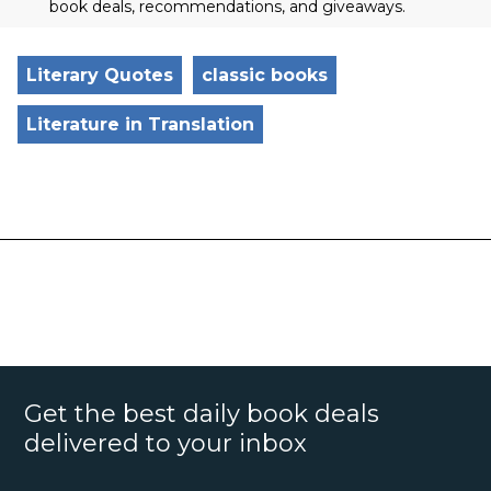
book deals, recommendations, and giveaways.
Literary Quotes
classic books
Literature in Translation
Get the best daily book deals
delivered to your inbox