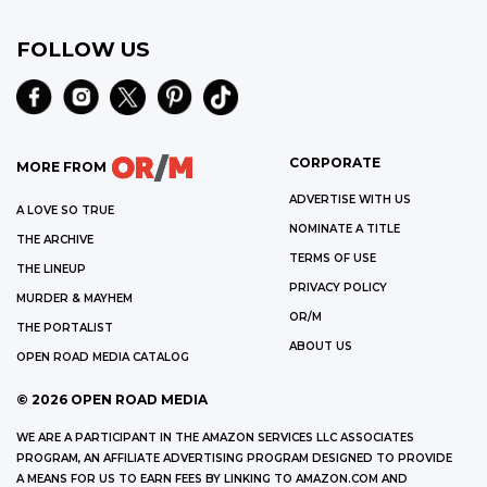
FOLLOW US
CORPORATE
MORE FROM
ADVERTISE WITH US
A LOVE SO TRUE
NOMINATE A TITLE
THE ARCHIVE
TERMS OF USE
THE LINEUP
PRIVACY POLICY
MURDER & MAYHEM
OR/M
THE PORTALIST
ABOUT US
OPEN ROAD MEDIA CATALOG
©
2026
OPEN ROAD MEDIA
WE ARE A PARTICIPANT IN THE AMAZON SERVICES LLC ASSOCIATES
PROGRAM, AN AFFILIATE ADVERTISING PROGRAM DESIGNED TO PROVIDE
A MEANS FOR US TO EARN FEES BY LINKING TO AMAZON.COM AND