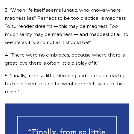
3. “When life itself seems lunatic, who knows where
madness lies? Perhaps to be too practical is madness.
To surrender dreams — this may be madness. Too
much sanity may be madness — and maddest of all: to
see life as it is, and not as it should be!”
4. “There were no embraces, because where there is
great love there is often little display of it.”
5. “Finally, from so little sleeping and so much reading,
his brain dried up and he went completely out of his
mind.”