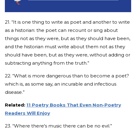
21. “It is one thing to write as poet and another to write
as a historian: the poet can recount or sing about
things not as they were, but as they should have been,
and the historian must write about them not as they
should have been, but as they were, without adding or
subtracting anything from the truth.”
22. “What is more dangerous than to become a poet?
which is, as some say, an incurable and infectious
disease.”
Related:
11 Poetry Books That Even Non-Poetry
Readers Will Enjoy
23. “Where there's music there can be no evil.”