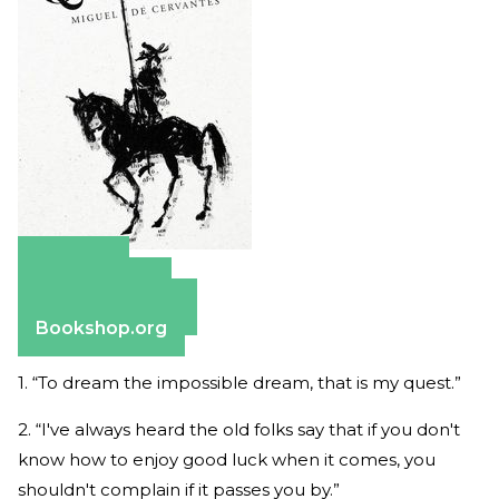
Amazon
Apple Books
Barnes & Noble
Bookshop.org
1. “To dream the impossible dream, that is my quest.”
2. “I've always heard the old folks say that if you don't
know how to enjoy good luck when it comes, you
shouldn't complain if it passes you by.”