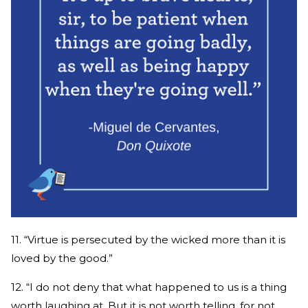
11. “Virtue is persecuted by the wicked more than it is
loved by the good.”
12. “I do not deny that what happened to us is a thing
worth laughing at. But it is not worth telling, for not