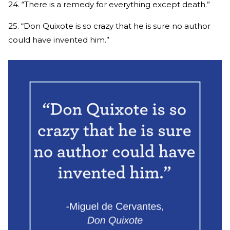
24. “There is a remedy for everything except death.”
25. “Don Quixote is so crazy that he is sure no author
could have invented him.”