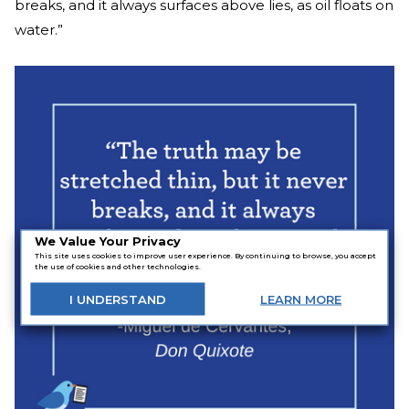
breaks, and it always surfaces above lies, as oil floats on
water.”
We Value Your Privacy
This site uses cookies to improve user experience. By continuing to browse, you accept
the use of cookies and other technologies.
I
UNDERSTAND
LEARN
MORE