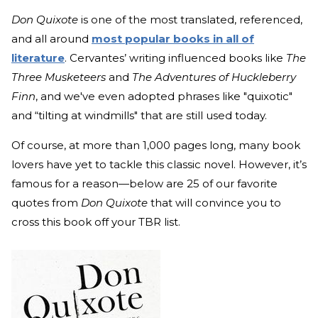
Don Quixote
is one of the most translated, referenced,
and
all around
most popular books in all of
literature
.
Cervantes’ writing influenced books like
The
Three Musketeers
and
The Adventures of Huckleberry
Finn
, and we've even adopted phrases like "quixotic"
and “tilting at windmills" that are still used today.
Of course, at more than 1,000 pages long, many book
lovers have yet to tackle this classic novel. However, it’s
famous for a reason—below are 25 of our favorite
quotes from
Don Quixote
that will convince you to
cross this book off your TBR list.