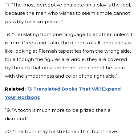
17. “The most perceptive character in a play is the fool,
because the man who wishes to seem simple cannot
possibly be a simpleton.”
18. “Translating from one language to another, unless it
is from Greek and Latin, the queens of all languages, is
like looking at Flemish tapestries from the wrong side,
for although the figures are visible, they are covered
by threads that obscure them, and cannot be seen
with the smoothness and color of the right side.”
Related:
13 Translated Books That Will Expand
Your Horizons
19. “A tooth is much more to be prized than a
diamond.”
20. “The truth may be stretched thin, but it never