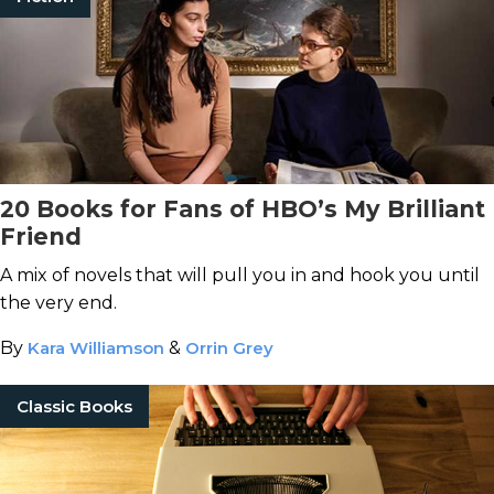
20 Books for Fans of HBO’s My Brilliant
Friend
A mix of novels that will pull you in and hook you until
the very end.
By
Kara Williamson
&
Orrin Grey
Classic Books