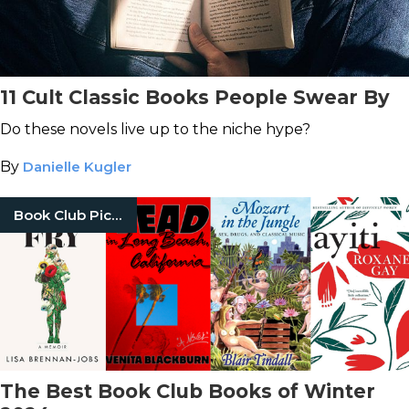
11 Cult Classic Books People Swear By
Do these novels live up to the niche hype?
By
Danielle Kugler
Book Club Picks
The Best Book Club Books of Winter