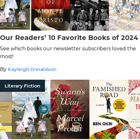
Our Readers’ 10 Favorite Books of 2024
See which books our newsletter subscribers loved the
most!
By
Kayleigh Donaldson
Literary Fiction