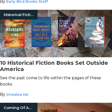
By
Early Bird Books Staff
Historical Fiction
10 Historical Fiction Books Set Outside
America
See the past come to life within the pages of these
books.
By
Shealea Iral
Coming Of Age Books