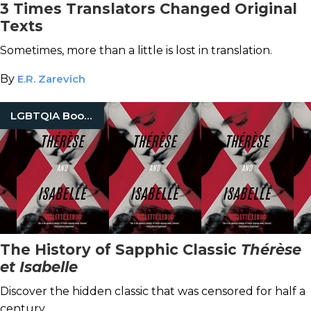
3 Times Translators Changed Original
Texts
Sometimes, more than a little is lost in translation.
By
E.R. Zarevich
LGBTQIA Books
The History of Sapphic Classic
Thérèse
et Isabelle
Discover the hidden classic that was censored for half a
century.