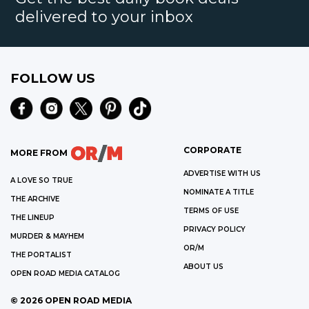
delivered to your inbox
FOLLOW US
CORPORATE
MORE FROM
ADVERTISE WITH US
A LOVE SO TRUE
NOMINATE A TITLE
THE ARCHIVE
TERMS OF USE
THE LINEUP
PRIVACY POLICY
MURDER & MAYHEM
OR/M
THE PORTALIST
ABOUT US
OPEN ROAD MEDIA CATALOG
©
2026
OPEN ROAD MEDIA