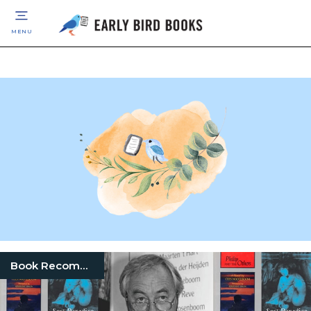
MENU
Book Recommendation