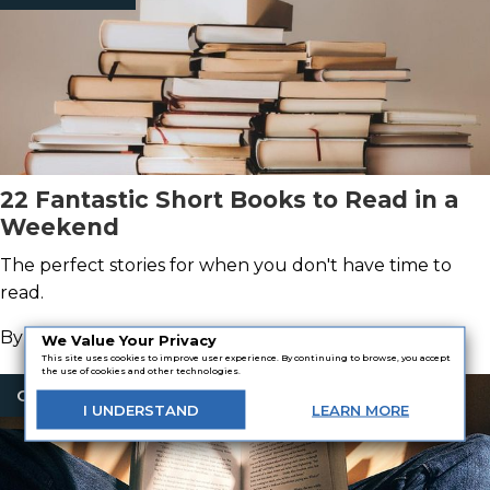
22 Fantastic Short Books to Read in a
Weekend
The perfect stories for when you don't have time to
read.
By
Paige Hettinger
We Value Your Privacy
This site uses cookies to improve user experience. By continuing to browse, you accept
the use of cookies and other technologies.
Classic Books
I
UNDERSTAND
LEARN
MORE