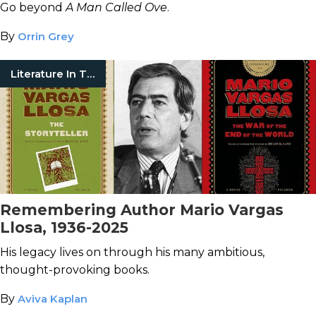
Go beyond
A Man Called Ove
.
By
Orrin Grey
Literature In Translation
Remembering Author Mario Vargas
Llosa, 1936-2025
His legacy lives on through his many ambitious,
thought-provoking books.
By
Aviva Kaplan