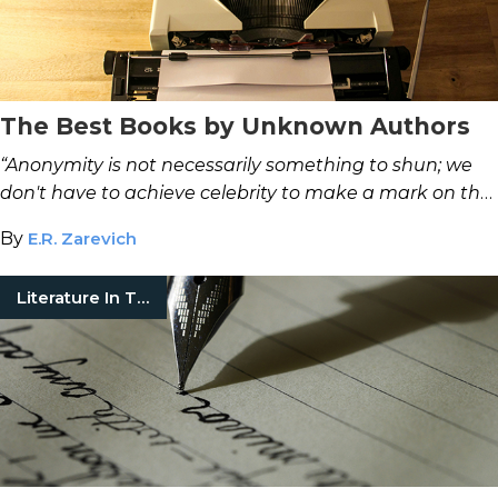
The Best Books by Unknown Authors
“Anonymity is not necessarily something to shun; we
don't have to achieve celebrity to make a mark on the
world.”
—Mal Fletcher
By
E.R. Zarevich
Literature In Translation