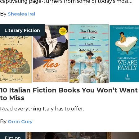
captivating page-turners from some of today’s most
popular Chinese authors.
By
Shealea Iral
Literary Fiction
10 Italian Fiction Books You Won’t Want
to Miss
Read everything Italy has to offer.
By
Orrin Grey
Fiction