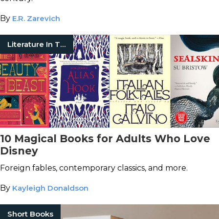
By
E.R. Zarevich
Literature In Translation
10 Magical Books for Adults Who Love
Disney
Foreign fables, contemporary classics, and more.
By
Kayleigh Donaldson
Short Books