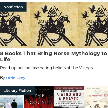
Nonfiction
8 Books That Bring Norse Mythology to
Life
Read up on the fascinating beliefs of the Vikings.
By
Orrin Grey
Literary Fiction