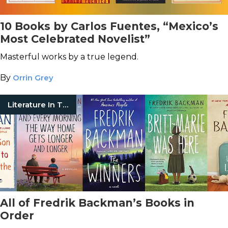
10 Books by Carlos Fuentes, “Mexico’s
Most Celebrated Novelist”
Masterful works by a true legend.
By
Orrin Grey
Literature In Translation
All of Fredrik Backman’s Books in
Order