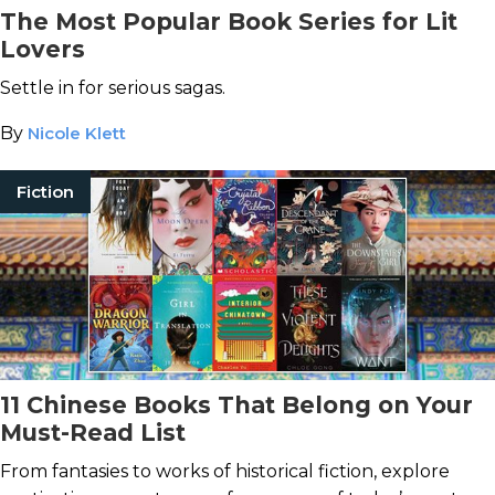
The Most Popular Book Series for Lit
Lovers
Settle in for serious sagas.
By
Nicole Klett
Fiction
11 Chinese Books That Belong on Your
Must-Read List
From fantasies to works of historical fiction, explore