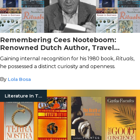
Remembering Cees Nooteboom:
Renowned Dutch Author, Travel
Writer, and Journalist
Gaining internal recognition for his 1980 book,
Rituals
,
he possessed a distinct curiosity and openness.
By
Lola Bosa
Literature In Translation