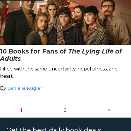
10 Books for Fans of
The Lying Life of
Adults
Filled with the same uncertainty, hopefulness, and
heart.
By
Danielle Kugler
1
2
>
Get the best daily book deals