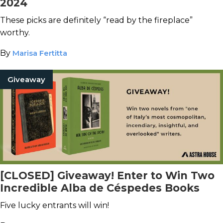
2024
These picks are definitely “read by the fireplace”
worthy.
By
Marisa Fertitta
Giveaway
[CLOSED] Giveaway! Enter to Win Two
Incredible Alba de Céspedes Books
Five lucky entrants will win!