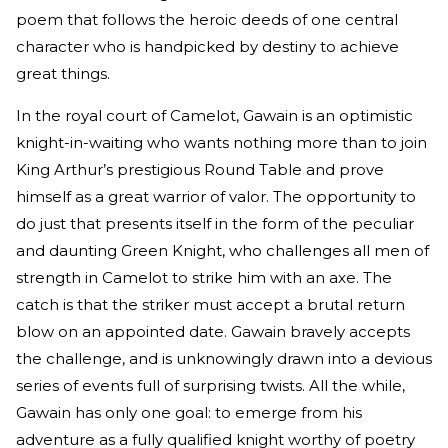
poem that follows the heroic deeds of one central
character who is handpicked by destiny to achieve
great things.
In the royal court of Camelot, Gawain is an optimistic
knight-in-waiting who wants nothing more than to join
King Arthur’s prestigious Round Table and prove
himself as a great warrior of valor. The opportunity to
do just that presents itself in the form of the peculiar
and daunting Green Knight, who challenges all men of
strength in Camelot to strike him with an axe. The
catch is that the striker must accept a brutal return
blow on an appointed date. Gawain bravely accepts
the challenge, and is unknowingly drawn into a devious
series of events full of surprising twists. All the while,
Gawain has only one goal: to emerge from his
adventure as a fully qualified knight worthy of poetry