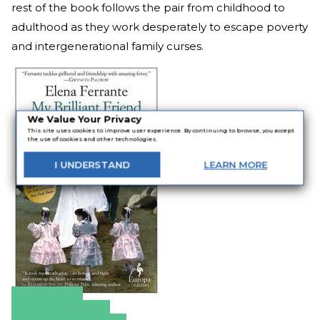
rest of the book follows the pair from childhood to
adulthood as they work desperately to escape poverty
and intergenerational family curses.
We Value Your Privacy
This site uses cookies to improve user experience. By continuing to browse, you accept
the use of cookies and other technologies.
I
UNDERSTAND
LEARN
MORE
Amazon
Apple Books