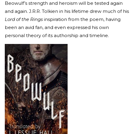
Beowulf’s strength and heroism will be tested again
and again. J.R.R. Tolkien in his lifetime drew much of his
Lord of the Rings
inspiration from the poem, having
been an avid fan, and even expressed his own
personal theory of its authorship and timeline.