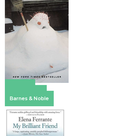
Amazon
Apple Books
Barnes & Noble