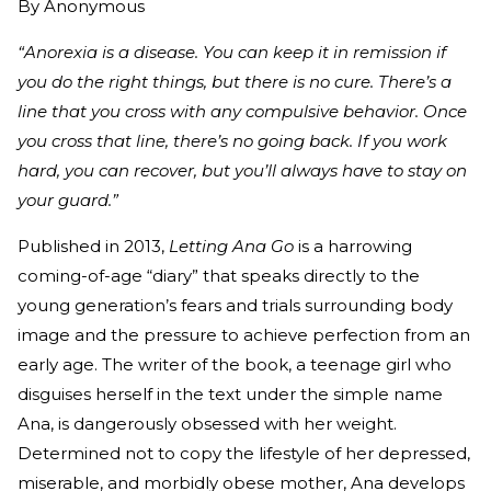
By
Anonymous
“Anorexia is a disease. You can keep it in remission if
you do the right things, but there is no cure. There’s a
line that you cross with any compulsive behavior. Once
you cross that line, there’s no going back. If you work
hard, you can recover, but you’ll always have to stay on
your guard.”
Published in 2013,
Letting Ana Go
is a harrowing
coming-of-age “diary” that speaks directly to the
young generation’s fears and trials surrounding body
image and the pressure to achieve perfection from an
early age. The writer of the book, a teenage girl who
disguises herself in the text under the simple name
Ana, is dangerously obsessed with her weight.
Determined not to copy the lifestyle of her depressed,
miserable, and morbidly obese mother, Ana develops