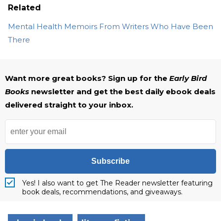
Related
Mental Health Memoirs From Writers Who Have Been
There
Want more great books? Sign up for the
Early Bird
Books
newsletter and get the best daily ebook deals
delivered straight to your inbox.
Subscribe
Yes! I also want to get The Reader newsletter featuring
book deals, recommendations, and giveaways.