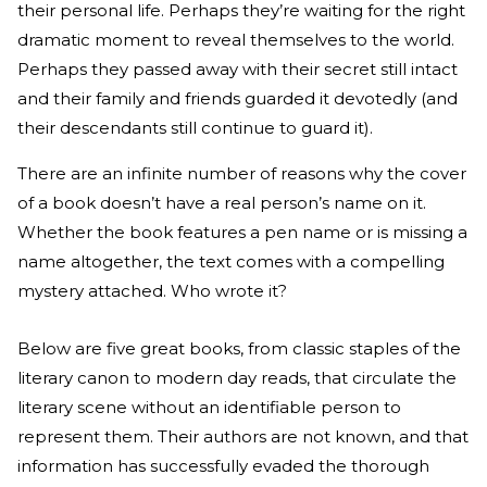
their personal life. Perhaps they’re waiting for the right
dramatic moment to reveal themselves to the world.
Perhaps they passed away with their secret still intact
and their family and friends guarded it devotedly (and
their descendants still continue to guard it).
There are an infinite number of reasons why the cover
of a book doesn’t have a real person’s name on it.
Whether the book features a pen name or is missing a
name altogether, the text comes with a compelling
mystery attached. Who wrote it?
Below are five great books, from classic staples of the
literary canon to modern day reads, that circulate the
literary scene without an identifiable person to
represent them. Their authors are not known, and that
information has successfully evaded the thorough