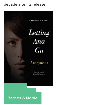
decade after its release.
Amazon
Apple Books
Barnes & Noble