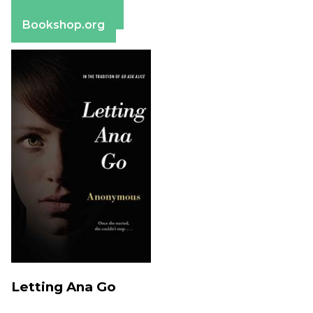
Barnes & Noble
Bookshop.org
Letting Ana Go