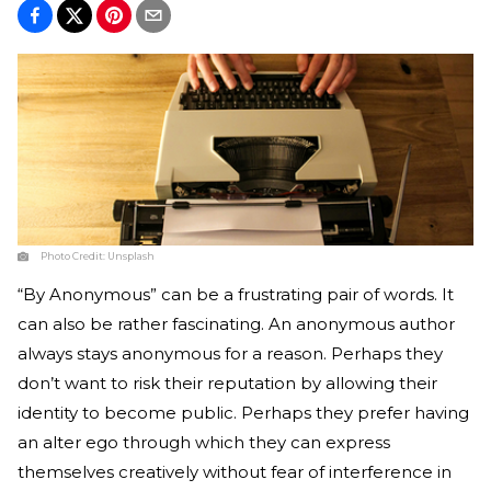
Photo Credit:
Unsplash
“By Anonymous” can be a frustrating pair of words. It
can also be rather fascinating. An anonymous author
always stays anonymous for a reason. Perhaps they
don’t want to risk their reputation by allowing their
identity to become public. Perhaps they prefer having
an alter ego through which they can express
themselves creatively without fear of interference in