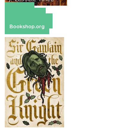
Amazon
Apple Books
Barnes & Noble
Bookshop.org