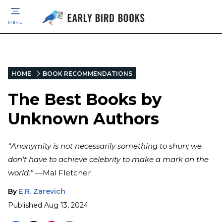
MENU
HOME
BOOK RECOMMENDATIONS
The Best Books by
Unknown Authors
“Anonymity is not necessarily something to shun; we
don't have to achieve celebrity to make a mark on the
world.”
—Mal Fletcher
By
E.R. Zarevich
Published
Aug 13, 2024