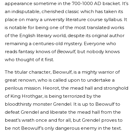
appearance sometime in the 700-1000 AD bracket. It’s
an indisputable, cherished classic which has taken its
place on many a university literature course syllabus. It
is notable for being one of the most translated works
of the English literary world, despite its original author
remaining a centuries-old mystery. Everyone who
reads fantasy knows of
Beowulf,
but nobody knows
who thought of it first.
The titular character, Beowulf, is a mighty warrior of
great renown, who is called upon to undertake a
perilous mission. Heorot, the mead hall and stronghold
of King Hrothgar, is being terrorized by the
bloodthirsty monster Grendel. It is up to Beowulf to
defeat Grendel and liberate the mead hall from the
beast’s wrath once and for all, but Grendel proves to
be not Beowulf’s only dangerous enemy in the text.