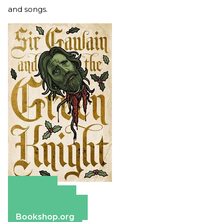
and songs.
Amazon
Apple Books
Barnes & Noble
Bookshop.org