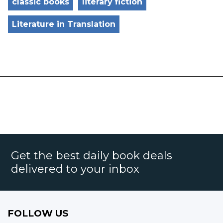
classic books
literary fiction
Literature in Translation
Get the best daily book deals
delivered to your inbox
FOLLOW US