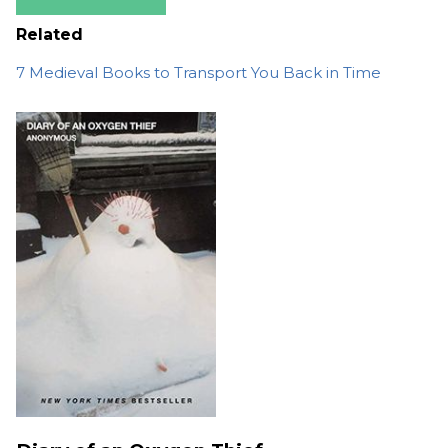
Related
7 Medieval Books to Transport You Back in Time