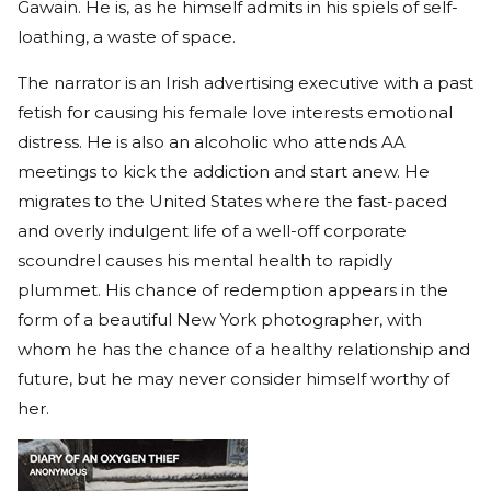
Gawain. He is, as he himself admits in his spiels of self-
loathing, a waste of space.
The narrator is an Irish advertising executive with a past
fetish for causing his female love interests emotional
distress. He is also an alcoholic who attends AA
meetings to kick the addiction and start anew. He
migrates to the United States where the fast-paced
and overly indulgent life of a well-off corporate
scoundrel causes his mental health to rapidly
plummet. His chance of redemption appears in the
form of a beautiful New York photographer, with
whom he has the chance of a healthy relationship and
future, but he may never consider himself worthy of
her.