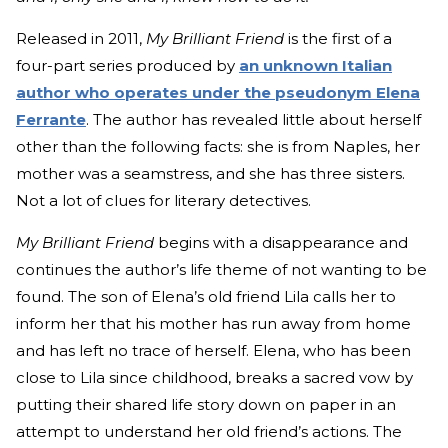
Released in 2011,
My Brilliant Friend
is the first of a
four-part series produced by
an unknown Italian
author who operates under the pseudonym Elena
Ferrante
. The author has revealed little about herself
other than the following facts: she is from Naples, her
mother was a seamstress, and she has three sisters.
Not a lot of clues for literary detectives.
My Brilliant Friend
begins with a disappearance and
continues the author’s life theme of not wanting to be
found. The son of Elena’s old friend Lila calls her to
inform her that his mother has run away from home
and has left no trace of herself. Elena, who has been
close to Lila since childhood, breaks a sacred vow by
putting their shared life story down on paper in an
attempt to understand her old friend’s actions. The