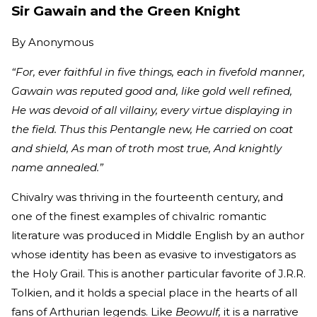
Sir Gawain and the Green Knight
By
Anonymous
“For, ever faithful in five things, each in fivefold manner,
Gawain was reputed good and, like gold well refined,
He was devoid of all villainy, every virtue displaying in
the field. Thus this Pentangle new, He carried on coat
and shield, As man of troth most true, And knightly
name annealed.”
Chivalry was thriving in the fourteenth century, and
one of the finest examples of chivalric romantic
literature was produced in Middle English by an author
whose identity has been as evasive to investigators as
the Holy Grail. This is another particular favorite of J.R.R.
Tolkien, and it holds a special place in the hearts of all
fans of Arthurian legends. Like
Beowulf,
it is a narrative