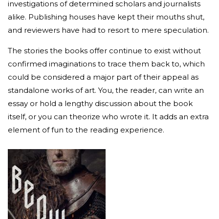
investigations of determined scholars and journalists
alike. Publishing houses have kept their mouths shut,
and reviewers have had to resort to mere speculation.
The stories the books offer continue to exist without
confirmed imaginations to trace them back to, which
could be considered a major part of their appeal as
standalone works of art. You, the reader, can write an
essay or hold a lengthy discussion about the book
itself, or you can theorize who wrote it. It adds an extra
element of fun to the reading experience.