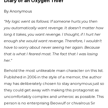
Diary of an Oxygen Thief
By
Anonymous
“My logic went as follows: If someone hurts you then
you automatically want revenge. It doesn’t matter how
long it takes, you want revenge. I thought, if I hurt her
enough she would want revenge. Therefore, I wouldn’t
have to worry about never seeing her again. Because
that is what I feared most. The fact that I was losing
her.”
Behold the most unlikeable main character on this list.
Published in 2006 in the style of a memoir, the author
may has deliberately chosen to stay anonymous just so
they could get away with making this protagonist as
uncomfortably complex and unheroic as possible. This
person is no enterprising Beowulf or chivalrous Sir