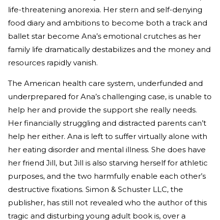
life-threatening anorexia. Her stern and self-denying
food diary and ambitions to become both a track and
ballet star become Ana’s emotional crutches as her
family life dramatically destabilizes and the money and
resources rapidly vanish.
The American health care system, underfunded and
underprepared for Ana’s challenging case, is unable to
help her and provide the support she really needs.
Her financially struggling and distracted parents can’t
help her either. Ana is left to suffer virtually alone with
her eating disorder and mental illness. She does have
her friend Jill, but Jill is also starving herself for athletic
purposes, and the two harmfully enable each other’s
destructive fixations. Simon & Schuster LLC, the
publisher, has still not revealed who the author of this
tragic and disturbing young adult book is, over a