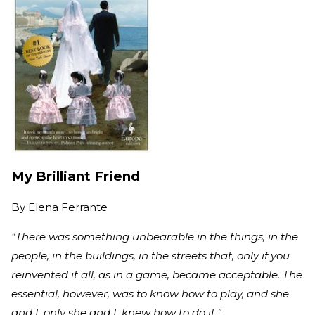
My Brilliant Friend
By
Elena Ferrante
“There was something unbearable in the things, in the
people, in the buildings, in the streets that, only if you
reinvented it all, as in a game, became acceptable. The
essential, however, was to know how to play, and she
and I, only she and I, knew how to do it.”