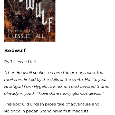
Beowulf
By
J. Lesslie Hall
“Then Beowulf spoke—on him the armor shone, the
mail-shirt linked by the skills of the smith: Hail to you,
Hrothgar! I am Hygelac’s kinsman and devoted thane;
already in youth I have done many glorious deeds…”
This epic Old English prose tale of adventure and
violence in pagan Scandinavia first made its