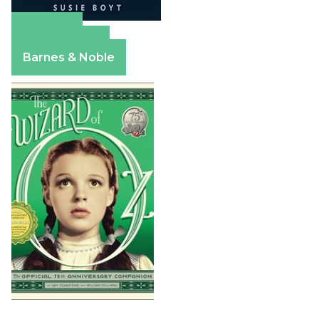
Amazon
Apple Books
Barnes & Noble