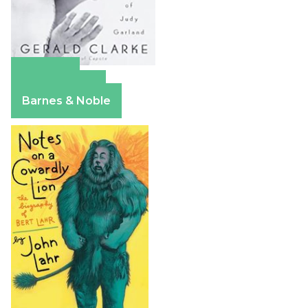
Amazon
Apple Books
Barnes & Noble