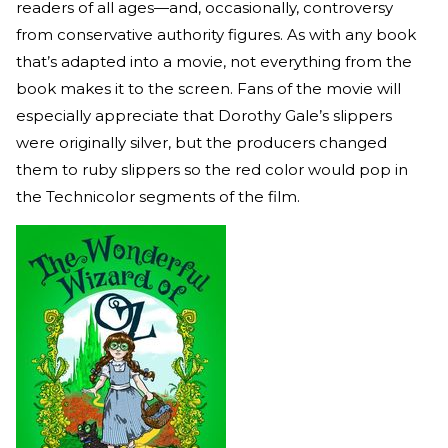
readers of all ages—and, occasionally, controversy
from conservative authority figures. As with any book
that’s adapted into a movie, not everything from the
book makes it to the screen. Fans of the movie will
especially appreciate that Dorothy Gale’s slippers
were originally silver, but the producers changed
them to ruby slippers so the red color would pop in
the Technicolor segments of the film.