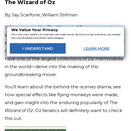
The Wizard of Oz
By
Jay Scarfone, William Stillman
When a movie like
The Wizard of Oz
is so innovative
We Value Your Privacy
and so beloved by generations of filmgoers, you have
This site uses cookies to improve user experience. By continuing to browse, you accept
the use of cookies and other technologies.
to celebrate its diamond anniversary in style.
Wizard of
I
UNDERSTAND
LEARN
MORE
Oz
historians Jay Scarfone and William Stillman—who
have one of the largest collections of
Oz
memorabilia
in the world—delve into the making of this
groundbreaking movie.
You’ll learn about the behind-the-scenes drama, see
how special effects like flying monkeys were made,
and gain insight into the enduring popularity of
The
Wizard of Oz
. Oz fanatics will definitely want to check
this out.