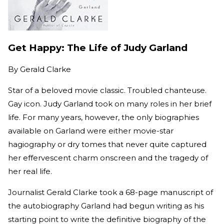
Get Happy: The Life of Judy Garland
By
Gerald Clarke
Star of a beloved movie classic. Troubled chanteuse.
Gay icon. Judy Garland took on many roles in her brief
life. For many years, however, the only biographies
available on Garland were either movie-star
hagiography or dry tomes that never quite captured
her effervescent charm onscreen and the tragedy of
her real life.
Journalist Gerald Clarke took a 68-page manuscript of
the autobiography Garland had begun writing as his
starting point to write the definitive biography of the