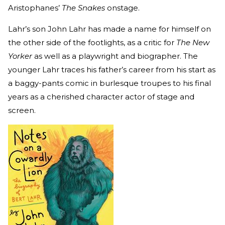
Aristophanes’
The Snakes
onstage.
Lahr’s son John Lahr has made a name for himself on
the other side of the footlights, as a critic for
The New
Yorker
as well as a playwright and biographer. The
younger Lahr traces his father’s career from his start as
a baggy-pants comic in burlesque troupes to his final
years as a cherished character actor of stage and
screen.