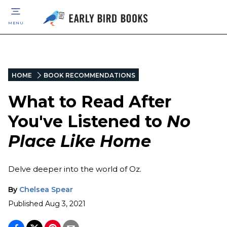
MENU
HOME
BOOK RECOMMENDATIONS
What to Read After
You've Listened to
No
Place Like Home
Delve deeper into the world of Oz.
By
Chelsea Spear
Published
Aug 3, 2021