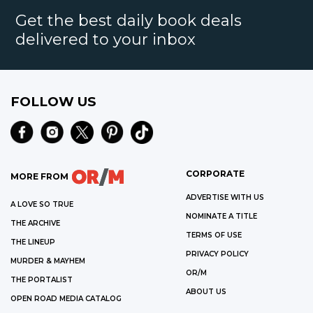
Get the best daily book deals
delivered to your inbox
FOLLOW US
CORPORATE
MORE FROM
ADVERTISE WITH US
A LOVE SO TRUE
NOMINATE A TITLE
THE ARCHIVE
TERMS OF USE
THE LINEUP
PRIVACY POLICY
MURDER & MAYHEM
OR/M
THE PORTALIST
ABOUT US
OPEN ROAD MEDIA CATALOG