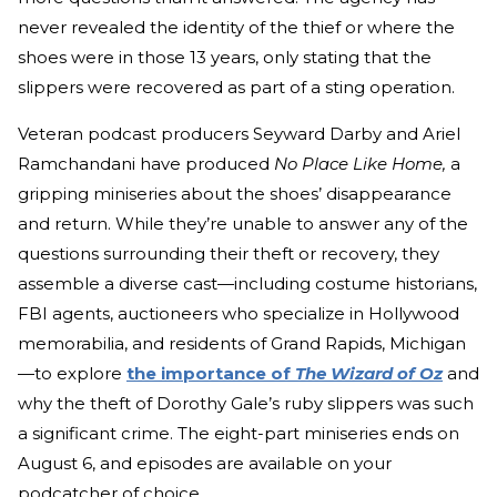
never revealed the identity of the thief or where the
shoes were in those 13 years, only stating that the
slippers were recovered as part of a sting operation.
Veteran podcast producers Seyward Darby and Ariel
Ramchandani have produced
No Place Like Home,
a
gripping miniseries about the shoes’ disappearance
and return. While they’re unable to answer any of the
questions surrounding their theft or recovery, they
assemble a diverse cast—including costume historians,
FBI agents, auctioneers who specialize in Hollywood
memorabilia, and residents of Grand Rapids, Michigan
—to explore
the importance of
The Wizard of Oz
and
why the theft of Dorothy Gale’s ruby slippers was such
a significant crime. The eight-part miniseries ends on
August 6, and episodes are available on your
podcatcher of choice.