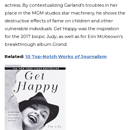
actress. By contextualizing Garland’s troubles in her
place in the MGM studios star machinery, he shows the
destructive effects of fame on children and other
vulnerable individuals.
Get Happy
was the inspiration
for the 2017 biopic
Judy
, as well as for Erin McKeown’s
breakthrough album
Grand.
Related:
10 Top-Notch Works of Journalism