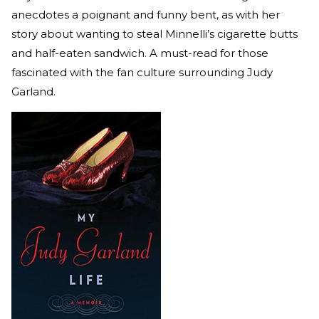
anecdotes a poignant and funny bent, as with her
story about wanting to steal Minnelli’s cigarette butts
and half-eaten sandwich. A must-read for those
fascinated with the fan culture surrounding Judy
Garland.