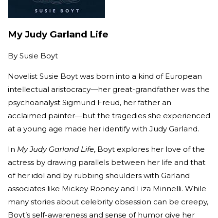
My Judy Garland Life
By
Susie Boyt
Novelist Susie Boyt was born into a kind of European
intellectual aristocracy—her great-grandfather was the
psychoanalyst Sigmund Freud, her father an
acclaimed painter—but the tragedies she experienced
at a young age made her identify with Judy Garland.
In
My Judy Garland Life
, Boyt explores her love of the
actress by drawing parallels between her life and that
of her idol and by rubbing shoulders with Garland
associates like Mickey Rooney and Liza Minnelli. While
many stories about celebrity obsession can be creepy,
Boyt’s self-awareness and sense of humor give her