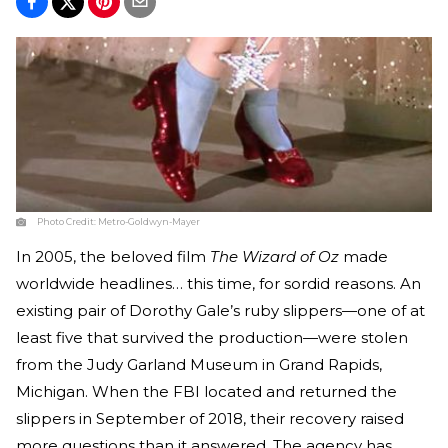
Photo Credit:
Metro-Goldwyn-Mayer
In 2005, the beloved film
The Wizard of Oz
made
worldwide headlines… this time, for sordid reasons. An
existing pair of Dorothy Gale’s ruby slippers—one of at
least five that survived the production—were stolen
from the Judy Garland Museum in Grand Rapids,
Michigan. When the FBI located and returned the
slippers in September of 2018, their recovery raised
more questions than it answered. The agency has