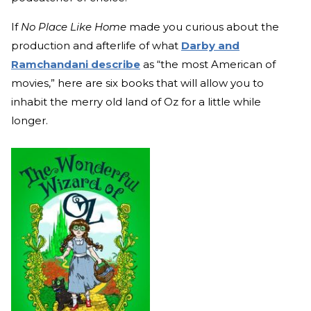
If
No Place Like Home
made you curious about the
production and afterlife of what
Darby and
Ramchandani describe
as “the most American of
movies,” here are six books that will allow you to
inhabit the merry old land of Oz for a little while
longer.