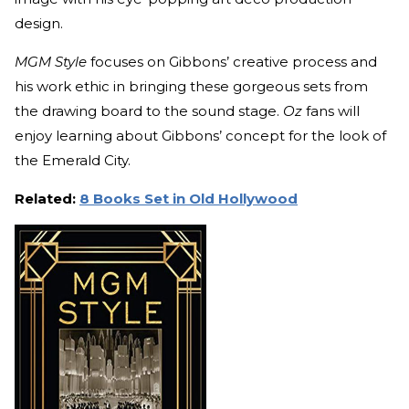
design.
MGM Style
focuses on Gibbons’ creative process and
his work ethic in bringing these gorgeous sets from
the drawing board to the sound stage.
Oz
fans will
enjoy learning about Gibbons’ concept for the look of
the Emerald City.
Related:
8 Books Set in Old Hollywood