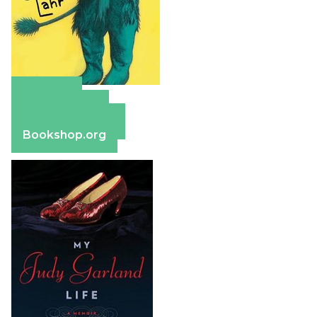
Amazon
Apple Books
Barnes & Noble
Bookshop.org