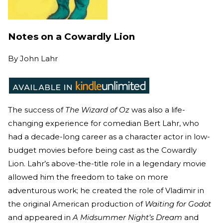
Notes on a Cowardly Lion
By
John Lahr
The success of
The Wizard of Oz
was also a life-
changing experience for comedian Bert Lahr, who
had a decade-long career as a character actor in low-
budget movies before being cast as the Cowardly
Lion. Lahr’s above-the-title role in a legendary movie
allowed him the freedom to take on more
adventurous work; he created the role of Vladimir in
the original American production of
Waiting for Godot
and appeared in
A Midsummer Night’s Dream
and