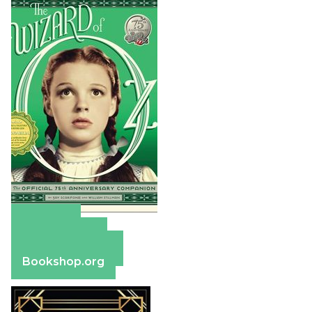
Amazon
Apple Books
Barnes & Noble
Bookshop.org