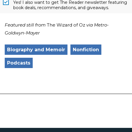
Yes! I also want to get The Reader newsletter featuring
book deals, recommendations, and giveaways.
Featured still from
The Wizard of Oz
via Metro-
Goldwyn-Mayer
Biography and Memoir
Nonfiction
Podcasts