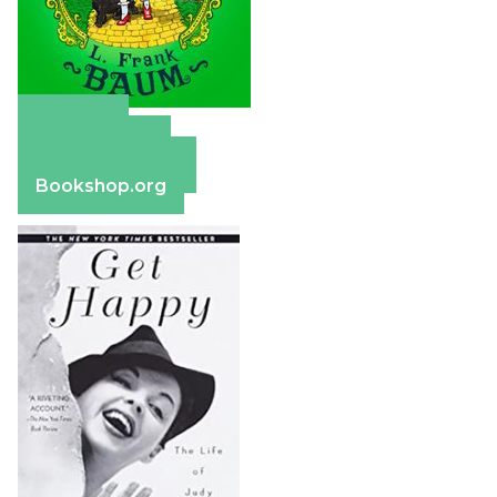
Amazon
Apple Books
Barnes & Noble
Bookshop.org