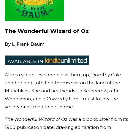
The Wonderful Wizard of Oz
By
L. Frank Baum
After a violent cyclone picks them up, Dorothy Gale
and her dog Toto find themselves in the land of the
Munchkins. She and her friends—a Scarecrow, a Tin
Woodsman, and a Cowardly Lion—must follow the
yellow brick road to get home.
The Wonderful Wizard of Oz
was a blockbuster from its
1900 publication date, drawing admiration from