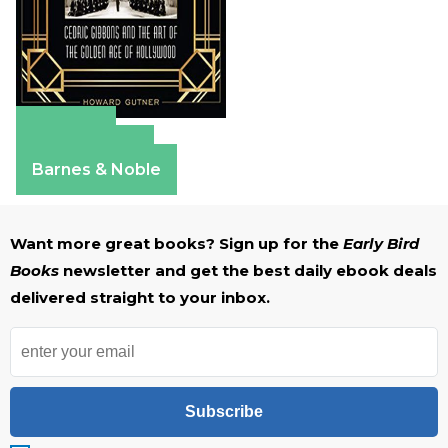
Amazon
Apple Books
Barnes & Noble
Want more great books? Sign up for the
Early Bird
Books
newsletter and get the best daily ebook deals
delivered straight to your inbox.
Subscribe