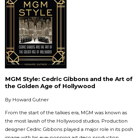
MGM Style: Cedric Gibbons and the Art of
the Golden Age of Hollywood
By
Howard Gutner
From the start of the talkies era, MGM was known as
the most lavish of the Hollywood studios. Production
designer Cedric Gibbons played a major role in its posh
image with his eye-popping art deco production