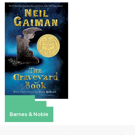
Amazon
Apple Books
Barnes & Noble