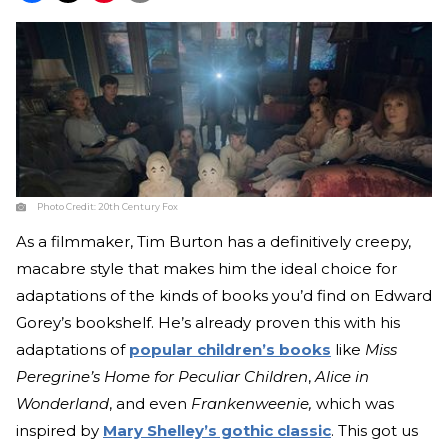
Photo Credit:
20th Century Fox
As a filmmaker, Tim Burton has a definitively creepy,
macabre style that makes him the ideal choice for
adaptations of the kinds of books you’d find on Edward
Gorey’s bookshelf. He’s already proven this with his
adaptations of
popular children’s books
like
Miss
Peregrine’s Home for Peculiar Children
,
Alice in
Wonderland
, and even
Frankenweenie,
which was
inspired by
Mary Shelley’s gothic classic
. This got us