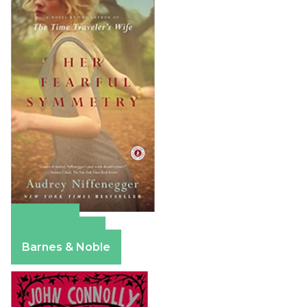
Amazon
Apple Books
Barnes & Noble