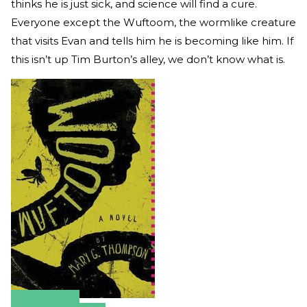
thinks he is just sick, and science will find a cure.
Everyone except the Wuftoom, the wormlike creature
that visits Evan and tells him he is becoming like him. If
this isn’t up Tim Burton’s alley, we don’t know what is.