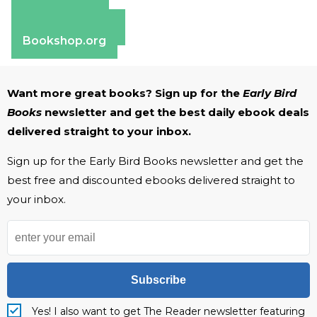
Amazon
Apple Books
Barnes & Noble
Bookshop.org
Want more great books? Sign up for the
Early Bird
Books
newsletter and get the best daily ebook deals
delivered straight to your inbox.
Sign up for the Early Bird Books newsletter and get the
best free and discounted ebooks delivered straight to
your inbox.
Subscribe
Yes! I also want to get The Reader newsletter featuring