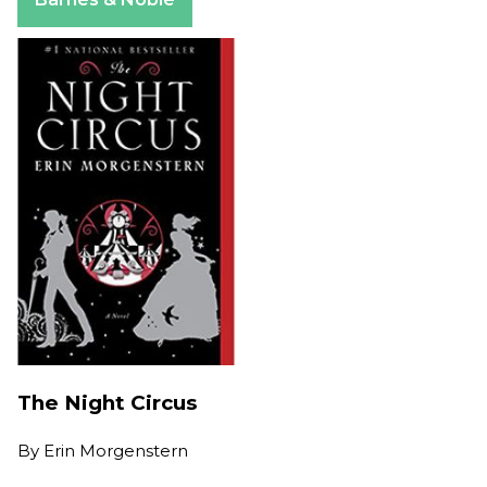
The Night Circus
By
Erin Morgenstern