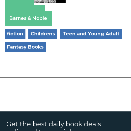
Amazon
Apple Books
Barnes & Noble
fiction
Childrens
Teen and Young Adult
Fantasy Books
Get the best daily book deals