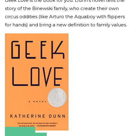
Geek Love
is the book for you. Dunn’s novel tells the
story of the Binewski family, who create their own
circus oddities (like Arturo the Aquaboy with flippers
for hands) and bring a new definition to family values.
Amazon