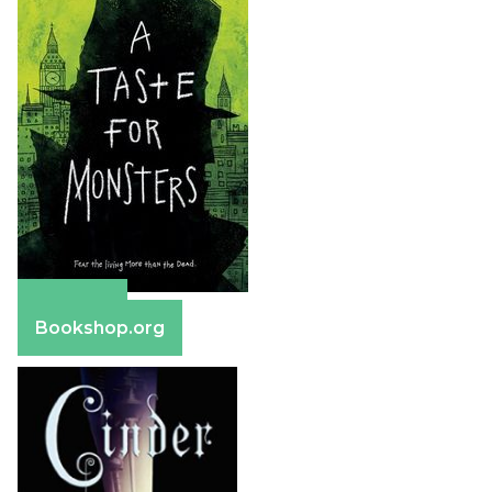
Amazon
Bookshop.org