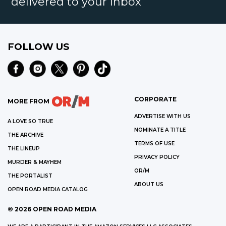
delivered to your inbox
FOLLOW US
CORPORATE
MORE FROM
ADVERTISE WITH US
A LOVE SO TRUE
NOMINATE A TITLE
THE ARCHIVE
TERMS OF USE
THE LINEUP
PRIVACY POLICY
MURDER & MAYHEM
OR/M
THE PORTALIST
ABOUT US
OPEN ROAD MEDIA CATALOG
©
2026
OPEN ROAD MEDIA