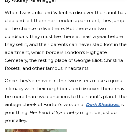
By
Audrey Niffenegger
When twins Julia and Valentina discover their aunt has
died and left them her London apartment, they jump
at the chance to live there. But there are two
conditions: they must live there at least a year before
they sell it, and their parents can never step foot in the
apartment, which borders London’s Highgate
Cemetery, the resting place of George Eliot, Christina
Rosetti, and other famous inhabitants.
Once they’ve moved in, the two sisters make a quick
intimacy with their neighbors, and discover there may
be more than two conditions to their aunt’s plan. If the
vintage cheek of Burton’s version of
Dark Shadows
is
your thing,
Her Fearful Symmetry
might be just up
your alley.