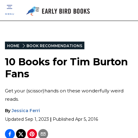
MENU
HOME
BOOK RECOMMENDATIONS
10 Books for Tim Burton
Fans
Get your (scissor)hands on these wonderfully weird
reads.
By
Jessica Ferri
Updated
Sep 1, 2023
|
Published
Apr 5, 2016