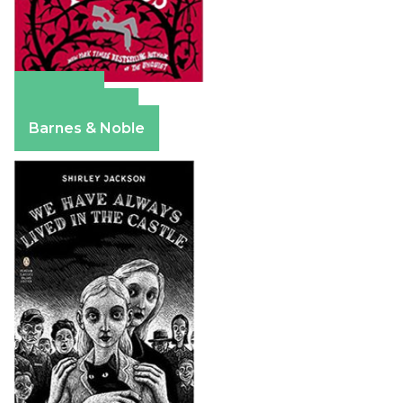
Amazon
Apple Books
Barnes & Noble