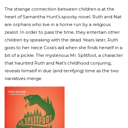
The strange connection between children is at the
heart of Samantha Hunt’s spooky novel. Ruth and Nat
are orphans who live in a home run by a religious
zealot. In order to pass the time, they entertain other
children by speaking with the dead. Years later, Ruth
goes to her niece Cora’s aid when she finds herself in a
bit of a pickle. The mysterious Mr. Splitfoot, a character
that haunted Ruth and Nat’s childhood conjuring,
reveals himself in due (and terrifying) time as the two
narratives merge.