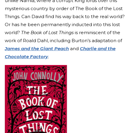
unlike Narnia, where a corrupt King lords over this
mysterious country by order of The Book of the Lost
Things. Can David find his way back to the real world?
Or has he been permanently inducted into this lost
world?
The Book of Lost Things
is reminiscent of the
work of Roald Dahl, including Burton’s adaptation of
James and the Giant Peach
and
Charlie and the
Chocolate Factory
.