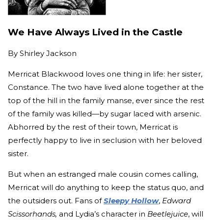
We Have Always Lived in the Castle
By
Shirley Jackson
Merricat Blackwood loves one thing in life: her sister,
Constance. The two have lived alone together at the
top of the hill in the family manse, ever since the rest
of the family was killed—by sugar laced with arsenic.
Abhorred by the rest of their town, Merricat is
perfectly happy to live in seclusion with her beloved
sister.
But when an estranged male cousin comes calling,
Merricat will do anything to keep the status quo, and
the outsiders out. Fans of
Sleepy Hollow
,
Edward
Scissorhands,
and Lydia’s character in
Beetlejuice
, will