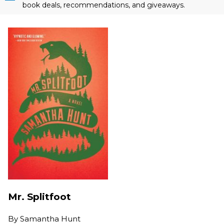
book deals, recommendations, and giveaways.
Mr. Splitfoot
By
Samantha Hunt