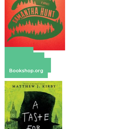
Amazon
Apple Books
Barnes & Noble
Bookshop.org