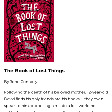
The Book of Lost Things
By
John Connolly
Following the death of his beloved mother, 12-year-old
David finds his only friends are his books … they even
speak to him, propelling him into a lost world not