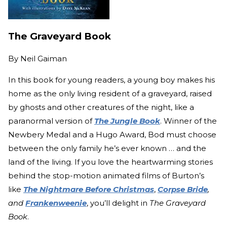
The Graveyard Book
By
Neil Gaiman
In this book for young readers, a young boy makes his
home as the only living resident of a graveyard, raised
by ghosts and other creatures of the night, like a
paranormal version of
The Jungle Book
. Winner of the
Newbery Medal and a Hugo Award, Bod must choose
between the only family he’s ever known … and the
land of the living. If you love the heartwarming stories
behind the stop-motion animated films of Burton’s
like
The Nightmare Before Christmas
,
Corpse Bride
,
and
Frankenweenie
, you’ll delight in
The Graveyard
Book
.