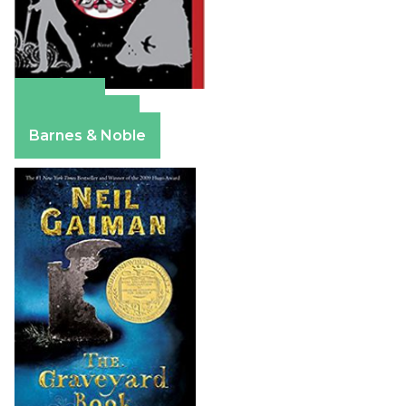
Amazon
Apple Books
Barnes & Noble