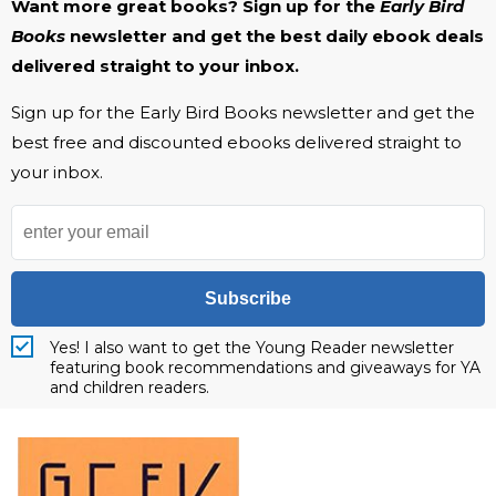
Want more great books? Sign up for the
Early Bird
Books
newsletter and get the best daily ebook deals
delivered straight to your inbox.
Sign up for the Early Bird Books newsletter and get the
best free and discounted ebooks delivered straight to
your inbox.
Subscribe
Yes! I also want to get the Young Reader newsletter
featuring book recommendations and giveaways for YA
and children readers.