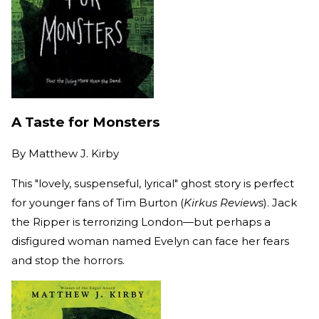
A Taste for Monsters
By
Matthew J. Kirby
This "lovely, suspenseful, lyrical" ghost story is perfect
for younger fans of Tim Burton (
Kirkus Reviews
). Jack
the Ripper is terrorizing London—but perhaps a
disfigured woman named Evelyn can face her fears
and stop the horrors.