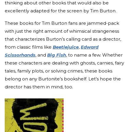
thinking about other books that would also be
excellently adapted for the screen by Tim Burton.
These books for Tim Burton fans are jammed-pack
with just the right amount of whimsical strangeness
that characterizes Burton’s calling card as a director,
from classic films like
Beetlejuice
,
Edward
Scissorhands
, and
Big Fish
, to name a few. Whether
these characters are dealing with ghosts, carnies, fairy
tales, family plots, or solving crimes, these books
belong on any Burtonite’s bookshelf. Let’s hope the
director has them in mind, too.