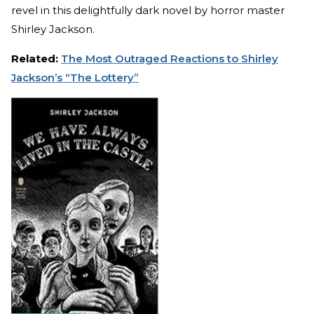
revel in this delightfully dark novel by horror master
Shirley Jackson.
Related:
The Most Outraged Reactions to Shirley
Jackson’s “The Lottery”