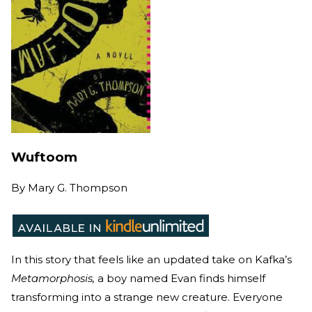
Wuftoom
By
Mary G. Thompson
In this story that feels like an updated take on Kafka’s
Metamorphosis,
a boy named Evan finds himself
transforming into a strange new creature. Everyone