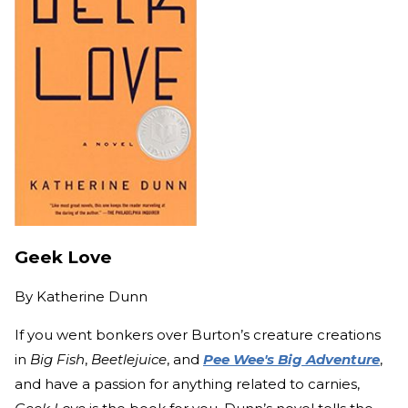
Geek Love
By
Katherine Dunn
If you went bonkers over Burton’s creature creations
in
Big Fish
,
Beetlejuice
, and
Pee Wee's Big Adventure
,
and have a passion for anything related to carnies,