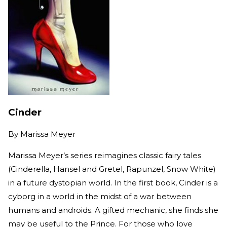
Cinder
By
Marissa Meyer
Marissa Meyer’s series reimagines classic fairy tales
(Cinderella, Hansel and Gretel, Rapunzel, Snow White)
in a future dystopian world. In the first book, Cinder is a
cyborg in a world in the midst of a war between
humans and androids. A gifted mechanic, she finds she
may be useful to the Prince. For those who love