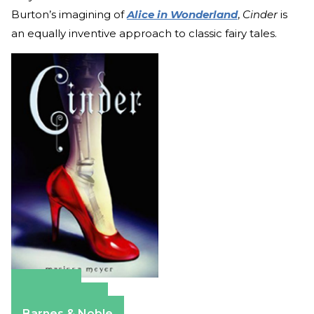
Burton’s imagining of
Alice in Wonderland
,
Cinder
is
an equally inventive approach to classic fairy tales.
Amazon
Apple Books
Barnes & Noble