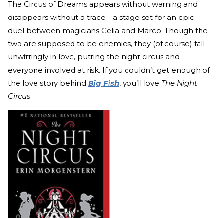
The Circus of Dreams appears without warning and
disappears without a trace—a stage set for an epic
duel between magicians Celia and Marco. Though the
two are supposed to be enemies, they (of course) fall
unwittingly in love, putting the night circus and
everyone involved at risk. If you couldn’t get enough of
the love story behind
Big Fish
, you’ll love
The Night
Circus
.