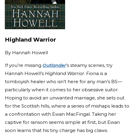
Highland Warrior
By
Hannah Howell
If you’re missing
Outlander
’s steamy scenes, try
Hannah Howell’s
Highland Warrior
. Fiona is a
tomboyish healer who isn’t here for any man’s BS—
particularly when it comes to her obsessive suitor.
Hoping to avoid an unwanted marriage, she sets out
for the Scottish hills, where a series of mishaps leads to
a confrontation with Ewan MacFingal. Taking her
captive for ransom seems simple at first, but Ewan
soon learns that his tiny charge has big claws.