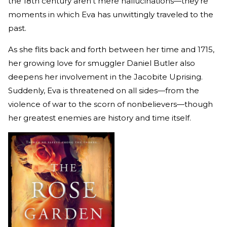
the 18th century aren't mere hallucinations—they're
moments in which Eva has unwittingly traveled to the
past.
As she flits back and forth between her time and 1715,
her growing love for smuggler Daniel Butler also
deepens her involvement in the Jacobite Uprising.
Suddenly, Eva is threatened on all sides—from the
violence of war to the scorn of nonbelievers—though
her greatest enemies are history and time itself.