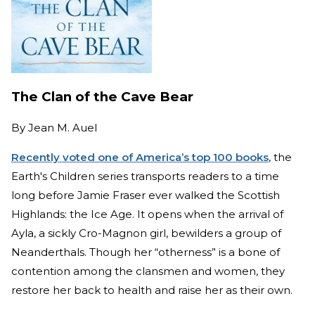
The Clan of the Cave Bear
By
Jean M. Auel
Recently voted one of America’s top 100 books
, the
Earth's Children series transports readers to a time
long before Jamie Fraser ever walked the Scottish
Highlands: the Ice Age. It opens when the arrival of
Ayla, a sickly Cro-Magnon girl, bewilders a group of
Neanderthals. Though her “otherness” is a bone of
contention among the clansmen and women, they
restore her back to health and raise her as their own.