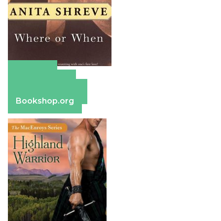
Amazon
Apple Books
Barnes & Noble
Bookshop.org