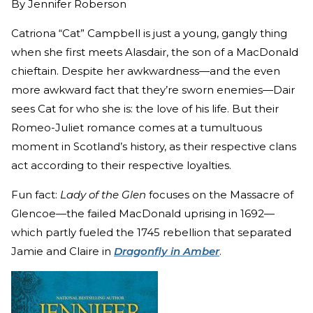
By
Jennifer Roberson
Catriona “Cat” Campbell is just a young, gangly thing
when she first meets Alasdair, the son of a MacDonald
chieftain. Despite her awkwardness—and the even
more awkward fact that they’re sworn enemies—Dair
sees Cat for who she is: the love of his life. But their
Romeo-Juliet romance comes at a tumultuous
moment in Scotland’s history, as their respective clans
act according to their respective loyalties.
Fun fact:
Lady of the Glen
focuses on the Massacre of
Glencoe—the failed MacDonald uprising in 1692—
which partly fueled the 1745 rebellion that separated
Jamie and Claire in
Dragonfly in Amber
.