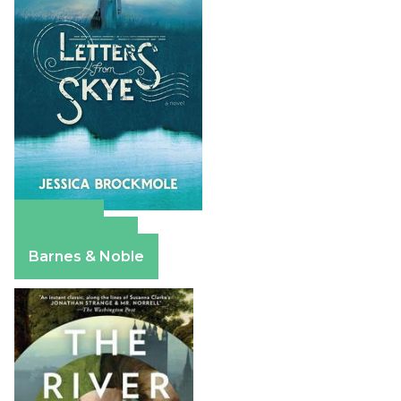
Amazon
Apple Books
Barnes & Noble