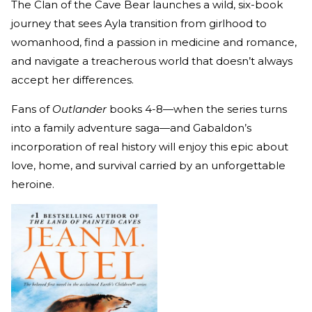
The Clan of the Cave Bear launches a wild, six-book
journey that sees Ayla transition from girlhood to
womanhood, find a passion in medicine and romance,
and navigate a treacherous world that doesn’t always
accept her differences.
Fans of
Outlander
books 4-8—when the series turns
into a family adventure saga—and Gabaldon’s
incorporation of real history will enjoy this epic about
love, home, and survival carried by an unforgettable
heroine.