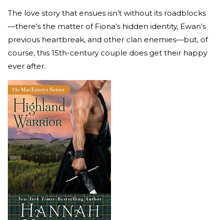
The love story that ensues isn’t without its roadblocks
—there’s the matter of Fiona’s hidden identity, Ewan’s
previous heartbreak, and other clan enemies—but, of
course, this 15th-century couple does get their happy
ever after.