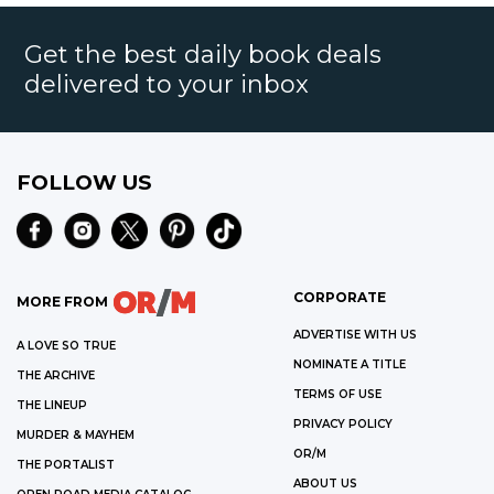
Get the best daily book deals
delivered to your inbox
FOLLOW US
CORPORATE
MORE FROM
ADVERTISE WITH US
A LOVE SO TRUE
NOMINATE A TITLE
THE ARCHIVE
TERMS OF USE
THE LINEUP
PRIVACY POLICY
MURDER & MAYHEM
OR/M
THE PORTALIST
ABOUT US