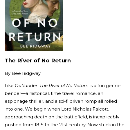
The River of No Return
By
Bee Ridgway
Like
Outlander
,
The River of No Return
is a fun genre-
bender—a historical, time travel romance, an
espionage thriller, and a sci-fi driven romp all rolled
into one. We begin when Lord Nicholas Falcott,
approaching death on the battlefield, is inexplicably
pushed from 1815 to the 21st century. Now stuck in the