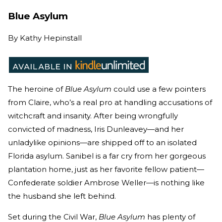
Blue Asylum
By
Kathy Hepinstall
The heroine of
Blue Asylum
could use a few pointers
from Claire, who’s a real pro at handling accusations of
witchcraft and insanity. After being wrongfully
convicted of madness, Iris Dunleavey—and her
unladylike opinions—are shipped off to an isolated
Florida asylum. Sanibel is a far cry from her gorgeous
plantation home, just as her favorite fellow patient—
Confederate soldier Ambrose Weller—is nothing like
the husband she left behind.
Set during the Civil War,
Blue Asylum
has plenty of