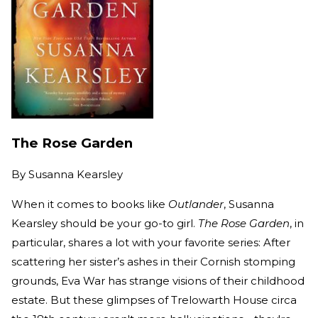
The Rose Garden
By
Susanna Kearsley
When it comes to books like
Outlander
, Susanna
Kearsley should be your go-to girl.
The Rose Garden
, in
particular, shares a lot with your favorite series: After
scattering her sister’s ashes in their Cornish stomping
grounds, Eva War has strange visions of their childhood
estate. But these glimpses of Trelowarth House circa