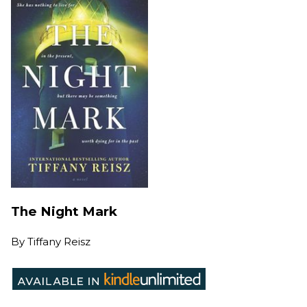
The Night Mark
By
Tiffany Reisz