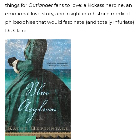
things for
Outlander
fans to love: a kickass heroine, an
emotional love story, and insight into historic medical
philosophies that would fascinate (and totally infuriate)
Dr. Claire.