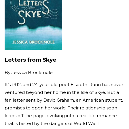
Letters from Skye
By
Jessica Brockmole
It’s 1912, and 24-year-old poet Elsepth Dunn has never
ventured beyond her home in the Isle of Skye. But a
fan letter sent by David Graham, an American student,
promises to open her world. Their relationship soon
leaps off the page, evolving into a real-life romance
that is tested by the dangers of World War I.