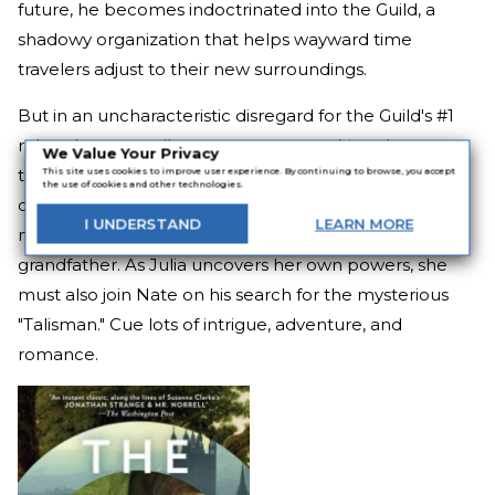
future, he becomes indoctrinated into the Guild, a
shadowy organization that helps wayward time
travelers adjust to their new surroundings.
But in an uncharacteristic disregard for the Guild's #1
rule—that a traveller cannot return to his or her own
We Value Your Privacy
time—they send Nate on a mission back to the 19th
This site uses cookies to improve user experience. By continuing to browse, you accept
the use of cookies and other technologies.
century. His quest brings him to Julia Percy, a woman
I
UNDERSTAND
LEARN
MORE
mourning the recent death of her time traveling
grandfather. As Julia uncovers her own powers, she
must also join Nate on his search for the mysterious
"Talisman." Cue lots of intrigue, adventure, and
romance.