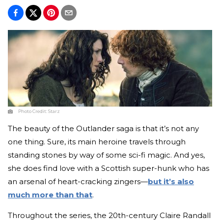
Photo Credit:
Starz
The beauty of the Outlander saga is that it’s not any
one thing. Sure, its main heroine travels through
standing stones by way of some sci-fi magic. And yes,
she does find love with a Scottish super-hunk who has
an arsenal of heart-cracking zingers—
but it’s also
much more than that
.
Throughout the series, the 20th-century Claire Randall