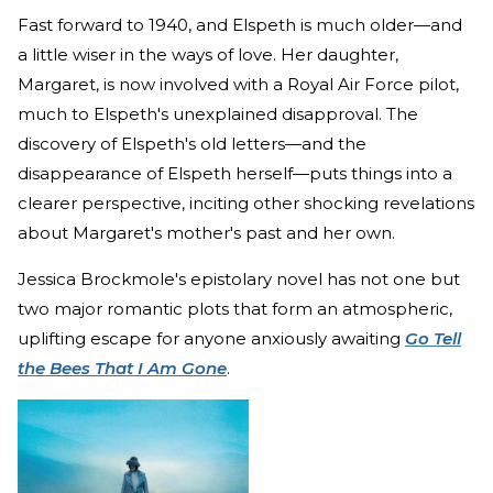
Fast forward to 1940, and Elspeth is much older—and
a little wiser in the ways of love. Her daughter,
Margaret, is now involved with a Royal Air Force pilot,
much to Elspeth's unexplained disapproval. The
discovery of Elspeth's old letters—and the
disappearance of Elspeth herself—puts things into a
clearer perspective, inciting other shocking revelations
about Margaret's mother's past and her own.
Jessica Brockmole's epistolary novel has not one but
two major romantic plots that form an atmospheric,
uplifting escape for anyone anxiously awaiting
Go Tell
the Bees That I Am Gone
.