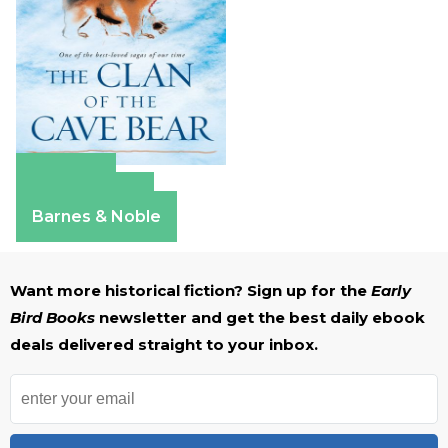
Amazon
Apple Books
Barnes & Noble
Want more historical fiction? Sign up for the
Early
Bird Books
newsletter and get the best daily ebook
deals delivered straight to your inbox.