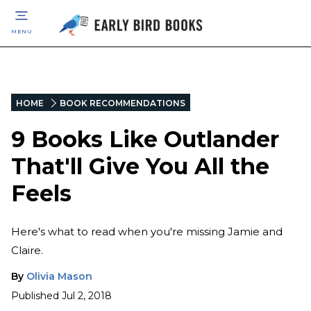
MENU
HOME
BOOK RECOMMENDATIONS
9 Books Like Outlander
That'll Give You All the
Feels
Here's what to read when you're missing Jamie and
Claire.
By
Olivia Mason
Published
Jul 2, 2018