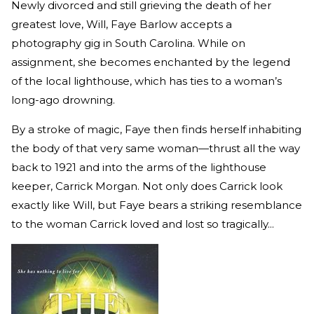
Newly divorced and still grieving the death of her
greatest love, Will, Faye Barlow accepts a
photography gig in South Carolina. While on
assignment, she becomes enchanted by the legend
of the local lighthouse, which has ties to a woman’s
long-ago drowning.
By a stroke of magic, Faye then finds herself inhabiting
the body of that very same woman—thrust all the way
back to 1921 and into the arms of the lighthouse
keeper, Carrick Morgan. Not only does Carrick look
exactly like Will, but Faye bears a striking resemblance
to the woman Carrick loved and lost so tragically...