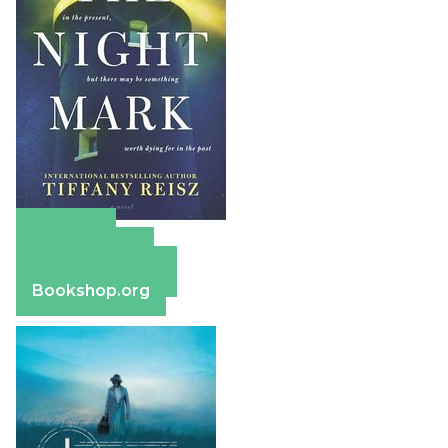
Amazon
Apple Books
Barnes & Noble
Bookshop.org