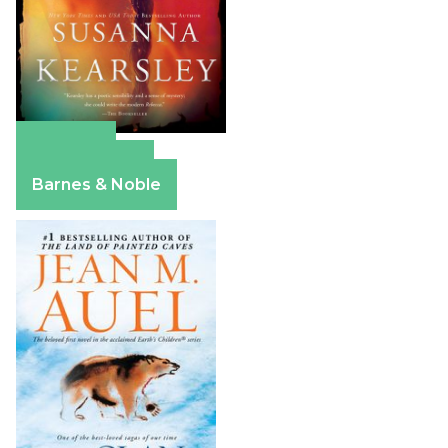
Amazon
Apple Books
Barnes & Noble