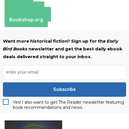
Amazon
Apple Books
Barnes & Noble
Bookshop.org
Want more historical fiction? Sign up for the
Early
Bird Books
newsletter and get the best daily ebook
deals delivered straight to your inbox.
Subscribe
Yes! I also want to get The Reader newsletter featuring
book recommendations and news.