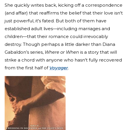
She quickly writes back, kicking off a correspondence
(and affair) that reaffirms the belief that their love isn't
just powerful, it's fated. But both of them have
established adult lives—including marriages and
children—that their romance could irrevocably
destroy. Though perhaps a little darker than Diana
Gabaldon’s series,
Where or When
is a story that will
strike a chord with anyone who hasn't fully recovered
from the first half of
Voyager
.