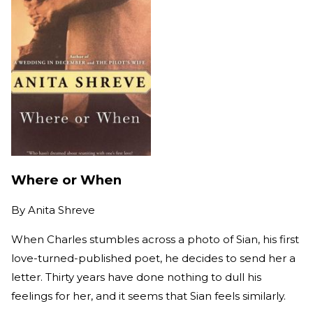
Where or When
By
Anita Shreve
When Charles stumbles across a photo of Sian, his first
love-turned-published poet, he decides to send her a
letter. Thirty years have done nothing to dull his
feelings for her, and it seems that Sian feels similarly.