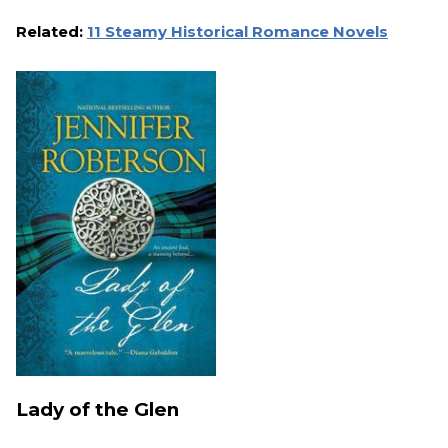
Related:
11 Steamy Historical Romance Novels
Lady of the Glen