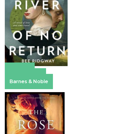
Amazon
Apple Books
Barnes & Noble