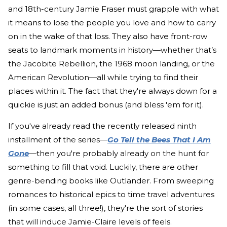
and 18th-century Jamie Fraser must grapple with what
it means to lose the people you love and how to carry
on in the wake of that loss. They also have front-row
seats to landmark moments in history—whether that’s
the Jacobite Rebellion, the 1968 moon landing, or the
American Revolution—all while trying to find their
places within it. The fact that they're always down for a
quickie is just an added bonus (and bless 'em for it).
If you've already read the recently released ninth
installment of the series—
Go Tell the Bees That I Am
Gone
—then you're probably already on the hunt for
something to fill that void. Luckily, there are other
genre-bending books like Outlander. From sweeping
romances to historical epics to time travel adventures
(in some cases, all three!), they're the sort of stories
that will induce Jamie-Claire levels of feels.