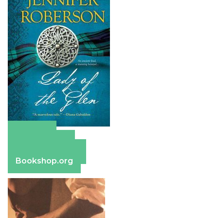
Amazon
Apple Books
Barnes & Noble
Bookshop.org