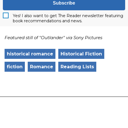
Subscribe
Yes! I also want to get The Reader newsletter featuring
book recommendations and news.
Featured still of "Outlander" via Sony Pictures
historical romance
Historical Fiction
fiction
Romance
Reading Lists