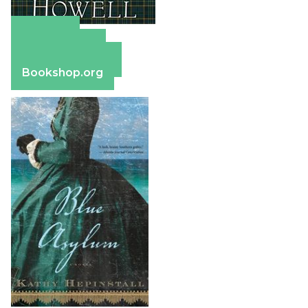
Amazon
Apple Books
Barnes & Noble
Bookshop.org