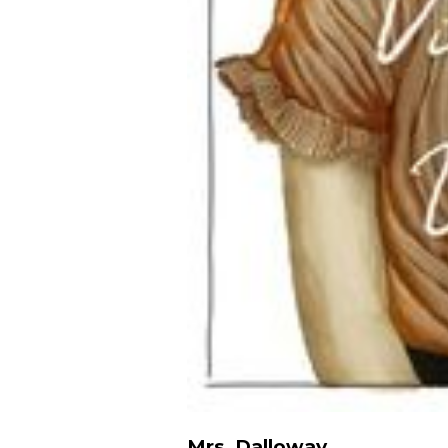
Mrs. Dalloway