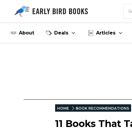
About
Deals
Articles
HOME
BOOK RECOMMENDATIONS
11 Books That T