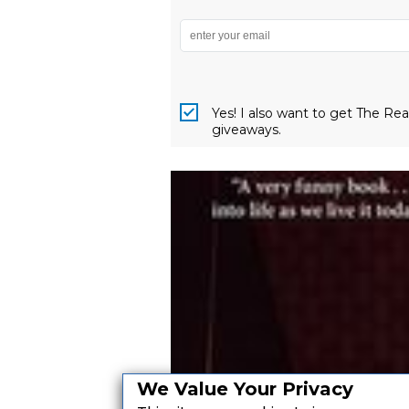
Yes! I also want to get The R
giveaways.
We Value Your Privacy