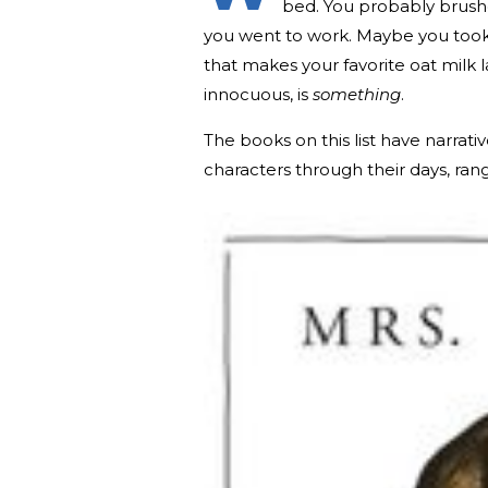
bed. You probably brush
you went to work. Maybe you took
that makes your favorite oat milk l
innocuous, is
something
.
The books on this list have narrativ
characters through their days, ra