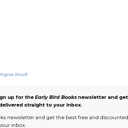
irginia Woolf
gn up for the
Early Bird Books
newsletter and get
delivered straight to your inbox.
ooks newsletter and get the best free and discounte
your inbox.