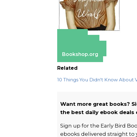
Amazon
Apple Books
Barnes & Noble
Bookshop.org
Related
10 Things You Didn't Know About V
Want more great books? Si
the best daily ebook deals 
Sign up for the Early Bird B
ebooks delivered straight to 