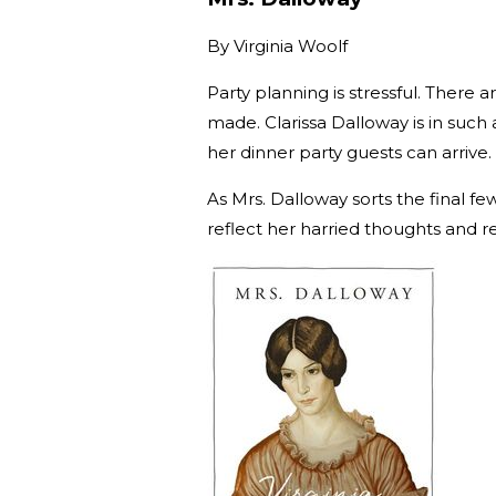
By
Virginia Woolf
Party planning is stressful. There
made. Clarissa Dalloway is in such 
her dinner party guests can arrive.
As Mrs. Dalloway sorts the final f
reflect her harried thoughts and ref