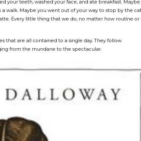
ed your teeth, washed your face, and ate breakfast. Maybe
 a walk. Maybe you went out of your way to stop by the ca
atte. Every little thing that we do, no matter how routine or
es that are all contained to a single day. They follow
nging from the mundane to the spectacular.