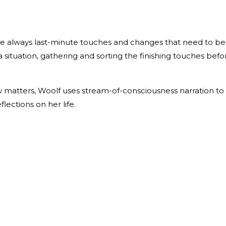
 are always last-minute touches and changes that need to be
a situation, gathering and sorting the finishing touches befo
ew matters, Woolf uses stream-of-consciousness narration to
lections on her life.