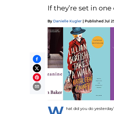
If they’re set in on
By
Danielle Kugler
|
Published
Jul 2
W
hat did you do yesterday