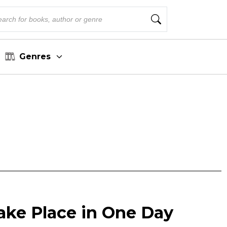
Genres
ake Place in One Day