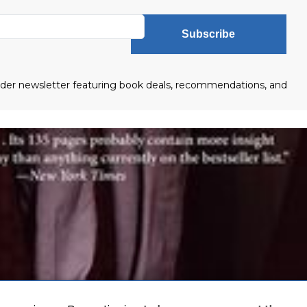
Subscribe
eader newsletter featuring book deals, recommendations, and