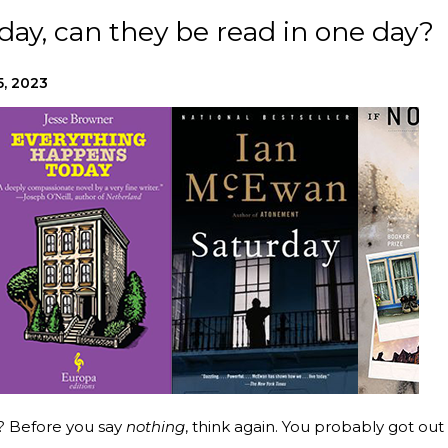
e day, can they be read in one day?
5, 2023
? Before you say
nothing
, think again. You probably got out