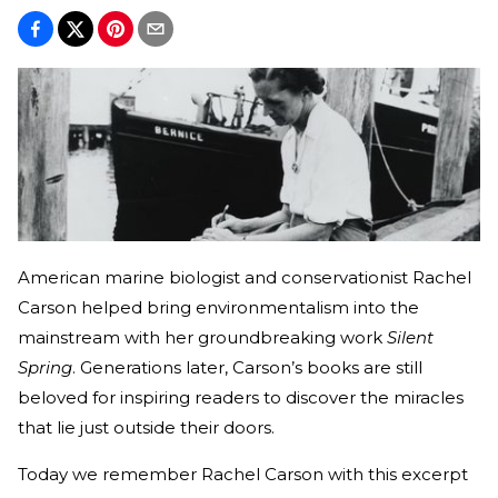
American marine biologist and conservationist Rachel
Carson helped bring environmentalism into the
mainstream with her groundbreaking work
Silent
Spring
. Generations later, Carson’s books are still
beloved for inspiring readers to discover the miracles
that lie just outside their doors.
Today we remember Rachel Carson with this excerpt