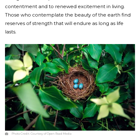
contentment and to renewed excitement in living.
Those who contemplate the beauty of the earth find
reserves of strength that will endure as long as life
lasts.
Photo Credit:
Courtesy of Open Road Media