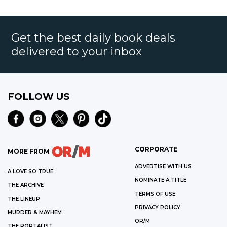
Get the best daily book deals
delivered to your inbox
FOLLOW US
CORPORATE
MORE FROM
ADVERTISE WITH US
A LOVE SO TRUE
NOMINATE A TITLE
THE ARCHIVE
TERMS OF USE
THE LINEUP
PRIVACY POLICY
MURDER & MAYHEM
OR/M
THE PORTALIST