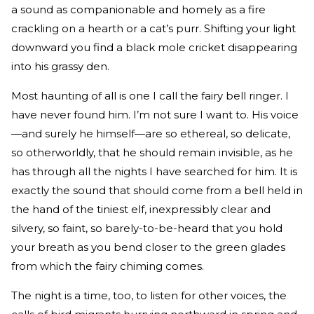
a sound as companionable and homely as a fire
crackling on a hearth or a cat’s purr. Shifting your light
downward you find a black mole cricket disappearing
into his grassy den.
Most haunting of all is one I call the fairy bell ringer. I
have never found him. I’m not sure I want to. His voice
—and surely he himself—are so ethereal, so delicate,
so otherworldly, that he should remain invisible, as he
has through all the nights I have searched for him. It is
exactly the sound that should come from a bell held in
the hand of the tiniest elf, inexpressibly clear and
silvery, so faint, so barely-to-be-heard that you hold
your breath as you bend closer to the green glades
from which the fairy chiming comes.
The night is a time, too, to listen for other voices, the