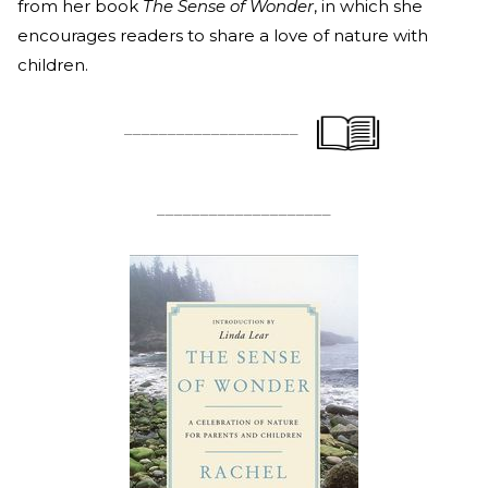
from her book
The Sense of Wonder
, in which she
encourages readers to share a love of nature with
children.
____________________
____________________