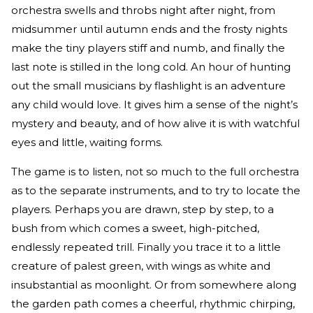
orchestra swells and throbs night after night, from
midsummer until autumn ends and the frosty nights
make the tiny players stiff and numb, and finally the
last note is stilled in the long cold. An hour of hunting
out the small musicians by flashlight is an adventure
any child would love. It gives him a sense of the night’s
mystery and beauty, and of how alive it is with watchful
eyes and little, waiting forms.
The game is to listen, not so much to the full orchestra
as to the separate instruments, and to try to locate the
players. Perhaps you are drawn, step by step, to a
bush from which comes a sweet, high-pitched,
endlessly repeated trill. Finally you trace it to a little
creature of palest green, with wings as white and
insubstantial as moonlight. Or from somewhere along
the garden path comes a cheerful, rhythmic chirping,