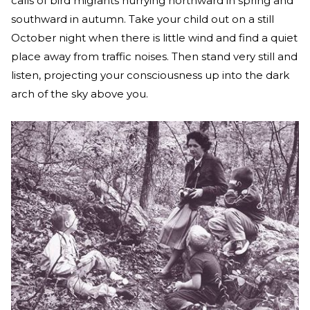
calls of bird migrants hurrying northward in spring and
southward in autumn. Take your child out on a still
October night when there is little wind and find a quiet
place away from traffic noises. Then stand very still and
listen, projecting your consciousness up into the dark
arch of the sky above you.