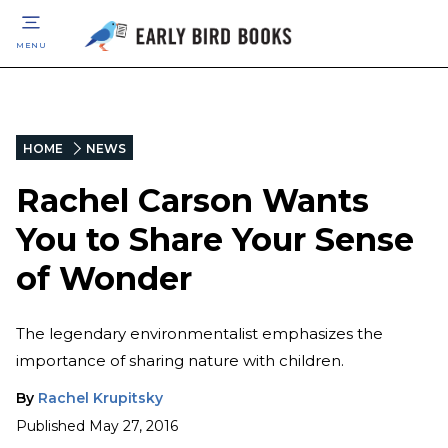
MENU
HOME
NEWS
Rachel Carson Wants
You to Share Your Sense
of Wonder
The legendary environmentalist emphasizes the
importance of sharing nature with children.
By
Rachel Krupitsky
Published
May 27, 2016