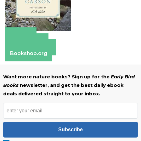
Amazon
Apple Books
Barnes & Noble
Bookshop.org
Want more nature books? Sign up for the
Early Bird
Books
newsletter, and get the best daily ebook
deals delivered straight to your inbox.
Subscribe