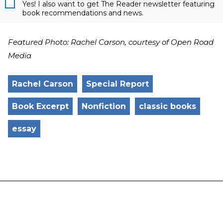
Yes! I also want to get The Reader newsletter featuring
book recommendations and news.
Featured Photo: Rachel Carson, courtesy of Open Road
Media
Rachel Carson
Special Report
Book Excerpt
Nonfiction
classic books
essay