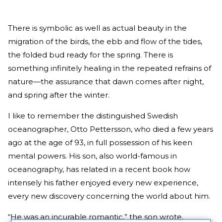
There is symbolic as well as actual beauty in the
migration of the birds, the ebb and flow of the tides,
the folded bud ready for the spring. There is
something infinitely healing in the repeated refrains of
nature—the assurance that dawn comes after night,
and spring after the winter.
I like to remember the distinguished Swedish
oceanographer, Otto Pettersson, who died a few years
ago at the age of 93, in full possession of his keen
mental powers. His son, also world-famous in
oceanography, has related in a recent book how
intensely his father enjoyed every new experience,
every new discovery concerning the world about him.
“He was an incurable romantic,” the son wrote,