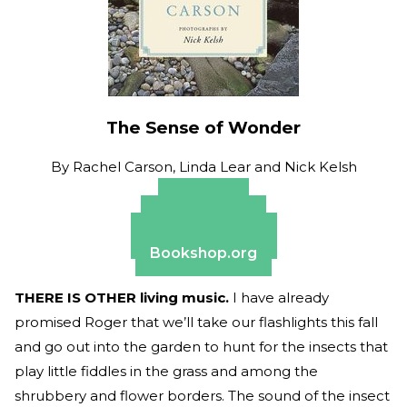
The Sense of Wonder
By
Rachel Carson, Linda Lear and Nick Kelsh
Amazon
Apple Books
Barnes & Noble
Bookshop.org
THERE IS OTHER living music.
I have already
promised Roger that we’ll take our flashlights this fall
and go out into the garden to hunt for the insects that
play little fiddles in the grass and among the
shrubbery and flower borders. The sound of the insect