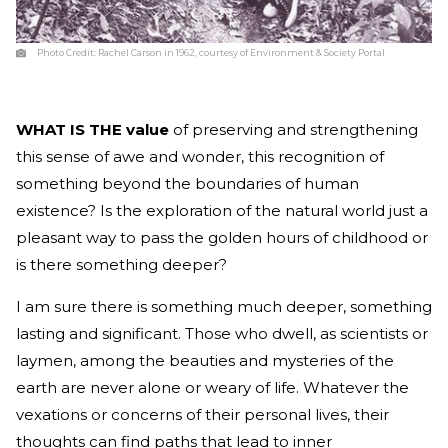
Photo Credit:
Rachel Carson in 1962, courtesy of Environment & Society Portal
WHAT IS THE value
of preserving and strengthening
this sense of awe and wonder, this recognition of
something beyond the boundaries of human
existence? Is the exploration of the natural world just a
pleasant way to pass the golden hours of childhood or
is there something deeper?
I am sure there is something much deeper, something
lasting and significant. Those who dwell, as scientists or
laymen, among the beauties and mysteries of the
earth are never alone or weary of life. Whatever the
vexations or concerns of their personal lives, their
thoughts can find paths that lead to inner