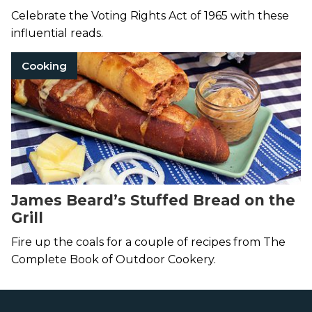
Celebrate the Voting Rights Act of 1965 with these
influential reads.
Cooking
James Beard’s Stuffed Bread on the
Grill
Fire up the coals for a couple of recipes from The
Complete Book of Outdoor Cookery.