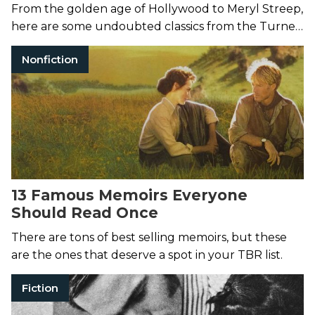
From the golden age of Hollywood to Meryl Streep,
here are some undoubted classics from the Turner
Classic Movies canon.
Nonfiction
13 Famous Memoirs Everyone
Should Read Once
There are tons of best selling memoirs, but these
are the ones that deserve a spot in your TBR list.
Fiction