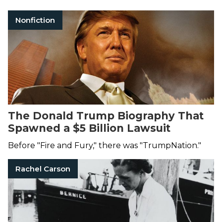
Nonfiction
The Donald Trump Biography That
Spawned a $5 Billion Lawsuit
Before "Fire and Fury," there was "TrumpNation."
Rachel Carson