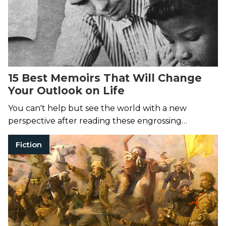
15 Best Memoirs That Will Change
Your Outlook on Life
You can't help but see the world with a new
perspective after reading these engrossing
memoirs.
Fiction