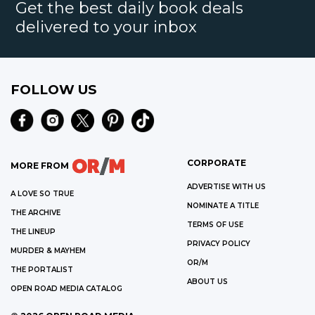
Get the best daily book deals
delivered to your inbox
FOLLOW US
CORPORATE
MORE FROM
ADVERTISE WITH US
A LOVE SO TRUE
NOMINATE A TITLE
THE ARCHIVE
TERMS OF USE
THE LINEUP
PRIVACY POLICY
MURDER & MAYHEM
OR/M
THE PORTALIST
ABOUT US
OPEN ROAD MEDIA CATALOG