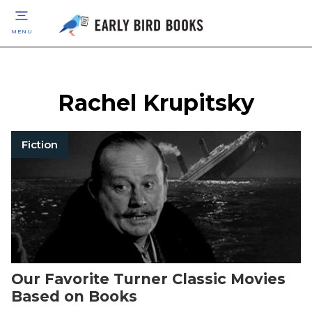
MENU
Rachel Krupitsky
Fiction
Our Favorite Turner Classic Movies
Based on Books