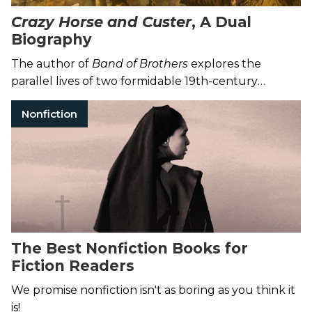
Crazy Horse and Custer
, A Dual
Biography
The author of
Band of Brothers
explores the
parallel lives of two formidable 19th-century
warriors.
Nonfiction
The Best Nonfiction Books for
Fiction Readers
We promise nonfiction isn't as boring as you think it
is!