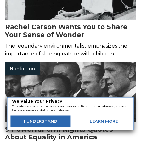
Rachel Carson Wants You to Share
Your Sense of Wonder
The legendary environmentalist emphasizes the
importance of sharing nature with children.
Nonfiction
We Value Your Privacy
This site uses cookies to improve user experience. By continuing to browse, you accept
the use of cookies and other technologies.
I
UNDERSTAND
LEARN
MORE
9 Powerful Civil Rights Quotes
About Equality in America