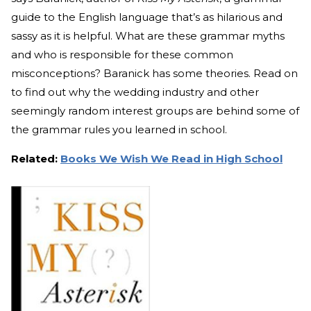
guide to the English language that’s as hilarious and
sassy as it is helpful. What are these grammar myths
and who is responsible for these common
misconceptions? Baranick has some theories. Read on
to find out why the wedding industry and other
seemingly random interest groups are behind some of
the grammar rules you learned in school.
Related:
Books We Wish We Read in High School