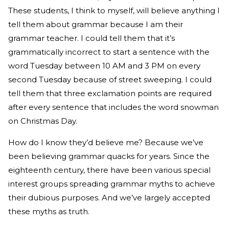
These students, I think to myself, will believe anything I
tell them about grammar because I am their
grammar teacher. I could tell them that it’s
grammatically incorrect to start a sentence with the
word Tuesday between 10 AM and 3 PM on every
second Tuesday because of street sweeping. I could
tell them that three exclamation points are required
after every sentence that includes the word snowman
on Christmas Day.
How do I know they’d believe me? Because we’ve
been believing grammar quacks for years. Since the
eighteenth century, there have been various special
interest groups spreading grammar myths to achieve
their dubious purposes. And we’ve largely accepted
these myths as truth.