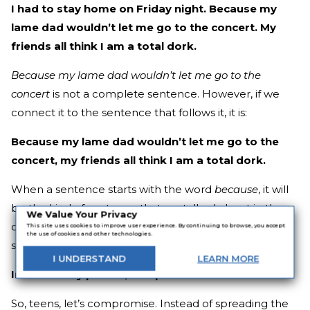
I had to stay home on Friday night. Because my
lame dad wouldn’t let me go to the concert. My
friends all think I am a total dork.
Because
my lame dad wouldn’t let me go to the
concert
is not a complete sentence. However, if we
connect it to the sentence that follows it, it is:
Because my lame dad wouldn’t let me go to the
concert, my friends all think I am a total dork.
When a sentence starts with the word
because
, it will
be the kind of sentence that we talked about in the
We Value Your Privacy
comma chapter on page 51. It will have the following
This site uses cookies to improve user experience. By continuing to browse, you accept
the use of cookies and other technologies.
structure:
I
UNDERSTAND
LEARN
MORE
Introductory phrase, complete sentence.
So, teens, let’s compromise. Instead of spreading the