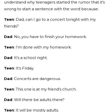
understand why teenagers started the rumor that it’s
wrong to start a sentence with the word because:
Teen
: Dad, can I go to a concert tonight with my
friends?
Dad
: No, you have to finish your homework.
Teen
: I’m done with my homework.
Dad
: It’s a school night.
Teen
: It’s Friday.
Dad
: Concerts are dangerous.
Teen
: This one is at my friend’s church.
Dad
: Will there be adults there?
Teen
: It will be mostly adults.