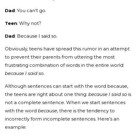
Dad
: You can’t go.
Teen
: Why not?
Dad
: Because I said so.
Obviously, teens have spread this rumor in an attempt
to prevent their parents from uttering the most
frustrating combination of words in the entire world:
because I said so
.
Although sentences can start with the word because,
the teens are right about one thing:
because
I said so
is
not a complete sentence. When we start sentences
with the word
because
, there is the tendency to
incorrectly form incomplete sentences. Here’s an
example: