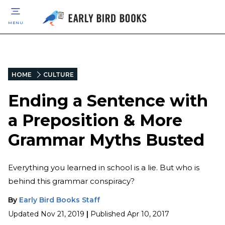
MENU
HOME
CULTURE
Ending a Sentence with
a Preposition & More
Grammar Myths Busted
Everything you learned in school is a lie. But who is
behind this grammar conspiracy?
By
Early Bird Books Staff
Updated
Nov 21, 2019
|
Published
Apr 10, 2017