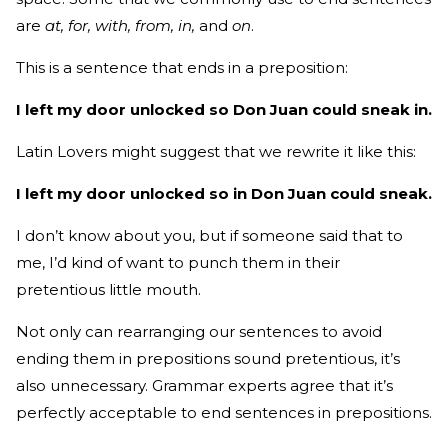
are
at, for, with, from, in,
and
on
.
This is a sentence that ends in a preposition:
I left my door unlocked so Don Juan could sneak in.
Latin Lovers might suggest that we rewrite it like this:
I left my door unlocked so in Don Juan could sneak.
I don’t know about you, but if someone said that to
me, I’d kind of want to punch them in their
pretentious little mouth.
Not only can rearranging our sentences to avoid
ending them in prepositions sound pretentious, it’s
also unnecessary. Grammar experts agree that it’s
perfectly acceptable to end sentences in prepositions.