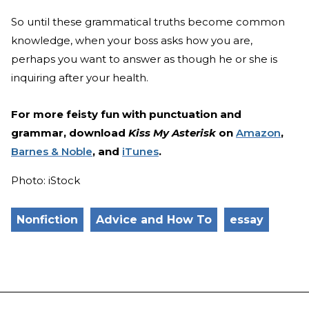
So until these grammatical truths become common
knowledge, when your boss asks how you are,
perhaps you want to answer as though he or she is
inquiring after your health.
For more feisty fun with punctuation and
grammar, download
Kiss My Asterisk
on
Amazon
,
Barnes & Noble
, and
iTunes
.
Photo: iStock
Nonfiction
Advice and How To
essay