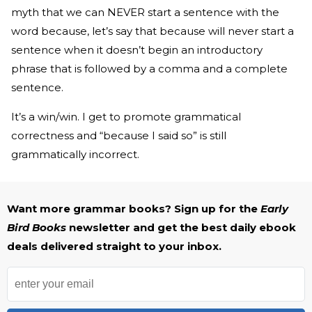
myth that we can NEVER start a sentence with the
word because, let’s say that because will never start a
sentence when it doesn’t begin an introductory
phrase that is followed by a comma and a complete
sentence.
It’s a win/win. I get to promote grammatical
correctness and “because I said so” is still
grammatically incorrect.
Want more grammar books? Sign up for the
Early
Bird Books
newsletter and get the best daily ebook
deals delivered straight to your inbox.