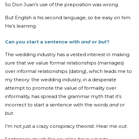
So Don Juan’s use of the preposition was wrong.
But English is his second language, so be easy on him.
He’s learning.
Can you start a sentence with
and
or
but
?
The wedding industry has a vested interest in making
sure that we value formal relationships (marriages)
over informal relationships (dating), which leads me to
my theory: the wedding industry, in a desperate
attempt to promote the value of formality over
informality, has spread the grammar myth that it’s
incorrect to start a sentence with the words
and
or
but
.
I’m not just a crazy conspiracy theorist. Hear me out: