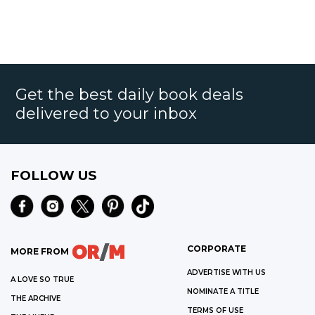
Get the best daily book deals
delivered to your inbox
FOLLOW US
CORPORATE
MORE FROM
ADVERTISE WITH US
A LOVE SO TRUE
NOMINATE A TITLE
THE ARCHIVE
TERMS OF USE