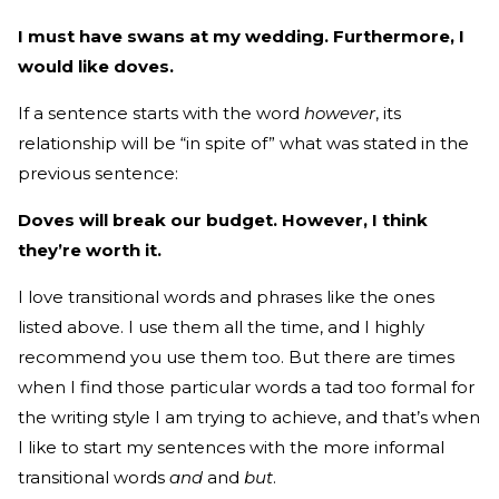
I must have swans at my wedding. Furthermore, I
would like doves.
If a sentence starts with the word
however
, its
relationship will be “in spite of” what was stated in the
previous sentence:
Doves will break our budget. However, I think
they’re worth it.
I love transitional words and phrases like the ones
listed above. I use them all the time, and I highly
recommend you use them too. But there are times
when I find those particular words a tad too formal for
the writing style I am trying to achieve, and that’s when
I like to start my sentences with the more informal
transitional words
and
and
but
.