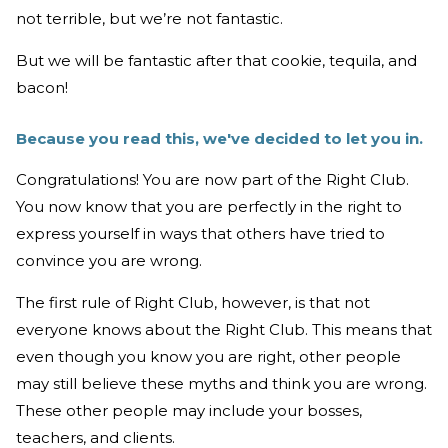
not terrible, but we’re not fantastic.
But we will be fantastic after that cookie, tequila, and
bacon!
Because you read this, we've decided to let you in.
Congratulations! You are now part of the Right Club.
You now know that you are perfectly in the right to
express yourself in ways that others have tried to
convince you are wrong.
The first rule of Right Club, however, is that not
everyone knows about the Right Club. This means that
even though you know you are right, other people
may still believe these myths and think you are wrong.
These other people may include your bosses,
teachers, and clients.