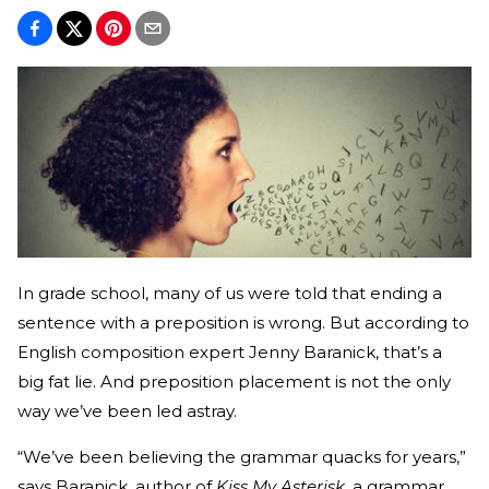
In grade school, many of us were told that ending a
sentence with a preposition is wrong. But according to
English composition expert Jenny Baranick, that’s a
big fat lie. And preposition placement is not the only
way we’ve been led astray.
“We’ve been believing the grammar quacks for years,”
says Baranick, author of
Kiss My Asterisk
, a grammar