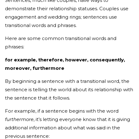
Sentences, much like couples, have ways to
demonstrate their relationship statuses. Couples use
engagement and wedding rings; sentences use
transitional words and phrases.
Here are some common transitional words and
phrases:
for example, therefore, however, consequently,
moreover, furthermore
By beginning a sentence with a transitional word, the
sentence is telling the world about its relationship with
the sentence that it follows.
For example, if a sentence begins with the word
furthermore
, it’s letting everyone know that it is giving
additional information about what was said in the
previous sentence: