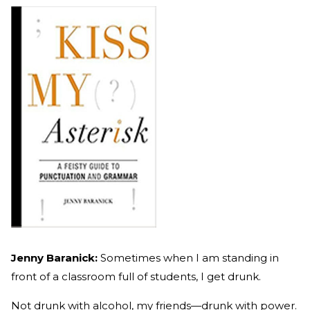
Jenny Baranick:
Sometimes when I am standing in
front of a classroom full of students, I get drunk.
Not drunk with alcohol, my friends—drunk with power.