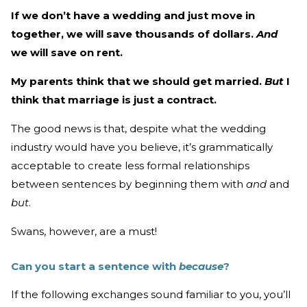
If we don’t have a wedding and just move in
together, we will save thousands of dollars.
And
we will save on rent.
My parents think that we should get married.
But
I
think that marriage is just a contract.
The good news is that, despite what the wedding
industry would have you believe, it’s grammatically
acceptable to create less formal relationships
between sentences by beginning them with
and
and
but
.
Swans, however, are a must!
Can you start a sentence with
because
?
If the following exchanges sound familiar to you, you’ll