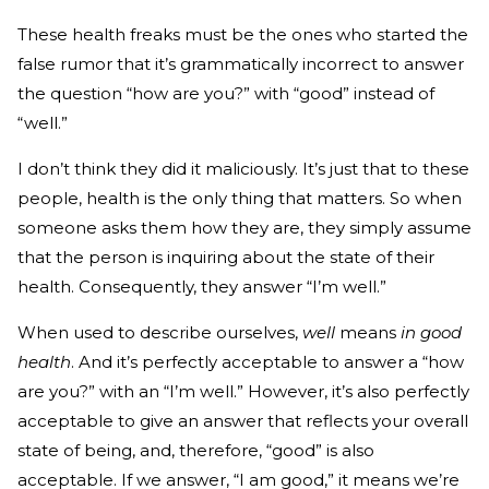
These health freaks must be the ones who started the
false rumor that it’s grammatically incorrect to answer
the question “how are you?” with “good” instead of
“well.”
I don’t think they did it maliciously. It’s just that to these
people, health is the only thing that matters. So when
someone asks them how they are, they simply assume
that the person is inquiring about the state of their
health. Consequently, they answer “I’m well.”
When used to describe ourselves,
well
means
in good
health
. And it’s perfectly acceptable to answer a “how
are you?” with an “I’m well.” However, it’s also perfectly
acceptable to give an answer that reflects your overall
state of being, and, therefore, “good” is also
acceptable. If we answer, “I am good,” it means we’re