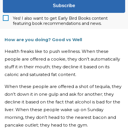
Subscribe
Yes! I also want to get Early Bird Books content
featuring book recommendations and news.
How are you doing? Good vs Well
Health freaks like to push wellness. When these
people are offered a cookie, they don’t automatically
stuff it in their mouth; they decline it based on its
caloric and saturated fat content.
When these people are offered a shot of tequila, they
don’t down it in one gulp and ask for another; they
decline it based on the fact that alcohol is bad for the
liver. When these people wake up on Sunday
morning, they don’t head to the nearest bacon and
pancake outlet; they head to the gym.