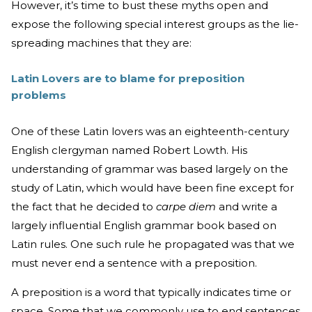
However, it’s time to bust these myths open and
expose the following special interest groups as the lie-
spreading machines that they are:
Latin Lovers are to blame for preposition
problems
One of these Latin lovers was an eighteenth-century
English clergyman named Robert Lowth. His
understanding of grammar was based largely on the
study of Latin, which would have been fine except for
the fact that he decided to
carpe diem
and write a
largely influential English grammar book based on
Latin rules. One such rule he propagated was that we
must never end a sentence with a preposition.
A preposition is a word that typically indicates time or
space. Some that we commonly use to end sentences