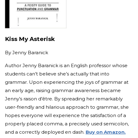
Kiss My Asterisk
By
Jenny Baranick
Author Jenny Baranick is an English professor whose
students can’t believe she’s actually that into
grammar. Upon experiencing the joys of grammar at
an early age, raising grammar awareness became
Jenny’s raison d’être. By spreading her remarkably
user-friendly and hilarious approach to grammar, she
hopes everyone will experience the satisfaction of a
properly placed comma, a precisely used semicolon,
and a correctly deployed en dash.
Buy on Amazon.