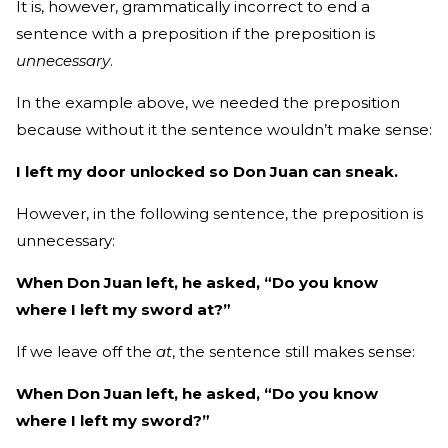
It is, however, grammatically incorrect to end a
sentence with a preposition if the preposition is
unnecessary
.
In the example above, we needed the preposition
because without it the sentence wouldn’t make sense:
I left my door unlocked so Don Juan can sneak.
However, in the following sentence, the preposition is
unnecessary:
When Don Juan left, he asked, “Do you know
where I left my sword at?”
If we leave off the
at
, the sentence still makes sense:
When Don Juan left, he asked, “Do you know
where I left my sword?”