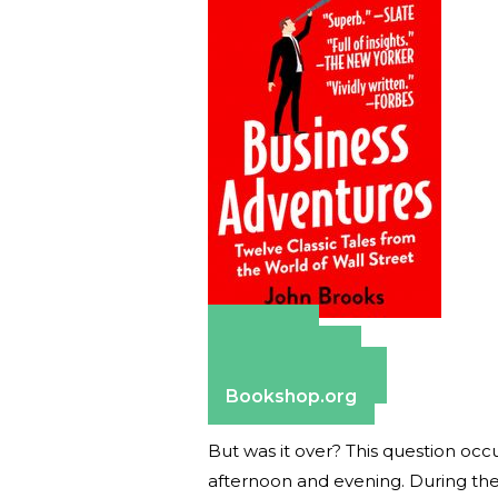
Amazon
Apple Books
Barnes & Noble
Bookshop.org
But was it over? This question occ
afternoon and evening. During the