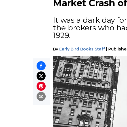
Market Crash of
It was a dark day f
the brokers who had
1929.
By
Early Bird Books Staff
|
Publishe