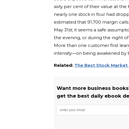
sixty per cent of their value at t
nearly one stock in four had dropp
estimated that 91,700 margin call
May 31st; it seems a safe assumptio
the evening, or during the night of
More than one customer first learn
intensity—on being awakened by the
Related:
The Best Stock Market
Want more business books?
get the best daily ebook de