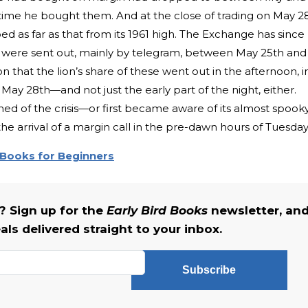
he time he bought them. And at the close of trading on May 2
ed as far as that from its 1961 high. The Exchange has since
s were sent out, mainly by telegram, between May 25th and
n that the lion’s share of these went out in the afternoon, i
 May 28th—and not just the early part of the night, either.
ed of the crisis—or first became aware of its almost spook
 arrival of a margin call in the pre-dawn hours of Tuesday
 Books for Beginners
 Sign up for the
Early Bird Books
newsletter, an
als delivered straight to your inbox.
Subscribe