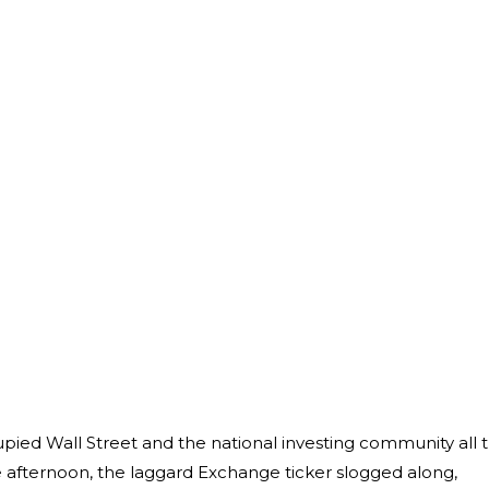
upied Wall Street and the national investing community all 
 afternoon, the laggard Exchange ticker slogged along,