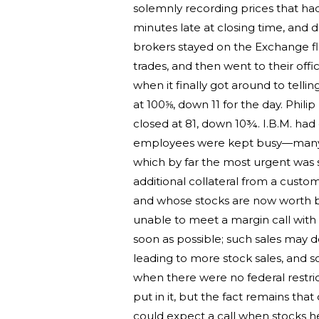
solemnly recording prices that ha
minutes late at closing time, and di
brokers stayed on the Exchange floo
trades, and then went to their offi
when it finally got around to telli
at 100⅝, down 11 for the day. Phi
closed at 81, down 10¾. I.B.M. had 
employees were kept busy—many of
which by far the most urgent was s
additional collateral from a cust
and whose stocks are now worth bar
unable to meet a margin call with m
soon as possible; such sales may d
leading to more stock sales, and s
when there were no federal restric
put in it, but the fact remains th
could expect a call when stocks 