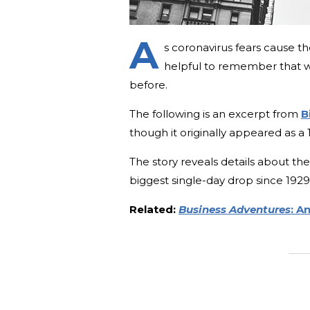
A
s coronavirus fears cause t
helpful to remember that 
before.
The following is an excerpt from
B
though it originally appeared as a 
The story reveals details about t
biggest single-day drop since 1
Related:
Business Adventures
: A
_______