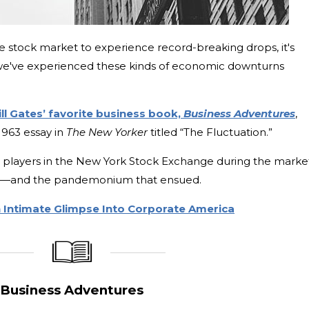
he stock market to experience record-breaking drops, it's
we've experienced these kinds of economic downturns
ill Gates’ favorite business book,
Business Adventures
,
1963 essay in
The New Yorker
titled “The Fluctuation.”
he players in the New York Stock Exchange during the market
929—and the pandemonium that ensued.
n Intimate Glimpse Into Corporate America
_____________
____________________
Business Adventures