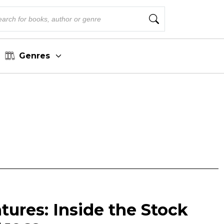
Genres
ures: Inside the Stock