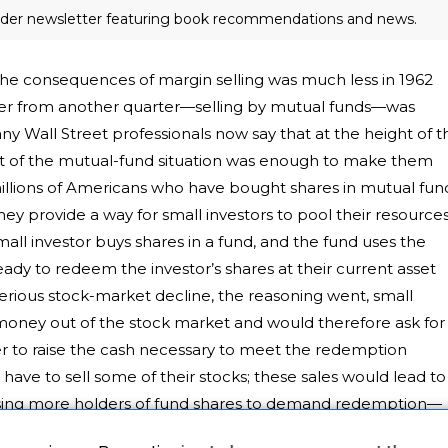
eader newsletter featuring book recommendations and news.
the consequences of margin selling was much less in 1962
nger from another quarter—selling by mutual funds—was
y Wall Street professionals now say that at the height of t
 of the mutual-fund situation was enough to make them
millions of Americans who have bought shares in mutual fun
hey provide a way for small investors to pool their resource
l investor buys shares in a fund, and the fund uses the
dy to redeem the investor’s shares at their current asset
erious stock-market decline, the reasoning went, small
 money out of the stock market and would therefore ask for
der to raise the cash necessary to meet the redemption
ve to sell some of their stocks; these sales would lead to
using more holders of fund shares to demand redemption—
date version of the bottomless pit. The investment