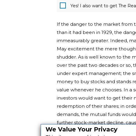
Yes! I also want to get The R
If the danger to the market from 
than it had been in 1929, the da
immeasurably greater. Indeed, man
May excitement the mere thought
shudder. As is well known to the 
over the past two decades or so, t
under expert management; the smal
money to buy stocks and stands rea
value whenever he chooses. In a s
investors would want to get their
redemption of their shares; in or
demands, the mutual funds would ha
further stock-market decline, ca
We Value Your Privacy
and so on down into a more up-to-