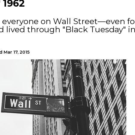
 1962
or everyone on Wall Street—even fo
 lived through "Black Tuesday" i
d
Mar 17, 2015