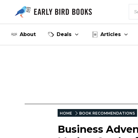
About
Deals
Articles
HOME
BOOK RECOMMENDATIONS
Business Advent