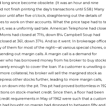
d long since become obsolete. (It was an hour and nine
d not finish printing the day’s transactions until 5:58.) Many
r until after five o’clock, straightening out the details of
ces to work on their accounts. What the price tape had to te
ng it, was a uniformly sad tale. American Telephone had clos
lip Morris had closed at 71½, down 8¼ Campbell Soup had
closed at 361, down 37½. And so it went. In brokerage office
 them for most of the night—at various special chores, o
ending out margin calls. A margin call is a demand for
omer who has borrowed money from his broker to buy stock
ely enough to cover the loan. If a customer is unwilling o
ore collateral, his broker will sell the margined stock as
epress other stocks further, leading to more margin calls,
o on down into the pit. This pit had proved bottomless in 19
tions on stock-market credit. Since then, a floor had been
at credit requirements in May of 1962 were such that a custo
he had bought on margin had dropped to between fifty and