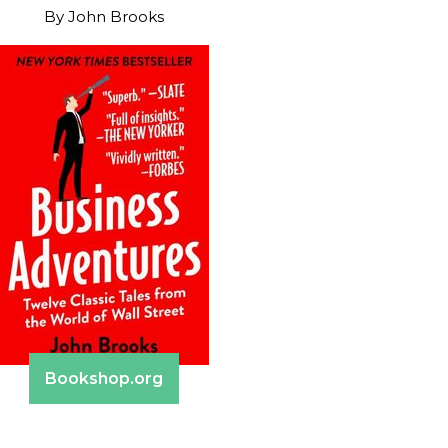
By
John Brooks
Bookshop.org