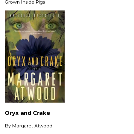
Grown Inside Pigs
Oryx and Crake
By
Margaret Atwood