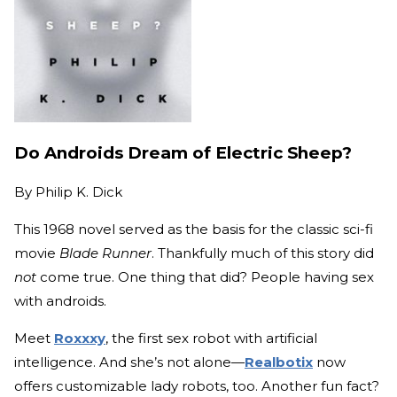
Do Androids Dream of Electric Sheep?
By
Philip K. Dick
This 1968 novel served as the basis for the classic sci-fi
movie
Blade Runner
. Thankfully much of this story did
not
come true. One thing that did? People having sex
with androids.
Meet
Roxxxy
, the first sex robot with artificial
intelligence. And she’s not alone—
Realbotix
now
offers customizable lady robots, too. Another fun fact?