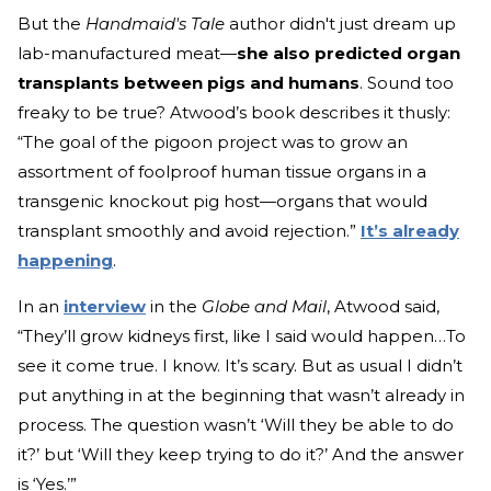
But the
Handmaid's Tale
author didn't just dream up
lab-manufactured meat—
she also predicted organ
transplants between pigs and humans
. Sound too
freaky to be true? Atwood’s book describes it thusly:
“The goal of the pigoon project was to grow an
assortment of foolproof human tissue organs in a
transgenic knockout pig host—organs that would
transplant smoothly and avoid rejection.”
It’s already
happening
.
In an
interview
in the
Globe and Mail
, Atwood said,
“They’ll grow kidneys first, like I said would happen…To
see it come true. I know. It’s scary. But as usual I didn’t
put anything in at the beginning that wasn’t already in
process. The question wasn’t ‘Will they be able to do
it?’ but ‘Will they keep trying to do it?’ And the answer
is ‘Yes.’”