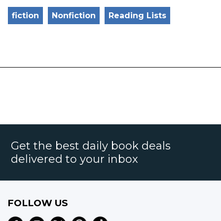
fiction
Nonfiction
Reading Lists
Get the best daily book deals
delivered to your inbox
FOLLOW US