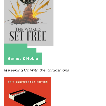
Amazon
Apple Books
Barnes & Noble
6)
Keeping Up With the Kardashians