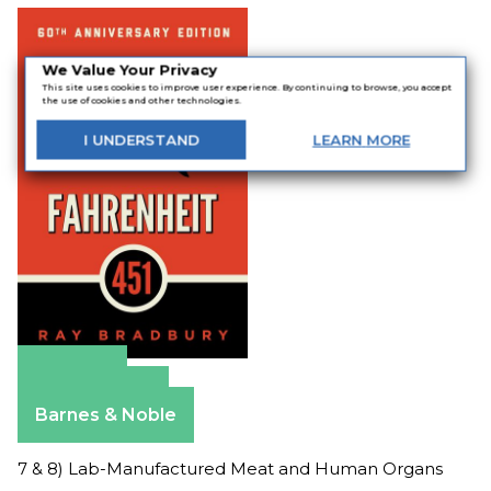
We Value Your Privacy
This site uses cookies to improve user experience. By continuing to browse, you accept
the use of cookies and other technologies.
I
UNDERSTAND
LEARN
MORE
Amazon
Apple Books
Barnes & Noble
7 & 8) Lab-Manufactured Meat and Human Organs