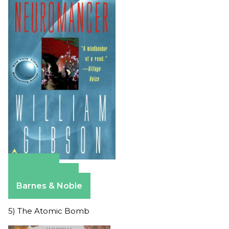
Amazon
Apple Books
Barnes & Noble
5) The Atomic Bomb