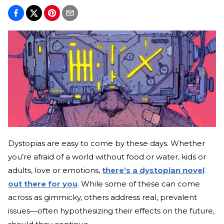
Dystopias are easy to come by these days. Whether
you’re afraid of a world without food or water, kids or
adults, love or emotions,
there’s a dystopian novel
out there for you
. While some of these can come
across as gimmicky, others address real, prevalent
issues—often hypothesizing their effects on the future,