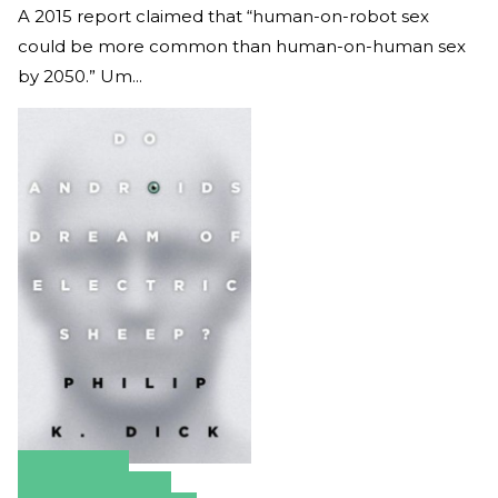
A 2015 report claimed that “human-on-robot sex
could be more common than human-on-human sex
by 2050.” Um...
Amazon