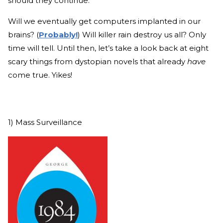
should they continue.
Will we eventually get computers implanted in our
brains? (
Probably!
) Will killer rain destroy us all? Only
time will tell. Until then, let’s take a look back at eight
scary things from dystopian novels that already
have
come true. Yikes!
1) Mass Surveillance