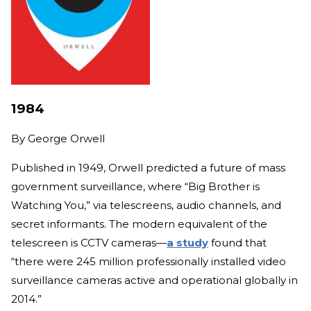
1984
By
George Orwell
Published in 1949, Orwell predicted a future of mass
government surveillance, where “Big Brother is
Watching You,” via telescreens, audio channels, and
secret informants. The modern equivalent of the
telescreen is CCTV cameras—
a study
found that
“there were 245 million professionally installed video
surveillance cameras active and operational globally in
2014.”