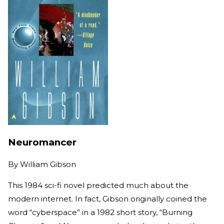
Neuromancer
By
William Gibson
This 1984 sci-fi novel predicted much about the
modern internet. In fact, Gibson originally coined the
word “cyberspace” in a 1982 short story, “Burning