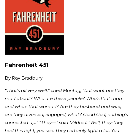
Fahrenheit 451
By
Ray Bradbury
“That’s all very well,” cried Montag, “but what are they
mad about? Who are these people? Who’s that man
and who’s that woman? Are they husband and wife,
are they divorced, engaged, what? Good God, nothing’s
connected up.” “They—” said Mildred. “Well, they-they
had this fight, you see. They certainly fight a lot. You