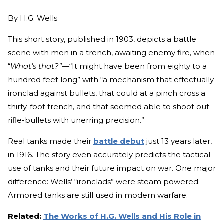
By
H.G. Wells
This short story, published in 1903, depicts a battle
scene with men in a trench, awaiting enemy fire, when
“
What’s that?”—
“It might have been from eighty to a
hundred feet long” with “a mechanism that effectually
ironclad against bullets, that could at a pinch cross a
thirty-foot trench, and that seemed able to shoot out
rifle-bullets with unerring precision.”
Real tanks made their
battle debut
just 13 years later,
in 1916. The story even accurately predicts the tactical
use of tanks and their future impact on war. One major
difference: Wells’ “ironclads” were steam powered.
Armored tanks are still used in modern warfare.
Related:
The Works of H.G. Wells and His Role in