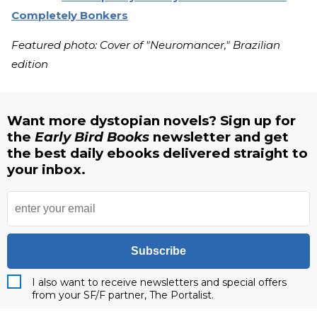
Completely Bonkers
Featured photo: Cover of "Neuromancer," Brazilian
edition
Want more dystopian novels? Sign up for
the
Early Bird Books
newsletter and get
the best daily ebooks delivered straight to
your inbox.
Subscribe
I also want to receive newsletters and special offers
from your SF/F partner, The Portalist.