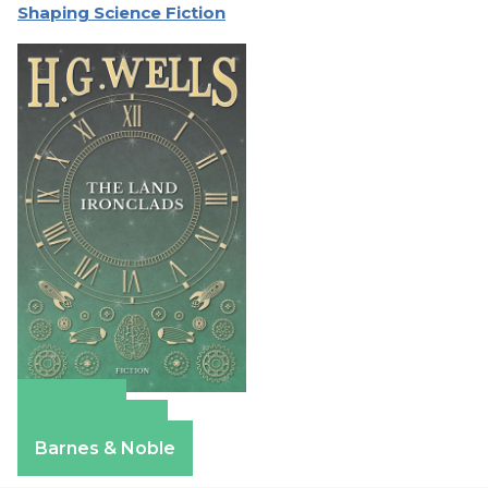
Shaping Science Fiction
Amazon
Apple Books
Barnes & Noble