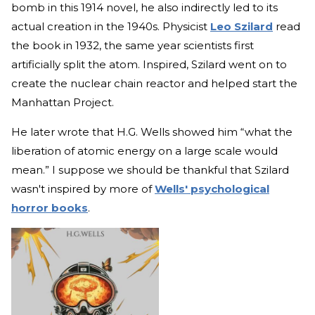
bomb in this 1914 novel, he also indirectly led to its
actual creation in the 1940s. Physicist
Leo Szilard
read
the book in 1932, the same year scientists first
artificially split the atom. Inspired, Szilard went on to
create the nuclear chain reactor and helped start the
Manhattan Project.
He later wrote that H.G. Wells showed him “what the
liberation of atomic energy on a large scale would
mean.” I suppose we should be thankful that Szilard
wasn't inspired by more of
Wells' psychological
horror books
.