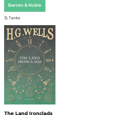
Apple Books
Barnes & Noble
3) Tanks
The Land Ironclads