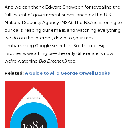
And we can thank Edward Snowden for revealing the
full extent of government surveillance by the U.S.
National Security Agency (NSA). The NSA is listening to
our calls, reading our emails, and watching everything
we do on the internet, down to your most
embarrassing Google searches. So, it’s true, Big
Brother
is
watching us—the only difference is now
we’re watching
Big Brother,9
too.
Related:
A Guide to All 9 George Orwell Books