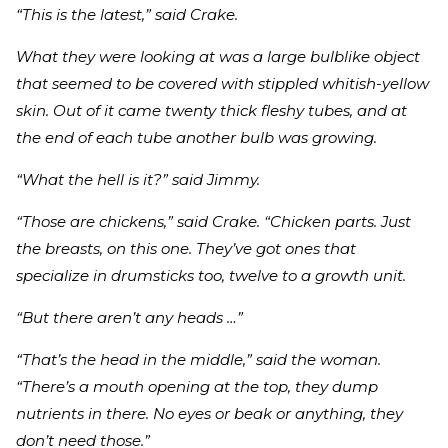
“This is the latest,” said Crake.
What they were looking at was a large bulblike object
that seemed to be covered with stippled whitish-yellow
skin. Out of it came twenty thick fleshy tubes, and at
the end of each tube another bulb was growing.
“What the hell is it?” said Jimmy.
“Those are chickens,” said Crake. “Chicken parts. Just
the breasts, on this one. They’ve got ones that
specialize in drumsticks too, twelve to a growth unit.
“But there aren’t any heads …”
“That’s the head in the middle,” said the woman.
“There’s a mouth opening at the top, they dump
nutrients in there. No eyes or beak or anything, they
don’t need those.”