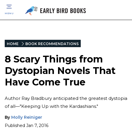
MENU
HOME
BOOK RECOMMENDATIONS
8 Scary Things from
Dystopian Novels That
Have Come True
Author Ray Bradbury anticipated the greatest dystopia
of all—"Keeping Up with the Kardashians."
By
Molly Reiniger
Published
Jan 7, 2016