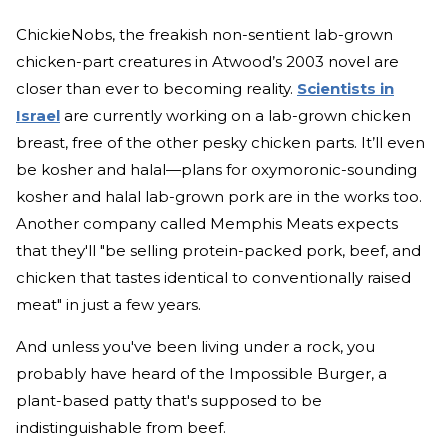
ChickieNobs, the freakish non-sentient lab-grown
chicken-part creatures in Atwood’s 2003 novel are
closer than ever to becoming reality.
Scientists in
Israel
are currently working on a lab-grown chicken
breast, free of the other pesky chicken parts. It’ll even
be kosher and halal—plans for oxymoronic-sounding
kosher and halal lab-grown pork are in the works too.
Another company called Memphis Meats expects
that they'll "be selling protein-packed pork, beef, and
chicken that tastes identical to conventionally raised
meat" in just a few years.
And unless you've been living under a rock, you
probably have heard of the Impossible Burger, a
plant-based patty that's supposed to be
indistinguishable from beef.