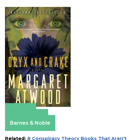
Amazon
Apple Books
Barnes & Noble
Related:
8 Conspiracy Theory Books That Aren't