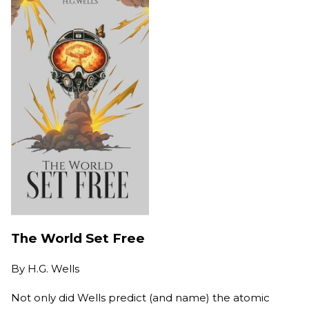
The World Set Free
By
H.G. Wells
Not only did Wells predict (and name) the atomic