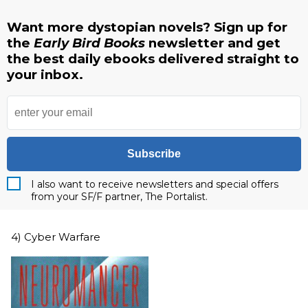
Want more dystopian novels? Sign up for
the
Early Bird Books
newsletter and get
the best daily ebooks delivered straight to
your inbox.
Subscribe
I also want to receive newsletters and special offers
from your SF/F partner, The Portalist.
4) Cyber Warfare