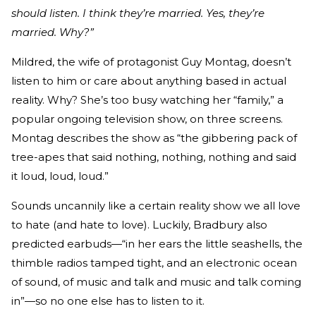
should listen. I think they’re married. Yes, they’re
married. Why?”
Mildred, the wife of protagonist Guy Montag, doesn’t
listen to him or care about anything based in actual
reality. Why? She’s too busy watching her “family,” a
popular ongoing television show, on three screens.
Montag describes the show as “the gibbering pack of
tree-apes that said nothing, nothing, nothing and said
it loud, loud, loud.”
Sounds uncannily like a certain reality show we all love
to hate (and hate to love). Luckily, Bradbury also
predicted earbuds—“in her ears the little seashells, the
thimble radios tamped tight, and an electronic ocean
of sound, of music and talk and music and talk coming
in”—so no one else has to listen to it.