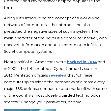
Chrome,” and
Neuromancer
helped popularize the
term.
Along with introducing the concept of a worldwide
network of computers—the internet—he also
predicted the negative sides of such a system. The
main character of the novel is a computer hacker, who
uncovers information about a secret plot to infiltrate
Soviet computer systems.
Nearly half of all Americans were
hacked in 2014
and
in 2002, the FBI created a Cyber Crime division. In
2013, Pentagon officials
revealed
that “Chinese
computer spies raided the databanks of almost every
major U.S. defense contractor and made off with some
of the country’s most closely guarded technological
secrets.” Change your passwords, people!