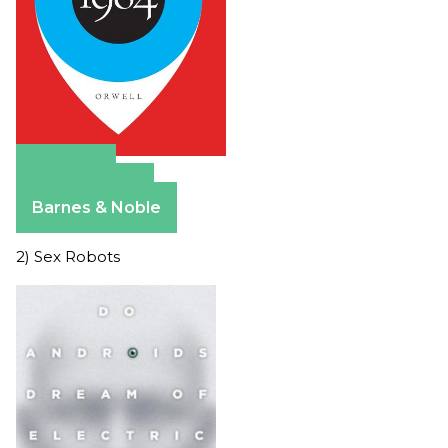
Amazon
Apple Books
Barnes & Noble
2) Sex Robots