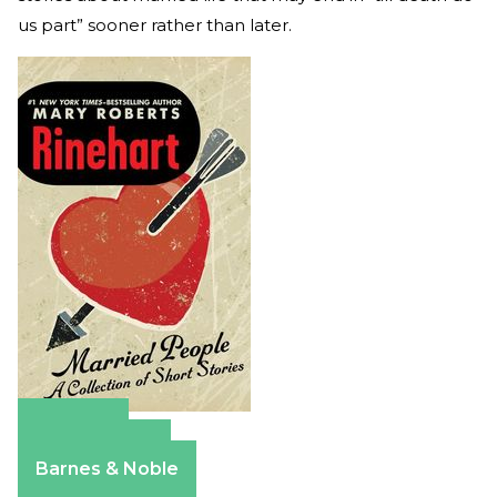
us part” sooner rather than later.
Amazon
Apple Books
Barnes & Noble