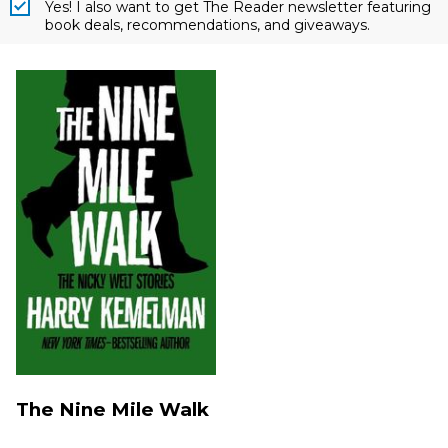
Yes! I also want to get The Reader newsletter featuring
book deals, recommendations, and giveaways.
The Nine Mile Walk