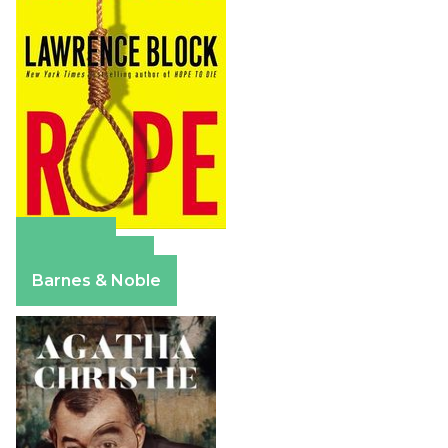
Amazon
Apple Books
Barnes & Noble