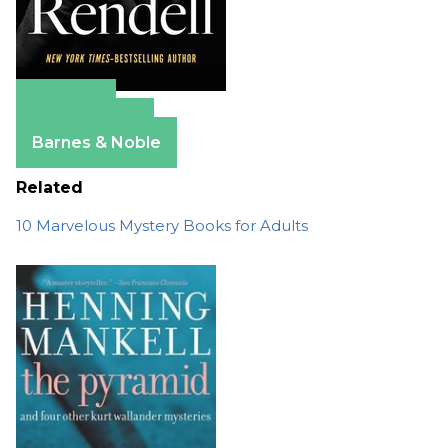
Amazon
Apple Books
Barnes & Noble
Related
10 Marvelous Mystery Books for Adults