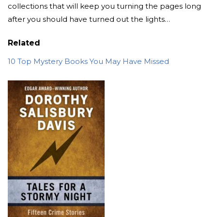
collections that will keep you turning the pages long
after you should have turned out the lights…
Related
10 Top Mystery Books You May Have Missed