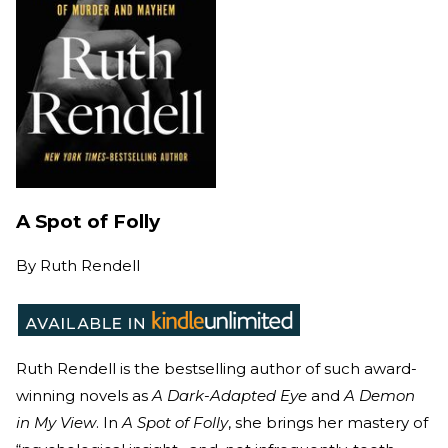
A Spot of Folly
By
Ruth Rendell
Ruth Rendell is the bestselling author of such award-
winning novels as
A Dark-Adapted Eye
and
A Demon
in My View
. In
A Spot of Folly
, she brings her mastery of