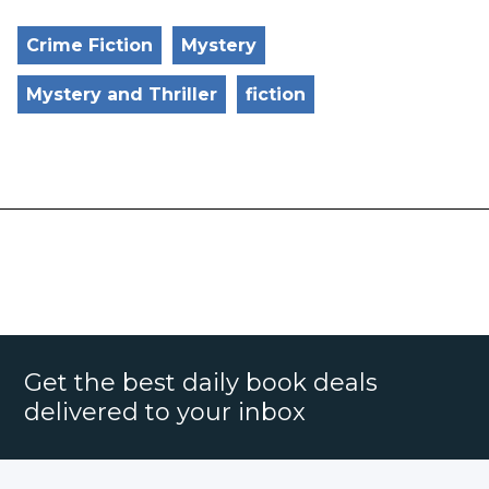
Crime Fiction
Mystery
Mystery and Thriller
fiction
Get the best daily book deals
delivered to your inbox