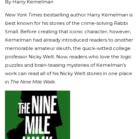
By
Harry Kemelman
New York Times
bestselling author Harry Kemelman is
best known for his stories of the crime-solving Rabbi
Small. Before creating that iconic character, however,
Kemelman had already introduced readers to
another
memorable amateur sleuth, the quick-witted college
professor Nicky Welt. Now, readers who love the logic
puzzles and brain-teasing mysteries of Kemelman’s
work can read all of his Nicky Welt stories in one place
in
The Nine Mile Walk
.