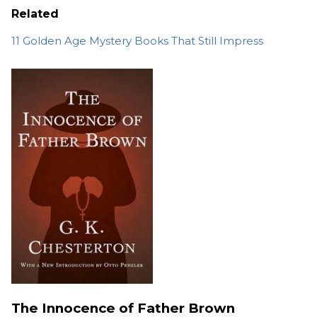
Related
11 Golden Age Mystery Books That Still Impress
The Innocence of Father Brown