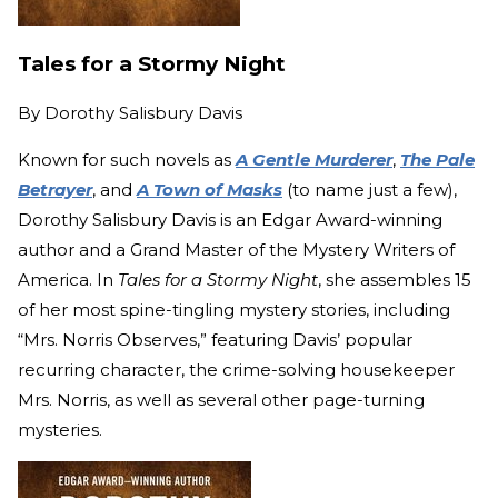
Tales for a Stormy Night
By
Dorothy Salisbury Davis
Known for such novels as
A Gentle Murderer
,
The Pale
Betrayer
, and
A Town of Masks
(to name just a few),
Dorothy Salisbury Davis is an Edgar Award-winning
author and a Grand Master of the Mystery Writers of
America. In
Tales for a Stormy Night
, she assembles 15
of her most spine-tingling mystery stories, including
“Mrs. Norris Observes,” featuring Davis’ popular
recurring character, the crime-solving housekeeper
Mrs. Norris, as well as several other page-turning
mysteries.