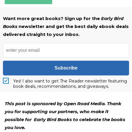
Want more great books? Sign up for the
Early Bird
Books
newsletter and get the best daily ebook deals
delivered straight to your inbox.
Subscribe
Yes! I also want to get The Reader newsletter featuring
book deals, recommendations, and giveaways.
This post is sponsored by Open Road Media. Thank
you for supporting our partners, who make it
possible for Early Bird Books to celebrate the books
you love.