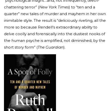
“psychological insight…and, not infrequently, teeth-
chattering terror” (
New York Times
) to “ten and a
quarter” new tales of murder and mayhem in her own
inimitable style. The result is “deliciously riveting, all the
more so because Rendell’s extraordinary ability to
delve coolly and forensically into the dustiest nooks of
the human psyche is amplified, not diminished, by the
short story form” (
The Guardian
).