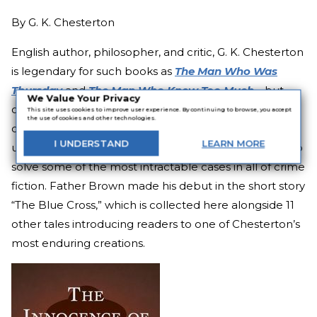
By
G. K. Chesterton
English author, philosopher, and critic, G. K. Chesterton
is legendary for such books as
The Man Who Was
Thursday
and
The Man Who Knew Too Much
—
but
We Value Your Privacy
only a little behind those are his stories of the
This site uses cookies to improve user experience. By continuing to browse, you accept
the use of cookies and other technologies.
detective priest Father Brown, a stout and
I
UNDERSTAND
LEARN
MORE
unassuming clergyman who nevertheless manages to
solve some of the most intractable cases in all of crime
fiction. Father Brown made his debut in the short story
“The Blue Cross,” which is collected here alongside 11
other tales introducing readers to one of Chesterton’s
most enduring creations.