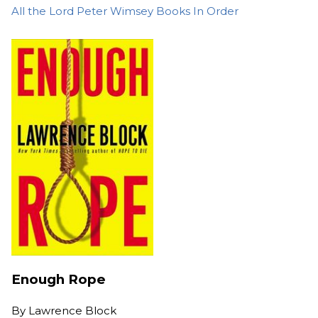
All the Lord Peter Wimsey Books In Order
Enough Rope
By
Lawrence Block