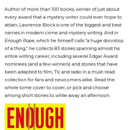
Author of more than 100 books, winner of just about
every award that a mystery writer could ever hope to
attain, Lawrence Block is one of the biggest and best
names in modern crime and mystery writing. And in
Enough Rope
, which he himself calls “a huge doorstop
of a thing,” he collects 83 stories spanning almost his
entire writing career, including several Edgar Award
nominees (and a few winners) and stories that have
been adapted to film, TV, and radio in a must-read
collection for fans and newcomers alike. Read the
whole tome cover to cover, or pick and choose
among short stories to while away an afternoon.