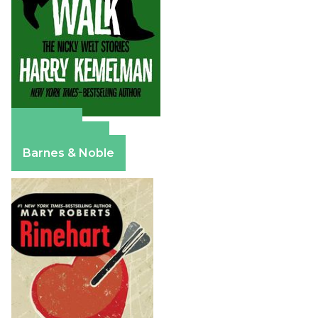
Amazon
Apple Books
Barnes & Noble