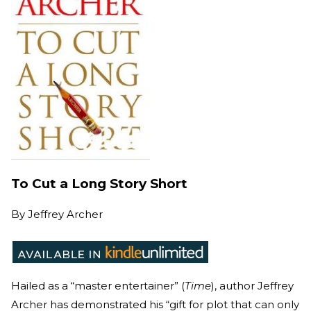
To Cut a Long Story Short
By
Jeffrey Archer
Hailed as a “master entertainer” (
Time
), author Jeffrey
Archer has demonstrated his “gift for plot that can only