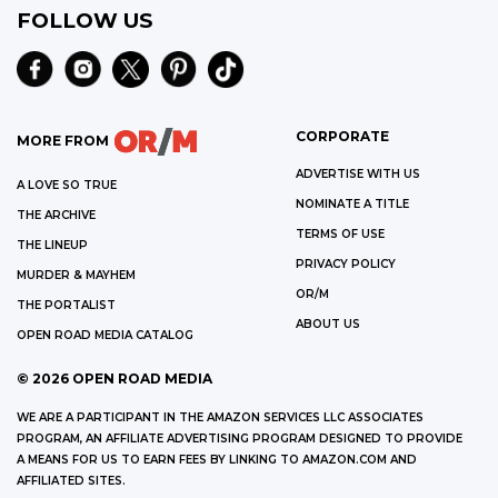
FOLLOW US
CORPORATE
MORE FROM
ADVERTISE WITH US
A LOVE SO TRUE
NOMINATE A TITLE
THE ARCHIVE
TERMS OF USE
THE LINEUP
PRIVACY POLICY
MURDER & MAYHEM
OR/M
THE PORTALIST
ABOUT US
OPEN ROAD MEDIA CATALOG
©
2026
OPEN ROAD MEDIA
WE ARE A PARTICIPANT IN THE AMAZON SERVICES LLC ASSOCIATES
PROGRAM, AN AFFILIATE ADVERTISING PROGRAM DESIGNED TO PROVIDE
A MEANS FOR US TO EARN FEES BY LINKING TO AMAZON.COM AND
AFFILIATED SITES.