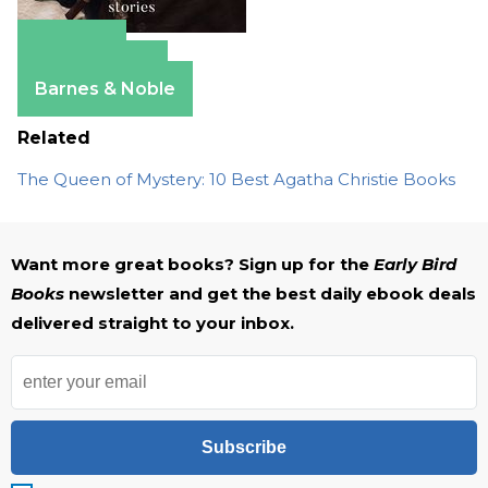
Amazon
Apple Books
Barnes & Noble
Related
The Queen of Mystery: 10 Best Agatha Christie Books
Want more great books? Sign up for the
Early Bird
Books
newsletter and get the best daily ebook deals
delivered straight to your inbox.
Subscribe