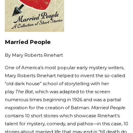
Married People
By
Mary Roberts Rinehart
One of America’s most popular early mystery writers,
Mary Roberts Rinehart helped to invent the so-called
“old dark house” school of storytelling with her
play
The Bat
, which was adapted to the screen
numerous times beginning in 1926 and was a partial
inspiration for the creation of Batman.
Married People
contains 10 short stories which showcase Rinehart’s
talent for mystery, comedy, and pathos—in this case, 10
stories about married life that may end in “till death do