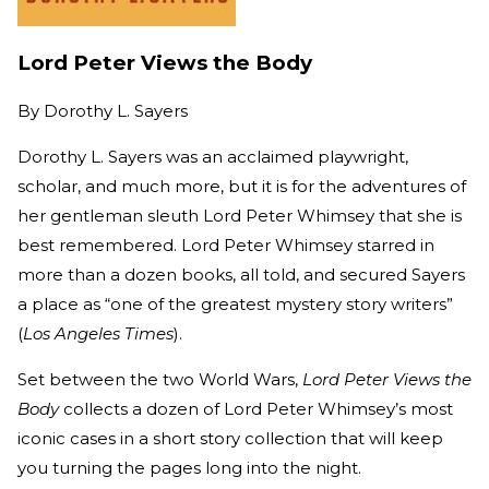
Lord Peter Views the Body
By
Dorothy L. Sayers
Dorothy L. Sayers was an acclaimed playwright,
scholar, and much more, but it is for the adventures of
her gentleman sleuth Lord Peter Whimsey that she is
best remembered. Lord Peter Whimsey starred in
more than a dozen books, all told, and secured Sayers
a place as “one of the greatest mystery story writers”
(
Los Angeles Times
).
Set between the two World Wars,
Lord Peter Views the
Body
collects a dozen of Lord Peter Whimsey’s most
iconic cases in a short story collection that will keep
you turning the pages long into the night.