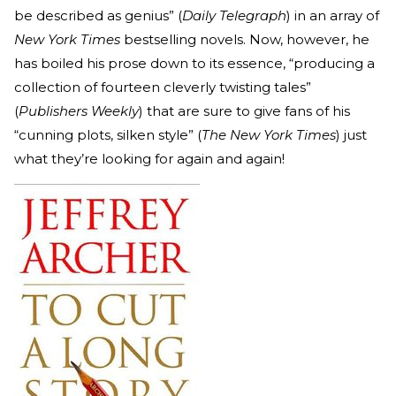
be described as genius” (
Daily Telegraph
) in an array of
New York Times
bestselling novels. Now, however, he
has boiled his prose down to its essence, “producing a
collection of fourteen cleverly twisting tales”
(
Publishers Weekly
) that are sure to give fans of his
“cunning plots, silken style” (
The
New York Times
) just
what they’re looking for again and again!