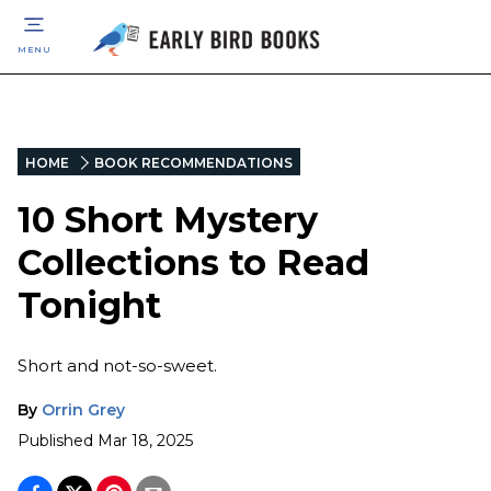
MENU
HOME
BOOK RECOMMENDATIONS
10 Short Mystery
Collections to Read
Tonight
Short and not-so-sweet.
By
Orrin Grey
Published
Mar 18, 2025