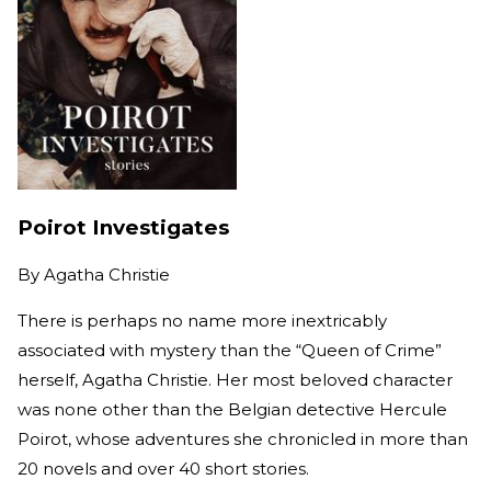
Poirot Investigates
By
Agatha Christie
There is perhaps no name more inextricably
associated with mystery than the “Queen of Crime”
herself, Agatha Christie. Her most beloved character
was none other than the Belgian detective Hercule
Poirot, whose adventures she chronicled in more than
20 novels and over 40 short stories.