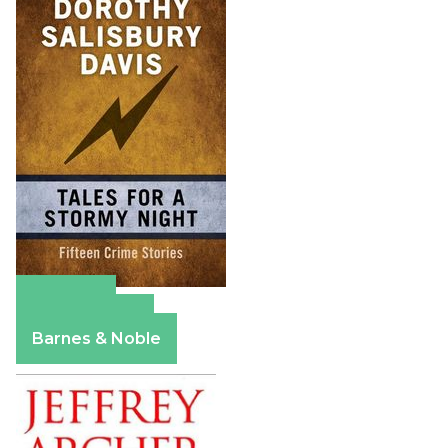
Amazon
Apple Books
Barnes & Noble