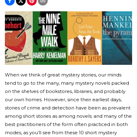
When we think of great mystery stories, our minds
tend to go to the many, many mystery novels packed
on the shelves of bookstores, libraries, and probably
our own homes. However, since their earliest days,
stories of crime and detection have been as prevalent
among short stories as among novels; and many of the
best practitioners of the form often practiced in both
modes, as you’ll see from these 10 short mystery