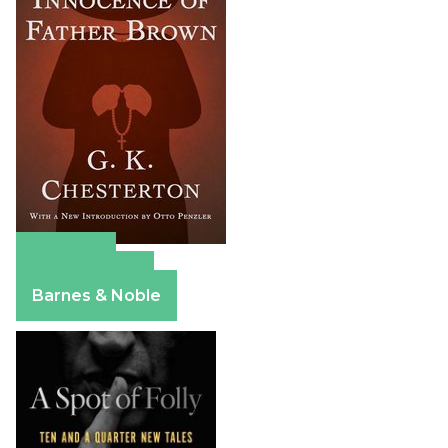
Amazon
Apple Books
Barnes & Noble