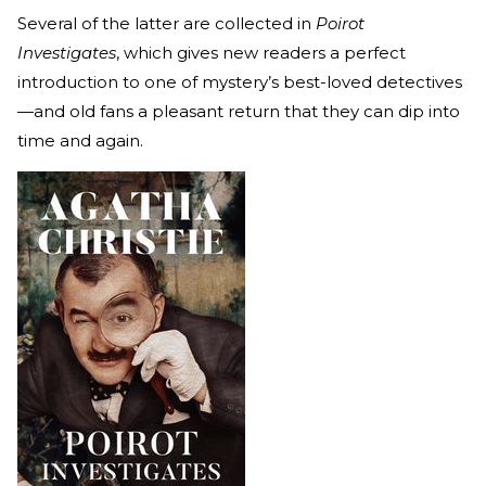
Several of the latter are collected in
Poirot
Investigates
, which gives new readers a perfect
introduction to one of mystery’s best-loved detectives
—and old fans a pleasant return that they can dip into
time and again.