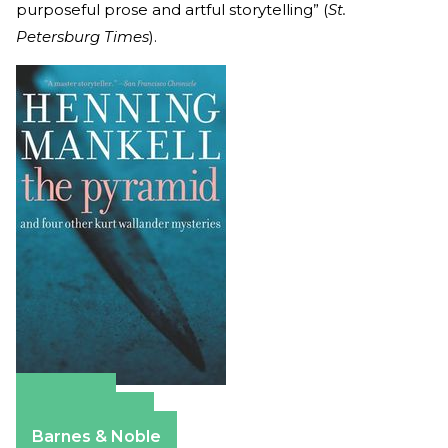
purposeful prose and artful storytelling” (
St.
Petersburg Times
).
Amazon
Apple Books
Barnes & Noble