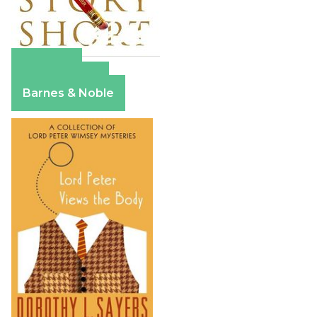
Amazon
Apple Books
Barnes & Noble