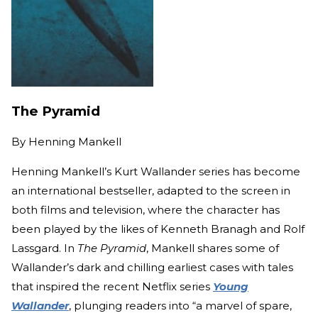
The Pyramid
By
Henning Mankell
Henning Mankell’s Kurt Wallander series has become
an international bestseller, adapted to the screen in
both films and television, where the character has
been played by the likes of Kenneth Branagh and Rolf
Lassgard. In
The Pyramid
, Mankell shares some of
Wallander’s dark and chilling earliest cases with tales
that inspired the recent Netflix series
Young
Wallander
, plunging readers into “a marvel of spare,