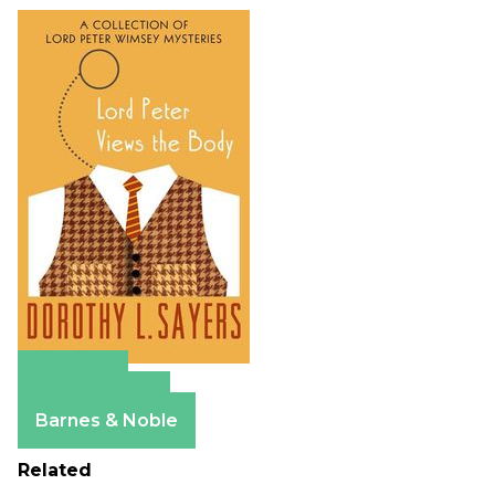
Amazon
Apple Books
Barnes & Noble
Related