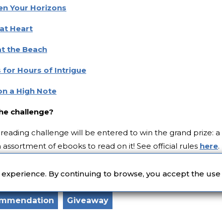
en Your Horizons
at Heart
at the Beach
 for Hours of Intrigue
on a High Note
the challenge?
reading challenge will be entered to win the grand prize: a
assortment of ebooks to read on it! See official rules
here
.
 Unsplash
r experience. By continuing to browse, you accept the use
ommendation
Giveaway