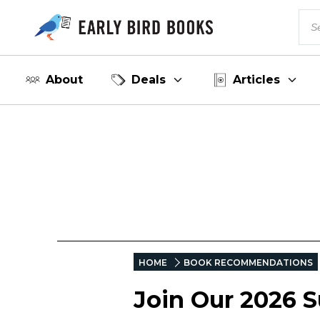
About
Deals
Articles
HOME
BOOK RECOMMENDATIONS
Join Our 2026 