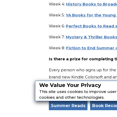
Week 4:
History Books to Broad
Week 5:
YA Books for the Young 
Week 6:
Perfect Books to Read 
Week 7:
Mystery & Thriller Books
Week 8:
Fiction to End Summer 
Is there a prize for completing 
Every person who signs up for the 
brand new Kindle Colorsoft and an 
We Value Your Privacy
Featured image: Federica Giusti /
This site uses cookies to improve use
cookies and other technologies.
Summer Reads
Book Rec