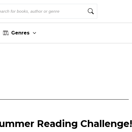
Genres
Summer Reading Challenge