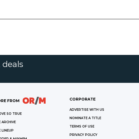
 deals
CORPORATE
RE FROM
ADVERTISE WITH US
OVE SO TRUE
NOMINATE A TITLE
 ARCHIVE
TERMS OF USE
 LINEUP
PRIVACY POLICY
RDER & MAYHEM