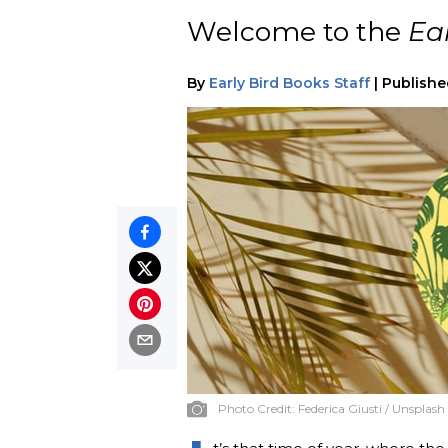
Welcome to the
Ea
By
Early Bird Books Staff
|
Publishe
Photo Credit:
Federica Giusti / Unsplash