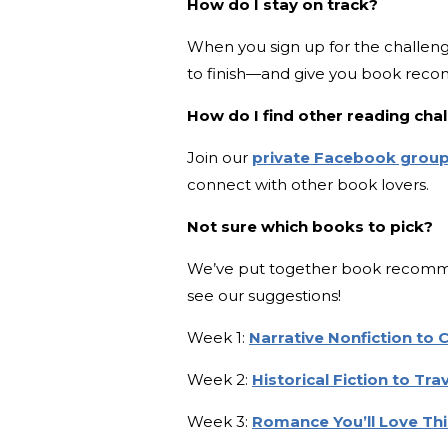
How do I stay on track?
When you sign up for the challeng
to finish—and give you book rec
How do I find other reading ch
Join our
private Facebook grou
connect with other book lovers.
Not sure which books to pick?
We’ve put together book recommen
see our suggestions!
Week 1:
Narrative Nonfiction to
Week 2:
Historical Fiction to Tr
Week 3:
Romance You’ll Love T