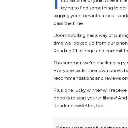
I
t’s that time of year, where th
trying to find something to do
digging your toes into a local san
pass the time.
Doomscrolling has a way of pulling 
time we looked up from our phone
Reading Challenge and commit to
This summer, we’re challenging y
Everyone picks their own books b
recommendations and reviews on 
Plus, one lucky winner will receive
ebooks to start your e-library! An
Reader newsletter, too.