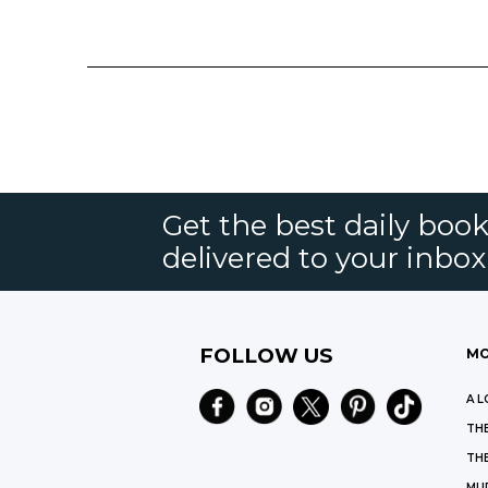
Get the best daily book
delivered to your inbox
FOLLOW US
MO
A L
THE
THE
MU