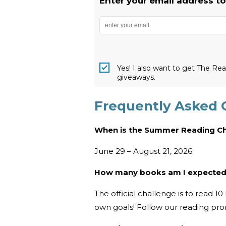
Enter your email address t
Yes! I also want to get The R
giveaways.
Frequently Asked 
When is the Summer Reading C
June 29 – August 21, 2026.
How many books am I expected
The official challenge is to read 
own goals! Follow our reading pr