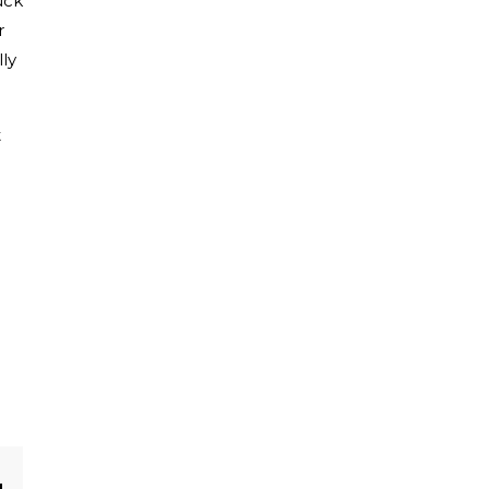
uck
r
ly
t