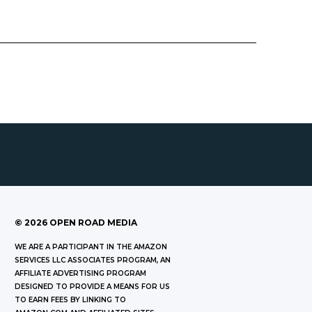
©
2026
OPEN ROAD MEDIA
WE ARE A PARTICIPANT IN THE AMAZON
SERVICES LLC ASSOCIATES PROGRAM, AN
AFFILIATE ADVERTISING PROGRAM
DESIGNED TO PROVIDE A MEANS FOR US
TO EARN FEES BY LINKING TO