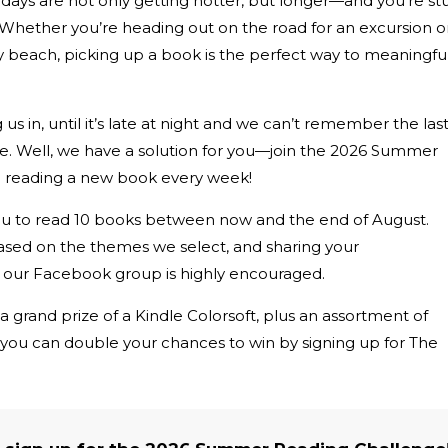
e days are not only getting hotter, but longer—and you’re st
! Whether you’re heading out on the road for an excursion o
dy beach, picking up a book is the perfect way to meaningful
us in, until it’s late at night and we can’t remember the las
. Well, we have a solution for you—join the 2026 Summer
 reading a new book every week!
ou to read 10 books between now and the end of August.
ased on the themes we select, and sharing your
our Facebook group is highly encouraged.
 a grand prize of a Kindle Colorsoft, plus an assortment of
d you can double your chances to win by signing up for The