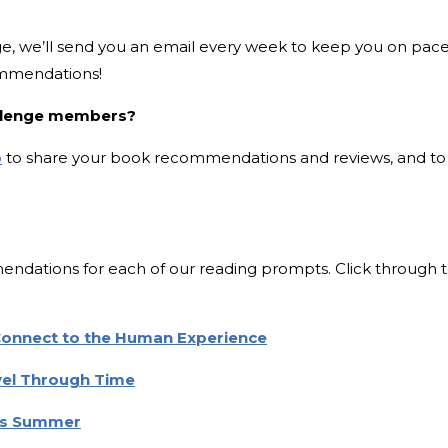
e, we’ll send you an email every week to keep you on pac
ommendations!
allenge members?
p
to share your book recommendations and reviews, and to
dations for each of our reading prompts. Click through 
 Connect to the Human Experience
avel Through Time
his Summer