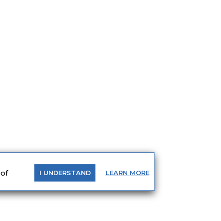
 of
LEARN
MORE
I
UNDERSTAND