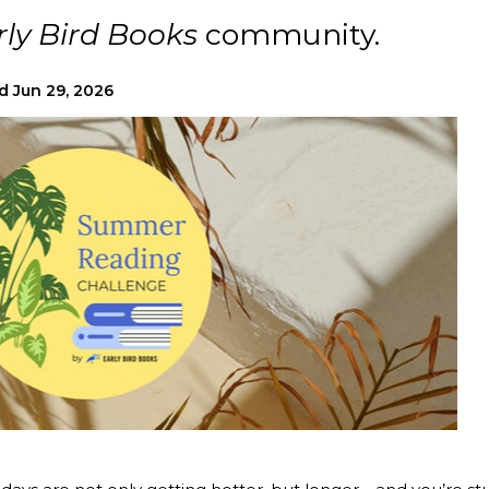
rly Bird Books
community.
d
Jun 29, 2026