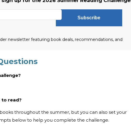
o sign up for the 2026 Summer Reading Challenge
Subscribe
eader newsletter featuring book deals, recommendations, and
Questions
hallenge?
 to read?
10 books throughout the summer, but you can also set your
ompts below to help you complete the challenge.