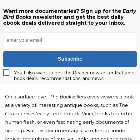
Want more documentaries? Sign up for the
Early
Bird Books
newsletter and get the best daily
ebook deals delivered straight to your inbox.
Subscribe
Yes! I also want to get The Reader newsletter featuring
book deals, recommendations, and news.
On a surface level,
The Booksellers
gives viewers a look
at a variety of interesting antique books, such as
The
Codex Leicester
by Leonardo da Vinci, books bound in
human flesh, or even fascinating early documents of
hip-hop. But this documentary also offers an inside
look at the culture of rare, valuable, and antique texts