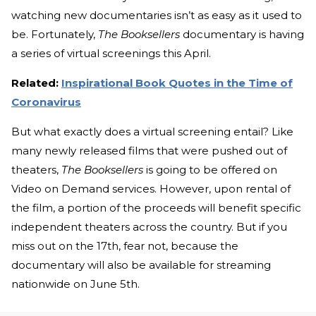
watching new documentaries isn’t as easy as it used to
be. Fortunately,
The Booksellers
documentary is having
a series of virtual screenings this April.
Related:
Inspirational Book Quotes in the Time of
Coronavirus
But what exactly does a virtual screening entail? Like
many newly released films that were pushed out of
theaters,
The Booksellers
is going to be offered on
Video on Demand services. However, upon rental of
the film, a portion of the proceeds will benefit specific
independent theaters across the country. But if you
miss out on the 17th, fear not, because the
documentary will also be available for streaming
nationwide on June 5th.