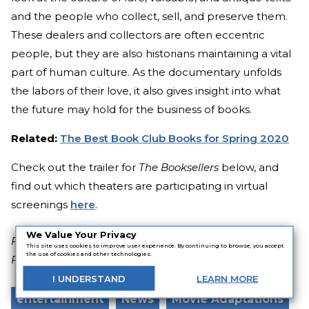
and the people who collect, sell, and preserve them.
These dealers and collectors are often eccentric
people, but they are also historians maintaining a vital
part of human culture. As the documentary unfolds
the labors of their love, it also gives insight into what
the future may hold for the business of books.
Related:
The Best Book Club Books for Spring 2020
Check out the trailer for
The Booksellers
below, and
find out which theaters are participating in virtual
screenings
here
.
We Value Your Privacy
Featured image of "The Booksellers" via Blackletter
This site uses cookies to improve user experience. By continuing to browse, you accept
the use of cookies and other technologies.
Films
I
UNDERSTAND
LEARN
MORE
entertainment
News
Movie Adaptations