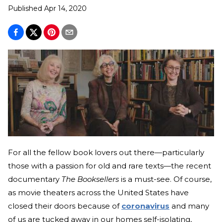
Published
Apr 14, 2020
For all the fellow book lovers out there—particularly
those with a passion for old and rare texts—the recent
documentary
The Booksellers
is a must-see. Of course,
as movie theaters across the United States have
closed their doors because of
coronavirus
and many
of us are tucked away in our homes self-isolating,