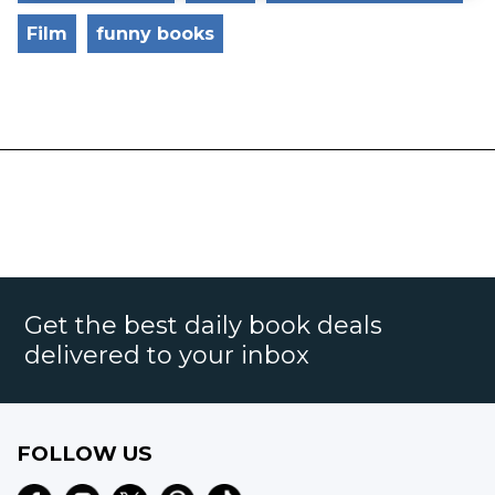
Film
funny books
Get the best daily book deals
delivered to your inbox
FOLLOW US