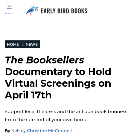
MENU
HOME
NEWS
The Booksellers
Documentary to Hold
Virtual Screenings on
April 17th
Support local theaters and the antique book business
from the comfort of your own home.
By
Kelsey Christine McConnell