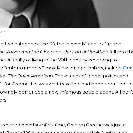
dia
nto two categories: the “Catholic novels” and, as Greene
he Power and the Glory
and
The End of the Affair
fall into th
e difficulty of living in the 20th century according to
he “entertainments,” mostly espionage thrillers, include
Our
sial
The Quiet American
. These tales of global politics and
 fit for Greene: He was well-travelled, had been recruited to
knowingly befriended a now-infamous double agent. All perf
ers.
 revered novelists of his time, Graham Greene was just a
. Born in 1904, he immediately inherited his family's rich