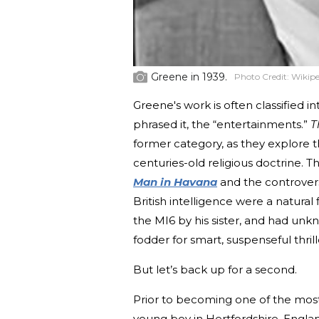
Greene in 1939.
Photo Credit:
Wikipe
Greene's work is often classified i
phrased it, the “entertainments.”
T
former category, as they explore th
centuries-old religious doctrine. T
Man in Havana
and the controver
British intelligence were a natural
the MI6 by his sister, and had un
fodder for smart, suspenseful thrill
But let’s back up for a second.
Prior to becoming one of the most
young boy in Hertfordshire, England