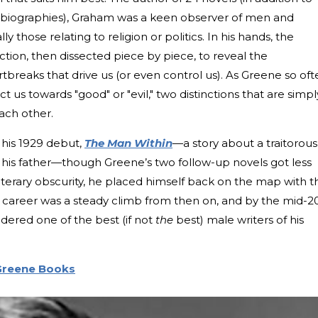
tobiographies), Graham was a keen observer of men and
y those relating to religion or politics. In his hands, the
ction, then dissected piece by piece, to reveal the
artbreaks that drive us (or even control us). As Greene so of
t us towards "good" or "evil," two distinctions that are simpl
ach other.
 his 1929 debut,
The Man Within
—a story about a traitorous
h his father—though Greene’s two follow-up novels got less
literary obscurity, he placed himself back on the map with t
s career was a steady climb from then on, and by the mid-2
ered one of the best (if not
the
best) male writers of his
Greene Books