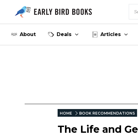
About
Deals
Articles
HOME
BOOK RECOMMENDATIONS
The Life and G