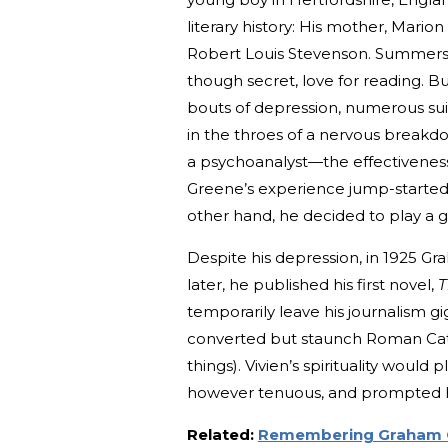
literary history: His mother, Mar
Robert Louis Stevenson. Summers s
though secret, love for reading. Bu
bouts of depression, numerous sui
in the throes of a nervous break
a psychoanalyst—the effectiveness
Greene’s experience jump-started 
other hand, he decided to play a g
Despite his depression, in 1925 Gr
later, he published his first novel,
T
temporarily leave his journalism gi
converted but staunch Roman Cathol
things). Vivien’s spirituality would 
however tenuous, and prompted hi
Related:
Remembering Graham G