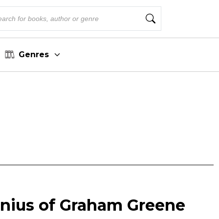
Genres
enius of Graham Greene