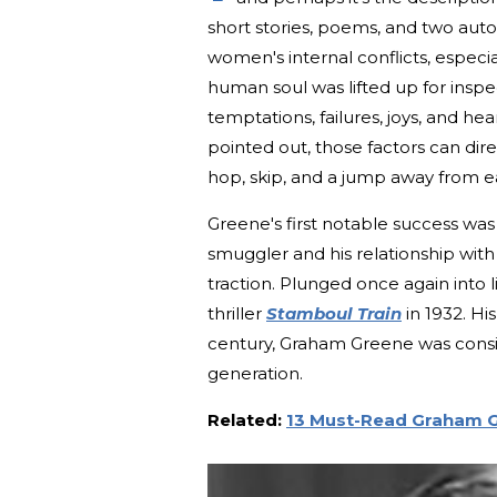
short stories, poems, and two au
women's internal conflicts, especiall
human soul was lifted up for inspe
temptations, failures, joys, and he
pointed out, those factors can direc
hop, skip, and a jump away from e
Greene's first notable success was
smuggler and his relationship wit
traction. Plunged once again into 
thriller
Stamboul Train
in 1932. Hi
century, Graham Greene was consid
generation.
Related:
13 Must-Read Graham 