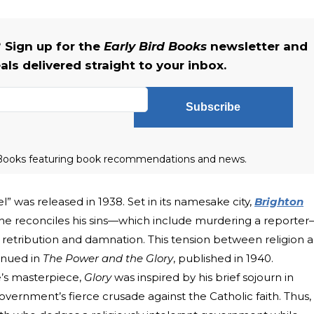
 Sign up for the
Early Bird Books
newsletter and
als delivered straight to your inbox.
Subscribe
rd Books featuring book recommendations and news.
vel” was released in 1938. Set in its namesake city,
Brighton
he reconciles his sins—which include murdering a reporte
 retribution and damnation. This tension between religion 
inued in
The
Power and the Glory
, published in 1940.
’s masterpiece,
Glory
was inspired by his brief sojourn in
ernment’s fierce crusade against the Catholic faith. Thus,