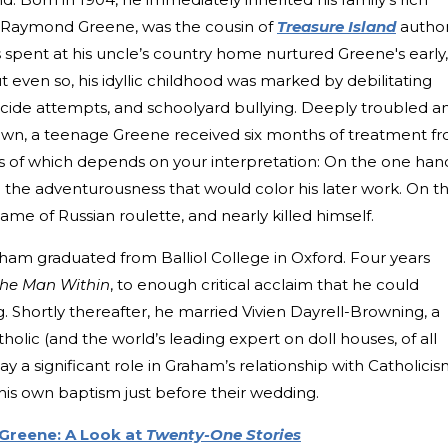
ion Raymond Greene, was the cousin of
Treasure Island
autho
pent at his uncle’s country home nurtured Greene's early,
t even so, his idyllic childhood was marked by debilitating
cide attempts, and schoolyard bullying. Deeply troubled a
down, a teenage Greene received six months of treatment f
 of which depends on your interpretation: On the one han
the adventurousness that would color his later work. On t
ame of Russian roulette, and nearly killed himself.
aham graduated from Balliol College in Oxford. Four years
he Man Within
, to enough critical acclaim that he could
g. Shortly thereafter, he married Vivien Dayrell-Browning, a
ic (and the world’s leading expert on doll houses, of all
play a significant role in Graham’s relationship with Catholicis
s own baptism just before their wedding.
reene: A Look at
Twenty-One Stories