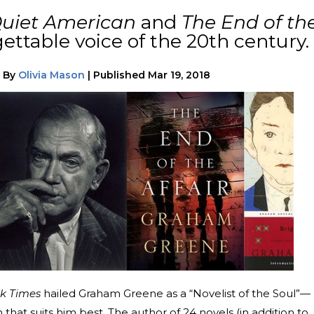
uiet American
and
The End of th
ttable voice of the 20th century.
|
By
Olivia Mason
|
Published
Mar 19, 2018
k Times
hailed Graham Greene as a “Novelist of the Soul”—
 that suits him best. The author of 24 novels (in addition to