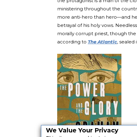
the protagonist is a man of the cl
ministering throughout the country
more anti-hero than hero—and he 
betrayal of his holy vows. Needless
morally corrupt priest, though the n
according to
The Atlantic
, sealed i
We Value Your Privacy