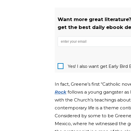
Want more great literature?
get the best daily ebook de
Yes! I also want get Early Bi
In fact, Greene’s first “Catholic no
Rock
follows a young gangster as 
with the Church’s teachings about
contemporary life is a theme cont
Considered by some to be Greene
Mexico, where he witnessed the gov