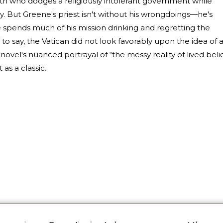
oth who dodges a religiously intolerant government while
. But Greene's priest isn't without his wrongdoings—he's
spends much of his mission drinking and regretting the
 to say, the Vatican did not look favorably upon the idea of 
ovel's nuanced portrayal of “the messy reality of lived belie
t as a classic.