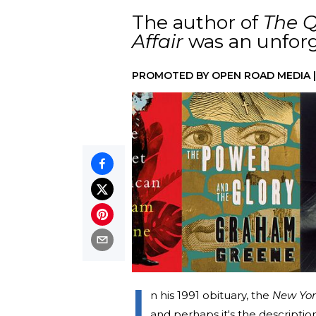
The author of
The Q
Affair
was an unforge
PROMOTED BY
OPEN ROAD MEDIA
I
n his 1991 obituary, the
New Yor
and perhaps it's the description