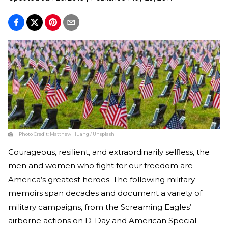
Photo Credit:
Matthew Huang / Unsplash
Courageous, resilient, and extraordinarily selfless, the
men and women who fight for our freedom are
America’s greatest heroes. The following military
memoirs span decades and document a variety of
military campaigns, from the Screaming Eagles’
airborne actions on D-Day and American Special