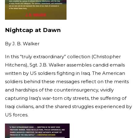
Nightcap at Dawn
By
J. B. Walker
In this “truly extraordinary” collection (Christopher
Hitchens), Sgt. J.B. Walker assembles candid emails
written by US soldiers fighting in Iraq. The American
soldiers behind these messages reflect on the merits
and hardships of the counterinsurgency, vividly
capturing Iraq’s war-torn city streets, the suffering of
Iraqi civilians, and the shared struggles experienced by
US forces.