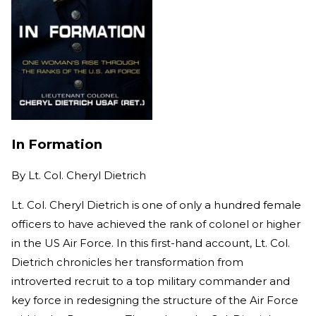
In Formation
By
Lt. Col. Cheryl Dietrich
Lt. Col. Cheryl Dietrich is one of only a hundred female
officers to have achieved the rank of colonel or higher
in the US Air Force. In this first-hand account, Lt. Col.
Dietrich chronicles her transformation from
introverted recruit to a top military commander and
key force in redesigning the structure of the Air Force