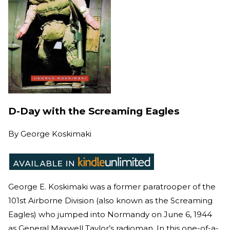
D-Day with the Screaming Eagles
By
George Koskimaki
George E. Koskimaki was a former paratrooper of the
101st Airborne Division (also known as the Screaming
Eagles) who jumped into Normandy on June 6, 1944
as General Maxwell Taylor’s radioman. In this one-of-a-