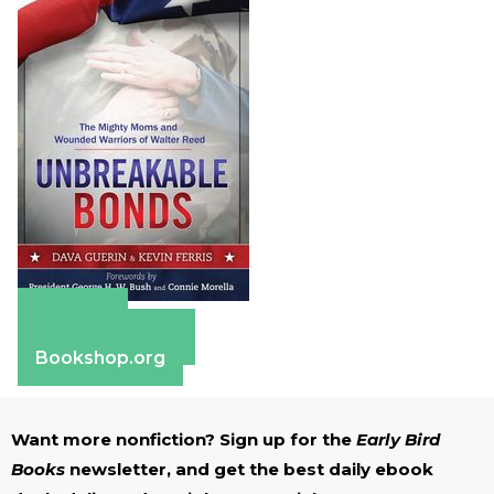
Amazon
Barnes & Noble
Bookshop.org
Want more nonfiction? Sign up for the
Early Bird
Books
newsletter, and get the best daily ebook