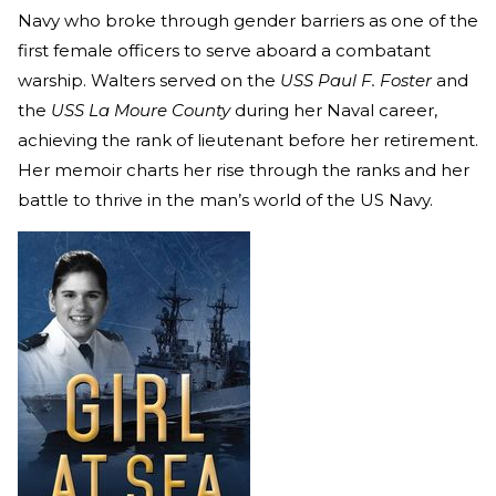
Navy who broke through gender barriers as one of the
first female officers to serve aboard a combatant
warship. Walters served on the
USS Paul F. Foster
and
the
USS La Moure County
during her Naval career,
achieving the rank of lieutenant before her retirement.
Her memoir charts her rise through the ranks and her
battle to thrive in the man’s world of the US Navy.