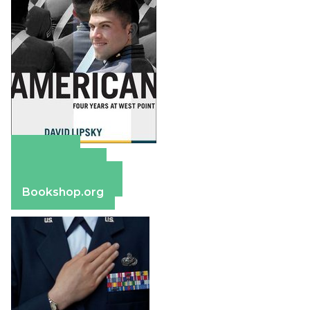
Amazon
Apple Books
Barnes & Noble
Bookshop.org