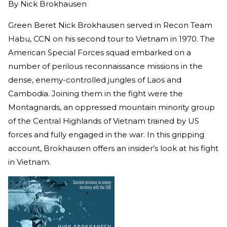
By
Nick Brokhausen
Green Beret Nick Brokhausen served in Recon Team
Habu, CCN on his second tour to Vietnam in 1970. The
American Special Forces squad embarked on a
number of perilous reconnaissance missions in the
dense, enemy-controlled jungles of Laos and
Cambodia. Joining them in the fight were the
Montagnards, an oppressed mountain minority group
of the Central Highlands of Vietnam trained by US
forces and fully engaged in the war. In this gripping
account, Brokhausen offers an insider’s look at his fight
in Vietnam.