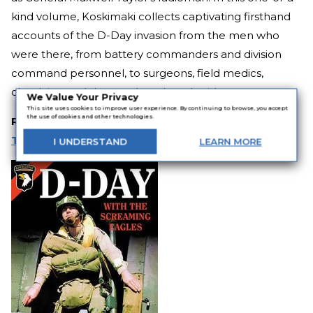
kind volume, Koskimaki collects captivating firsthand
accounts of the D-Day invasion from the men who
were there, from battery commanders and division
command personnel, to surgeons, field medics,
chaplains, and the rough and ready airborne troopers.
We Value Your Privacy
This site uses cookies to improve user experience. By continuing to browse, you accept
the use of cookies and other technologies.
RELATED:
Axis vs. Allies: 10 Riveting World War II
Thrillers
I
UNDERSTAND
LEARN
MORE