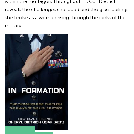
within the Pentagon. Throughout, Lt. Col. Dietrich
reveals the challenges she faced and the glass ceilings
she broke as a woman rising through the ranks of the
military.
Amazon