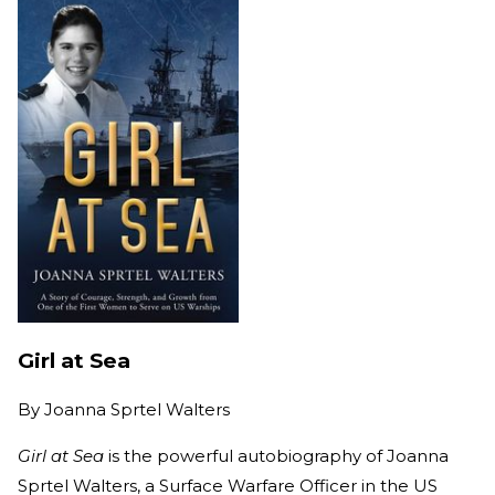
Girl at Sea
By
Joanna Sprtel Walters
Girl at Sea
is the powerful autobiography of Joanna
Sprtel Walters, a Surface Warfare Officer in the US