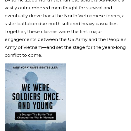
vastly outnumbered men fought for survival and
eventually drove back the North Vietnamese forces, a
sister battalion due north suffered heavy casualties.
Together, these clashes were the first major
engagements between the US Army and the People’s
Army of Vietnam—and set the stage for the years-long
conflict to come.