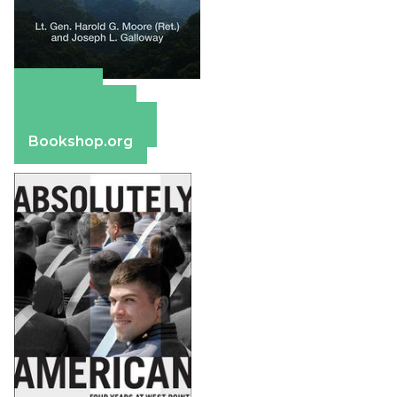
Amazon
Apple Books
Barnes & Noble
Bookshop.org