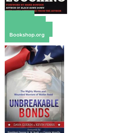
Amazon
Apple Books
Barnes & Noble
Bookshop.org