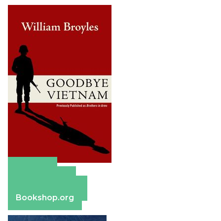
Amazon
Apple Books
Barnes & Noble
Bookshop.org