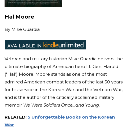
Hal Moore
By
Mike Guardia
Veteran and military historian Mike Guardia delivers the
ultimate biography of American hero Lt. Gen. Harold
("Hal") Moore. Moore stands as one of the most
admired American combat leaders of the last 50 years
for his service in the Korean War and the Vietnam War,
and is the author of the critically acclaimed military
memoir
We Were Soldiers Once…and Young
.
RELATED:
5 Unforgettable Books on the Korean
War