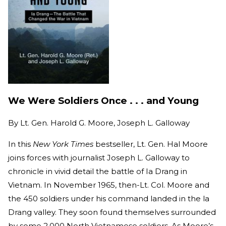
We Were Soldiers Once . . . and Young
By
Lt. Gen. Harold G. Moore, Joseph L. Galloway
In this
New York Times
bestseller, Lt. Gen. Hal Moore
joins forces with journalist Joseph L. Galloway to
chronicle in vivid detail the battle of Ia Drang in
Vietnam. In November 1965, then-Lt. Col. Moore and
the 450 soldiers under his command landed in the la
Drang valley. They soon found themselves surrounded
by some 2,000 North Vietnamese soldiers. As Moore’s