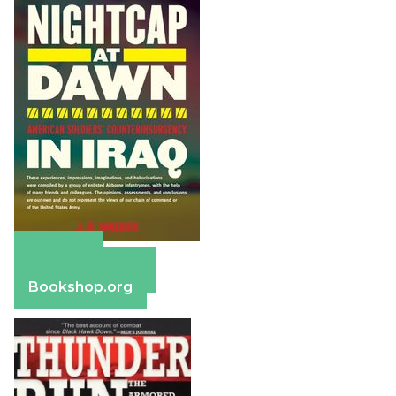
Amazon
Barnes & Noble
Bookshop.org