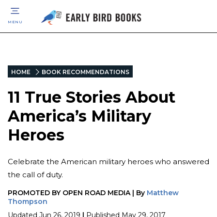
MENU
HOME
BOOK RECOMMENDATIONS
11 True Stories About
America’s Military
Heroes
Celebrate the American military heroes who answered
the call of duty.
PROMOTED BY
OPEN ROAD MEDIA
|
By
Matthew
Thompson
Updated
Jun 26, 2019
|
Published
May 29, 2017