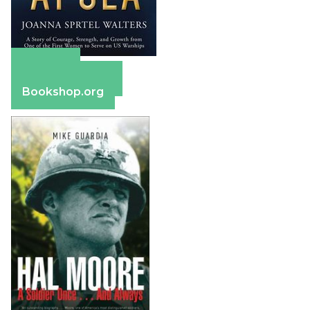
Amazon
Barnes & Noble
Bookshop.org