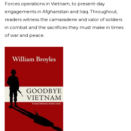
Forces operations in Vietnam, to present-day
engagements in Afghanistan and Iraq. Throughout,
readers witness the camaraderie and valor of soldiers
in combat and the sacrifices they must make in times
of war and peace.