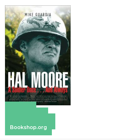
Amazon
Apple Books
Barnes & Noble
Bookshop.org