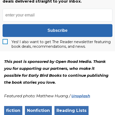
deals delivered straight to your inbox.
Subscribe
Yes! I also want to get The Reader newsletter featuring
book deals, recommendations, and news.
This post is sponsored by Open Road Media. Thank
you for supporting our partners, who make it
possible for Early Bird Books to continue publishing
the book stories you love.
Featured photo: Matthew Huang /
Unsplash
fiction
Nonfiction
Reading Lists