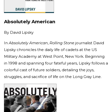
Absolutely American
By
David Lipsky
In
Absolutely American
,
Rolling Stone
journalist David
Lipsky chronicles the daily life of cadets at the US
Military Academy at West Point, New York. Beginning
in 1998 and spanning four fateful years, Lipsky follows a
colorful cast of future soldiers, detailing the joys,
struggles, and sacrifice of life on the Long Gray Line.