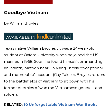
Goodbye Vietnam
By
William Broyles
Texas native William Broyles Jr. was a 24-year-old
student at Oxford University when he joined the US
marines in 1968. Soon, he found himself commanding
an infantry platoon near Da Nang. In this “exceptional
and memorable” account (Gay Talese), Broyles returns
to the battlefields of Vietnam to sit down with his
former enemies of war: the Vietnamese generals and
soldiers.
RELATED:
10 Unforgettable Vietnam War Books