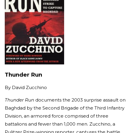
Thunder Run
By
David Zucchino
Thunder Run
documents the 2003 surprise assault on
Baghdad by the Second Brigade of the Third Infantry
Division, an armored force comprised of three
battalions and fewer than 1,000 men. Zucchino, a
Pulitzer Prize-winning reporter, captures the battle