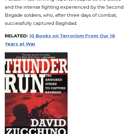
and the intense fighting experienced by the Second
Brigade soldiers, who, after three days of combat,
successfully captured Baghdad.
RELATED:
10 Books on Terrorism From Our 16
Years at War