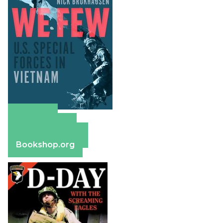
Amazon
Apple Books
Barnes & Noble
Bookshop.org