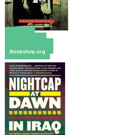
Amazon
Apple Books
Barnes & Noble
Bookshop.org