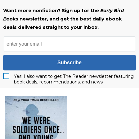
Want more nonfiction? Sign up for the
Early Bird
Books
newsletter, and get the best daily ebook
deals delivered straight to your inbox.
Subscribe
Yes! I also want to get The Reader newsletter featuring
book deals, recommendations, and news.