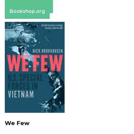
Barnes & Noble
Bookshop.org
We Few