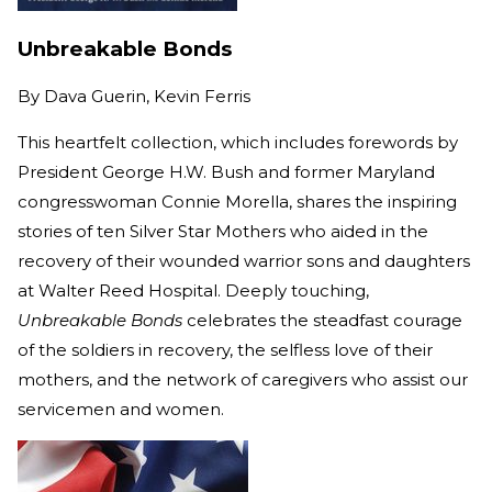
Unbreakable Bonds
By
Dava Guerin, Kevin Ferris
This heartfelt collection, which includes forewords by
President George H.W. Bush and former Maryland
congresswoman Connie Morella, shares the inspiring
stories of ten Silver Star Mothers who aided in the
recovery of their wounded warrior sons and daughters
at Walter Reed Hospital. Deeply touching,
Unbreakable Bonds
celebrates the steadfast courage
of the soldiers in recovery, the selfless love of their
mothers, and the network of caregivers who assist our
servicemen and women.