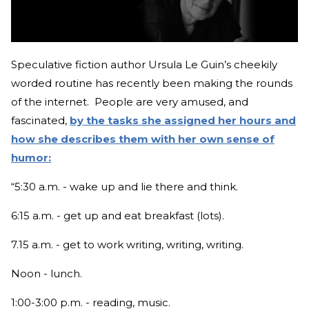
Speculative fiction author Ursula Le Guin’s cheekily
worded routine has recently been making the rounds
of the internet. People are very amused, and
fascinated,
by the tasks she assigned her hours and
how she describes them with her own sense of
humor:
“5:30 a.m. - wake up and lie there and think.
6:15 a.m. - get up and eat breakfast (lots).
7.15 a.m. - get to work writing, writing, writing.
Noon - lunch.
1:00-3:00 p.m. - reading, music.