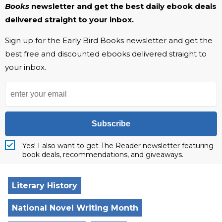
Books
newsletter and get the best daily ebook deals
delivered straight to your inbox.
Sign up for the Early Bird Books newsletter and get the
best free and discounted ebooks delivered straight to
your inbox.
Subscribe
Yes! I also want to get The Reader newsletter featuring
book deals, recommendations, and giveaways.
Literary History
National Novel Writing Month