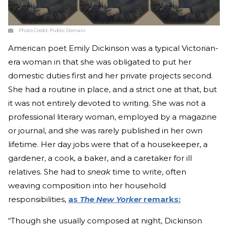
Photo Credit:
Public Domain
American poet Emily Dickinson was a typical Victorian-
era woman in that she was obligated to put her
domestic duties first and her private projects second.
She had a routine in place, and a strict one at that, but
it was not entirely devoted to writing. She was not a
professional literary woman, employed by a magazine
or journal, and she was rarely published in her own
lifetime. Her day jobs were that of a housekeeper, a
gardener, a cook, a baker, and a caretaker for ill
relatives. She had to
sneak
time to write, often
weaving composition into her household
responsibilities,
as
The New Yorker
remarks:
“Though she usually composed at night, Dickinson