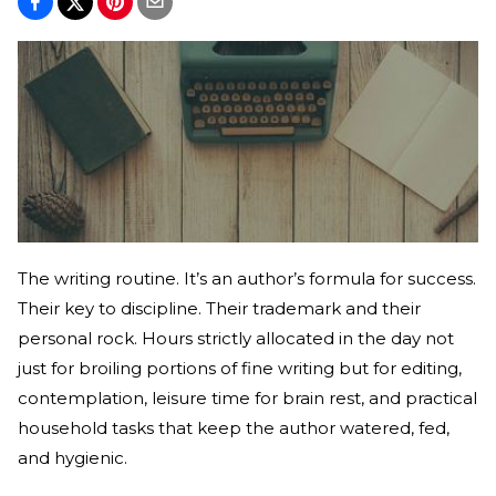
The writing routine. It’s an author’s formula for success.
Their key to discipline. Their trademark and their
personal rock. Hours strictly allocated in the day not
just for broiling portions of fine writing but for editing,
contemplation, leisure time for brain rest, and practical
household tasks that keep the author watered, fed,
and hygienic.