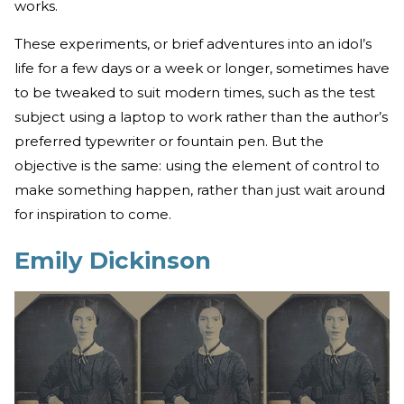
works.
These experiments, or brief adventures into an idol’s
life for a few days or a week or longer, sometimes have
to be tweaked to suit modern times, such as the test
subject using a laptop to work rather than the author’s
preferred typewriter or fountain pen. But the
objective is the same: using the element of control to
make something happen, rather than just wait around
for inspiration to come.
Emily Dickinson