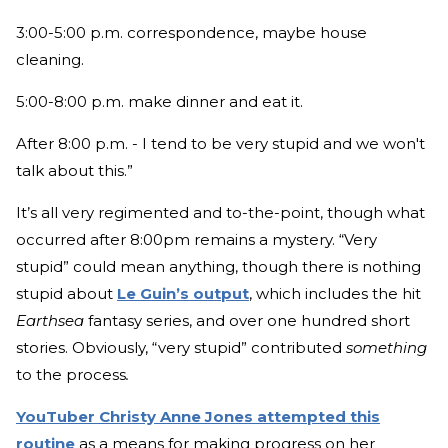
3:00-5:00 p.m. correspondence, maybe house
cleaning.
5:00-8:00 p.m. make dinner and eat it.
After 8:00 p.m. - I tend to be very stupid and we won't
talk about this.”
It’s all very regimented and to-the-point, though what
occurred after 8:00pm remains a mystery. “Very
stupid” could mean anything, though there is nothing
stupid about
Le Guin’s output
, which includes the hit
Earthsea
fantasy series, and over one hundred short
stories. Obviously, “very stupid” contributed
something
to the process
.
YouTuber Christy Anne Jones attempted this
routine
as a means for making progress on her