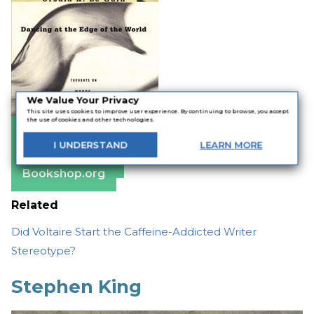
We Value Your Privacy
This site uses cookies to improve user experience. By continuing to browse, you accept
the use of cookies and other technologies.
Amazon
I
UNDERSTAND
LEARN
MORE
Apple Books
Barnes & Noble
Bookshop.org
Related
Did Voltaire Start the Caffeine-Addicted Writer
Stereotype?
Stephen King