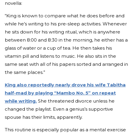
novella:
“King is known to compare what he does before and
while he’s writing to his pre-sleep activities. Whenever
he sits down for his writing ritual, which is anywhere
between 8:00 and 8:30 in the morning, he either has a
glass of water or a cup of tea. He then takes his
vitamin pill and listens to music. He also sits in the
same seat with all of his papers sorted and arranged in
the same places.”
King also reportedly nearly drove his wife Tabitha
half-mad by playing “Mambo No. 5” on repeat
while writing.
She threatened divorce unless he
changed the playlist. Even a genius’s supportive
spouse has their limits, apparently.
This routine is especially popular as a mental exercise