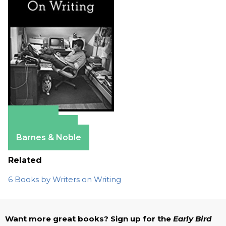
Amazon
Apple Books
Barnes & Noble
Related
6 Books by Writers on Writing
Want more great books? Sign up for the
Early Bird