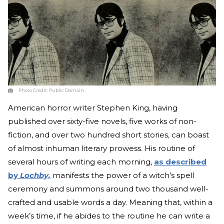
Photo Credit:
Public Domain
American horror writer Stephen King, having
published over sixty-five novels, five works of non-
fiction, and over two hundred short stories, can boast
of almost inhuman literary prowess. His routine of
several hours of writing each morning,
as described
by
Lochby,
manifests the power of a witch’s spell
ceremony and summons around two thousand well-
crafted and usable words a day. Meaning that, within a
week’s time, if he abides to the routine he can write a