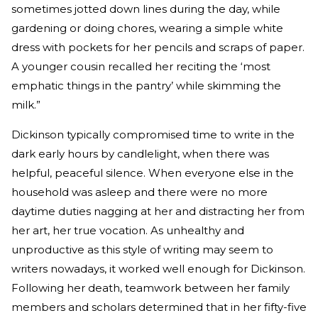
sometimes jotted down lines during the day, while
gardening or doing chores, wearing a simple white
dress with pockets for her pencils and scraps of paper.
A younger cousin recalled her reciting the ‘most
emphatic things in the pantry’ while skimming the
milk.”
Dickinson typically compromised time to write in the
dark early hours by candlelight, when there was
helpful, peaceful silence. When everyone else in the
household was asleep and there were no more
daytime duties nagging at her and distracting her from
her art, her true vocation. As unhealthy and
unproductive as this style of writing may seem to
writers nowadays, it worked well enough for Dickinson.
Following her death, teamwork between her family
members and scholars determined that in her fifty-five