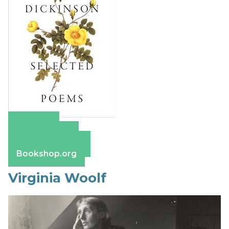
Amazon
Apple Books
Barnes & Noble
Bookshop.org
Virginia Woolf