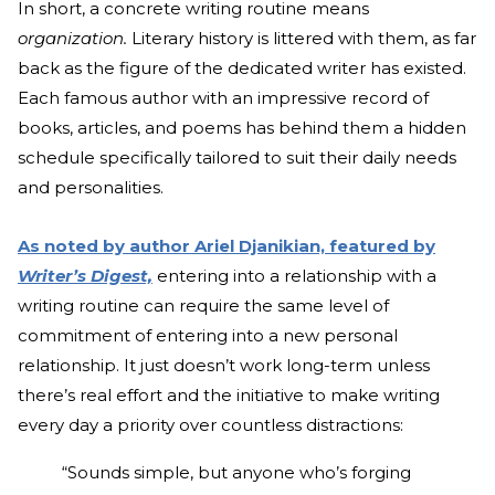
In short, a concrete writing routine means
organization.
Literary history is littered with them, as far
back as the figure of the dedicated writer has existed.
Each famous author with an impressive record of
books, articles, and poems has behind them a hidden
schedule specifically tailored to suit their daily needs
and personalities.
As noted by author Ariel Djanikian, featured by
Writer’s Digest,
entering into a relationship with a
writing routine can require the same level of
commitment of entering into a new personal
relationship. It just doesn’t work long-term unless
there’s real effort and the initiative to make writing
every day a priority over countless distractions:
“Sounds simple, but anyone who’s forging