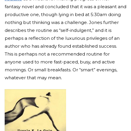
fantasy novel and concluded that it was a pleasant and
productive one, though lying in bed at 5:30am doing
nothing but thinking was a challenge. Jones further
describes the routine as “self-indulgent,” and it is
perhaps a reflection of the luxurious privileges of an
author who has already found established success.
This is perhaps not a recommended routine for
anyone used to more fast-paced, busy, and active
mornings. Or small breakfasts. Or “smart” evenings,
whatever that may mean.