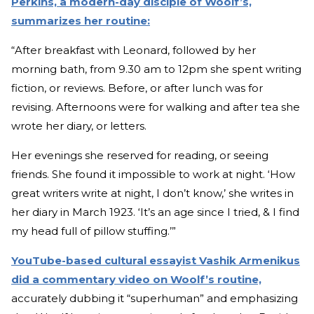
Perkins, a modern-day disciple of Woolf’s,
summarizes her routine:
“After breakfast with Leonard, followed by her
morning bath, from 9.30 am to 12pm she spent writing
fiction, or reviews. Before, or after lunch was for
revising. Afternoons were for walking and after tea she
wrote her diary, or letters.
Her evenings she reserved for reading, or seeing
friends. She found it impossible to work at night. ‘How
great writers write at night, I don’t know,’ she writes in
her diary in March 1923. ‘It’s an age since I tried, & I find
my head full of pillow stuffing.’”
YouTube-based cultural essayist Vashik Armenikus
did a commentary video on Woolf’s routine,
accurately dubbing it “superhuman” and emphasizing