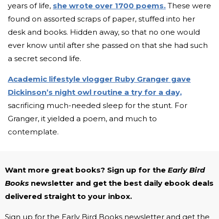
years of life,
she wrote over 1700 poems.
These were
found on assorted scraps of paper, stuffed into her
desk and books. Hidden away, so that no one would
ever know until after she passed on that she had such
a secret second life.
Academic lifestyle vlogger Ruby Granger gave
Dickinson’s night owl routine a try for a day,
sacrificing much-needed sleep for the stunt. For
Granger, it yielded a poem, and much to
contemplate.
Want more great books? Sign up for the
Early Bird
Books
newsletter and get the best daily ebook deals
delivered straight to your inbox.
Sign up for the Early Bird Books newsletter and get the