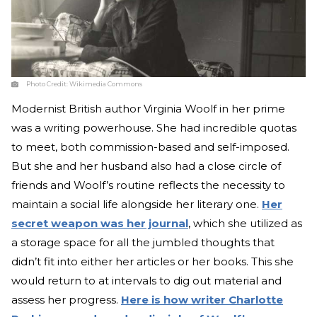
Photo Credit:
Wikimedia Commons
Modernist British author Virginia Woolf in her prime
was a writing powerhouse. She had incredible quotas
to meet, both commission-based and self-imposed.
But she and her husband also had a close circle of
friends and Woolf’s routine reflects the necessity to
maintain a social life alongside her literary one.
Her
secret weapon was her journal
, which she utilized as
a storage space for all the jumbled thoughts that
didn’t fit into either her articles or her books. This she
would return to at intervals to dig out material and
assess her progress.
Here is how writer Charlotte