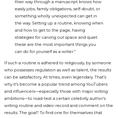
their way through a manuscript knows how
easily jobs, family obligations, self-doubt, or
something wholly unexpected can get in
the way. Setting up a routine, knowing when
and how to get to the page, having
strategies for carving out space and quiet:
these are the most important things you
can do for yourself as a writer.”
If such a routine is adhered to religiously, by someone
who possesses regulation as well as talent, the results
can be satisfactory. At times, even legendary. That’s
why it’s become a popular trend among YouTubers
and influencers—especially those with major writing
ambitions—to road-test a certain celebrity author’s
writing routine and video-record and comment on the
results. The goal? To find one for themselves that