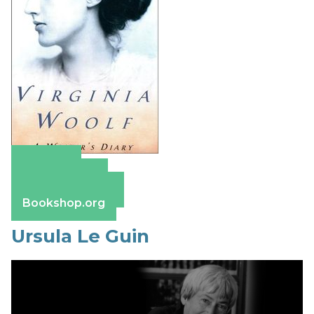
Amazon
Apple Books
Barnes & Noble
Bookshop.org
Ursula Le Guin