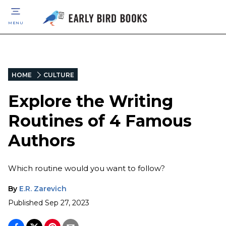
MENU
HOME
CULTURE
Explore the Writing
Routines of 4 Famous
Authors
Which routine would you want to follow?
By
E.R. Zarevich
Published
Sep 27, 2023