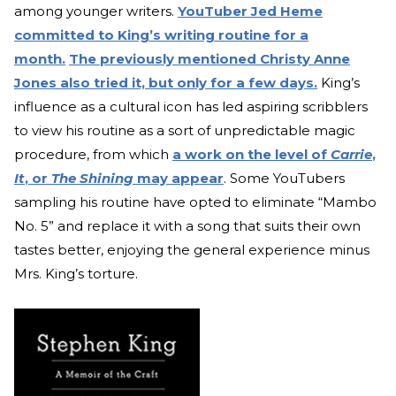
among younger writers.
YouTuber Jed Heme
committed to King’s writing routine for a
month.
The previously mentioned Christy Anne
Jones also tried it, but only for a few days.
King’s
influence as a cultural ico
n has led aspiring scribblers
to view his routine as a sort of unpredictable magic
procedure, from which
a work on the level of
Carrie
,
It
, or
The Shining
may appear
. Some YouTubers
sampling his routine have opted to eliminate “Mambo
No. 5” and replace it with a song that su
its their own
tastes better, enjoying the general experience minus
Mrs. King’s torture.