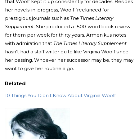
that Woolf kept it up consistently for decades. Besides
her novels-in-progress, Woolf freelanced for
prestigious journals such as
The
Times Literary
Supplement
. She produced a 1500-word book review
for them per week for thirty years. Armenikus notes
with admiration that
The Times Literary Supplement
hasn’t had a staff writer quite like Virginia Woolf since
her passing. Whoever her successor may be, they may
want to give her routine a go.
Related
10 Things You Didn't Know About Virginia Woolf