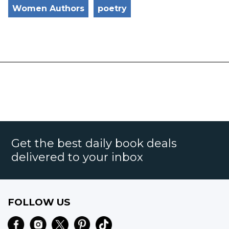
Women Authors
poetry
Get the best daily book deals
delivered to your inbox
FOLLOW US