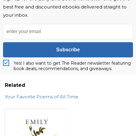
best free and discounted ebooks delivered straight to
your inbox.
Subscribe
Yes! I also want to get The Reader newsletter featuring
book deals, recommendations, and giveaways.
Related
Your Favorite Poems of All Time