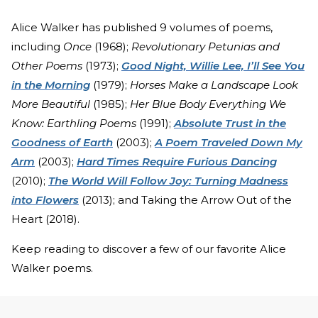
Alice Walker has published 9 volumes of poems,
including
Once
(1968);
Revolutionary Petunias and
Other Poems
(1973);
Good Night, Willie Lee, I’ll See You
in the Morning
(1979);
Horses Make a Landscape Look
More Beautiful
(1985);
Her Blue Body Everything We
Know: Earthling Poems
(1991);
Absolute Trust in the
Goodness of Earth
(2003);
A Poem Traveled Down My
Arm
(2003);
Hard Times Require Furious Dancing
(2010);
The World Will Follow Joy: Turning Madness
into Flowers
(2013); and Taking the Arrow Out of the
Heart (2018).
Keep reading to discover a few of our favorite Alice
Walker poems.