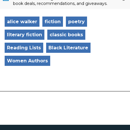
book deals, recommendations, and giveaways.
alice walker
fiction
poetry
literary fiction
classic books
Reading Lists
Black Literature
Women Authors