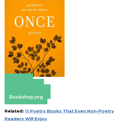
Amazon
Apple Books
Barnes & Noble
Bookshop.org
Related:
11 Poetry Books That Even Non-Poetry
Readers Will Enjoy