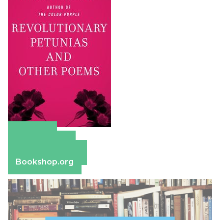
Amazon
Apple Books
Barnes & Noble
Bookshop.org