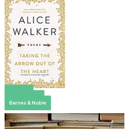
Amazon
Apple Books
Barnes & Noble