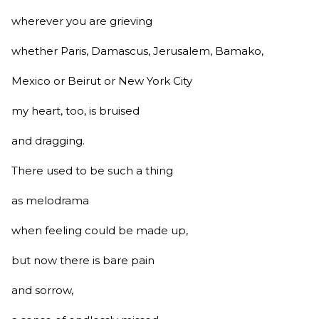
wherever you are grieving
whether Paris, Damascus, Jerusalem, Bamako,
Mexico or Beirut or New York City
my heart, too, is bruised
and dragging.
There used to be such a thing
as melodrama
when feeling could be made up,
but now there is bare pain
and sorrow,