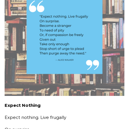
Expect Nothing
Expect nothing. Live frugally