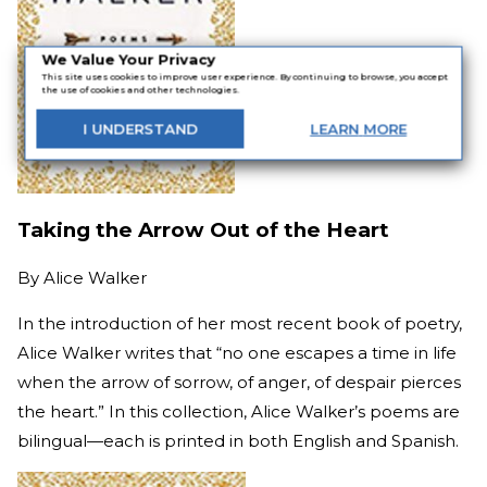
We Value Your Privacy
This site uses cookies to improve user experience. By continuing to browse, you accept
the use of cookies and other technologies.
I
UNDERSTAND
LEARN
MORE
Taking the Arrow Out of the Heart
By
Alice Walker
In the introduction of her most recent book of poetry,
Alice Walker writes that “no one escapes a time in life
when the arrow of sorrow, of anger, of despair pierces
the heart.” In this collection, Alice Walker’s poems are
bilingual—each is printed in both English and Spanish.