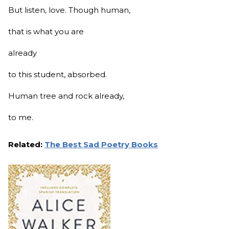
But listen, love. Though human,
that is what you are
already
to this student, absorbed.
Human tree and rock already,
to me.
Related:
The Best Sad Poetry Books