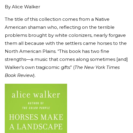
By
Alice Walker
The title of this collection comes from a Native
American shaman who, reflecting on the terrible
problems brought by white colonizers, nearly forgave
them all because with the settlers came horses to the
North American Plains. “This book has two fine
strengths—a music that comes along sometimes [and]
Walker’s own tragicomic gifts” (
The New York Times
Book Review
).