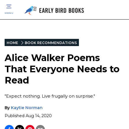
MENU
HOME
BOOK RECOMMENDATIONS
Alice Walker Poems
That Everyone Needs to
Read
"Expect nothing. Live frugally on surprise."
By
Kaytie Norman
Published
Aug 14, 2020