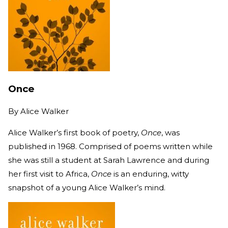
Once
By
Alice Walker
Alice Walker’s first book of poetry,
Once
, was
published in 1968. Comprised of poems written while
she was still a student at Sarah Lawrence and during
her first visit to Africa,
Once
is an enduring, witty
snapshot of a young Alice Walker’s mind.