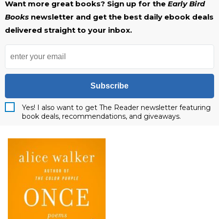
Want more great books? Sign up for the
Early Bird
Books
newsletter and get the best daily ebook deals
delivered straight to your inbox.
Subscribe
Yes! I also want to get The Reader newsletter featuring
book deals, recommendations, and giveaways.