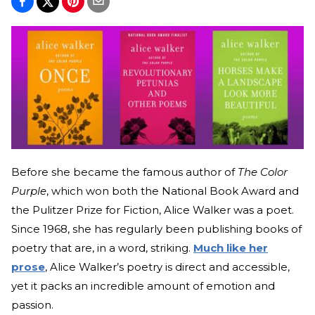
Before she became the famous author of
The Color
Purple
, which won both the National Book Award and
the Pulitzer Prize for Fiction, Alice Walker was a poet.
Since 1968, she has regularly been publishing books of
poetry that are, in a word, striking.
Much like her
prose
, Alice Walker’s poetry is direct and accessible,
yet it packs an incredible amount of emotion and
passion.