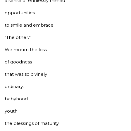
a sense of endlessly missed
opportunities
to smile and embrace
“The other.”
We mourn the loss
of goodness
that was so divinely
ordinary:
babyhood
youth
the blessings of maturity