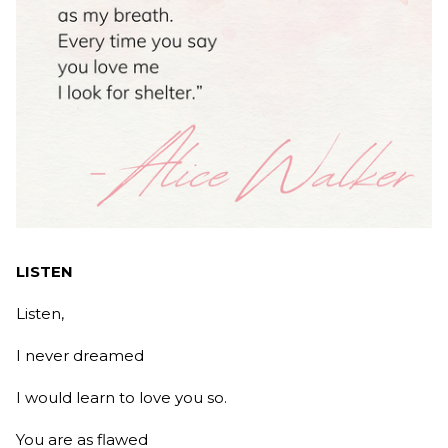
LISTEN
Listen,
I never dreamed
I would learn to love you so.
You are as flawed