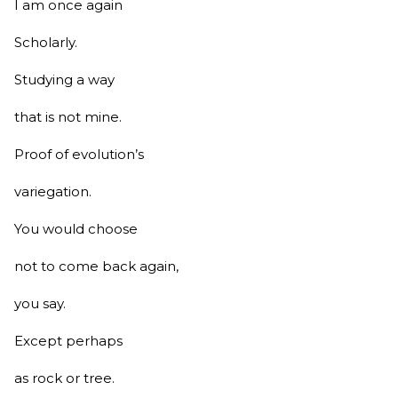
I am once again
Scholarly.
Studying a way
that is not mine.
Proof of evolution’s
variegation.
You would choose
not to come back again,
you say.
Except perhaps
as rock or tree.