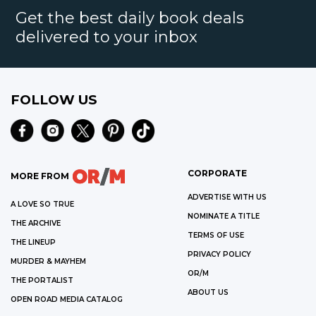
Get the best daily book deals
delivered to your inbox
FOLLOW US
CORPORATE
MORE FROM
ADVERTISE WITH US
A LOVE SO TRUE
NOMINATE A TITLE
THE ARCHIVE
TERMS OF USE
THE LINEUP
PRIVACY POLICY
MURDER & MAYHEM
OR/M
THE PORTALIST
ABOUT US
OPEN ROAD MEDIA CATALOG