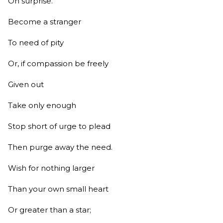
On surprise.
Become a stranger
To need of pity
Or, if compassion be freely
Given out
Take only enough
Stop short of urge to plead
Then purge away the need.
Wish for nothing larger
Than your own small heart
Or greater than a star;