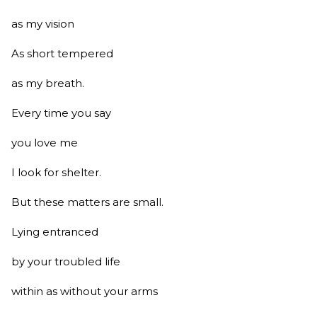
as my vision
As short tempered
as my breath.
Every time you say
you love me
I look for shelter.
But these matters are small.
Lying entranced
by your troubled life
within as without your arms