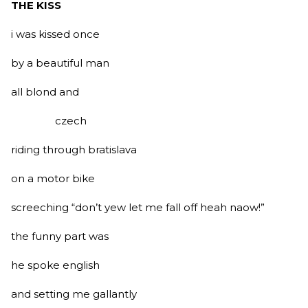
THE KISS
i was kissed once
by a beautiful man
all blond and
czech
riding through bratislava
on a motor bike
screeching “don’t yew let me fall off heah naow!”
the funny part was
he spoke english
and setting me gallantly