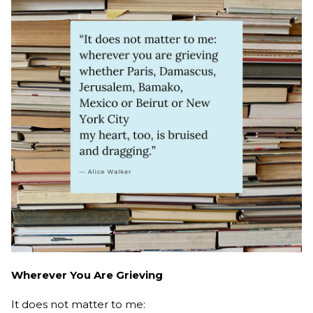
Wherever You Are Grieving
It does not matter to me: