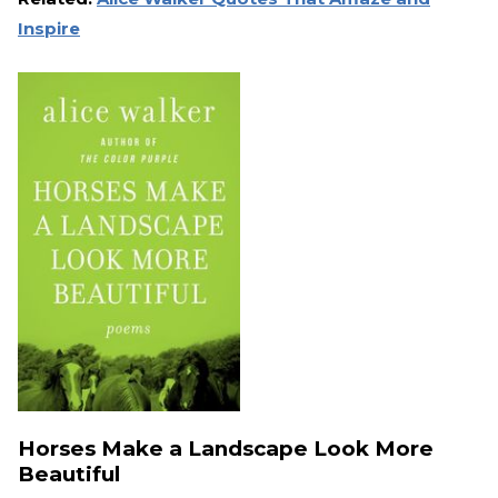
Inspire
Horses Make a Landscape Look More
Beautiful