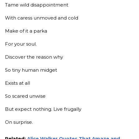
Tame wild disappointment
With caress unmoved and cold
Make of it a parka
For your soul.
Discover the reason why
So tiny human midget
Exists at all
So scared unwise
But expect nothing. Live frugally
On surprise.
Related:
Alice Walker Quotes That Amaze and