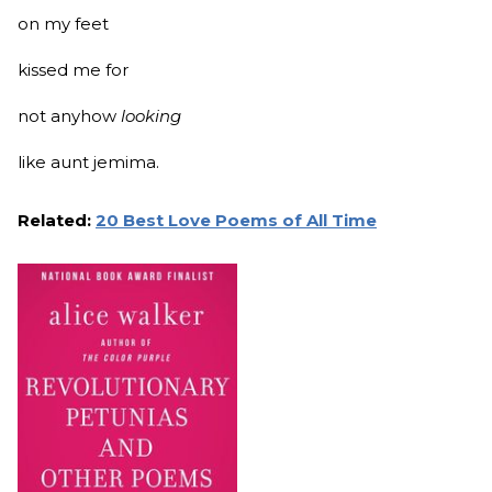
on my feet
kissed me for
not anyhow
looking
like aunt jemima.
Related:
20 Best Love Poems of All Time