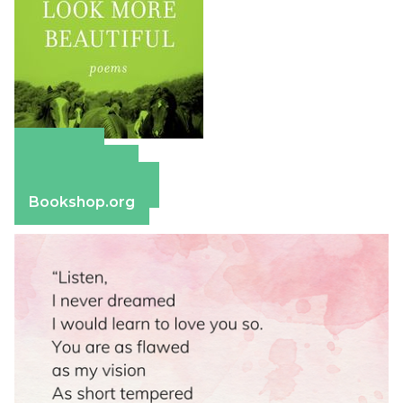
Amazon
Apple Books
Barnes & Noble
Bookshop.org