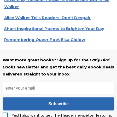
Walker
Alice Walker Tells Readers: Don't Despair
Short Inspirational Poems to Brighten Your Day
Remembering Queer Poet Elsa Gidlow
Want more great books? Sign up for the
Early Bird
Books
newsletter and get the best daily ebook deals
delivered straight to your inbox.
Subscribe
Yes! I also want to get The Reader newsletter featuring