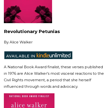
Revolutionary Petunias
By
Alice Walker
A National Book Award finalist, these verses published
in 1976 are Alice Walker’s most visceral reactions to the
Civil Rights movement, a period that she herself
influenced through words and advocacy.