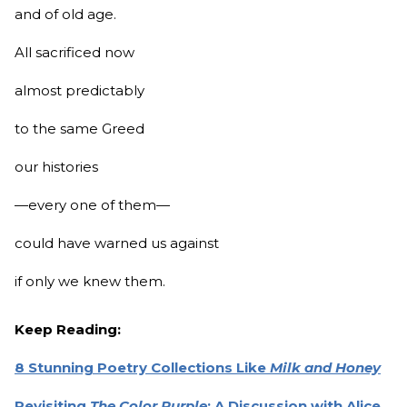
and of old age.
All sacrificed now
almost predictably
to the same Greed
our histories
—every one of them—
could have warned us against
if only we knew them.
Keep Reading:
8 Stunning Poetry Collections Like
Milk and Honey
Revisiting
The Color Purple
: A Discussion with Alice