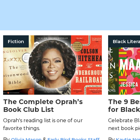
Fiction
The Complete Oprah’s
The 9 Be
Book Club List
for Blac
Oprah's reading list is one of our
Celebrate Bl
favorite things.
next book pi
By
Olivia Mason
&
Early Bird Books Staff
By
Kaytie N