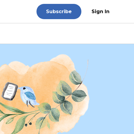
Subscribe
Sign In