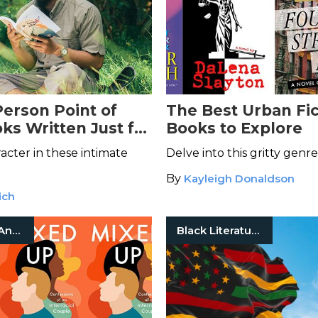
erson Point of
The Best Urban Fic
ks Written Just for
Books to Explore
acter in these intimate
Delve into this gritty genre
By
Kayleigh Donaldson
ich
Biography And Memoir
Black Literature