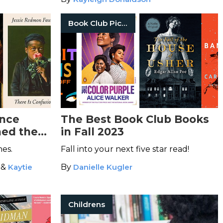
Book Club Picks
ance
The Best Book Club Books
ned the
in Fall 2023
es.
Fall into your next five star read!
&
Kaytie
By
Danielle Kugler
Childrens