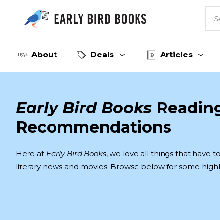
About
Deals
Articles
Early Bird Books
Readin
Recommendations
Here at
Early Bird Books
, we love all things that have 
literary news and movies. Browse below for some highl