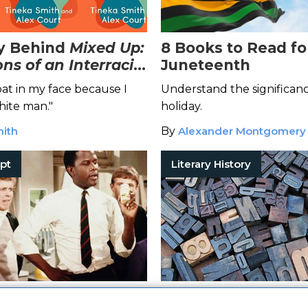
y Behind
Mixed Up:
8 Books to Read fo
ns of an Interracial
Juneteenth
t in my face because I
Understand the significanc
hite man."
holiday.
mith
By
Alexander Montgomery
pt
Literary History
ithwaite Wrangles
3 Literary Hoaxes 