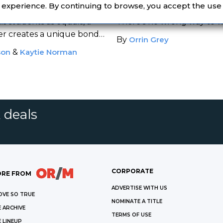
igh School
Resulted in Real B
r experience. By continuing to browse, you accept the use
 in
To Sir, With
is students as equals, a
There's no wrong way to wr
er creates a unique bond
By
Orrin Grey
.
son
&
Kaytie Norman
 deals
CORPORATE
RE FROM
ADVERTISE WITH US
OVE SO TRUE
NOMINATE A TITLE
 ARCHIVE
TERMS OF USE
 LINEUP