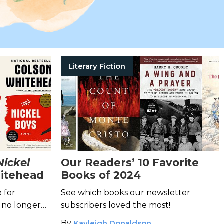
Literary Fiction
Nickel
Our Readers’ 10 Favorite
itehead
Books of 2024
e for
See which books our newsletter
 no longer
subscribers loved the most!
d,
The Nickel
By
Kayleigh Donaldson