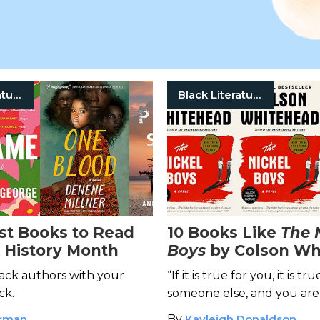
Black Literature
Black Literature
st Books to Read
10 Books Like
The 
k History Month
Boys
by Colson Wh
ack authors with your
“If it is true for you, it is tru
ck.
someone else, and you are
alone.” ―Colson Whitehea
orman
By
Kayleigh Donaldson