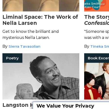
Liminal Space: The Work of
The Stor
Nella Larsen
Confessio
Couple
Get to know the brilliant and
"Someone spa
mysterious Nella Larsen.
was with a w
By
Sierra Tavasolian
By
Tineka S
Poetry
Book Excer
Langston Hughes: The Life
E.R. Bra
We Value Your Privacy