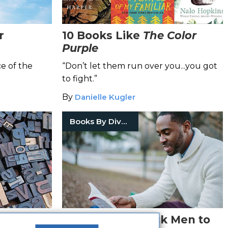
r
10 Books Like
The Color
Purple
e of the
“Don’t let them run over you...you got
to fight.”
By
Danielle Kugler
Books By Diverse Voices
That
10 Books for Black Men to