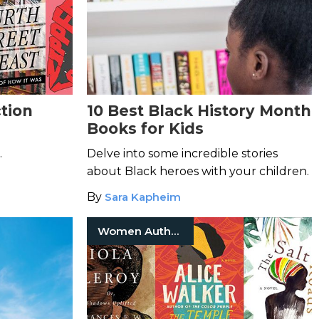
tion
10 Best Black History Month
Books for Kids
.
Delve into some incredible stories
about Black heroes with your children.
By
Sara Kapheim
Women Authors