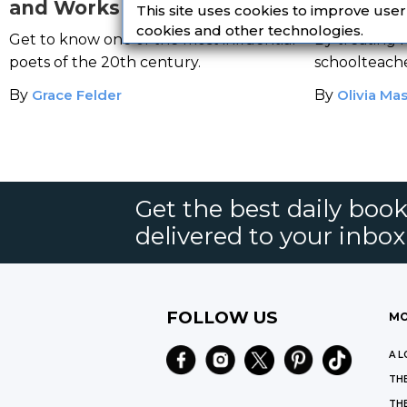
and Works of A Harlem
Unruly H
This site uses cookies to improve use
Renaissance Icon
Students
cookies and other technologies.
Get to know one of the most influential
By treating h
Love
poets of the 20th century.
schoolteach
with his class
By
Grace Felder
By
Olivia Ma
Get the best daily book
delivered to your inbox
FOLLOW US
MO
A L
THE
THE