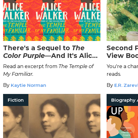
There's a Sequel to
The
Second P
Color Purple
—And It's Alice
View Boo
Walker's Favorite Book
You
Read an excerpt from
The Temple of
You're a char
My Familiar.
reads.
By
Kaytie Norman
By
E.R. Zarev
Fiction