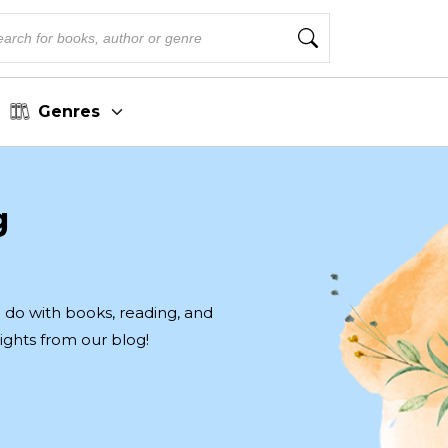
Genres
g
to do with books, reading, and
ights from our blog!