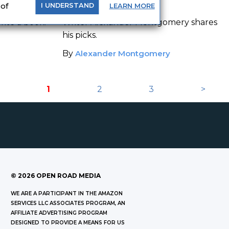
ooks
Read
 of
LEARN
MORE
I
UNDERSTAND
ite a book.
Writer Alexander Montgomery shares
his picks.
By
Alexander Montgomery
1
2
3
>
©
2026
OPEN ROAD MEDIA
WE ARE A PARTICIPANT IN THE AMAZON
SERVICES LLC ASSOCIATES PROGRAM, AN
AFFILIATE ADVERTISING PROGRAM
DESIGNED TO PROVIDE A MEANS FOR US