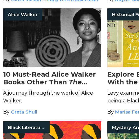
Alice Walker
10 Must-Read Alice Walker
Explore B
Books Other Than
The
With the
Color Purple
These A
A journey through the work of Alice
Levy examine
Walker.
being a Blac
White Lond
By
Greta Shull
By
Marisa Fer
Black Literature