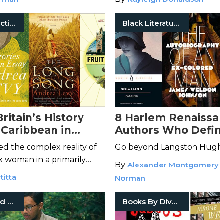
Boys
Historical Fiction
Black Literature
ritain’s History
8 Harlem Renaiss
 Caribbean in
Authors Who Defi
ndrea Levy Books
Movement
d the complex reality of
Go beyond Langston Hugh
k woman in a primarily
By
Alexander Montgomery
on.
titta
Norman
Mystery And Thriller
Books By Diverse Voices