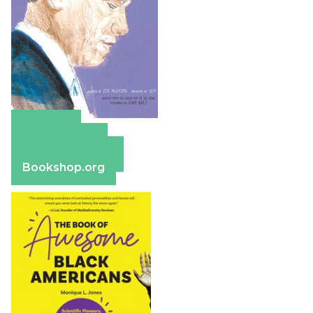
Amazon
Apple Books
Barnes & Noble
Bookshop.org