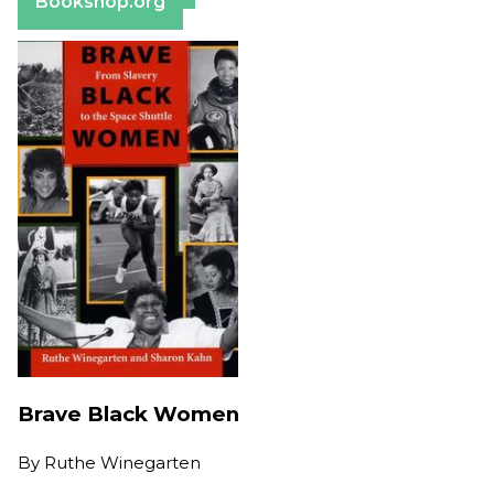
Bookshop.org
Brave Black Women
By
Ruthe Winegarten