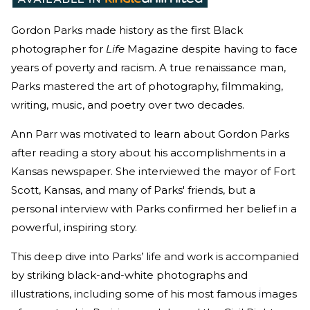
Gordon Parks made history as the first Black
photographer for
Life
Magazine despite having to face
years of poverty and racism. A true renaissance man,
Parks mastered the art of photography, filmmaking,
writing, music, and poetry over two decades.
Ann Parr was motivated to learn about Gordon Parks
after reading a story about his accomplishments in a
Kansas newspaper. She interviewed the mayor of Fort
Scott, Kansas, and many of Parks' friends, but a
personal interview with Parks confirmed her belief in a
powerful, inspiring story.
This deep dive into Parks’ life and work is accompanied
by striking black-and-white photographs and
illustrations, including some of his most famous
i
mages