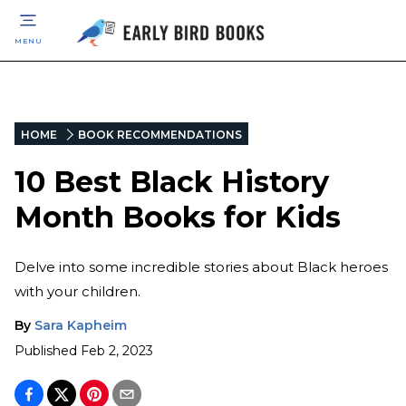
MENU
HOME
BOOK RECOMMENDATIONS
10 Best Black History
Month Books for Kids
Delve into some incredible stories about Black heroes
with your children.
By
Sara Kapheim
Published
Feb 2, 2023