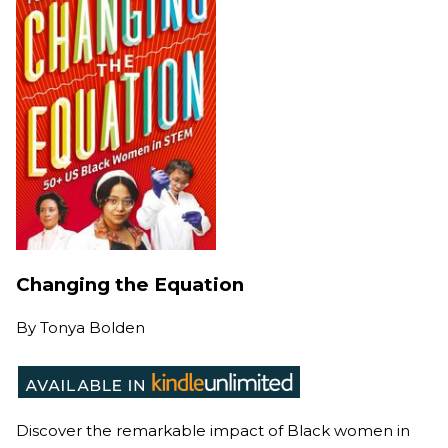
Changing the Equation
By
Tonya Bolden
Discover the remarkable impact of Black women in