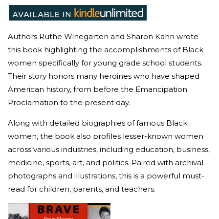
Authors Ruthe Winegarten and Sharon Kahn wrote
this book highlighting the accomplishments of Black
women specifically for young grade school students.
Their story honors many heroines who have shaped
American history, from before the Emancipation
Proclamation to the present day.
Along with detailed biographies of famous Black
women, the book also profiles lesser-known women
across various industries, including education, business,
medicine, sports, art, and politics. Paired with archival
photographs and illustrations, this is a powerful must-
read for children, parents, and teachers.