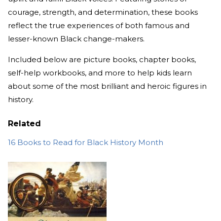
courage, strength, and determination, these books
reflect the true experiences of both famous and
lesser-known Black change-makers.
Included below are picture books, chapter books,
self-help workbooks, and more to help kids learn
about some of the most brilliant and heroic figures in
history.
Related
16 Books to Read for Black History Month