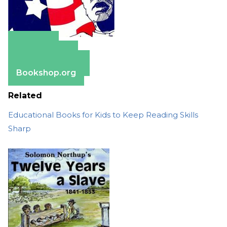
Amazon
Apple Books
Barnes & Noble
Bookshop.org
Related
Educational Books for Kids to Keep Reading Skills
Sharp