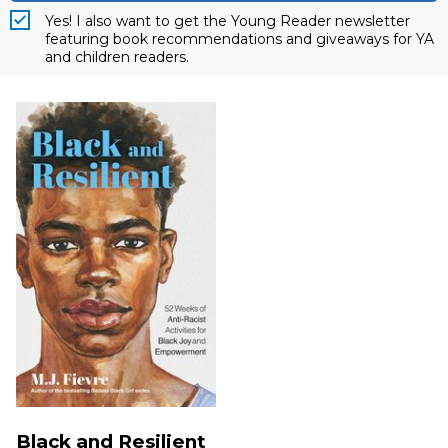
Yes! I also want to get the Young Reader newsletter
featuring book recommendations and giveaways for YA
and children readers.
Black and Resilient