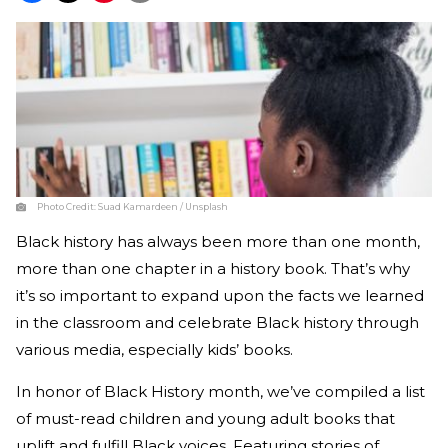
Photo Credit:
Suad Kamardeen / Unsplash
Black history has always been more than one month,
more than one chapter in a history book. That’s why
it’s so important to expand upon the facts we learned
in the classroom and celebrate Black history through
various media, especially kids’ books.
In honor of Black History month, we’ve compiled a list
of must-read children and young adult books that
uplift and fulfill Black voices. Featuring stories of