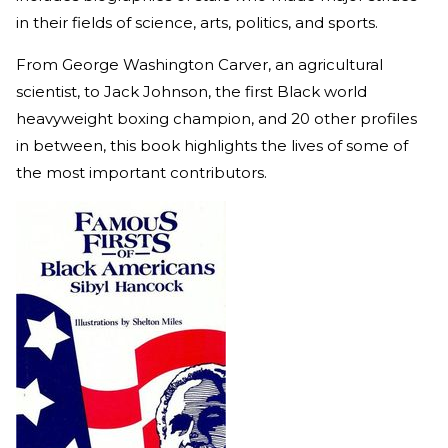
in their fields of science, arts, politics, and sports.
From George Washington Carver, an agricultural
scientist, to Jack Johnson, the first Black world
heavyweight boxing champion, and 20 other profiles
in between, this book highlights the lives of some of
the most important contributors.