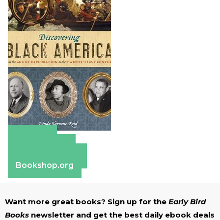
Amazon
Apple Books
Barnes & Noble
Bookshop.org
Want more great books? Sign up for the
Early Bird
Books
newsletter and get the best daily ebook deals