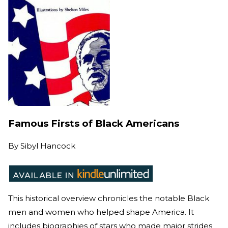
Famous Firsts of Black Americans
By
Sibyl Hancock
This historical overview chronicles the notable Black
men and women who helped shape America. It
includes biographies of stars who made major strides