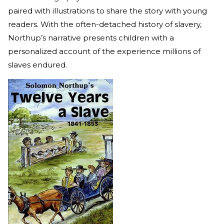
paired with illustrations to share the story with young
readers. With the often-detached history of slavery,
Northup’s narrative presents children with a
personalized account of the experience millions of
slaves endured.