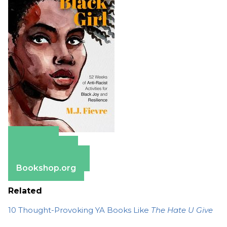
Amazon
Apple Books
Barnes & Noble
Bookshop.org
Related
10 Thought-Provoking YA Books Like
The Hate U Give