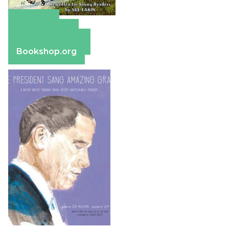
Amazon
Apple Books
Barnes & Noble
Bookshop.org