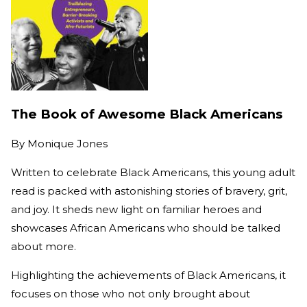
The Book of Awesome Black Americans
By
Monique Jones
Written to celebrate Black Americans, this young adult
read is packed with astonishing stories of bravery, grit,
and joy. It sheds new light on familiar heroes and
showcases African Americans who should be talked
about more.
Highlighting the achievements of Black Americans, it
focuses on those who not only brought about