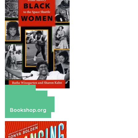
Amazon
Apple Books
Barnes & Noble
Bookshop.org