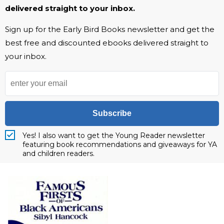
delivered straight to your inbox.
Sign up for the Early Bird Books newsletter and get the
best free and discounted ebooks delivered straight to
your inbox.
Subscribe
Yes! I also want to get the Young Reader newsletter
featuring book recommendations and giveaways for YA
and children readers.