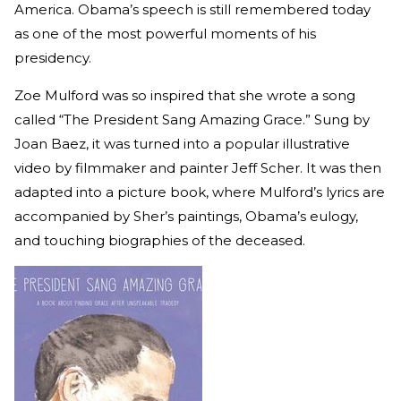
America. Obama’s speech is still remembered today
as one of the most powerful moments of his
presidency.
Zoe Mulford was so inspired that she wrote a song
called “The President Sang Amazing Grace.” Sung by
Joan Baez, it was turned into a popular illustrative
video by filmmaker and painter Jeff Scher. It was then
adapted into a picture book, where Mulford’s lyrics are
accompanied by Sher’s paintings, Obama’s eulogy,
and touching biographies of the deceased.