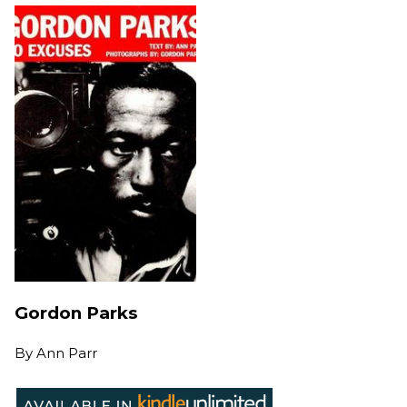
Gordon Parks
By
Ann Parr