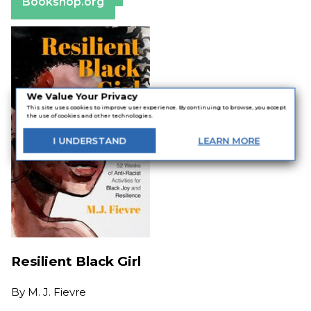
Bookshop.org
We Value Your Privacy
This site uses cookies to improve user experience. By continuing to browse, you accept
the use of cookies and other technologies.
I
UNDERSTAND
LEARN
MORE
Resilient Black Girl
By
M. J. Fievre