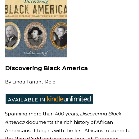
Discovering Black America
By
Linda Tarrant-Reid
Spanning more than 400 years,
Discovering Black
America
documents the rich history
of African
Americans. It begins with the first Africans to come to
the New World and ventures through European