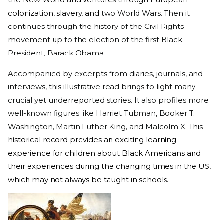
colonization, slavery, and
two World Wars. Then it
continues through the history of the Civil Rights
movement up to the election of the first Black
President, Barack Obama.
Accompanied by excerpts from diaries, journals, and
interviews, this illustrative read brings to light many
crucial yet underreported stories. It also profiles more
well-known figures like Harriet Tubman, Booker T.
Washington, Martin Luther King, and Malcolm X.
This
historical record provides an exciting learning
experience for children about Black Americans and
their experiences during the changing times in the US,
which may not always be taught in schools.