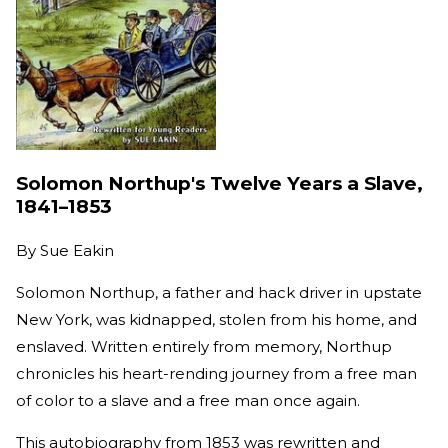
Solomon Northup's Twelve Years a Slave,
1841–1853
By
Sue Eakin
Solomon Northup, a father and hack driver in upstate
New York, was kidnapped, stolen from his home, and
enslaved. Written entirely from memory, Northup
chronicles his heart-rending journey from a free man
of color to a slave and a free man once again.
This autobiography from 1853 was rewritten and