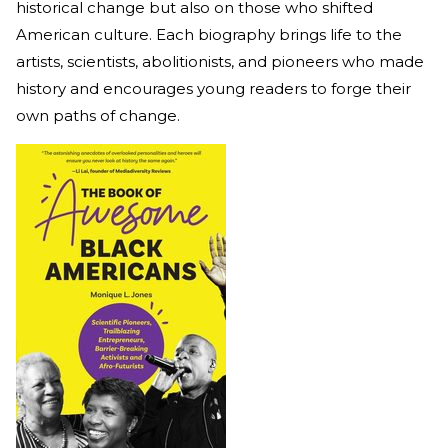
historical change but also on those who shifted
American culture. Each biography brings life to the
artists, scientists, abolitionists, and pioneers who made
history and encourages young readers to forge their
own paths of change.