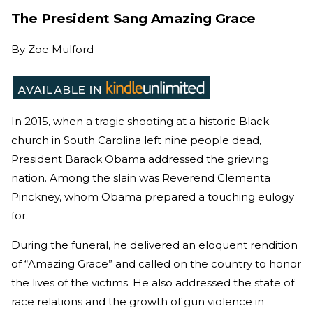
The President Sang Amazing Grace
By
Zoe Mulford
In 2015, when a tragic shooting at a historic Black
church in South Carolina left nine people dead,
President Barack Obama addressed the grieving
nation. Among the slain was Reverend Clementa
Pinckney, whom Obama prepared a touching eulogy
for.
During the funeral, he delivered an eloquent rendition
of “Amazing Grace” and called on the country to honor
the lives of the victims. He also
addressed the state of
race relations and the growth of gun violence in