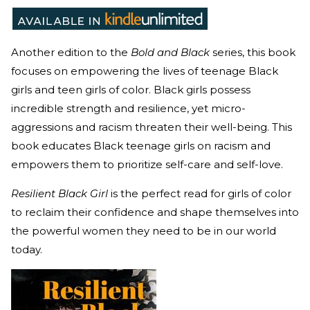
Another edition to the
Bold and Black
series, this book
focuses on empowering the lives of teenage Black
girls and teen girls of color. Black girls possess
incredible strength and resilience, yet micro-
aggressions and racism threaten their well-being. This
book educates Black teenage girls on racism and
empowers them to prioritize self-care and self-love.
Resilient Black Girl
is the perfect read for girls of color
to reclaim their confidence and shape themselves into
the powerful women they need to be in our world
today.