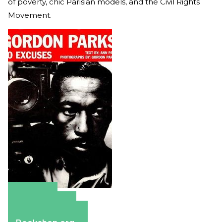
of poverty, chic Parisian models, and the Civil Rights
Movement.
Amazon
Apple Books
Barnes & Noble