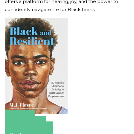
offers a platform for healing, joy, and the power to
confidently navigate life for Black teens.
Amazon
Apple Books
Barnes & Noble