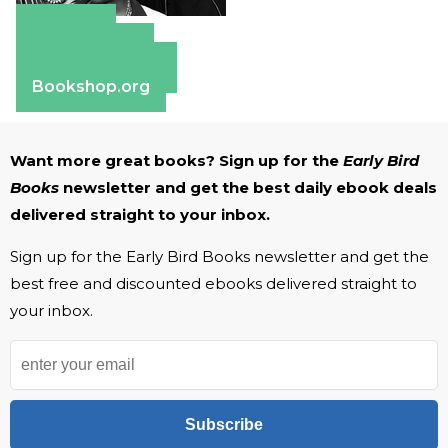
Amazon
Apple Books
Barnes & Noble
Bookshop.org
Want more great books? Sign up for the
Early Bird
Books
newsletter and get the best daily ebook deals
delivered straight to your inbox.
Sign up for the Early Bird Books newsletter and get the
best free and discounted ebooks delivered straight to
your inbox.
Subscribe