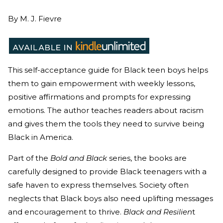
By
M. J. Fievre
This self-acceptance guide for Black teen boys helps
them to gain empowerment with weekly lessons,
positive affirmations and prompts for expressing
emotions. The author teaches readers about racism
and gives them the tools they need to survive being
Black in America.
Part of the
Bold and Black
series, the books are
carefully designed to provide Black teenagers with a
safe haven to express themselves. Society often
neglects that Black boys also need uplifting messages
and encouragement to thrive.
Black and Resilien
t