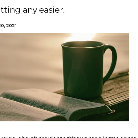
tting any easier.
0, 2021