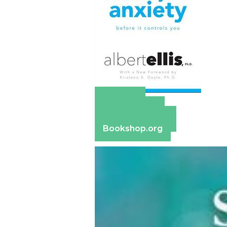
Amazon
Apple Books
Barnes & Noble
Bookshop.org