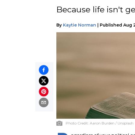
Because life isn't ge
By
Kaytie Norman
|
Published
Aug 2
Photo Credit:
Aaron Burden / Unsplash