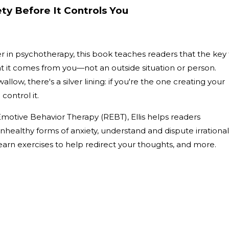
ty Before It Controls You
eer in psychotherapy, this book teaches readers that the key
hat it comes from you—not an outside situation or person.
allow, there's a silver lining: if you're the one creating your
 control it.
 Emotive Behavior Therapy (REBT), Ellis helps readers
healthy forms of anxiety, understand and dispute irrational
earn exercises to help redirect your thoughts, and more.