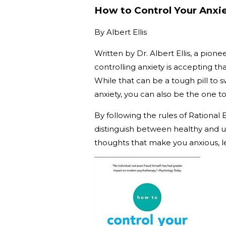
How to Control Your Anxie
By
Albert Ellis
Written by Dr. Albert Ellis, a pion
controlling anxiety is accepting t
While that can be a tough pill to sw
anxiety, you can also be the one to
By following the rules of Rational
distinguish between healthy and un
thoughts that make you anxious, l