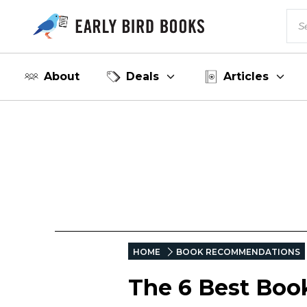
About
Deals
Articles
HOME
BOOK RECOMMENDATIONS
The 6 Best Book