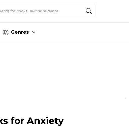
Genres
s for Anxiety