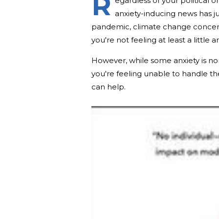
R
egardless of your political o
anxiety-inducing news has jus
pandemic, climate change concerns 
you're not feeling at least a little
However, while some anxiety is nor
you're feeling unable to handle th
can help.