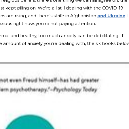
r religious beliefs, there's one thing we can all agree on: the
t kept piling on. We're all still dealing with the COVID-19
are rising, and there's strife in Afghanistan
and Ukraine
. I
 anxious right now, you're not paying attention.
mal and healthy, too much anxiety can be debilitating. If
e amount of anxiety you're dealing with, the six books belo