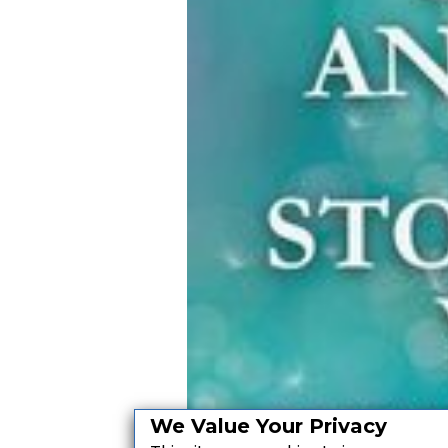
We Value Your Privacy