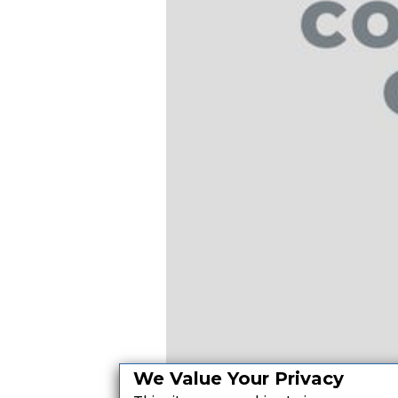
We Value Your Privacy