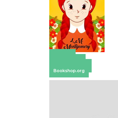
Amazon
Apple Books
Barnes & Noble
Bookshop.org