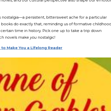
ories, and our cultural perspective also shape our emotio
nostalgia—a persistent, bittersweet ache for a particular
 books do exactly that, reminding us of formative childhoo
ertain time in history. Pick one up to take a trip down
ich novels make
you
nostalgic!
 to Make You a Lifelong Reader