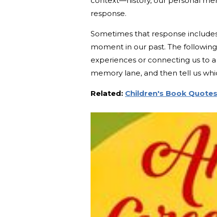
context—history, our personal mem
response.
Sometimes that response includes 
moment in our past. The following
experiences or connecting us to a c
memory lane, and then tell us wh
Related:
Children's Book Quotes