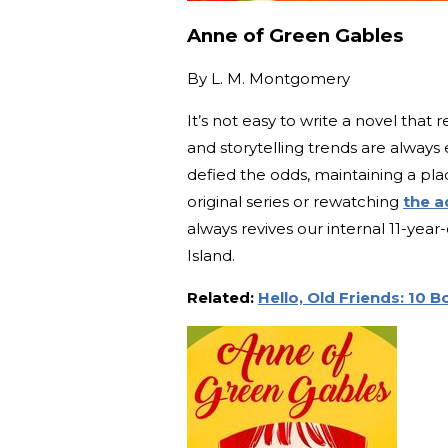
Anne of Green Gables
By
L. M. Montgomery
It’s not easy to write a novel tha
and storytelling trends are alway
defied the odds, maintaining a pla
original series or rewatching
the a
always revives our internal 11-ye
Island.
Related:
Hello, Old Friends: 10 