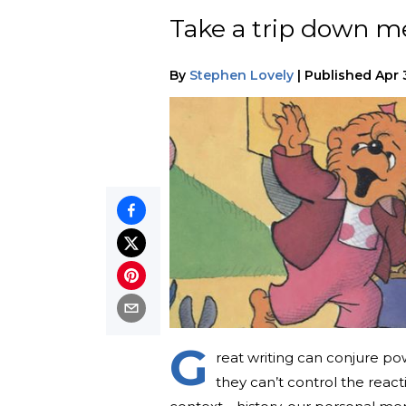
Take a trip down me
By
Stephen Lovely
|
Published
Apr 
G
reat writing can conjure pow
they can’t control the reacti