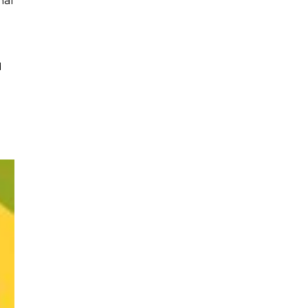
nal
d