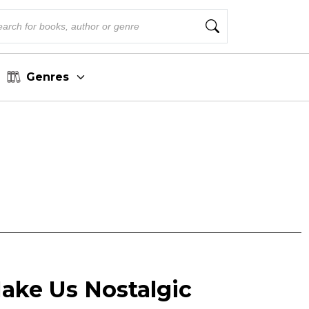
Genres
ake Us Nostalgic