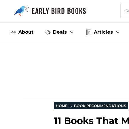
About
Deals
Articles
HOME
BOOK RECOMMENDATIONS
11 Books That M