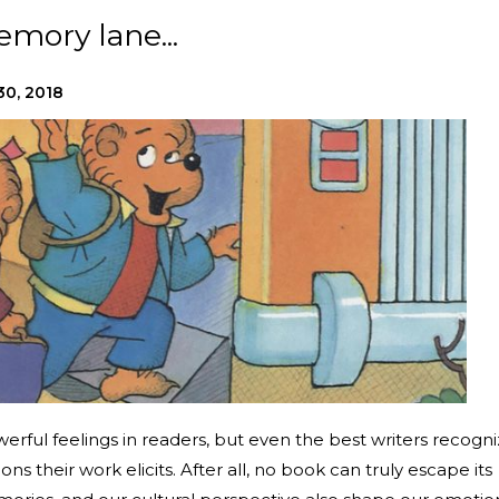
mory lane...
30, 2018
erful feelings in readers, but even the best writers recogn
ons their work elicits. After all, no book can truly escape its