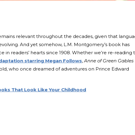
t remains relevant throughout the decades, given that langu
s evolving. And yet somehow, L.M. Montgomery’s book has
ce in readers’ hearts since 1908. Whether we’re re-reading 
daptation starring Megan Follows
,
Anne of Green Gables
ar-old, who once dreamed of adventures on Prince Edward
Books That Look Like Your Childhood