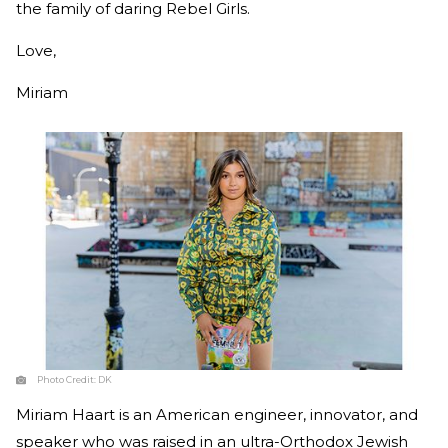
the family of daring Rebel Girls.
Love,
Miriam
Photo Credit:
DK
Miriam Haart is an American engineer, innovator, and
speaker who was raised in an ultra-Orthodox Jewish