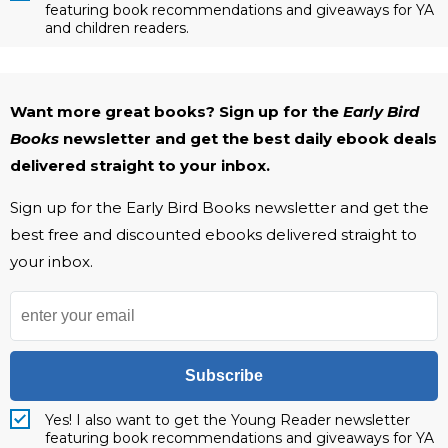
featuring book recommendations and giveaways for YA
and children readers.
Want more great books? Sign up for the
Early Bird
Books
newsletter and get the best daily ebook deals
delivered straight to your inbox.
Sign up for the Early Bird Books newsletter and get the
best free and discounted ebooks delivered straight to
your inbox.
Subscribe
Yes! I also want to get the Young Reader newsletter
featuring book recommendations and giveaways for YA