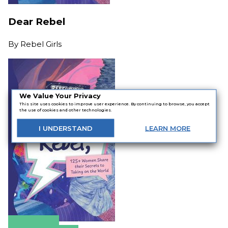
Dear Rebel
By
Rebel Girls
We Value Your Privacy
This site uses cookies to improve user experience. By continuing to browse, you accept
the use of cookies and other technologies.
I
UNDERSTAND
LEARN
MORE