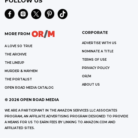
FOLLOW US
CORPORATE
MORE FROM
ADVERTISE WITH US
A LOVE SO TRUE
NOMINATE A TITLE
THE ARCHIVE
TERMS OF USE
THE LINEUP
PRIVACY POLICY
MURDER & MAYHEM
OR/M
THE PORTALIST
ABOUT US
OPEN ROAD MEDIA CATALOG
©
2026
OPEN ROAD MEDIA
WE ARE A PARTICIPANT IN THE AMAZON SERVICES LLC ASSOCIATES
PROGRAM, AN AFFILIATE ADVERTISING PROGRAM DESIGNED TO PROVIDE
A MEANS FOR US TO EARN FEES BY LINKING TO AMAZON.COM AND
AFFILIATED SITES.