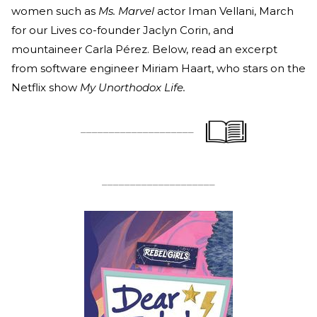
women such as
Ms. Marvel
actor Iman Vellani, March
for our Lives co-founder Jaclyn Corin, and
mountaineer Carla Pérez. Below, read an excerpt
from software engineer Miriam Haart, who stars on the
Netflix show
My Unorthodox Life.
____________________
____________________