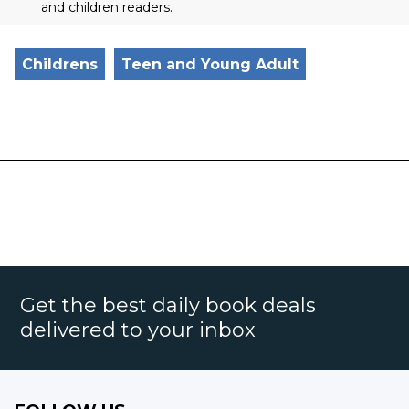
and children readers.
Childrens
Teen and Young Adult
Get the best daily book deals
delivered to your inbox