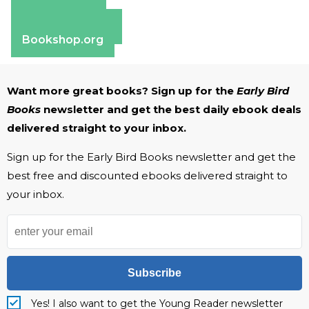
Amazon
Apple Books
Barnes & Noble
Bookshop.org
Want more great books? Sign up for the
Early Bird
Books
newsletter and get the best daily ebook deals
delivered straight to your inbox.
Sign up for the Early Bird Books newsletter and get the
best free and discounted ebooks delivered straight to
your inbox.
Subscribe
Yes! I also want to get the Young Reader newsletter