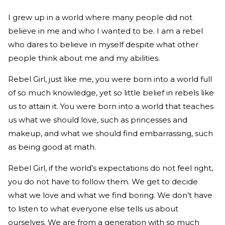
I grew up in a world where many people did not
believe in me and who I wanted to be. I am a rebel
who dares to believe in myself despite what other
people think about me and my abilities.
Rebel Girl, just like me, you were born into a world full
of so much knowledge, yet so
little belief in rebels like
us to attain it. You were born into a world that teaches
us what we should love, such as princesses and
makeup, and what we should find embarrassing, such
as being good at math.
Rebel Girl, if the world’s expectations do not feel right,
you do not have to follow them. We get to decide
what we love and what we find boring. We don’t have
to listen to what everyone else tells us about
ourselves. We are from a generation with so much