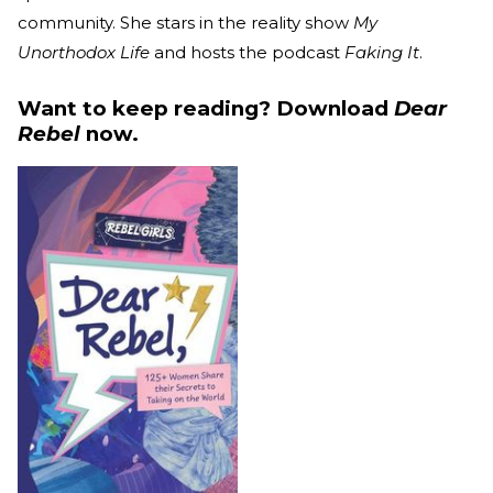
community. She stars in the reality show
My
Unorthodox Life
and hosts the podcast
Faking It
.
Want to keep reading? Download
Dear
Rebel
now.