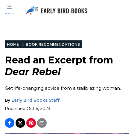
MENU
HOME
BOOK RECOMMENDATIONS
Read an Excerpt from
Dear Rebel
Get life-changing advice from a trailblazing woman.
By
Early Bird Books Staff
Published
Oct 6, 2023