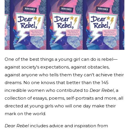
One of the best things a young girl can do is rebel—
against society's expectations, against obstacles,
against anyone who tells them they can't achieve their
dreams. No one knows that better than the 145
incredible women who contributed to
Dear Rebel
, a
collection of essays, poems, self-portraits and more, all
directed at young girls who will one day make their
mark on the world.
Dear Rebel
includes advice and inspiration from