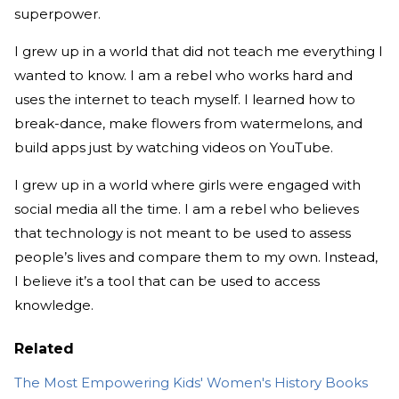
superpower.
I grew up in a world that did not teach me everything I
wanted to know. I am a rebel who works hard and
uses the internet to teach myself. I learned how to
break-dance, make flowers from watermelons, and
build apps just by watching videos on YouTube.
I grew up in a world where girls were engaged with
social media all the time. I am a rebel who believes
that technology is not meant to be used to assess
people’s lives and compare them to my own. Instead,
I believe it’s a tool that can be used to access
knowledge.
Related
The Most Empowering Kids' Women's History Books