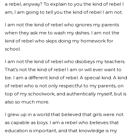
a rebel, anyway? To explain to you the kind of rebel I
am, I am going to tell you the kind of rebel I am not.
I am not the kind of rebel who ignores my parents
when they ask me to wash my dishes. I am not the
kind of rebel who skips doing my homework for
school.
I am not the kind of rebel who disobeys my teachers.
That’s not the kind of rebel I am or will ever want to
be. I am a different kind of rebel. A special kind. A kind
of rebel who is not only respectful to my parents, on
top of my schoolwork, and authentically myself, but is
also so much more.
I grew up in a world that believed that girls were not
as capable as boys. I am a rebel who believes that
education is important, and that knowledge is my