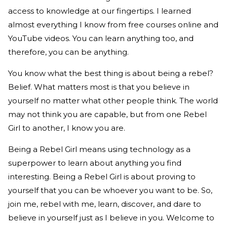
access to knowledge at our fingertips. I learned
almost everything I know from free courses online and
YouTube videos. You can learn anything too, and
therefore, you can be anything.
You know what the best thing is about being a rebel?
Belief. What matters most is that you believe in
yourself no matter what other people think. The world
may not think you are capable, but from one Rebel
Girl to another, I know you are.
Being a Rebel Girl means using technology as a
superpower to
l
earn about anything you find
interesting. Being a Rebel Girl is about proving to
yourself that you can be whoever you want to be. So,
join me, rebel with me, learn, discover, and dare to
believe in yourself just as I believe in you. Welcome to