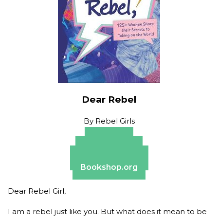
Dear Rebel
By
Rebel Girls
Amazon
Apple Books
Barnes & Noble
Bookshop.org
Dear Rebel Girl,
I am a rebel just like you. But what does it mean to be