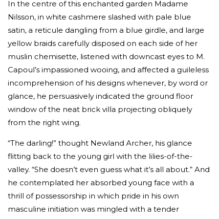
In the centre of this enchanted garden Madame
Nilsson, in white cashmere slashed with pale blue
satin, a reticule dangling from a blue girdle, and large
yellow braids carefully disposed on each side of her
muslin chemisette, listened with downcast eyes to M.
Capoul’s impassioned wooing, and affected a guileless
incomprehension of his designs whenever, by word or
glance, he persuasively indicated the ground floor
window of the neat brick villa projecting obliquely
from the right wing.
“The darling!” thought Newland Archer, his glance
flitting back to the young girl with the lilies-of-the-
valley. “She doesn’t even guess what it’s all about.” And
he contemplated her absorbed young face with a
thrill of possessorship in which pride in his own
masculine initiation was mingled with a tender