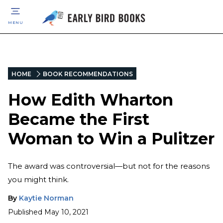
MENU
HOME
BOOK RECOMMENDATIONS
How Edith Wharton
Became the First
Woman to Win a Pulitzer
The award was controversial—but not for the reasons
you might think.
By
Kaytie Norman
Published
May 10, 2021