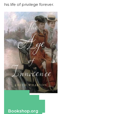
his life of privilege forever.
Amazon
Apple Books
Barnes & Noble
Bookshop.org