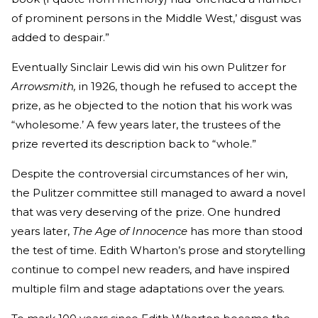
of prominent persons in the Middle West,’ disgust was
added to despair.”
Eventually Sinclair Lewis did win his own Pulitzer for
Arrowsmith,
in 1926, though he refused to accept the
prize, as he objected to the notion that his work was
“wholesome.’ A few years later, the trustees of the
prize reverted its description back to “whole.”
Despite the controversial circumstances of her win,
the Pulitzer committee still managed to award a novel
that was very deserving of the prize. One hundred
years later,
The Age of Innocence
has more than stood
the test of time. Edith Wharton’s prose and storytelling
continue to compel new readers, and have inspired
multiple film and stage adaptations over the years.