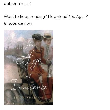
out for himself.
Want to keep reading? Download
The Age of
Innocence
now.