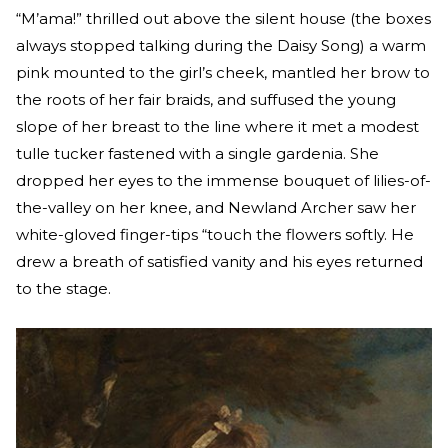
“M’ama!” thrilled out above the silent house (the boxes
always stopped talking during the Daisy Song) a warm
pink mounted to the girl’s cheek, mantled her brow to
the roots of her fair braids, and suffused the young
slope of her breast to the line where it met a modest
tulle tucker fastened with a single gardenia. She
dropped her eyes to the immense bouquet of lilies-of-
the-valley on her knee, and Newland Archer saw her
white-gloved finger-tips “touch the flowers softly. He
drew a breath of satisfied vanity and his eyes returned
to the stage.