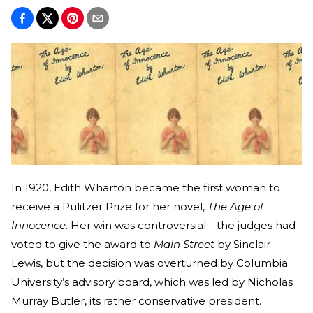
In 1920, Edith Wharton became the first woman to
receive a Pulitzer Prize for her novel,
The Age of
Innocence
. Her win was controversial—the judges had
voted to give the award to
Main Street
by Sinclair
Lewis, but the decision was overturned by Columbia
University’s advisory board, which was led by Nicholas
Murray Butler, its rather conservative president.