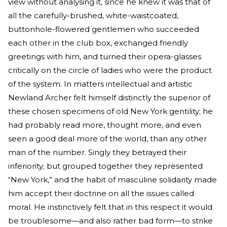
view without analysing it, since he knew it was that of
all the carefully-brushed, white-waistcoated,
buttonhole-flowered gentlemen who succeeded
each other in the club box, exchanged friendly
greetings with him, and turned their opera-glasses
critically on the circle of ladies who were the product
of the system. In matters intellectual and artistic
Newland Archer felt himself distinctly the superior of
these chosen specimens of old New York gentility; he
had probably read more, thought more, and even
seen a good deal more of the world, than any other
man of the number. Singly they betrayed their
inferiority; but grouped together they represented
“New York,” and the habit of masculine solidarity made
him accept their doctrine on all the issues called
moral. He instinctively felt that in this respect it would
be troublesome—and also rather bad form—to strike