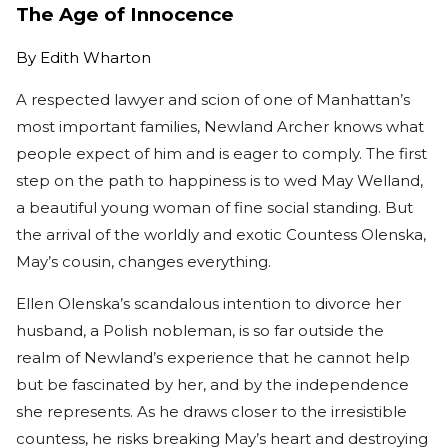
The Age of Innocence
By
Edith Wharton
A respected lawyer and scion of one of Manhattan’s
most important families, Newland Archer knows what
people expect of him and is eager to comply. The first
step on the path to happiness is to wed May Welland,
a beautiful young woman of fine social standing. But
the arrival of the worldly and exotic Countess Olenska,
May’s cousin, changes everything.
Ellen Olenska’s scandalous intention to divorce her
husband, a Polish nobleman, is so far outside the
realm of Newland’s experience that he cannot help
but be fascinated by her, and by the independence
she represents. As he draws closer to the irresistible
countess, he risks breaking May’s heart and destroying