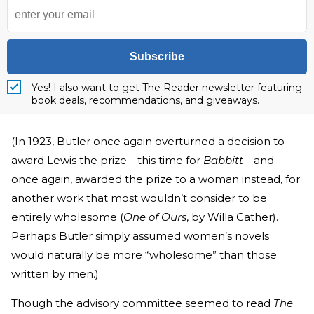
Subscribe
Yes! I also want to get The Reader newsletter featuring
book deals, recommendations, and giveaways.
(In 1923, Butler once again overturned a decision to
award Lewis the prize—this time for
Babbitt
—and
once again, awarded the prize to a woman instead, for
another work that most wouldn’t consider to be
entirely wholesome (
One of Ours
, by Willa Cather).
Perhaps Butler simply assumed women’s novels
would naturally be more “wholesome” than those
written by men.)
Though the advisory committee seemed to read
The