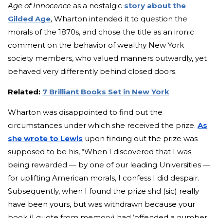
Age of Innocence
as a nostalg
ic
story about the
Gilded Age
, W
harton intended it to question the
morals of the 1870s, and chose the title as an ironic
comment on the behavior of wealthy New York
society members, who valued manners outwardly, yet
behaved very differently behind closed doors.
Related:
7 Brilliant Books Set in New York
Wharton was disappointed to find out the
circumstances under which she received the prize.
As
she wrote to Lewis
upon finding out the prize was
supp
osed to be his, “When I discovered that I was
being rewarded — by one of our leading Universities —
for uplifting American morals, I confess I did despair.
Subsequently, when I found the prize shd (sic) really
have been yours, but was withdrawn because your
book (I quote from memory) had ‘offended a number