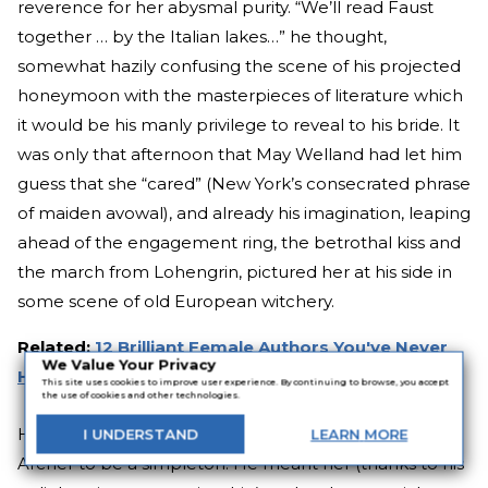
reverence for her abysmal purity. “We’ll read Faust
together … by the Italian lakes…” he thought,
somewhat hazily confusing the scene of his projected
honeymoon with the masterpieces of literature which
it would be his manly privilege to reveal to his bride. It
was only that afternoon that May Welland had let him
guess that she “cared” (New York’s consecrated phrase
of maiden avowal), and already his imagination, leaping
ahead of the engagement ring, the betrothal kiss and
the march from Lohengrin, pictured her at his side in
some scene of old European witchery.
Related:
12 Brilliant Female Authors You've Never
We Value Your Privacy
Heard Of
This site uses cookies to improve user experience. By continuing to browse, you accept
the use of cookies and other technologies.
He did not in the least wish the future Mrs. Newland
I
UNDERSTAND
LEARN
MORE
Archer to be a simpleton. He meant her (thanks to his