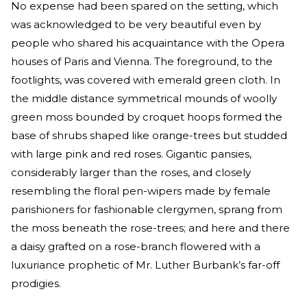
No expense had been spared on the setting, which
was acknowledged to be very beautiful even by
people who shared his acquaintance with the Opera
houses of Paris and Vienna. The foreground, to the
footlights, was covered with emerald green cloth. In
the middle distance symmetrical mounds of woolly
green moss bounded by croquet hoops formed the
base of shrubs shaped like orange-trees but studded
with large pink and red roses. Gigantic pansies,
considerably larger than the roses, and closely
resembling the floral pen-wipers made by female
parishioners for fashionable clergymen, sprang from
the moss beneath the rose-trees; and here and there
a daisy grafted on a rose-branch flowered with a
luxuriance prophetic of Mr. Luther Burbank’s far-off
prodigies.