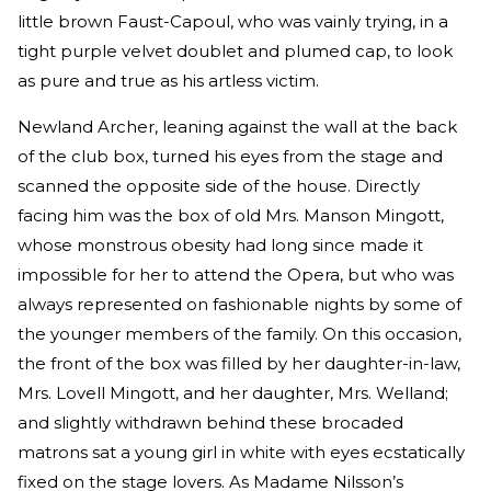
little brown Faust-Capoul, who was vainly trying, in a
tight purple velvet doublet and plumed cap, to look
as pure and true as his artless victim.
Newland Archer, leaning against the wall at the back
of the club box, turned his eyes from the stage and
scanned the opposite side of the house. Directly
facing him was the box of old Mrs. Manson Mingott,
whose monstrous obesity had long since made it
impossible for her to attend the Opera, but who was
always represented on fashionable nights by some of
the younger members of the family. On this occasion,
the front of the box was filled by her daughter-in-law,
Mrs. Lovell Mingott, and her daughter, Mrs. Welland;
and slightly withdrawn behind these brocaded
matrons sat a young girl in white with eyes ecstatically
fixed on the stage lovers. As Madame Nilsson’s