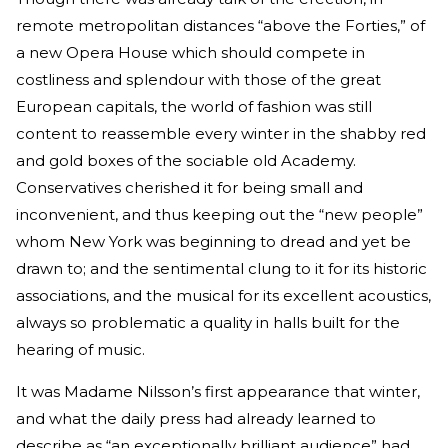
remote metropolitan distances “above the Forties,” of
a new Opera House which should compete in
costliness and splendour with those of the great
European capitals, the world of fashion was still
content to reassemble every winter in the shabby red
and gold boxes of the sociable old Academy.
Conservatives cherished it for being small and
inconvenient, and thus keeping out the “new people”
whom New York was beginning to dread and yet be
drawn to; and the sentimental clung to it for its historic
associations, and the musical for its excellent acoustics,
always so problematic a quality in halls built for the
hearing of music.
It was Madame Nilsson’s first appearance that winter,
and what the daily press had already learned to
describe as “an exceptionally brilliant audience” had