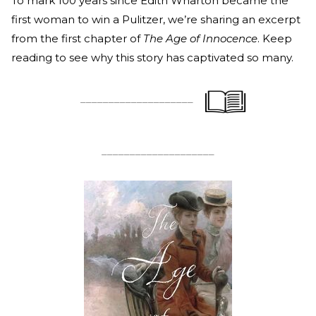
To mark 100 years since Edith Wharton became the
first woman to win a Pulitzer, we’re sharing an excerpt
from the first chapter of
The Age of Innocence
. Keep
reading to see why this story has captivated so many.
____________________
____________________