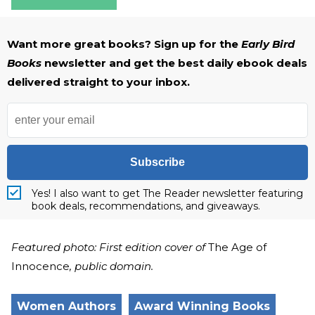
Want more great books? Sign up for the
Early Bird
Books
newsletter and get the best daily ebook deals
delivered straight to your inbox.
Subscribe
Yes! I also want to get The Reader newsletter featuring
book deals, recommendations, and giveaways.
Featured photo: First edition cover of
The Age of
Innocence
, public domain.
Women Authors
Award Winning Books