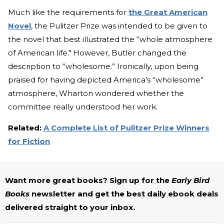
Much like the requirements for
the Great American
Novel
, the Pulitzer Prize was intended to be given to
the novel that best illustrated the “whole atmosphere
of American life." However, Butler changed the
description to “wholesome.” Ironically, upon being
praised for having depicted America’s “wholesome”
atmosphere, Wharton wondered whether the
committee really understood her work.
Related:
A Complete List of Pulitzer Prize Winners
for Fiction
Want more great books? Sign up for the
Early Bird
Books
newsletter and get the best daily ebook deals
delivered straight to your inbox.