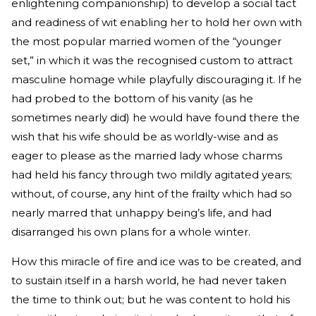
enlightening companionship) to develop a social tact
and readiness of wit enabling her to hold her own with
the most popular married women of the “younger
set,” in which it was the recognised custom to attract
masculine homage while playfully discouraging it. If he
had probed to the bottom of his vanity (as he
sometimes nearly did) he would have found there the
wish that his wife should be as worldly-wise and as
eager to please as the married lady whose charms
had held his fancy through two mildly agitated years;
without, of course, any hint of the frailty which had so
nearly marred that unhappy being’s life, and had
disarranged his own plans for a whole winter.
How this miracle of fire and ice was to be created, and
to sustain itself in a harsh world, he had never taken
the time to think out; but he was content to hold his