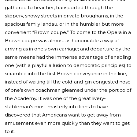
gathered to hear her, transported through the
slippery, snowy streets in private broughams, in the
spacious family landau, or in the humbler but more
convenient “Brown coupe.” To come to the Opera in a
Brown coupe was almost as honourable a way of
arriving as in one’s own carriage; and departure by the
same means had the immense advantage of enabling
one (with a playful allusion to democratic principles) to
scramble into the first Brown conveyance in the line,
instead of waiting till the cold-and-gin congested nose
of one’s own coachman gleamed under the portico of
the Academy. It was one of the great livery-
stableman’s most masterly intuitions to have
discovered that Americans want to get away from
amusement even more quickly than they want to get
to it.