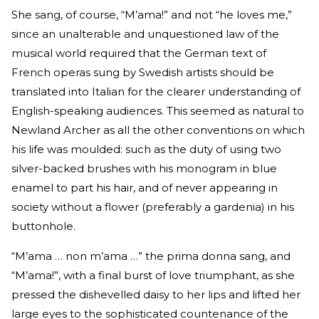
She sang, of course, “M’ama!” and not “he loves me,”
since an unalterable and unquestioned law of the
musical world required that the German text of
French operas sung by Swedish artists should be
translated into Italian for the clearer understanding of
English-speaking audiences. This seemed as natural to
Newland Archer as all the other conventions on which
his life was moulded: such as the duty of using two
silver-backed brushes with his monogram in blue
enamel to part his hair, and of never appearing in
society without a flower (preferably a gardenia) in his
buttonhole.
“M’ama … non m’ama …” the prima donna sang, and
“M’ama!”, with a final burst of love triumphant, as she
pressed the dishevelled daisy to her lips and lifted her
large eyes to the sophisticated countenance of the