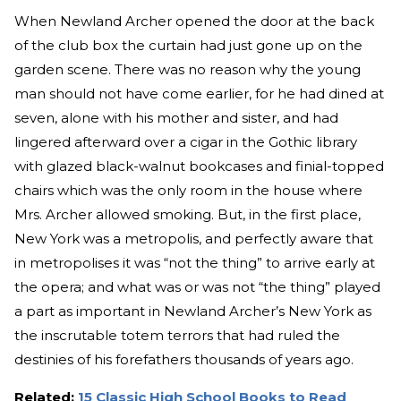
When Newland Archer opened the door at the back
of the club box the curtain had just gone up on the
garden scene. There was no reason why the young
man should not have come earlier, for he had dined at
seven, alone with his mother and sister, and had
lingered afterward over a cigar in the Gothic library
with glazed black-walnut bookcases and finial-topped
chairs which was the only room in the house where
Mrs. Archer allowed smoking. But, in the first place,
New York was a metropolis, and perfectly aware that
in metropolises it was “not the thing” to arrive early at
the opera; and what was or was not “the thing” played
a part as important in Newland Archer’s New York as
the inscrutable totem terrors that had ruled the
destinies of his forefathers thousands of years ago.
Related:
15 Classic High School Books to Read