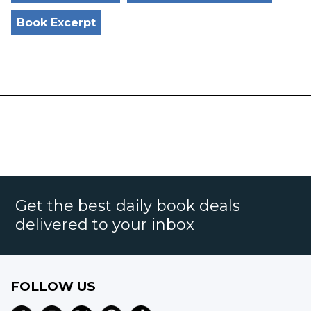
Book Excerpt
Get the best daily book deals
delivered to your inbox
FOLLOW US