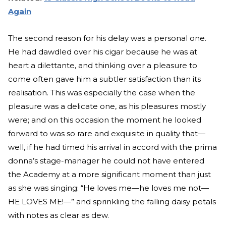
Again
The second reason for his delay was a personal one.
He had dawdled over his cigar because he was at
heart a dilettante, and thinking over a pleasure to
come often gave him a subtler satisfaction than its
realisation. This was especially the case when the
pleasure was a delicate one, as his pleasures mostly
were; and on this occasion the moment he looked
forward to was so rare and exquisite in quality that—
well, if he had timed his arrival in accord with the prima
donna’s stage-manager he could not have entered
the Academy at a more significant moment than just
as she was singing: “He loves me—he loves me not—
HE LOVES ME!—” and sprinkling the falling daisy petals
with notes as clear as dew.