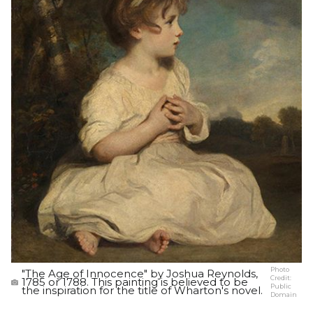
Photo
"The Age of Innocence" by Joshua Reynolds,
Credit:
1785 or 1788. This painting is believed to be
Public
the inspiration for the title of Wharton's novel.
Domain