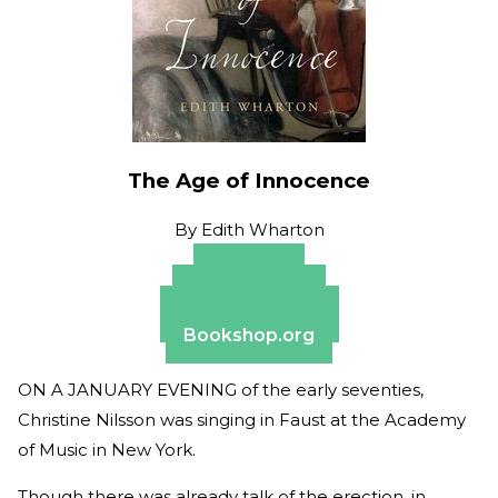
The Age of Innocence
By
Edith Wharton
Amazon
Apple Books
Barnes & Noble
Bookshop.org
ON A JANUARY EVENING of the early seventies,
Christine Nilsson was singing in Faust at the Academy
of Music in New York.
Though there was already talk of the erection, in