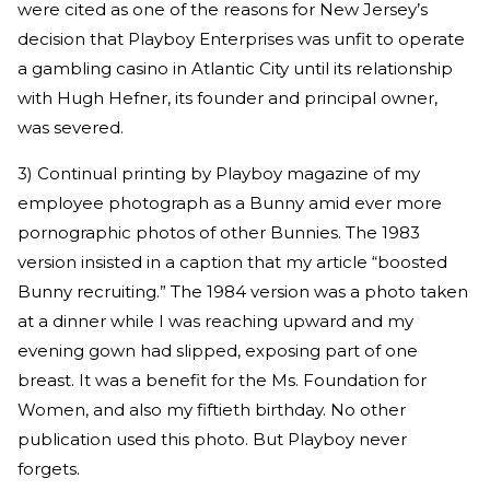
were cited as one of the reasons for New Jersey’s
decision that Playboy Enterprises was unfit to operate
a gambling casino in Atlantic City until its relationship
with Hugh Hefner, its founder and principal owner,
was severed.
3) Continual printing by Playboy magazine of my
employee photograph as a Bunny amid ever more
pornographic photos of other Bunnies. The 1983
version insisted in a caption that my article “boosted
Bunny recruiting.” The 1984 version was a photo taken
at a dinner while I was reaching upward and my
evening gown had slipped, exposing part of one
breast. It was a benefit for the Ms. Foundation for
Women, and also my fiftieth birthday. No other
publication used this photo. But Playboy never
forgets.