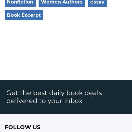
Nonfiction
Women Authors
essay
Book Excerpt
Get the best daily book deals
delivered to your inbox
FOLLOW US