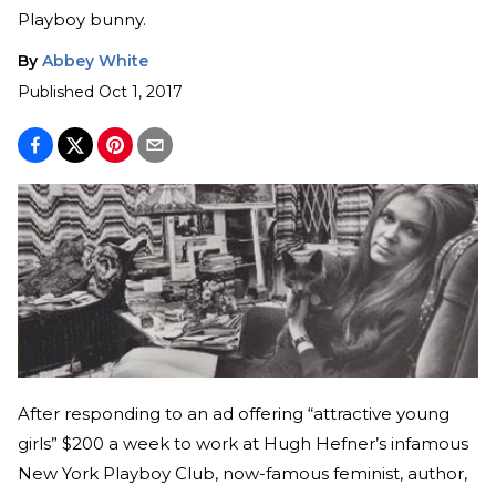
Playboy bunny.
By
Abbey White
Published
Oct 1, 2017
After responding to an ad offering “attractive young
girls” $200 a week to work at Hugh Hefner’s infamous
New York Playboy Club, now-famous feminist, author,