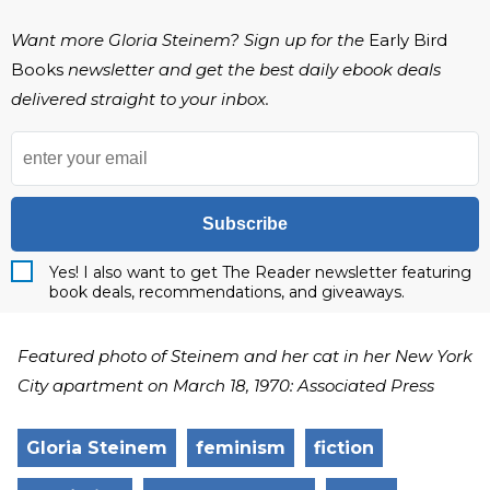
Want more Gloria Steinem? Sign up for the
Early Bird
Books
newsletter and get the best daily ebook deals
delivered straight to your inbox.
Subscribe
Yes! I also want to get The Reader newsletter featuring
book deals, recommendations, and giveaways.
Featured photo of Steinem and her cat in her New York
City apartment on March 18, 1970: Associated Press
Gloria Steinem
feminism
fiction