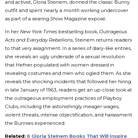
and activist, Gloria Steinem, donned the classic Bunny
outfit and spent nearly a month working undercover
as part of a searing
Show
Magazine exposé.
In her
New York Times
bestselling book,
Outrageous
Acts and Everyday Rebellions
, Steinem returns readers
to that very assignment. In a series of diary-like entries,
she reveals an ugly underside of a sexual revolution
that Hefner populated with women dressed in
revealing costumes and men who ogled them. As she
reveals the shocking incidents that followed her hiring
in late January of 1963, readers get an up-close look at
the outrageous employment practices of Playboy
Clubs, including the astonishingly meager wages,
violent threats, intense objectification, and harassment
the Bunnies experienced.
Related:
6 Gloria Steinem Books That Will Inspire