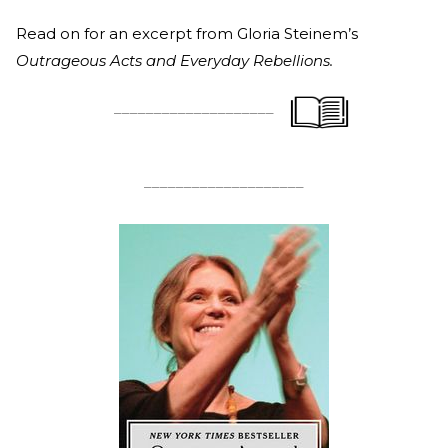
Read on for an excerpt from Gloria Steinem’s
Outrageous Acts and Everyday Rebellions.
____________________
____________________