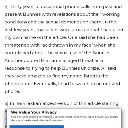
4) Thirty years of occasional phone calls from past and
present Bunnies with revelations about their working
conditions and the sexual demands on them. In the
first few years, my callers were amazed that I had used
my own name on the article. One said she had been
threatened with “acid thrown in my face” when she
complained about the sexual use of the Bunnies.
Another quoted the same alleged threat as a
response to trying to help Bunnies unionize. All said
they were amazed to find my name listed in the
phone book. Eventually, I had to switch to an unlisted
phone.
5) In 1984, a dramatized version of this article starring
Kirstie Alley, then an unknown, in my role as reporter,
We Value Your Privacy
This site uses cookies to improve user experience. By continuing to browse, you accept
was made for television. It had a terrible title, “A
the use of cookies and other technologies.
Bunny’s Tale,” but was a good film, largely because