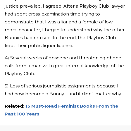
justice prevailed, I agreed. After a Playboy Club lawyer
had spent cross-examination time trying to
demonstrate that I was a liar and a female of low
moral character, I began to understand why the other
Bunnies had refused. In the end, the Playboy Club
kept their public liquor license.
4) Several weeks of obscene and threatening phone
calls from a man with great internal knowledge of the
Playboy Club.
5) Loss of serious journalistic assignments because I
had now become a Bunny—and it didn’t matter why.
Related:
15 Must-Read Feminist Books From the
Past 100 Years