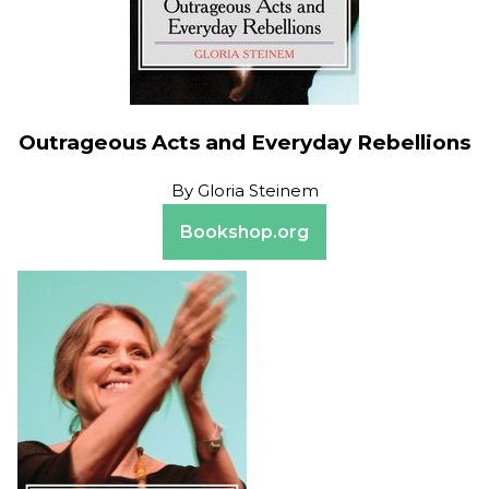
Outrageous Acts and Everyday Rebellions
By
Gloria Steinem
Bookshop.org