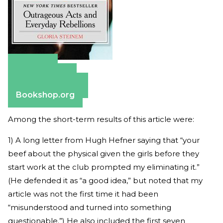
Amazon
Apple Books
Barnes & Noble
Bookshop.org
Among the short-term results of this article were:
1) A long letter from Hugh Hefner saying that “your
beef about the physical given the girls before they
start work at the club prompted my eliminating it.”
(He defended it as “a good idea,” but noted that my
article was not the first time it had been
“misunderstood and turned into something
questionable.”) He also included the first seven