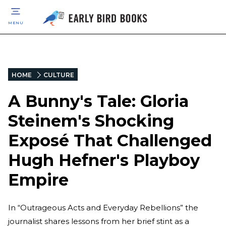
MENU
HOME
CULTURE
A Bunny's Tale: Gloria
Steinem's Shocking
Exposé That Challenged
Hugh Hefner's Playboy
Empire
In “Outrageous Acts and Everyday Rebellions” the
journalist shares lessons from her brief stint as a