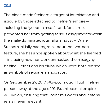
You
The piece made Steinem a target of intimidation and
ridicule by those attached to Hefner’s empire—
including the tycoon himself—and, for a time,
prevented her from getting serious assignments within
the male-dominated journalism industry. While
Steinem initially had regrets about the two-part
feature, she has since spoken about what she learned
—including how her work unmasked the misogyny
behind Hefner and his clubs, which were both praised
as symbols of sexual emancipation.
On September 27, 2017,
Playboy
mogul Hugh Hefner
passed away at the age of 91. But his sexual empire
will live on, ensuring that Steinem’s words and lessons
remain ever relevant.