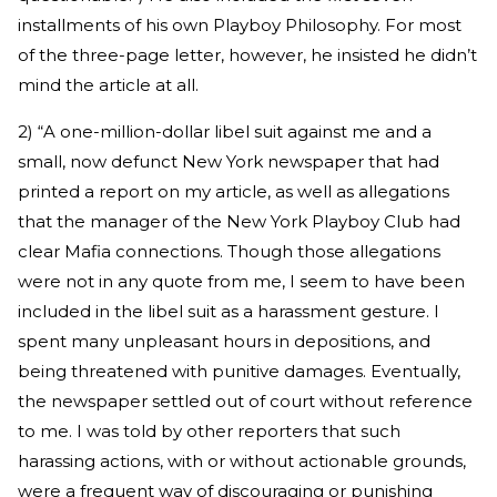
installments of his own Playboy Philosophy. For most
of the three-page letter, however, he insisted he didn’t
mind the article at all.
2) “A one-million-dollar libel suit against me and a
small, now defunct New York newspaper that had
printed a report on my article, as well as allegations
that the manager of the New York Playboy Club had
clear Mafia connections. Though those allegations
were not in any quote from me, I seem to have been
included in the libel suit as a harassment gesture. I
spent many unpleasant hours in depositions, and
being threatened with punitive damages. Eventually,
the newspaper settled out of court without reference
to me. I was told by other reporters that such
harassing actions, with or without actionable grounds,
were a frequent way of discouraging or punishing