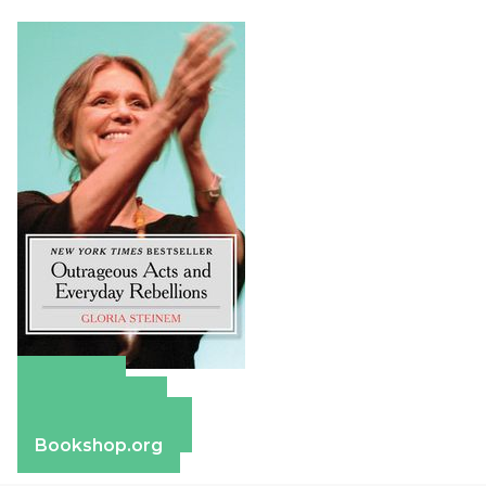
Amazon
Apple Books
Barnes & Noble
Bookshop.org