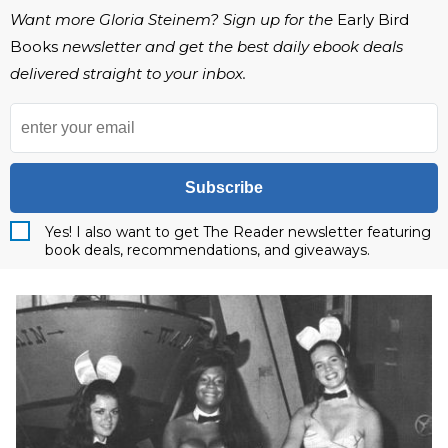
Want more Gloria Steinem? Sign up for the
Early Bird
Books
newsletter and get the best daily ebook deals
delivered straight to your inbox.
Subscribe
Yes! I also want to get The Reader newsletter featuring
book deals, recommendations, and giveaways.