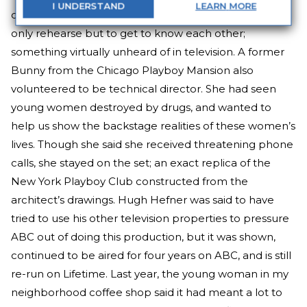
I
UNDERSTAND
LEARN
MORE
director Karen Arthur got the women together to not
only rehearse but to get to know each other;
something virtually unheard of in television. A former
Bunny from the Chicago Playboy Mansion also
volunteered to be technical director. She had seen
young women destroyed by drugs, and wanted to
help us show the backstage realities of these women’s
lives. Though she said she received threatening phone
calls, she stayed on the set; an exact replica of the
New York Playboy Club constructed from the
architect’s drawings. Hugh Hefner was said to have
tried to use his other television properties to pressure
ABC out of doing this production, but it was shown,
continued to be aired for four years on ABC, and is still
re-run on Lifetime. Last year, the young woman in my
neighborhood coffee shop said it had meant a lot to