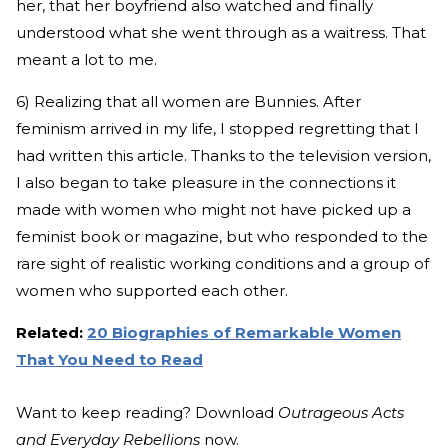
her, that her boyfriend also watched and finally
understood what she went through as a waitress. That
meant a lot to me.
6) Realizing that all women are Bunnies. After
feminism arrived in my life, I stopped regretting that I
had written this article. Thanks to the television version,
I also began to take pleasure in the connections it
made with women who might not have picked up a
feminist book or magazine, but who responded to the
rare sight of realistic working conditions and a group of
women who supported each other.
Related:
20 Biographies of Remarkable Women
That You Need to Read
Want to keep reading? Download
Outrageous Acts
and Everyday Rebellions
now.