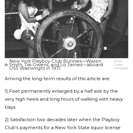
New York Playboy Club Bunnies—Waren
Photo
Smith, Tiki Owens, and Liz James—aboard
Credit:
USS Wainwright in 1971.
Wikipedia
Among the long-term results of this article are:
1) Feet permanently enlarged by a half size by the
very high heels and long hours of walking with heavy
trays.
2) Satisfaction two decades later when the Playboy
Club’s payments for a New York State liquor license