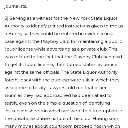
journalists.
3) Serving as a witness for the New York State Liquor
Authority to identify printed instructions given to me as
a Bunny so they could be entered in evidence in a
case against the Playboy Club for maintaining a public
liquor license while advertising as a private club. This
was related to the fact that the Playboy Club had paid
to get its liquor license, then turned state’s evidence
against the same officials. The State Liquor Authority
fought back with the public/private suit in which they
asked me to testify. Lawyers told me that other
Bunnies they had approached had been afraid to
testify, even on the simple question of identifying
instruction sheets in which we were told to emphasize
the private, exclusive nature of the club. Having seen
many movies about courtroom proceedings in which