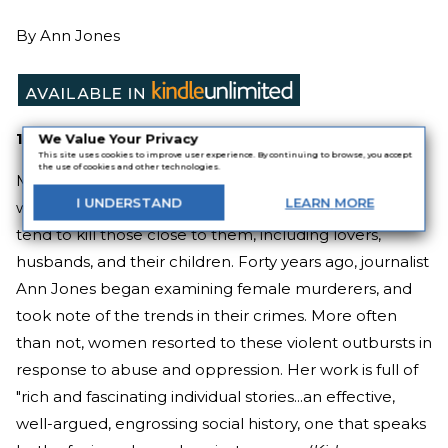
By
Ann Jones
1980
We Value Your Privacy
This site uses cookies to improve user experience. By continuing to browse, you accept
the use of cookies and other technologies.
Most of the world's killers aren't women. But women
I
UNDERSTAND
LEARN
MORE
who do kill tend to have something in common—they
tend to kill those close to them, including lovers,
husbands, and their children. Forty years ago, journalist
Ann Jones began examining female murderers, and
took note of the trends in their crimes. More often
than not, women resorted to these violent outbursts in
response to abuse and oppression. Her work is full of
"rich and fascinating individual stories...an effective,
well-argued, engrossing social history, one that speaks