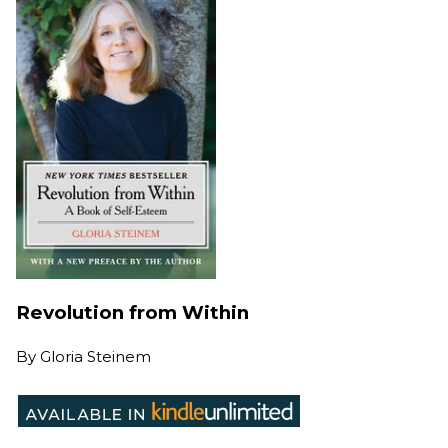
Revolution from Within
By
Gloria Steinem