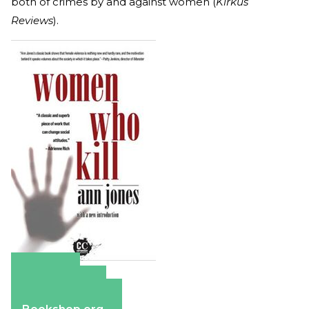
both of crimes by and against women (
Kirkus
Reviews
).
Amazon
Apple Books
Barnes & Noble