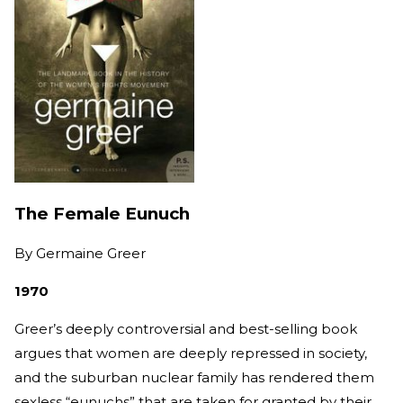
The Female Eunuch
By
Germaine Greer
1970
Greer’s deeply controversial and best-selling book
argues that women are deeply repressed in society,
and the suburban nuclear family has rendered them
sexless “eunuchs” that are taken for granted by their