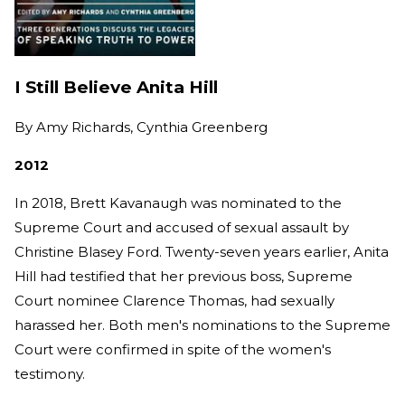
I Still Believe Anita Hill
By
Amy Richards, Cynthia Greenberg
2012
In 2018, Brett Kavanaugh was nominated to the
Supreme Court and accused of sexual assault by
Christine Blasey Ford. Twenty-seven years earlier, Anita
Hill had testified that her previous boss, Supreme
Court nominee Clarence Thomas, had sexually
harassed her. Both men's nominations to the Supreme
Court were confirmed in spite of the women's
testimony.