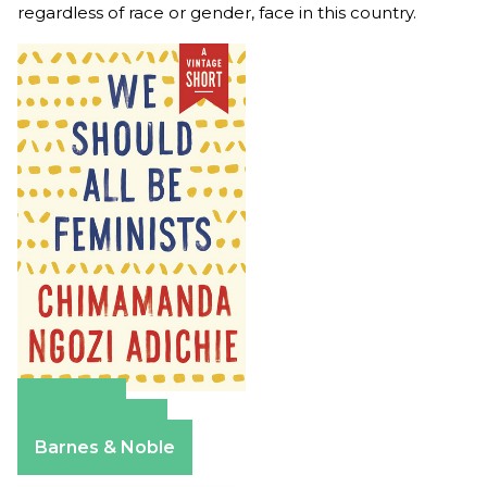
regardless of race or gender, face in this country.
Amazon
Apple Books
Barnes & Noble