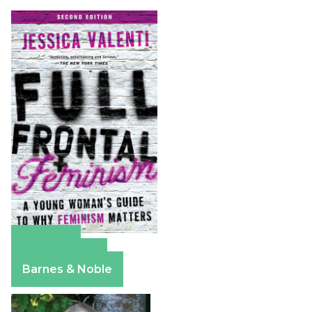
Amazon
Apple Books
Barnes & Noble