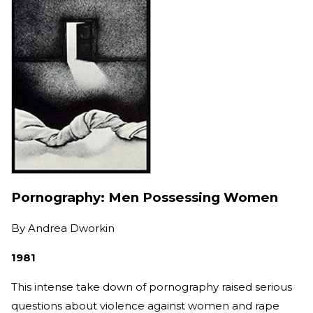
Pornography: Men Possessing Women
By
Andrea Dworkin
1981
This intense take down of pornography raised serious
questions about violence against women and rape