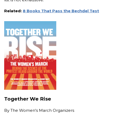
Related:
8 Books That Pass the Bechdel Test
Together We Rise
By
The Women's March Organizers