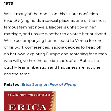
1973
While many of the books on this list are nonfiction,
Fear of Flying
holds a special place as one of the most
famous feminist novels. Isadora is unhappy in her
marriage, and unsure whether to divorce her husband.
While accompanying her husband to Vienna for one
of his work conferences, Isadora decides to head off
on her own, exploring Europe and searching for a man
who will give her the passion she's after. But as she
quickly learns, liberation and happiness are not one
and the same.
Related:
Erica Jong on
Fear of Flying