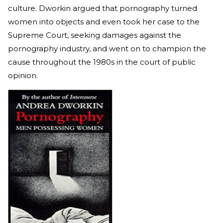
culture. Dworkin argued that pornography turned
women into objects and even took her case to the
Supreme Court, seeking damages against the
pornography industry, and went on to champion the
cause throughout the 1980s in the court of public
opinion.