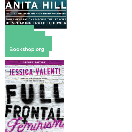
Amazon
Apple Books
Barnes & Noble
Bookshop.org