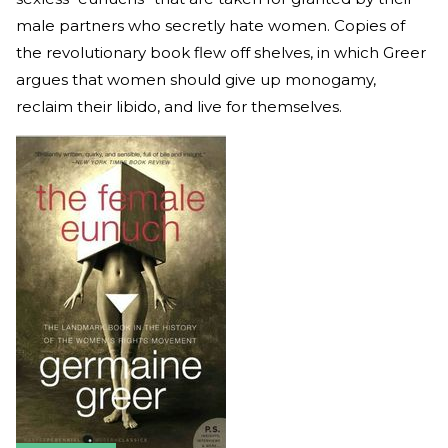
male partners who secretly hate women. Copies of
the revolutionary book flew off shelves, in which Greer
argues that women should give up monogamy,
reclaim their libido, and live for themselves.