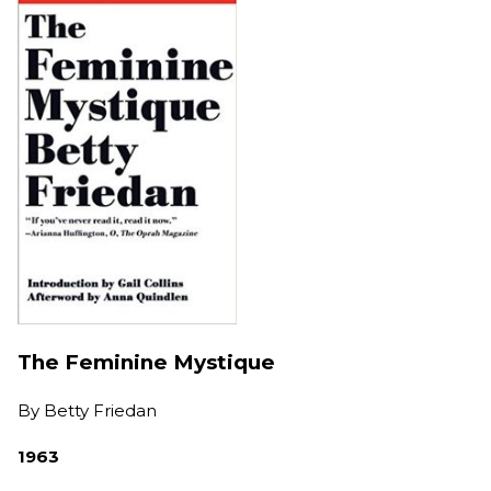
The Feminine Mystique
By
Betty Friedan
1963