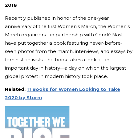
2018
Recently published in honor of the one-year
anniversary of the first Women's March, the Women's
March organizers—in partnership with Condé Nast—
have put together a book featuring never-before-
seen photos from the march, interviews, and essays by
feminist activists. The book takes a look at an
important day in history—a day on which the largest
global protest in modern history took place.
Related:
11 Books for Women Looking to Take
2020 by Storm