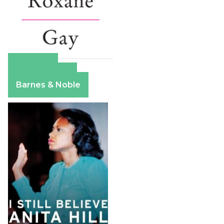
Amazon
Apple Books
Barnes & Noble