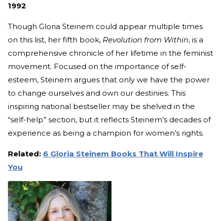
1992
Though Gloria Steinem could appear multiple times
on this list, her fifth book,
Revolution from Within
, is a
comprehensive chronicle of her lifetime in the feminist
movement. Focused on the importance of self-
esteem, Steinem argues that only we have the power
to change ourselves and own our destinies. This
inspiring national bestseller may be shelved in the
“self-help” section, but it reflects Steinem’s decades of
experience as being a champion for women’s rights.
Related:
6 Gloria Steinem Books That Will Inspire
You