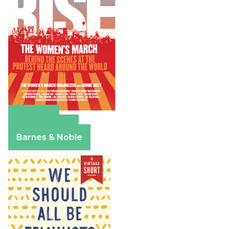
Amazon
Apple Books
Barnes & Noble