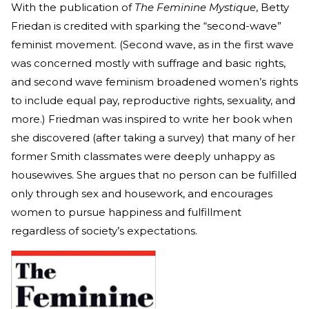
With the publication of
The Feminine Mystique
, Betty
Friedan is credited with sparking the “second-wave”
feminist movement. (Second wave, as in the first wave
was concerned mostly with suffrage and basic rights,
and second wave feminism broadened women’s rights
to include equal pay, reproductive rights, sexuality, and
more.) Friedman was inspired to write her book when
she discovered (after taking a survey) that many of her
former Smith classmates were deeply unhappy as
housewives. She argues that no person can be fulfilled
only through sex and housework, and encourages
women to pursue happiness and fulfillment
regardless of society’s expectations.