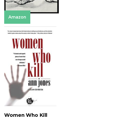
Amazon
Women Who Kill