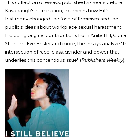
This collection of essays, published six years before
Kavanaugh's nomination, examines how Hill's
testimony changed the face of feminism and the
public's ideas about workplace sexual harassment.
Including original contributions from Anita Hill, Gloria
Steinem, Eve Ensler and more, the essays analyze "the
intersection of race, class, gender and power that
underlies this contentious issue" (
Publishers Weekly
).