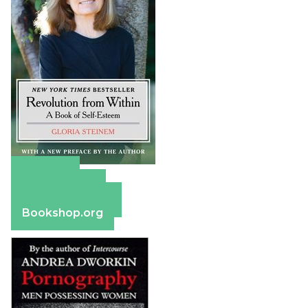
Amazon
Apple Books
Barnes & Noble
Bookshop.org