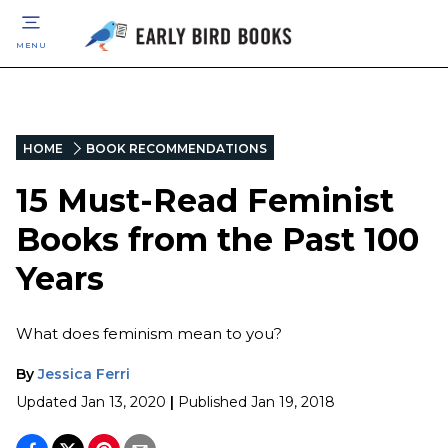
MENU
HOME
BOOK RECOMMENDATIONS
15 Must-Read Feminist
Books from the Past 100
Years
What does feminism mean to you?
By
Jessica Ferri
Updated
Jan 13, 2020
|
Published
Jan 19, 2018