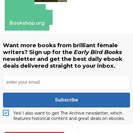
Amazon
Apple Books
Barnes & Noble
Bookshop.org
Want more books from brilliant female
writers? Sign up for the
Early Bird Books
newsletter and get the best daily ebook
deals delivered straight to your inbox.
Subscribe
Yes! I also want to get The Archive newsletter, which
features historical content and great deals on ebooks.