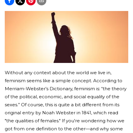
Without any context about the world we live in,
feminism seems like a simple concept. According to
Merriam-Webster’s Dictionary, feminism is: “the theory
of the political, economic, and social equality of the
sexes.” Of course, this is quite a bit different from its
original entry by Noah Webster in 1841, which read
"the qualities of females." If you're wondering how we
got from one definition to the other—and why some