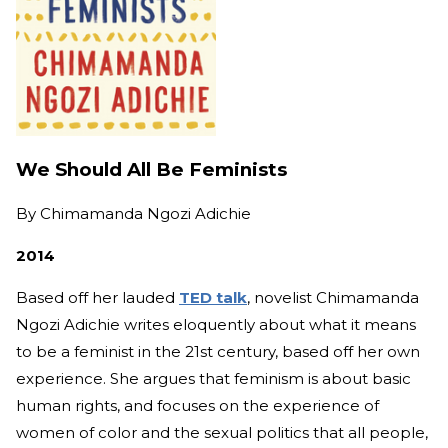
We Should All Be Feminists
By
Chimamanda Ngozi Adichie
2014
Based off her lauded
TED talk
, novelist Chimamanda
Ngozi Adichie writes eloquently about what it means
to be a feminist in the 21st century, based off her own
experience. She argues that feminism is about basic
human rights, and focuses on the experience of
women of color and the sexual politics that all people,