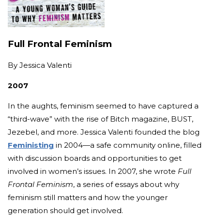
Full Frontal Feminism
By
Jessica Valenti
2007
In the aughts, feminism seemed to have captured a
“third-wave” with the rise of Bitch magazine, BUST,
Jezebel, and more. Jessica Valenti founded the blog
Feministing
in 2004—a safe community online, filled
with discussion boards and opportunities to get
involved in women’s issues. In 2007, she wrote
Full
Frontal Feminism
, a series of essays about why
feminism still matters and how the younger
generation should get involved.