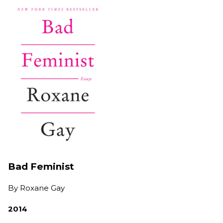
Bad Feminist
By
Roxane Gay
2014