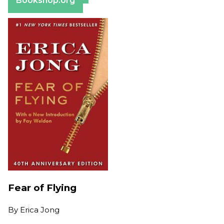
Bookshop.org
Fear of Flying
By
Erica Jong