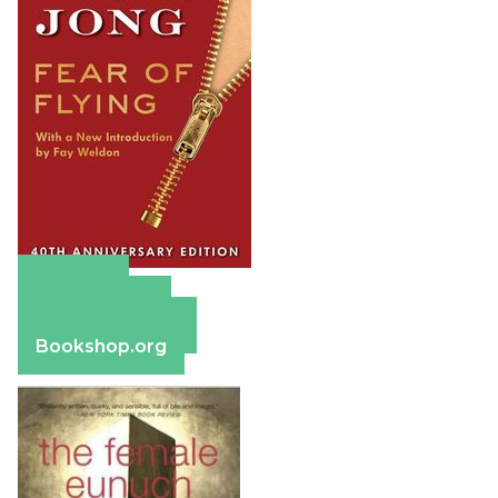
Amazon
Apple Books
Barnes & Noble
Bookshop.org