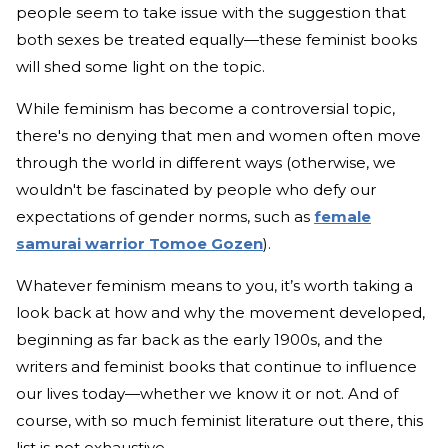
people seem to take issue with the suggestion that
both sexes be treated equally—these feminist books
will shed some light on the topic.
While feminism has become a controversial topic,
there's no denying that men and women often move
through the world in different ways (otherwise, we
wouldn't be fascinated by people who defy our
expectations of gender norms, such as
female
samurai warrior Tomoe Gozen
).
Whatever feminism means to you, it’s worth taking a
look back at how and why the movement developed,
beginning as far back as the early 1900s, and the
writers and feminist books that continue to influence
our lives today—whether we know it or not. And of
course, with so much feminist literature out there, this
list is not exhaustive.