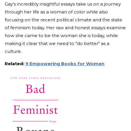
Gay's incredibly insightful essays take us on a journey
through her life as a woman of color while also
focusing on the recent political climate and the state
of feminism today. Her raw and honest essays examine
how she came to be the woman she is today, while
making it clear that we need to "do better" as a
culture.
Related:
9 Empowering Books for Women